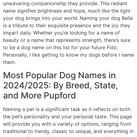
unwavering companionship they provide. This radiant
name signifies brightness and hope, much like the light
your dog brings into your world. Naming your dog Bella
is a tribute to their exquisite presence and the joy they
impart daily. Whether you’re looking for a name of
beauty or a name that represents strength, there’s sure
to be a dog name on this list for your future Fido.
Personally, I like getting to know my dogs before I name
them.
Most Popular Dog Names in
2024/2025: By Breed, State,
and More Pupford
Naming a pet is a significant task as it reflects on both
the pet’s personality and your personal taste. This page
will provide you with a variety of options, ranging from
traditional to trendy, classic to unique, and everything in