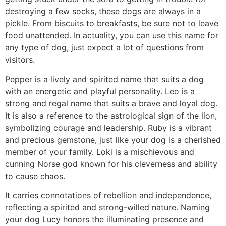
destroying a few socks, these dogs are always in a
pickle. From biscuits to breakfasts, be sure not to leave
food unattended. In actuality, you can use this name for
any type of dog, just expect a lot of questions from
visitors.
Pepper is a lively and spirited name that suits a dog
with an energetic and playful personality. Leo is a
strong and regal name that suits a brave and loyal dog.
It is also a reference to the astrological sign of the lion,
symbolizing courage and leadership. Ruby is a vibrant
and precious gemstone, just like your dog is a cherished
member of your family. Loki is a mischievous and
cunning Norse god known for his cleverness and ability
to cause chaos.
It carries connotations of rebellion and independence,
reflecting a spirited and strong-willed nature. Naming
your dog Lucy honors the illuminating presence and