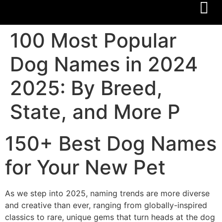
100 Most Popular
Dog Names in 2024
2025: By Breed,
State, and More P
150+ Best Dog Names
for Your New Pet
As we step into 2025, naming trends are more diverse
and creative than ever, ranging from globally-inspired
classics to rare, unique gems that turn heads at the dog