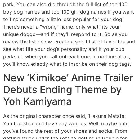
park. You can also dig through the full list of top 100
boy dog names and top 100 girl dog names if you want
to find something a little less popular for your dog.
There’s never a “wrong” name, only what fits your
unique doggo—and if they’ll respond to it! So as you
review the list below, create a short list of favorites and
see what fits your dog’s personality and if your pup
perks up when you call out each one. In no time at all,
you’ll know exactly what to inscribe on their dog tags.
New ‘Kimikoe’ Anime Trailer
Debuts Ending Theme by
Yoh Kamiyama
As the original character once said, ‘Hakuna Matata.’
You too shouldn’t have any worries. Well, maybe until
you’ve found the rest of your shoes and socks. From
getting stuck under the sofa to getting in trouble for