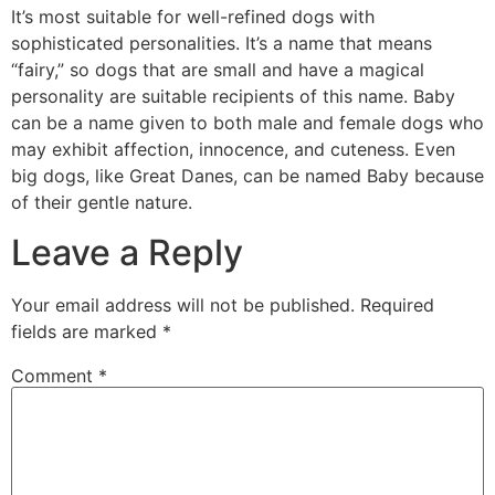
It’s most suitable for well-refined dogs with
sophisticated personalities. It’s a name that means
“fairy,” so dogs that are small and have a magical
personality are suitable recipients of this name. Baby
can be a name given to both male and female dogs who
may exhibit affection, innocence, and cuteness. Even
big dogs, like Great Danes, can be named Baby because
of their gentle nature.
Leave a Reply
Your email address will not be published.
Required
fields are marked
*
Comment
*