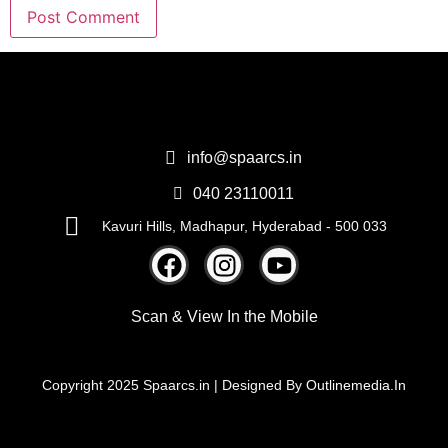
info@spaarcs.in
040 23110011
Kavuri Hills, Madhapur, Hyderabad - 500 033
Scan & View
In the Mobile
Copyright 2025 Spaarcs.in | Designed By
Outlinemedia.In