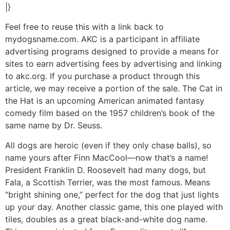
|}
Feel free to reuse this with a link back to
mydogsname.com. AKC is a participant in affiliate
advertising programs designed to provide a means for
sites to earn advertising fees by advertising and linking
to akc.org. If you purchase a product through this
article, we may receive a portion of the sale. The Cat in
the Hat is an upcoming American animated fantasy
comedy film based on the 1957 children’s book of the
same name by Dr. Seuss.
All dogs are heroic (even if they only chase balls), so
name yours after Finn MacCool—now that’s a name!
President Franklin D. Roosevelt had many dogs, but
Fala, a Scottish Terrier, was the most famous. Means
“bright shining one,” perfect for the dog that just lights
up your day. Another classic game, this one played with
tiles, doubles as a great black-and-white dog name.