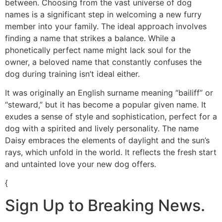
between. Choosing from the vast universe of dog
names is a significant step in welcoming a new furry
member into your family. The ideal approach involves
finding a name that strikes a balance. While a
phonetically perfect name might lack soul for the
owner, a beloved name that constantly confuses the
dog during training isn’t ideal either.
It was originally an English surname meaning “bailiff” or
“steward,” but it has become a popular given name. It
exudes a sense of style and sophistication, perfect for a
dog with a spirited and lively personality. The name
Daisy embraces the elements of daylight and the sun’s
rays, which unfold in the world. It reflects the fresh start
and untainted love your new dog offers.
{
Sign Up to Breaking News.