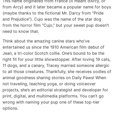
This name originated from France (it meant d’Arcy, or
from Arcy) and it later became a popular name for boys
(maybe thanks to the fictional Mr. Darcy from “Pride
and Prejudice”). Cujo was the name of the star dog
from the horror film “Cujo,” but your sweet pup doesn’t
need to know that.
Think about the amazing canine stars who’ve
entertained us since the 1910 American film debut of
Jean, a tri-color Scotch collie. One’s bound to be the
right fit for your little showstopper. After loving 19 cats,
11 dogs, and a canary, Tracey married someone allergic
to all those creatures. Thankfully, she receives oodles of
animal goodness sharing stories on Daily Paws! When
not traveling, teaching yoga, or doing voiceover
projects, she’s an editorial strategist and developer for
print, digital, and multimedia platforms. You can’t go
wrong with naming your pup one of these top-tier
options.