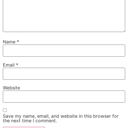
Name
*
Email
*
Website
Save my name, email, and website in this browser for
the next time I comment.