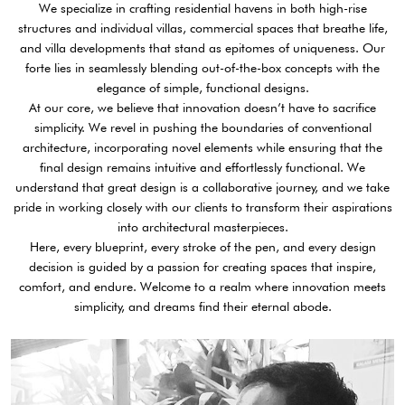
We specialize in crafting residential havens in both high-rise
structures and individual villas, commercial spaces that breathe life,
and villa developments that stand as epitomes of uniqueness. Our
forte lies in seamlessly blending out-of-the-box concepts with the
elegance of simple, functional designs.
At our core, we believe that innovation doesn’t have to sacrifice
simplicity. We revel in pushing the boundaries of conventional
architecture, incorporating novel elements while ensuring that the
final design remains intuitive and effortlessly functional. We
understand that great design is a collaborative journey, and we take
pride in working closely with our clients to transform their aspirations
into architectural masterpieces.
Here, every blueprint, every stroke of the pen, and every design
decision is guided by a passion for creating spaces that inspire,
comfort, and endure. Welcome to a realm where innovation meets
simplicity, and dreams find their eternal abode.