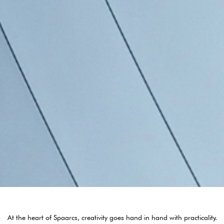
At the heart of Spaarcs, creativity goes hand in hand with practicality.