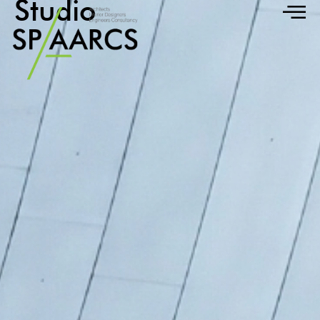
Studio