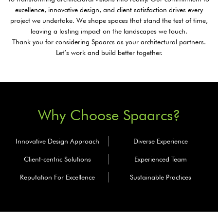
excellence, innovative design, and client satisfaction drives every
project we undertake. We shape spaces that stand the test of time,
leaving a lasting impact on the landscapes we touch.
Thank you for considering Spaarcs as your architectural partners.
Let’s work and build better together.
Why Choose Spaarcs?
Innovative
Design Approach
Diverse
Experience
Client-centric
Solutions
Experienced
Team
Reputation
For Excellence
Sustainable
Practices