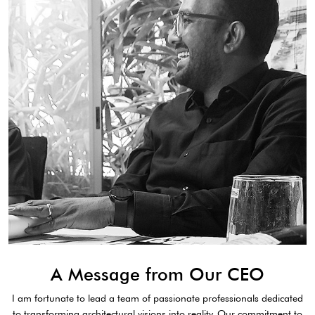
A Message from Our CEO
I am fortunate to lead a team of passionate professionals dedicated
to transforming architectural visions into reality. Our commitment to