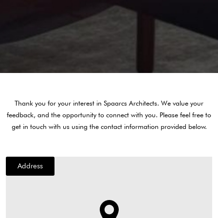
Thank you for your interest in Spaarcs Architects. We value your
feedback, and the opportunity to connect with you. Please feel free to
get in touch with us using the contact information provided below.
Address