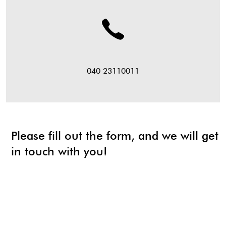
040 23110011
Please fill out the form, and we will get
in touch with you!