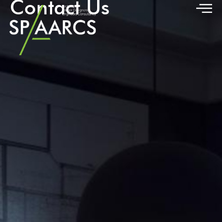
Contact Us