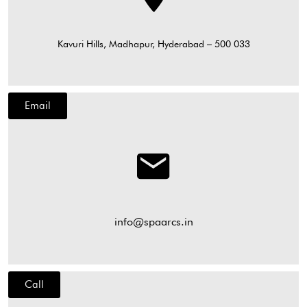
Kavuri Hills, Madhapur, Hyderabad – 500 033
Email
info@spaarcs.in
Call