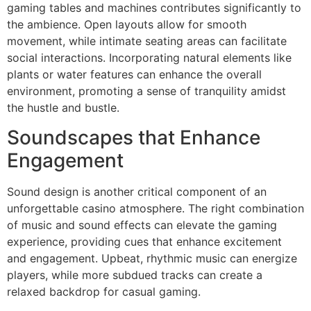
gaming tables and machines contributes significantly to
the ambience. Open layouts allow for smooth
movement, while intimate seating areas can facilitate
social interactions. Incorporating natural elements like
plants or water features can enhance the overall
environment, promoting a sense of tranquility amidst
the hustle and bustle.
Soundscapes that Enhance
Engagement
Sound design is another critical component of an
unforgettable casino atmosphere. The right combination
of music and sound effects can elevate the gaming
experience, providing cues that enhance excitement
and engagement. Upbeat, rhythmic music can energize
players, while more subdued tracks can create a
relaxed backdrop for casual gaming.