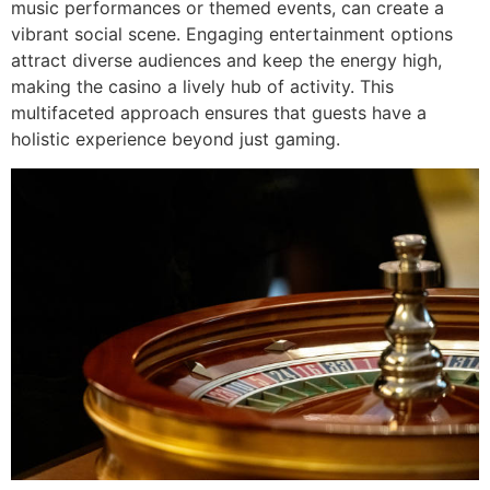
music performances or themed events, can create a
vibrant social scene. Engaging entertainment options
attract diverse audiences and keep the energy high,
making the casino a lively hub of activity. This
multifaceted approach ensures that guests have a
holistic experience beyond just gaming.