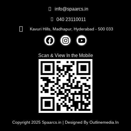
info@spaarcs.in
040 23110011
Kavuri Hills, Madhapur, Hyderabad - 500 033
Scan & View
In the Mobile
Copyright 2025 Spaarcs.in | Designed By
Outlinemedia.In