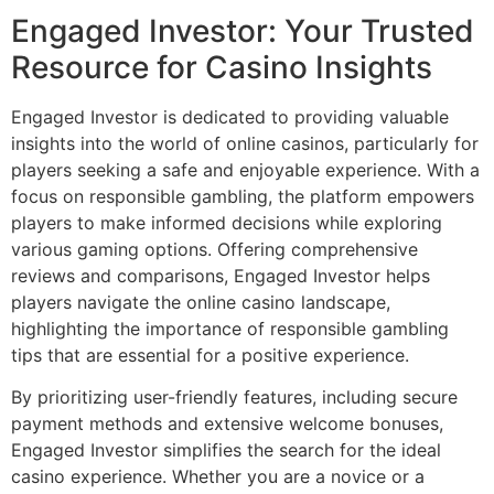
Engaged Investor: Your Trusted
Resource for Casino Insights
Engaged Investor is dedicated to providing valuable
insights into the world of online casinos, particularly for
players seeking a safe and enjoyable experience. With a
focus on responsible gambling, the platform empowers
players to make informed decisions while exploring
various gaming options. Offering comprehensive
reviews and comparisons, Engaged Investor helps
players navigate the online casino landscape,
highlighting the importance of responsible gambling
tips that are essential for a positive experience.
By prioritizing user-friendly features, including secure
payment methods and extensive welcome bonuses,
Engaged Investor simplifies the search for the ideal
casino experience. Whether you are a novice or a