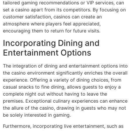
tailored gaming recommendations or VIP services, can
set a casino apart from its competitors. By focusing on
customer satisfaction, casinos can create an
atmosphere where players feel appreciated,
encouraging them to return for future visits.
Incorporating Dining and
Entertainment Options
The integration of dining and entertainment options into
the casino environment significantly enriches the overall
experience. Offering a variety of dining choices, from
casual snacks to fine dining, allows guests to enjoy a
complete night out without having to leave the
premises. Exceptional culinary experiences can enhance
the allure of the casino, drawing in guests who may not
be solely interested in gaming.
Furthermore, incorporating live entertainment, such as