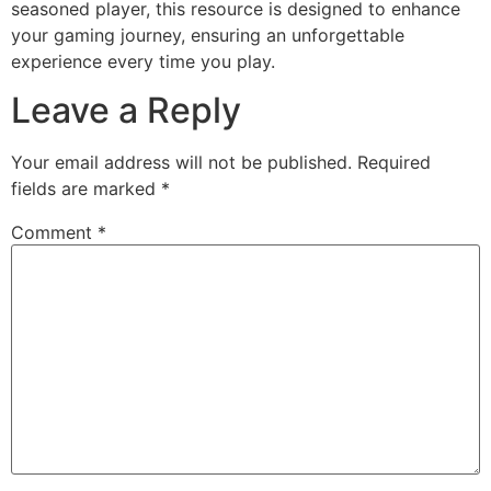
seasoned player, this resource is designed to enhance
your gaming journey, ensuring an unforgettable
experience every time you play.
Leave a Reply
Your email address will not be published.
Required
fields are marked
*
Comment
*