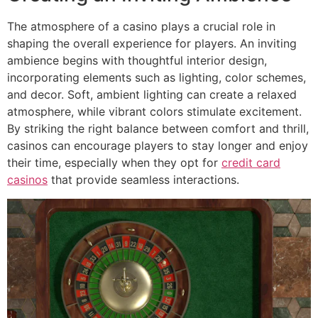
The atmosphere of a casino plays a crucial role in
shaping the overall experience for players. An inviting
ambience begins with thoughtful interior design,
incorporating elements such as lighting, color schemes,
and decor. Soft, ambient lighting can create a relaxed
atmosphere, while vibrant colors stimulate excitement.
By striking the right balance between comfort and thrill,
casinos can encourage players to stay longer and enjoy
their time, especially when they opt for
credit card
casinos
that provide seamless interactions.