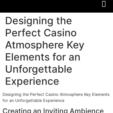
Designing the
Perfect Casino
Atmosphere Key
Elements for an
Unforgettable
Experience
Designing the Perfect Casino Atmosphere Key Elements
for an Unforgettable Experience
Creating an Inviting Ambience