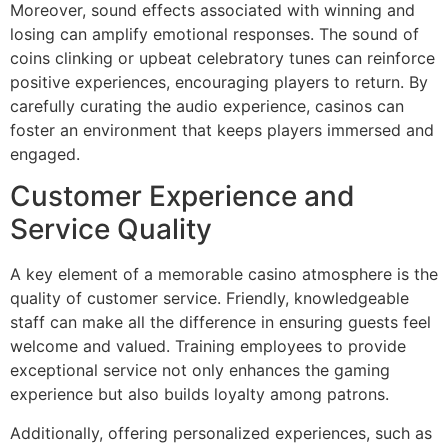
Moreover, sound effects associated with winning and
losing can amplify emotional responses. The sound of
coins clinking or upbeat celebratory tunes can reinforce
positive experiences, encouraging players to return. By
carefully curating the audio experience, casinos can
foster an environment that keeps players immersed and
engaged.
Customer Experience and
Service Quality
A key element of a memorable casino atmosphere is the
quality of customer service. Friendly, knowledgeable
staff can make all the difference in ensuring guests feel
welcome and valued. Training employees to provide
exceptional service not only enhances the gaming
experience but also builds loyalty among patrons.
Additionally, offering personalized experiences, such as