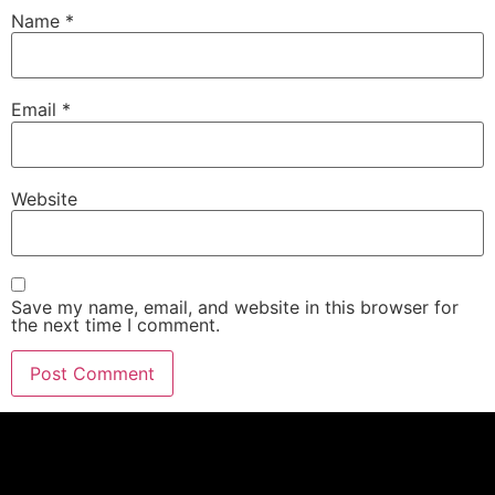
Name
*
Email
*
Website
Save my name, email, and website in this browser for
the next time I comment.