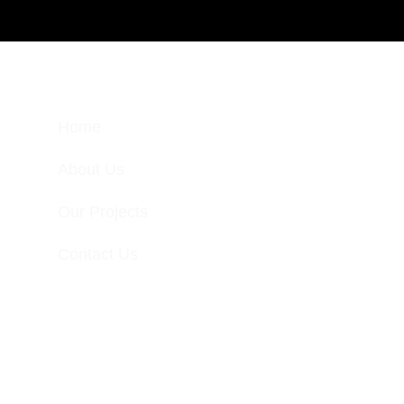
Home
About Us
Our Projects
Contact Us