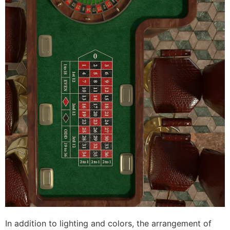
In addition to lighting and colors, the arrangement of