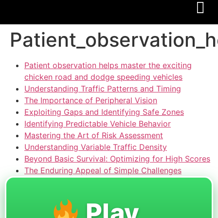
Patient_observation_
Patient observation helps master the exciting
chicken road and dodge speeding vehicles
Understanding Traffic Patterns and Timing
The Importance of Peripheral Vision
Exploiting Gaps and Identifying Safe Zones
Identifying Predictable Vehicle Behavior
Mastering the Art of Risk Assessment
Understanding Variable Traffic Density
Beyond Basic Survival: Optimizing for High Scores
The Enduring Appeal of Simple Challenges
Play