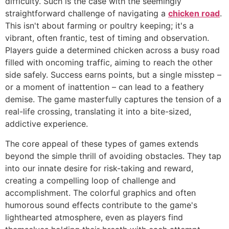
difficulty. Such is the case with the seemingly
straightforward challenge of navigating a
chicken road
.
This isn't about farming or poultry keeping; it's a
vibrant, often frantic, test of timing and observation.
Players guide a determined chicken across a busy road
filled with oncoming traffic, aiming to reach the other
side safely. Success earns points, but a single misstep –
or a moment of inattention – can lead to a feathery
demise. The game masterfully captures the tension of a
real-life crossing, translating it into a bite-sized,
addictive experience.
The core appeal of these types of games extends
beyond the simple thrill of avoiding obstacles. They tap
into our innate desire for risk-taking and reward,
creating a compelling loop of challenge and
accomplishment. The colorful graphics and often
humorous sound effects contribute to the game's
lighthearted atmosphere, even as players find