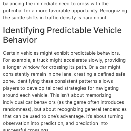
balancing the immediate need to cross with the
potential for a more favorable opportunity. Recognizing
the subtle shifts in traffic density is paramount.
Identifying Predictable Vehicle
Behavior
Certain vehicles might exhibit predictable behaviors.
For example, a truck might accelerate slowly, providing
a longer window for crossing its path. Or a car might
consistently remain in one lane, creating a defined safe
zone. Identifying these consistent patterns allows
players to develop tailored strategies for navigating
around each vehicle. This isn't about memorizing
individual car behaviors (as the game often introduces
randomness), but about recognizing general tendencies
that can be used to one’s advantage. It’s about turning
observation into prediction, and prediction into
successful crossings.