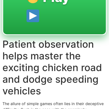
Patient observation
helps master the
exciting chicken road
and dodge speeding
vehicles
The allure of simple games often lies in their deceptive