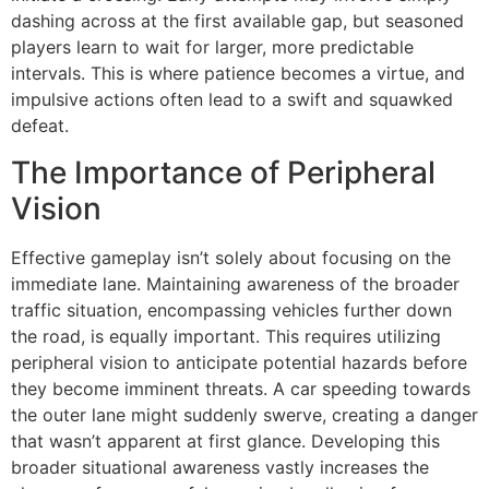
dashing across at the first available gap, but seasoned
players learn to wait for larger, more predictable
intervals. This is where patience becomes a virtue, and
impulsive actions often lead to a swift and squawked
defeat.
The Importance of Peripheral
Vision
Effective gameplay isn’t solely about focusing on the
immediate lane. Maintaining awareness of the broader
traffic situation, encompassing vehicles further down
the road, is equally important. This requires utilizing
peripheral vision to anticipate potential hazards before
they become imminent threats. A car speeding towards
the outer lane might suddenly swerve, creating a danger
that wasn’t apparent at first glance. Developing this
broader situational awareness vastly increases the