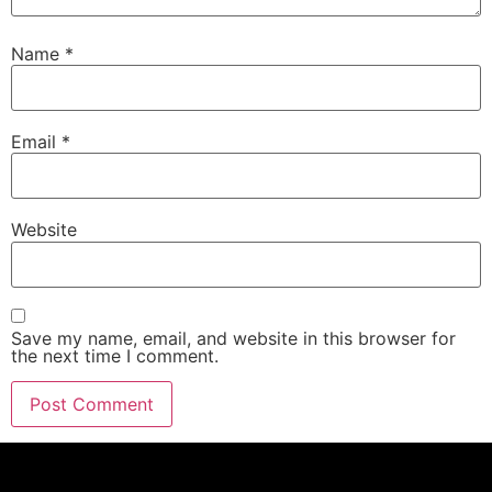
Name
*
Email
*
Website
Save my name, email, and website in this browser for
the next time I comment.