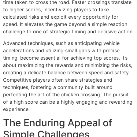
time taken to cross the road. Faster crossings translate
to higher scores, incentivizing players to take
calculated risks and exploit every opportunity for
speed. It elevates the game beyond a simple reaction
challenge to one of strategic timing and decisive action.
Advanced techniques, such as anticipating vehicle
accelerations and utilizing small gaps with precise
timing, become essential for achieving top scores. It’s
about maximizing the rewards and minimizing the risks,
creating a delicate balance between speed and safety.
Competitive players often share strategies and
techniques, fostering a community built around
perfecting the art of the chicken crossing. The pursuit
of a high score can be a highly engaging and rewarding
experience.
The Enduring Appeal of
Simple Challenges