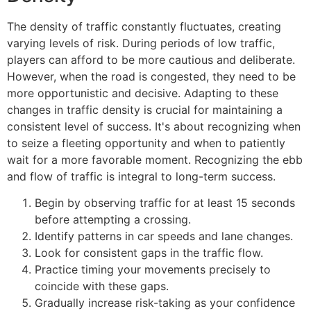
The density of traffic constantly fluctuates, creating
varying levels of risk. During periods of low traffic,
players can afford to be more cautious and deliberate.
However, when the road is congested, they need to be
more opportunistic and decisive. Adapting to these
changes in traffic density is crucial for maintaining a
consistent level of success. It's about recognizing when
to seize a fleeting opportunity and when to patiently
wait for a more favorable moment. Recognizing the ebb
and flow of traffic is integral to long-term success.
Begin by observing traffic for at least 15 seconds
before attempting a crossing.
Identify patterns in car speeds and lane changes.
Look for consistent gaps in the traffic flow.
Practice timing your movements precisely to
coincide with these gaps.
Gradually increase risk-taking as your confidence