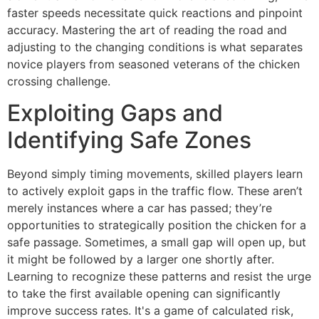
faster speeds necessitate quick reactions and pinpoint
accuracy. Mastering the art of reading the road and
adjusting to the changing conditions is what separates
novice players from seasoned veterans of the chicken
crossing challenge.
Exploiting Gaps and
Identifying Safe Zones
Beyond simply timing movements, skilled players learn
to actively exploit gaps in the traffic flow. These aren’t
merely instances where a car has passed; they’re
opportunities to strategically position the chicken for a
safe passage. Sometimes, a small gap will open up, but
it might be followed by a larger one shortly after.
Learning to recognize these patterns and resist the urge
to take the first available opening can significantly
improve success rates. It's a game of calculated risk,