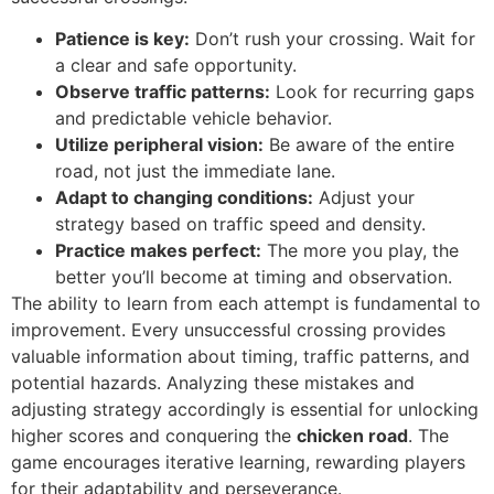
Patience is key:
Don’t rush your crossing. Wait for
a clear and safe opportunity.
Observe traffic patterns:
Look for recurring gaps
and predictable vehicle behavior.
Utilize peripheral vision:
Be aware of the entire
road, not just the immediate lane.
Adapt to changing conditions:
Adjust your
strategy based on traffic speed and density.
Practice makes perfect:
The more you play, the
better you’ll become at timing and observation.
The ability to learn from each attempt is fundamental to
improvement. Every unsuccessful crossing provides
valuable information about timing, traffic patterns, and
potential hazards. Analyzing these mistakes and
adjusting strategy accordingly is essential for unlocking
higher scores and conquering the
chicken road
. The
game encourages iterative learning, rewarding players
for their adaptability and perseverance.