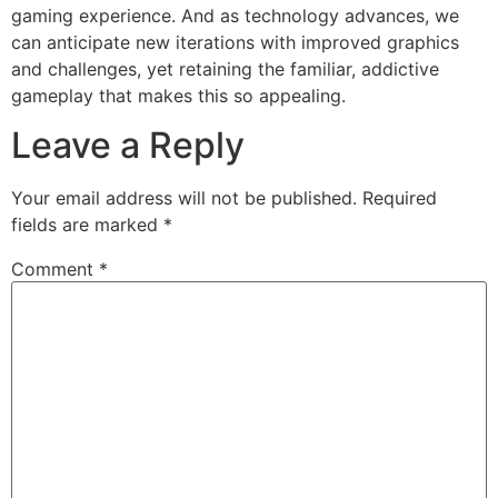
gaming experience. And as technology advances, we
can anticipate new iterations with improved graphics
and challenges, yet retaining the familiar, addictive
gameplay that makes this so appealing.
Leave a Reply
Your email address will not be published.
Required
fields are marked
*
Comment
*