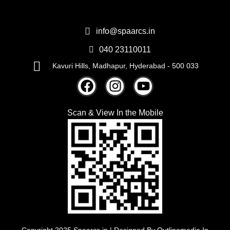
info@spaarcs.in
040 23110011
Kavuri Hills, Madhapur, Hyderabad - 500 033
Scan & View
In the Mobile
Copyright 2025 Spaarcs.in | Designed By
Outlinemedia.In