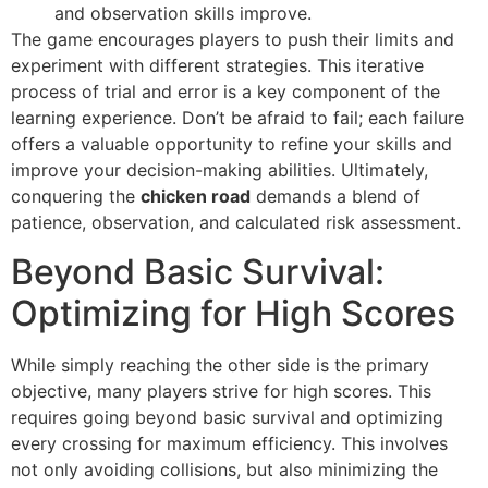
and observation skills improve.
The game encourages players to push their limits and
experiment with different strategies. This iterative
process of trial and error is a key component of the
learning experience. Don’t be afraid to fail; each failure
offers a valuable opportunity to refine your skills and
improve your decision-making abilities. Ultimately,
conquering the
chicken road
demands a blend of
patience, observation, and calculated risk assessment.
Beyond Basic Survival:
Optimizing for High Scores
While simply reaching the other side is the primary
objective, many players strive for high scores. This
requires going beyond basic survival and optimizing
every crossing for maximum efficiency. This involves
not only avoiding collisions, but also minimizing the