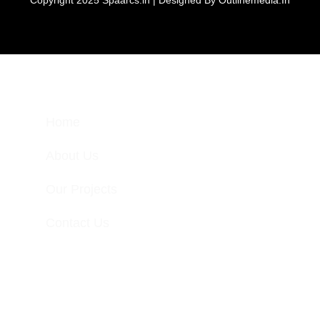
Home
About Us
Our Projects
Contact Us