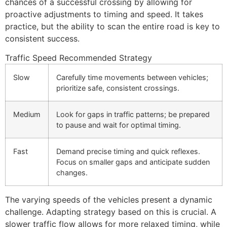
chances of a successful crossing by allowing for
proactive adjustments to timing and speed. It takes
practice, but the ability to scan the entire road is key to
consistent success.
Traffic Speed
Recommended Strategy
Slow
Carefully time movements between vehicles;
prioritize safe, consistent crossings.
Medium
Look for gaps in traffic patterns; be prepared
to pause and wait for optimal timing.
Fast
Demand precise timing and quick reflexes.
Focus on smaller gaps and anticipate sudden
changes.
The varying speeds of the vehicles present a dynamic
challenge. Adapting strategy based on this is crucial. A
slower traffic flow allows for more relaxed timing, while