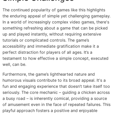
The continued popularity of games like this highlights
the enduring appeal of simple yet challenging gameplay.
In a world of increasingly complex video games, there's
something refreshing about a game that can be picked
up and played instantly, without requiring extensive
tutorials or complicated controls. The game’s
accessibility and immediate gratification make it a
perfect distraction for players of all ages. It’s a
testament to how effective a simple concept, executed
well, can be.
Furthermore, the game’s lighthearted nature and
humorous visuals contribute to its broad appeal. It's a
fun and engaging experience that doesn’t take itself too
seriously. The core mechanic – guiding a chicken across
a busy road – is inherently comical, providing a source
of amusement even in the face of repeated failures. This
playful approach fosters a positive and enjoyable