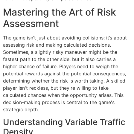
Mastering the Art of Risk
Assessment
The game isn’t just about avoiding collisions; it’s about
assessing risk and making calculated decisions.
Sometimes, a slightly risky maneuver might be the
fastest path to the other side, but it also carries a
higher chance of failure. Players need to weigh the
potential rewards against the potential consequences,
determining whether the risk is worth taking. A skilled
player isn't reckless, but they're willing to take
calculated chances when the opportunity arises. This
decision-making process is central to the game's
strategic depth.
Understanding Variable Traffic
Density