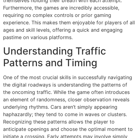
themselves holding their breath with each attempt.
Furthermore, the games are incredibly accessible,
requiring no complex controls or prior gaming
experience. This makes them enjoyable for players of all
ages and skill levels, offering a quick and engaging
pastime on various platforms.
Understanding Traffic
Patterns and Timing
One of the most crucial skills in successfully navigating
the digital roadways is understanding the patterns of
the oncoming traffic. While the game often introduces
an element of randomness, closer observation reveals
underlying rhythms. Cars aren’t simply appearing
haphazardly; they tend to come in waves or clusters.
Recognizing these patterns allows the player to
anticipate openings and choose the optimal moment to
initiate a crossing. Early attempts may involve simply