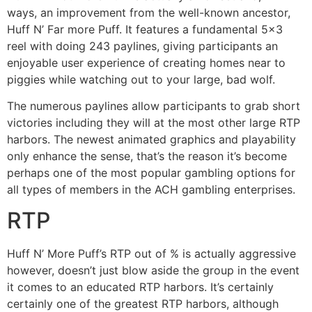
ways, an improvement from the well-known ancestor,
Huff N’ Far more Puff. It features a fundamental 5×3
reel with doing 243 paylines, giving participants an
enjoyable user experience of creating homes near to
piggies while watching out to your large, bad wolf.
The numerous paylines allow participants to grab short
victories including they will at the most other large RTP
harbors. The newest animated graphics and playability
only enhance the sense, that’s the reason it’s become
perhaps one of the most popular gambling options for
all types of members in the ACH gambling enterprises.
RTP
Huff N’ More Puff’s RTP out of % is actually aggressive
however, doesn’t just blow aside the group in the event
it comes to an educated RTP harbors. It’s certainly
certainly one of the greatest RTP harbors, although