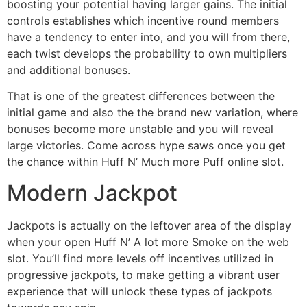
boosting your potential having larger gains. The initial
controls establishes which incentive round members
have a tendency to enter into, and you will from there,
each twist develops the probability to own multipliers
and additional bonuses.
That is one of the greatest differences between the
initial game and also the the brand new variation, where
bonuses become more unstable and you will reveal
large victories. Come across hype saws once you get
the chance within Huff N’ Much more Puff online slot.
Modern Jackpot
Jackpots is actually on the leftover area of the display
when your open Huff N’ A lot more Smoke on the web
slot. You’ll find more levels off incentives utilized in
progressive jackpots, to make getting a vibrant user
experience that will unlock these types of jackpots