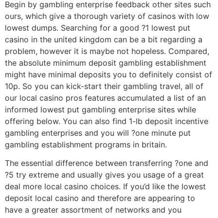
Begin by gambling enterprise feedback other sites such
ours, which give a thorough variety of casinos with low
lowest dumps. Searching for a good ?1 lowest put
casino in the united kingdom can be a bit regarding a
problem, however it is maybe not hopeless. Compared,
the absolute minimum deposit gambling establishment
might have minimal deposits you to definitely consist of
10p. So you can kick-start their gambling travel, all of
our local casino pros features accumulated a list of an
informed lowest put gambling enterprise sites while
offering below. You can also find 1-lb deposit incentive
gambling enterprises and you will ?one minute put
gambling establishment programs in britain.
The essential difference between transferring ?one and
?5 try extreme and usually gives you usage of a great
deal more local casino choices. If you’d like the lowest
deposit local casino and therefore are appearing to
have a greater assortment of networks and you