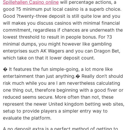
Spillehallen Casino online
will percentage actions, a
good ?5 minimum put local casino is a superb choice.
Good ?twenty-three deposit is still quite low and you
will makes you discuss casinos with minimal financial
commitment, regardless if chances are underneath the
lowest threshold to result in people bonus. For ?3
minimal dumps, you might however like gambling
enterprises such AK Wagers and you can Dragon Bet,
which take on that it lower deposit count.
� It features the fun simple-going, a lot more like
entertainment than just anything.� Really don’t should
risk much while you are I am nevertheless calculating
one thing out, therefore beginning with a good fiver or
reduced seems secure. More often than not, these
represent the newer United kingdom betting web sites,
setup to provide players a simpler entry way to
evaluate the platform.
A no deposit extra is a perfect method of getting to