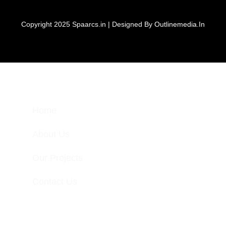
Copyright 2025 Spaarcs.in | Designed By
Outlinemedia.In
Home
About Us
Our Projects
Contact Us