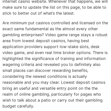
internet casino website. Whenever that happens, we will
make sure to update the list on this page, to be able to
stick to better out of what’s the latest.
Are minimum put casinos controlled and licensed on the
exact same fundamental as the almost every other
gambling enterprises? Video game range stays a robust
area from lowest deposit casinos, having best
application providers support low-stake slots, desk
video game, and even real time broker options. There is
highlighted the significance of training and information
wagering criteria and revealed you to definitely also
small places can discover rewarding benefits,
considering the newest conditions is actually
reasonable and you may clear. Lowest deposit casinos
bring an useful and versatile entry point on the the
realm of online gambling, particularly for pages who
wish to talk about a patio or carry out their gambling
budget carefully.