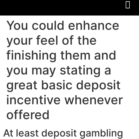
You could enhance
your feel of the
finishing them and
you may stating a
great basic deposit
incentive whenever
offered
At least deposit gambling