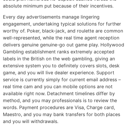
absolute minimum put because of their incentives.
Every day advertisements manage lingering
engagement, undertaking typical solutions for further
worthy of. Poker, black-jack, and roulette are common
well-represented, while the real time agent reception
delivers genuine genuine-go out game play. Hollywood
Gambling establishment ranks extremely accepted
labels in the British on the web gambling, giving an
extensive system you to definitely covers slots, desk
game, and you will live dealer experience. Support
service is currently simply for current email address –
real time cam and you can mobile options are not
available right now. Detachment timelines differ by
method, and you may professionals is to review the
words. Payment procedures are Visa, Charge card,
Maestro, and you may bank transfers for both places
and you will withdrawals.