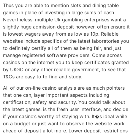
Thus you are able to mention slots and dining table
games in place of investing in large sums of cash.
Nevertheless, multiple Uk gambling enterprises want a
slightly huge admission deposit however, often ensure it
is lowest wagers away from as low as 10p. Reliable
websites include specifics of the latest laboratories you
to definitely certify all of them as being fair, and just
manage registered software providers. Come across
casinos on the internet you to keep certificates granted
by UKGC or any other reliable government, to see that
T&Cs are easy to to find and study.
All of our on-line casino analysis are as much pointers
that one can, layer important aspects including
certification, safety and security. You could talk about
the latest games, is the fresh user interface, and decide
if your casino’s worthy of staying with. It�s ideal while
on a budget or just want to observe the website work
ahead of deposit a lot more. Lower deposit restrictions