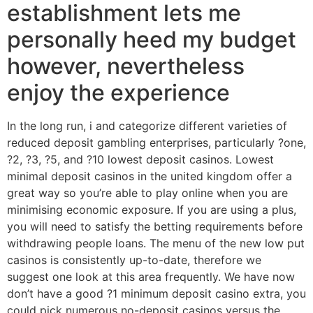
establishment lets me
personally heed my budget
however, nevertheless
enjoy the experience
In the long run, i and categorize different varieties of
reduced deposit gambling enterprises, particularly ?one,
?2, ?3, ?5, and ?10 lowest deposit casinos. Lowest
minimal deposit casinos in the united kingdom offer a
great way so you’re able to play online when you are
minimising economic exposure. If you are using a plus,
you will need to satisfy the betting requirements before
withdrawing people loans. The menu of the new low put
casinos is consistently up-to-date, therefore we
suggest one look at this area frequently. We have now
don’t have a good ?1 minimum deposit casino extra, you
could pick numerous no-deposit casinos versus the