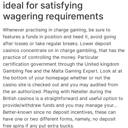
ideal for satisfying
wagering requirements
Whenever practising in charge gaming, be sure to
features a funds in position and heed it, avoid going
after losses or take regular breaks. Lower deposit
casinos concentrate on in charge gambling, that has the
practice of controlling the money. Particular
certification government through the United kingdom
Gambling Fee and the Malta Gaming Expert. Look at at
the bottom of your homepage whether or not the
casino site is checked out and you may audited from
the an authorized. Playing with Neteller during the
British casinos is a straightforward and useful option to
provide/withdraw funds and you may manage your…
Better-known since no deposit incentives, these can
have one or two different forms, namely, no deposit
free spins if any put extra bucks.