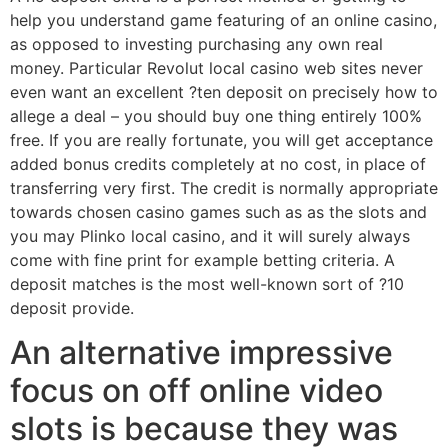
help you understand game featuring of an online casino,
as opposed to investing purchasing any own real
money. Particular Revolut local casino web sites never
even want an excellent ?ten deposit on precisely how to
allege a deal – you should buy one thing entirely 100%
free. If you are really fortunate, you will get acceptance
added bonus credits completely at no cost, in place of
transferring very first. The credit is normally appropriate
towards chosen casino games such as as the slots and
you may Plinko local casino, and it will surely always
come with fine print for example betting criteria. A
deposit matches is the most well-known sort of ?10
deposit provide.
An alternative impressive
focus on off online video
slots is because they was