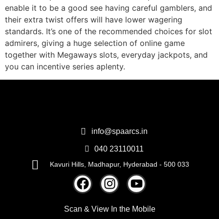
enable it to be a good see having careful gamblers, and
their extra twist offers will have lower wagering
standards. It’s one of the recommended choices for slot
admirers, giving a huge selection of online game
together with Megaways slots, everyday jackpots, and
you can incentive series aplenty.
info@spaarcs.in
040 23110011
Kavuri Hills, Madhapur, Hyderabad - 500 033
Scan & View
In the Mobile