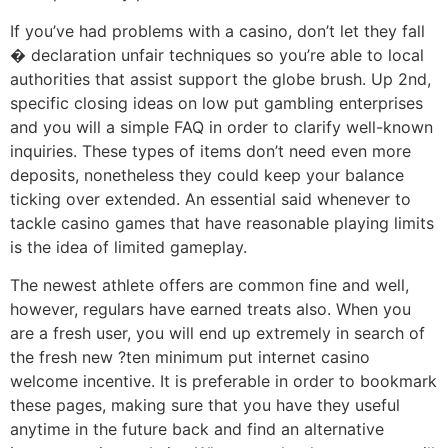
If you’ve had problems with a casino, don’t let they fall
� declaration unfair techniques so you’re able to local
authorities that assist support the globe brush. Up 2nd,
specific closing ideas on low put gambling enterprises
and you will a simple FAQ in order to clarify well-known
inquiries. These types of items don’t need even more
deposits, nonetheless they could keep your balance
ticking over extended. An essential said whenever to
tackle casino games that have reasonable playing limits
is the idea of limited gameplay.
The newest athlete offers are common fine and well,
however, regulars have earned treats also. When you
are a fresh user, you will end up extremely in search of
the fresh new ?ten minimum put internet casino
welcome incentive. It is preferable in order to bookmark
these pages, making sure that you have they useful
anytime in the future back and find an alternative