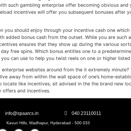
 with such gambling enterprise offer becoming obvious and 
eload incentives will offer you subsequent bonuses after yo
n you should enjoy through your incentive cash one which 
with added bonus cash from the outset. While you are such 
centives ensures that they show up during the various sorts
day free spins. Which bonus entitles one to a predetermined
you can use to help you twist reels on one or higher listed
enterprise websites around from the it extremely minute? T
live away from within the wall space of one’s home-establ
 locate like incentives, sit advised in the the brand new lo
 offers and incentives.
info@spaarcs.in
040 23110011
Kavuri Hills, Madhapur, Hyderabad - 500 033