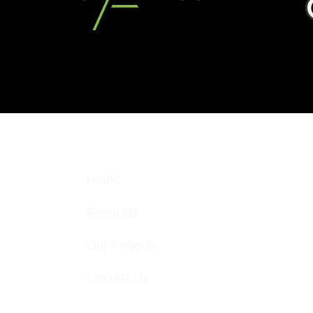
Home
About Us
Our Projects
Contact Us