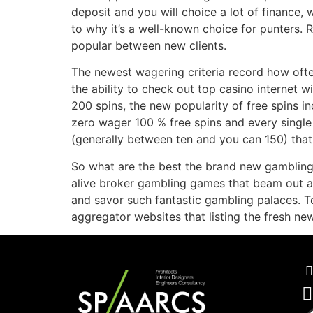
deposit and you will choice a lot of finance,
to why it’s a well-known choice for punters. R
popular between new clients.
The newest wagering criteria record how ofte
the ability to check out top casino internet 
200 spins, the new popularity of free spins in
zero wager 100 % free spins and every single 
(generally between ten and you can 150) that 
So what are the best the brand new gambling 
alive broker gambling games that beam out a
and savor such fantastic gambling palaces. To
aggregator websites that listing the fresh new