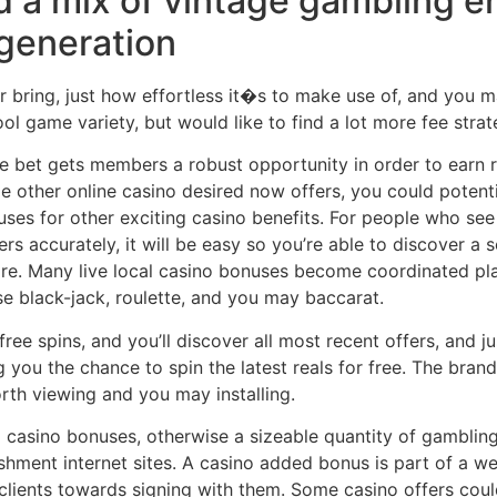
find a mix of vintage gambling 
 generation
r bring, just how effortless it�s to make use of, and you m
 game variety, but would like to find a lot more fee strate
e bet gets members a robust opportunity in order to earn r
e other online casino desired now offers, you could potenti
ses for other exciting casino benefits. For people who see
rs accurately, it will be easy so you’re able to discover a s
ore. Many live local casino bonuses become coordinated pla
 black-jack, roulette, and you may baccarat.
free spins, and you’ll discover all most recent offers, and j
 you the chance to spin the latest reals for free. The bra
th viewing and you may installing.
al casino bonuses, otherwise a sizeable quantity of gambli
hment internet sites. A casino added bonus is part of a w
clients towards signing with them. Some casino offers could