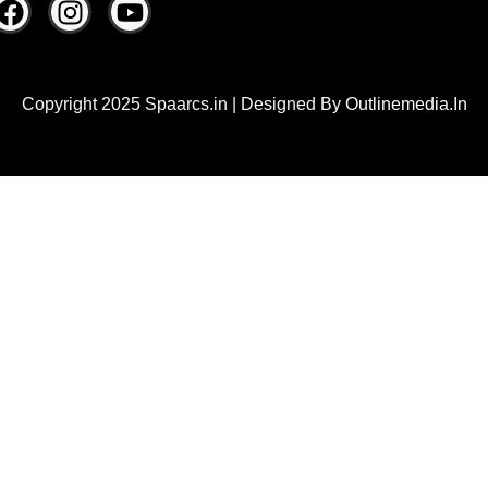
Copyright 2025 Spaarcs.in | Designed By
Outlinemedia.In