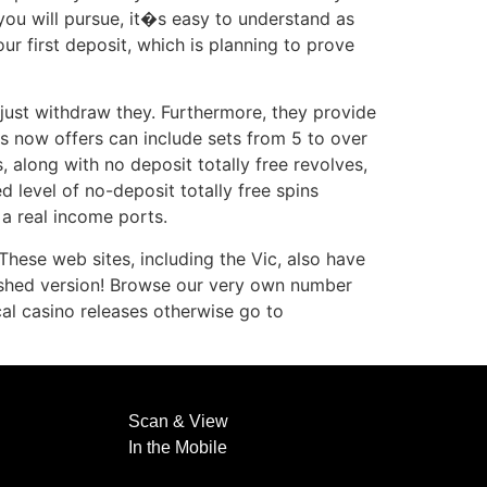
you will pursue, it�s easy to understand as
ur first deposit, which is planning to prove
just withdraw they. Furthermore, they provide
as now offers can include sets from 5 to over
, along with no deposit totally free revolves,
 level of no-deposit totally free spins
 a real income ports.
hese web sites, including the Vic, also have
ished version! Browse our very own number
cal casino releases otherwise go to
Scan & View
In the Mobile