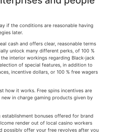
enterprises and people
ay if the conditions are reasonable having
gies later.
eal cash and offers clear, reasonable terms
ally unlock many different perks, of 100 %
 the interior workings regarding Black-jack
election of special features, in addition to
ces, incentive dollars, or 100 % free wagers
ust how it works. Free spins incentives are
nd new in charge gaming products given by
ng establishment bonuses offered for brand
elcome render out of local casino workers
 possibly offer your free revolves after you