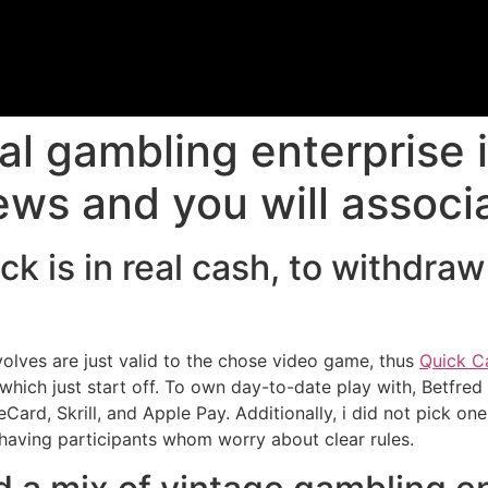
eal gambling enterprise
ews and you will associ
 is in real cash, to withdraw
volves are just valid to the chose video game, thus
Quick C
which just start off. To own day-to-date play with, Betfre
Card, Skrill, and Apple Pay. Additionally, i did not pick on
n having participants whom worry about clear rules.