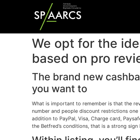
We opt for the id
based on pro revi
The brand new cashback
you want to
What is important to remember is that the re
number and people discount restrictions one 
addition to PayPal, Visa, Charge card, Paysafe
the Betfred’s conditions, that is a strong sig