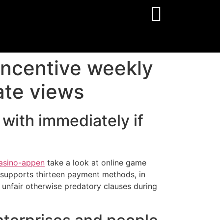
 incentive weekly
ate views
 with immediately if
asino-appen
take a look at online game
d supports thirteen payment methods, in
e unfair otherwise predatory clauses during