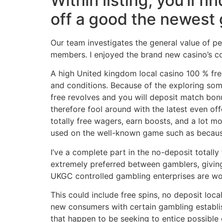
Within listing, you’ll 
off a good the newest
Our team investigates the general value of pe
members. I enjoyed the brand new casino’s cool
A high United kingdom local casino 100 % fre
and conditions. Because of the exploring som
free revolves and you will deposit match bonu
therefore fool around with the latest even offe
totally free wagers, earn boosts, and a lot m
used on the well-known game such as because
I’ve a complete part in the no-deposit totally 
extremely preferred between gamblers, giving
UKGC controlled gambling enterprises are wor
This could include free spins, no deposit loc
new consumers with certain gambling establis
that happen to be seeking to entice possible 