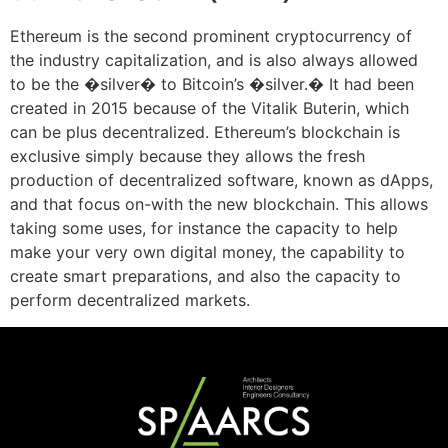
Ethereum is the second prominent cryptocurrency of
the industry capitalization, and is also always allowed
to be the �silver� to Bitcoin’s �silver.� It had been
created in 2015 because of the Vitalik Buterin, which
can be plus decentralized. Ethereum’s blockchain is
exclusive simply because they allows the fresh
production of decentralized software, known as dApps,
and that focus on-with the new blockchain. This allows
taking some uses, for instance the capacity to help
make your very own digital money, the capability to
create smart preparations, and also the capacity to
perform decentralized markets.