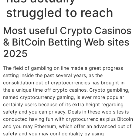
struggled to reach
Most useful Crypto Casinos
& BitCoin Betting Web sites
2025
The field of gambling on line made a great progress
setting inside the past several years, as the
consolidation out of cryptocurrencies has brought in
the a unique time off crypto casinos. Crypto gambling,
named cryptocurrency gaming, is ever more popular
certainly users because of its extra height regarding
safety and you can privacy. Deals in these web sites is
conducted having fun with cryptocurrencies plus Bitcoin
and you may Ethereum, which offer an advanced out of
safety and you may confidentiality by using