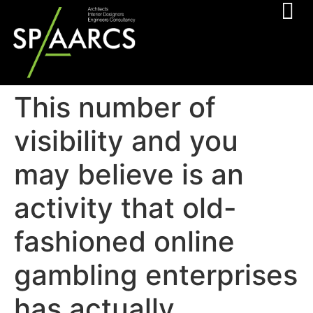
This number of
visibility and you
may believe is an
activity that old-
fashioned online
gambling enterprises
has actually