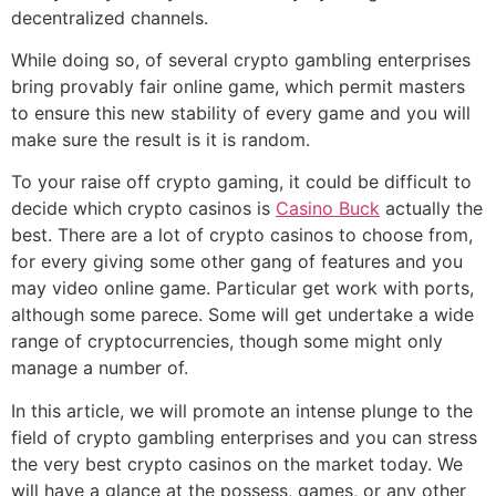
decentralized channels.
While doing so, of several crypto gambling enterprises
bring provably fair online game, which permit masters
to ensure this new stability of every game and you will
make sure the result is it is random.
To your raise off crypto gaming, it could be difficult to
decide which crypto casinos is
Casino Buck
actually the
best. There are a lot of crypto casinos to choose from,
for every giving some other gang of features and you
may video online game. Particular get work with ports,
although some parece. Some will get undertake a wide
range of cryptocurrencies, though some might only
manage a number of.
In this article, we will promote an intense plunge to the
field of crypto gambling enterprises and you can stress
the very best crypto casinos on the market today. We
will have a glance at the possess, games, or any other