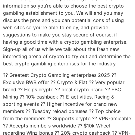
information so you’re able to choose the best crypto
gambling establishment to you. We will and you may
discuss the pros and you can potential cons of using
web sites so you’re able to enjoy, and provide
suggestions to make you stay secure of course, if
having a good time with a crypto gambling enterprise.
Sign-up all of us while we talk about the fresh new
interesting arena of crypto to try out and determine the
best crypto gambling enterprises for the industry.
?? Greatest Crypto Gambling enterprises 2025 ??
Exclusive BWB offer ?? Crypto & Fiat ?? Very popular
brand ?? Helps crypto ?? Ideal crypto brand ?? $BC
Mining ?? 10% cashback ?? E-activities, Racing &
sporting events ?? Higher incentive for brand new
members ?? Tuesday reload bonuses ?? Top choice
from the members ?? Supports crypto ?? VPN-amicable
?? Accepts members worldwide ?? $10k Wheel
regarding Winz bonus ?? 20% crypto cashback ?? VPN-