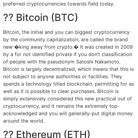
preferred cryptocurrencies towards field today.
?? Bitcoin (BTC)
Bitcoin, the initial and you can biggest cryptocurrency
by the community capitalization, are called the brand
new �king away from crypto.� It was created in 2009
by a for not identified private if you don’t classification
of people with the pseudonym Satoshi Nakamoto.
Bitcoin is largely decentralized, which means that this is
not subject to anyone authorities or facilities. They
spends a technology titled blockchain, permitting for as
well as it is possible to clear purchases. Bitcoin is
simply extensively considered this new practical out of
cryptocurrency, and it remains the extremely top-
acknowledged and you will generally-put digital money
around the world.
?? Ethereum (ETH)