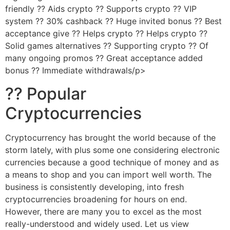
friendly ?? Aids crypto ?? Supports crypto ?? VIP
system ?? 30% cashback ?? Huge invited bonus ?? Best
acceptance give ?? Helps crypto ?? Helps crypto ??
Solid games alternatives ?? Supporting crypto ?? Of
many ongoing promos ?? Great acceptance added
bonus ?? Immediate withdrawals/p>
?? Popular
Cryptocurrencies
Cryptocurrency has brought the world because of the
storm lately, with plus some one considering electronic
currencies because a good technique of money and as
a means to shop and you can import well worth. The
business is consistently developing, into fresh
cryptocurrencies broadening for hours on end.
However, there are many you to excel as the most
really-understood and widely used. Let us view