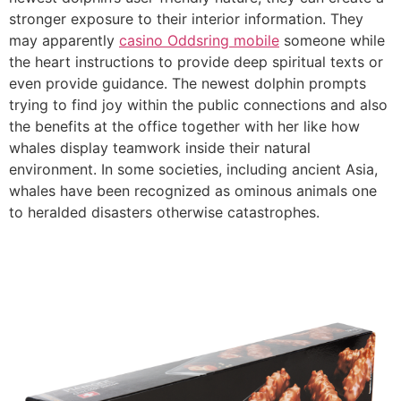
stronger exposure to their interior information. They
may apparently
casino Oddsring mobile
someone while
the heart instructions to provide deep spiritual texts or
even provide guidance. The newest dolphin prompts
trying to find joy within the public connections and also
the benefits at the office together with her like how
whales display teamwork inside their natural
environment. In some societies, including ancient Asia,
whales have been recognized as ominous animals one
to heralded disasters otherwise catastrophes.