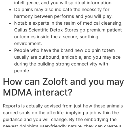
intelligence, and you will spiritual information.
Dolphins may also indicate the necessity for
harmony between performs and you will play.
Notable experts in the realm of medical cleansing,
Gallus Scientific Detox Stores go premium patient
outcomes inside the a secure, soothing
environment.
People who have the brand new dolphin totem
usually are outbound, amicable, and you may ace
during the building strong connectivity with
people.
How can Zoloft and you may
MDMA interact?
Reports is actually advised from just how these animals
carried souls on the afterlife, implying a job within the
guidance and you will change. By the embodying the
newest dolphin’s user-friendly nature, they can create a