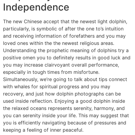
Independence
The new Chinese accept that the newest light dolphin,
particularly, is symbolic of after the one to’s intuition
and receiving information of forefathers and you may
loved ones within the the newest religious areas.
Understanding the prophetic meaning of dolphins try a
positive omen you to definitely results in good luck and
you may increase clairvoyant overall performance,
especially in tough times from misfortune.
Simultaneously, we’re going to talk about tips connect
with whales for spiritual progress and you may
recovery, and just how dolphin photographs can be
used inside reflection. Enjoying a good dolphin inside
the relaxed oceans represents serenity, harmony, and
you can serenity inside your life. This may suggest that
you is efficiently navigating because of pressures and
keeping a feeling of inner peaceful.