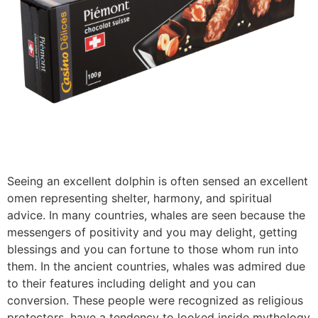
Seeing an excellent dolphin is often sensed an excellent
omen representing shelter, harmony, and spiritual
advice. In many countries, whales are seen because the
messengers of positivity and you may delight, getting
blessings and you can fortune to those whom run into
them. In the ancient countries, whales was admired due
to their features including delight and you can
conversion. These people were recognized as religious
protectors, have a tendency to looked inside mythology