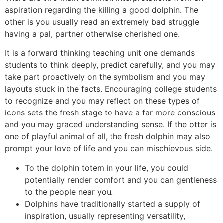
aspiration regarding the killing a good dolphin. The
other is you usually read an extremely bad struggle
having a pal, partner otherwise cherished one.
It is a forward thinking teaching unit one demands
students to think deeply, predict carefully, and you may
take part proactively on the symbolism and you may
layouts stuck in the facts. Encouraging college students
to recognize and you may reflect on these types of
icons sets the fresh stage to have a far more conscious
and you may graced understanding sense. If the otter is
one of playful animal of all, the fresh dolphin may also
prompt your love of life and you can mischievous side.
To the dolphin totem in your life, you could
potentially render comfort and you can gentleness
to the people near you.
Dolphins have traditionally started a supply of
inspiration, usually representing versatility,