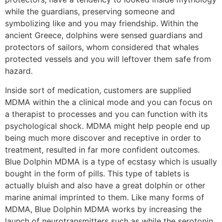
while the guardians, preserving someone and
symbolizing like and you may friendship. Within the
ancient Greece, dolphins were sensed guardians and
protectors of sailors, whom considered that whales
protected vessels and you will leftover them safe from
hazard.
Inside sort of medication, customers are supplied
MDMA within the a clinical mode and you can focus on
a therapist to processes and you can function with its
psychological shock. MDMA might help people end up
being much more discover and receptive in order to
treatment, resulted in far more confident outcomes.
Blue Dolphin MDMA is a type of ecstasy which is usually
bought in the form of pills. This type of tablets is
actually bluish and also have a great dolphin or other
marine animal imprinted to them. Like many forms of
MDMA, Blue Dolphin MDMA works by increasing the
launch of neurotransmitters such as while the serotonin,