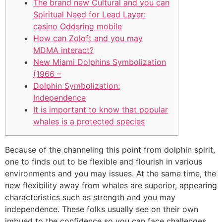
The brand new Cultural and you can
Spiritual Need for Lead Layer:
casino Oddsring mobile
How can Zoloft and you may
MDMA interact?
New Miami Dolphins Symbolization
(1966 –
Dolphin Symbolization:
Independence
It is important to know that popular
whales is a protected species
Because of the channeling this point from dolphin spirit,
one to finds out to be flexible and flourish in various
environments and you may issues. At the same time, the
new flexibility away from whales are superior, appearing
characteristics such as strength and you may
independence. These folks usually see on their own
imbued to the confidence so you can face challenges