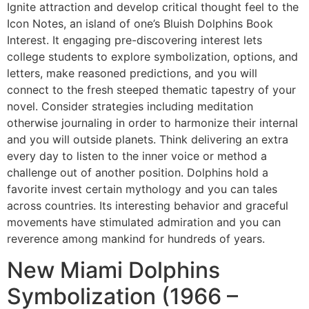
Ignite attraction and develop critical thought feel to the
Icon Notes, an island of one’s Bluish Dolphins Book
Interest. It engaging pre-discovering interest lets
college students to explore symbolization, options, and
letters, make reasoned predictions, and you will
connect to the fresh steeped thematic tapestry of your
novel. Consider strategies including meditation
otherwise journaling in order to harmonize their internal
and you will outside planets. Think delivering an extra
every day to listen to the inner voice or method a
challenge out of another position. Dolphins hold a
favorite invest certain mythology and you can tales
across countries. Its interesting behavior and graceful
movements have stimulated admiration and you can
reverence among mankind for hundreds of years.
New Miami Dolphins
Symbolization (1966 –