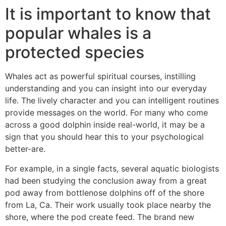
It is important to know that
popular whales is a
protected species
Whales act as powerful spiritual courses, instilling
understanding and you can insight into our everyday
life. The lively character and you can intelligent routines
provide messages on the world. For many who come
across a good dolphin inside real-world, it may be a
sign that you should hear this to your psychological
better-are.
For example, in a single facts, several aquatic biologists
had been studying the conclusion away from a great
pod away from bottlenose dolphins off of the shore
from La, Ca. Their work usually took place nearby the
shore, where the pod create feed. The brand new