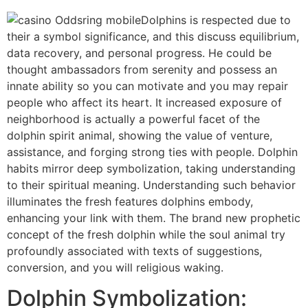
Dolphins is respected due to
their a symbol significance, and this discuss equilibrium,
data recovery, and personal progress. He could be
thought ambassadors from serenity and possess an
innate ability so you can motivate and you may repair
people who affect its heart. It increased exposure of
neighborhood is actually a powerful facet of the
dolphin spirit animal, showing the value of venture,
assistance, and forging strong ties with people. Dolphin
habits mirror deep symbolization, taking understanding
to their spiritual meaning. Understanding such behavior
illuminates the fresh features dolphins embody,
enhancing your link with them. The brand new prophetic
concept of the fresh dolphin while the soul animal try
profoundly associated with texts of suggestions,
conversion, and you will religious waking.
Dolphin Symbolization: