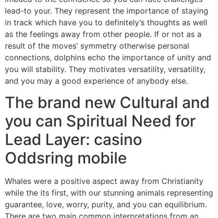
lead-to your.
They represent the importance of staying
in track which have you to definitely’s thoughts as well
as the feelings away from other people. If or not as a
result of the moves’ symmetry otherwise personal
connections, dolphins echo the importance of unity and
you will stability. They motivates versatility, versatility,
and you may a good experience of anybody else.
The brand new Cultural and
you can Spiritual Need for
Lead Layer: casino
Oddsring mobile
Whales were a positive aspect away from Christianity
while the its first, with our stunning animals representing
guarantee, love, worry, purity, and you can equilibrium.
There are two main common interpretations from an