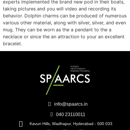
experts implemented the brand new pod in their boats,
taking pictures and you will video and recording its
behavior. Dolphin charms can be produced of numerous
various other material, along with silver, silver, and even
mug. They can be worn as the a pendant to the a
necklace or since the an attraction to your an excellent
bracelet.
info@spaarcs.in
040 23110011
Kavuri Hills, Madhapur, Hyderabad - 500 033