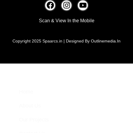
Scan & View
In the Mobile
Copyright 2025 Spaarcs.in | Designed By
Outlinemedia.In
Home
About Us
Our Projects