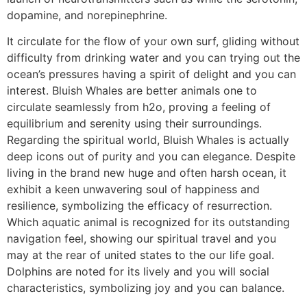
dopamine, and norepinephrine.
It circulate for the flow of your own surf, gliding without
difficulty from drinking water and you can trying out the
ocean’s pressures having a spirit of delight and you can
interest. Bluish Whales are better animals one to
circulate seamlessly from h2o, proving a feeling of
equilibrium and serenity using their surroundings.
Regarding the spiritual world, Bluish Whales is actually
deep icons out of purity and you can elegance. Despite
living in the brand new huge and often harsh ocean, it
exhibit a keen unwavering soul of happiness and
resilience, symbolizing the efficacy of resurrection.
Which aquatic animal is recognized for its outstanding
navigation feel, showing our spiritual travel and you
may at the rear of united states to the our life goal.
Dolphins are noted for its lively and you will social
characteristics, symbolizing joy and you can balance.