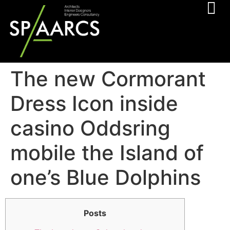
The new Cormorant
Dress Icon inside
casino Oddsring
mobile the Island of
one’s Blue Dolphins
Posts