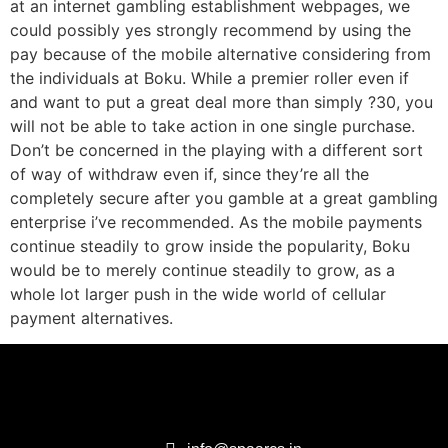
at an internet gambling establishment webpages, we
could possibly yes strongly recommend by using the
pay because of the mobile alternative considering from
the individuals at Boku. While a premier roller even if
and want to put a great deal more than simply ?30, you
will not be able to take action in one single purchase.
Don’t be concerned in the playing with a different sort
of way of withdraw even if, since they’re all the
completely secure after you gamble at a great gambling
enterprise i’ve recommended. As the mobile payments
continue steadily to grow inside the popularity, Boku
would be to merely continue steadily to grow, as a
whole lot larger push in the wide world of cellular
payment alternatives.