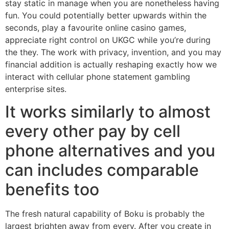
stay static in manage when you are nonetheless having
fun. You could potentially better upwards within the
seconds, play a favourite online casino games,
appreciate right control on UKGC while you’re during
the they. The work with privacy, invention, and you may
financial addition is actually reshaping exactly how we
interact with cellular phone statement gambling
enterprise sites.
It works similarly to almost
every other pay by cell
phone alternatives and you
can includes comparable
benefits too
The fresh natural capability of Boku is probably the
largest brighten away from every. After you create in