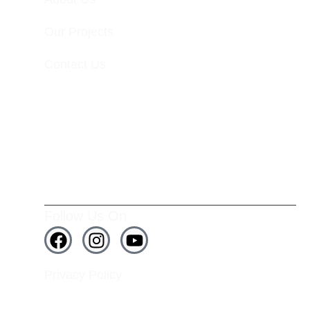
Our Projects
Contact Us
Follow Us On
Privacy Policy