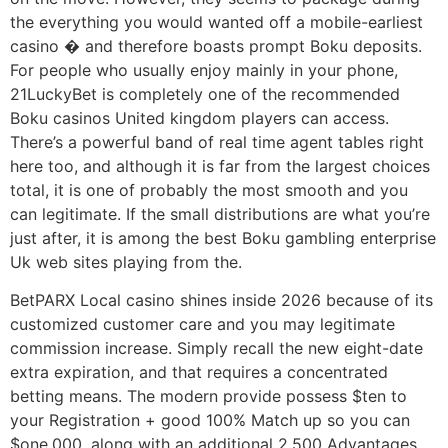
the everything you would wanted off a mobile-earliest
casino � and therefore boasts prompt Boku deposits.
For people who usually enjoy mainly in your phone,
21LuckyBet is completely one of the recommended
Boku casinos United kingdom players can access.
There’s a powerful band of real time agent tables right
here too, and although it is far from the largest choices
total, it is one of probably the most smooth and you
can legitimate. If the small distributions are what you’re
just after, it is among the best Boku gambling enterprise
Uk web sites playing from the.
BetPARX Local casino shines inside 2026 because of its
customized customer care and you may legitimate
commission increase. Simply recall the new eight-date
extra expiration, and that requires a concentrated
betting means. The modern provide possess $ten to
your Registration + good 100% Match up so you can
$one,000, along with an additional 2,500 Advantages