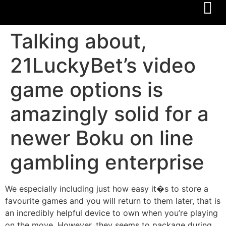
Talking about,
21LuckyBet’s video
game options is
amazingly solid for a
newer Boku on line
gambling enterprise
We especially including just how easy it�s to store a
favourite games and you will return to them later, that is
an incredibly helpful device to own when you’re playing
on the move. However, they seems to package during