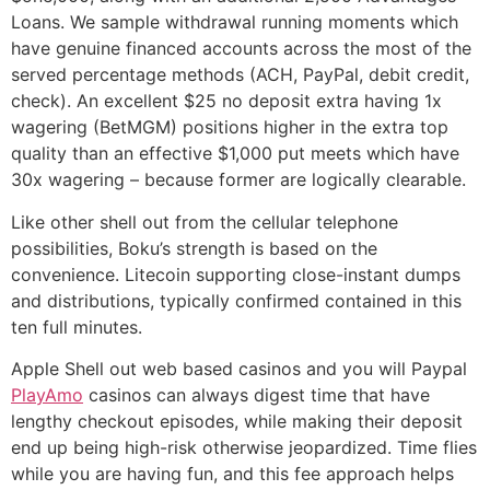
Loans. We sample withdrawal running moments which
have genuine financed accounts across the most of the
served percentage methods (ACH, PayPal, debit credit,
check). An excellent $25 no deposit extra having 1x
wagering (BetMGM) positions higher in the extra top
quality than an effective $1,000 put meets which have
30x wagering – because former are logically clearable.
Like other shell out from the cellular telephone
possibilities, Boku’s strength is based on the
convenience. Litecoin supporting close-instant dumps
and distributions, typically confirmed contained in this
ten full minutes.
Apple Shell out web based casinos and you will Paypal
PlayAmo
casinos can always digest time that have
lengthy checkout episodes, while making their deposit
end up being high-risk otherwise jeopardized. Time flies
while you are having fun, and this fee approach helps