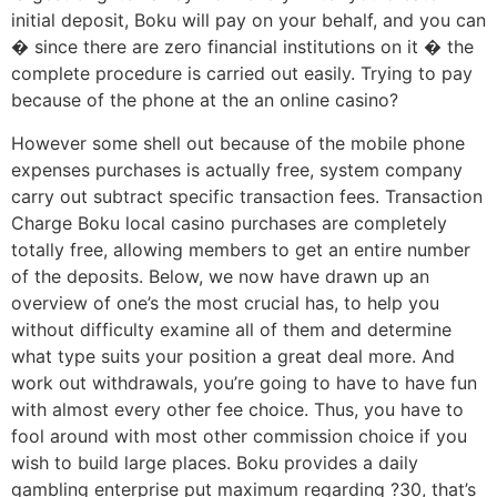
initial deposit, Boku will pay on your behalf, and you can
� since there are zero financial institutions on it � the
complete procedure is carried out easily. Trying to pay
because of the phone at the an online casino?
However some shell out because of the mobile phone
expenses purchases is actually free, system company
carry out subtract specific transaction fees. Transaction
Charge Boku local casino purchases are completely
totally free, allowing members to get an entire number
of the deposits. Below, we now have drawn up an
overview of one’s the most crucial has, to help you
without difficulty examine all of them and determine
what type suits your position a great deal more. And
work out withdrawals, you’re going to have to have fun
with almost every other fee choice. Thus, you have to
fool around with most other commission choice if you
wish to build large places. Boku provides a daily
gambling enterprise put maximum regarding ?30, that’s