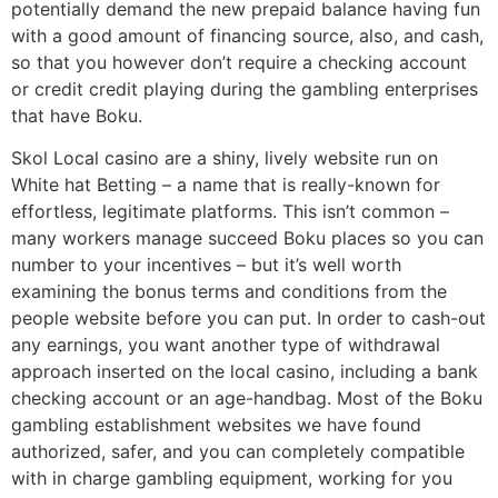
potentially demand the new prepaid balance having fun
with a good amount of financing source, also, and cash,
so that you however don’t require a checking account
or credit credit playing during the gambling enterprises
that have Boku.
Skol Local casino are a shiny, lively website run on
White hat Betting – a name that is really-known for
effortless, legitimate platforms. This isn’t common –
many workers manage succeed Boku places so you can
number to your incentives – but it’s well worth
examining the bonus terms and conditions from the
people website before you can put. In order to cash-out
any earnings, you want another type of withdrawal
approach inserted on the local casino, including a bank
checking account or an age-handbag. Most of the Boku
gambling establishment websites we have found
authorized, safer, and you can completely compatible
with in charge gambling equipment, working for you