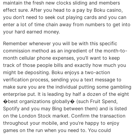
maintain the fresh new clocks sliding and members
effect sure. After you head to a pay by Boku casino,
you don’t need to seek out playing cards and you can
enter a lot of time chain away from numbers to get into
your hard earned money.
Remember whenever you will be with this specific
commission method as an ingredient of the month-to-
month cellular phone expenses, you’ll want to keep
track of those people bills and exactly how much you
might be depositing. Boku enjoys a two-action
verification process, sending you a text message to
make sure you are the individual putting some gambling
enterprise put. It is leading by half a dozen of the eight
�best organizations globally� (such Fruit Spend,
Spotify and you may Bing between them) and is listed
on the London Stock market. Confirm the transaction
throughout your mobile, and you’re happy to enjoy
games on the run when you need to. You could