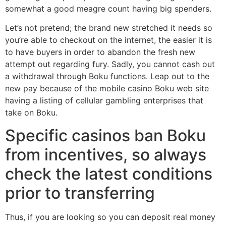
somewhat a good meagre count having big spenders.
Let’s not pretend; the brand new stretched it needs so
you’re able to checkout on the internet, the easier it is
to have buyers in order to abandon the fresh new
attempt out regarding fury. Sadly, you cannot cash out
a withdrawal through Boku functions. Leap out to the
new pay because of the mobile casino Boku web site
having a listing of cellular gambling enterprises that
take on Boku.
Specific casinos ban Boku
from incentives, so always
check the latest conditions
prior to transferring
Thus, if you are looking so you can deposit real money