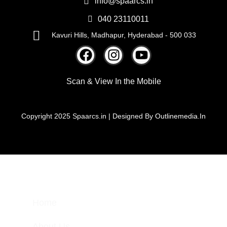
info@spaarcs.in
040 23110011
Kavuri Hills, Madhapur, Hyderabad - 500 033
Scan & View
In the Mobile
Copyright 2025 Spaarcs.in | Designed By
Outlinemedia.In
Home
About Us