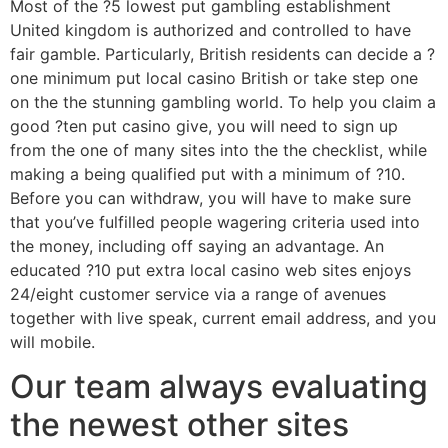
Most of the ?5 lowest put gambling establishment
United kingdom is authorized and controlled to have
fair gamble. Particularly, British residents can decide a ?
one minimum put local casino British or take step one
on the the stunning gambling world. To help you claim a
good ?ten put casino give, you will need to sign up
from the one of many sites into the the checklist, while
making a being qualified put with a minimum of ?10.
Before you can withdraw, you will have to make sure
that you’ve fulfilled people wagering criteria used into
the money, including off saying an advantage. An
educated ?10 put extra local casino web sites enjoys
24/eight customer service via a range of avenues
together with live speak, current email address, and you
will mobile.
Our team always evaluating
the newest other sites