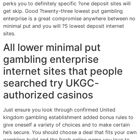
perks you to definitely specific ?one deposit sites will
get skip. Good ?twenty-three lowest put gambling
enterprise is a great compromise anywhere between no
minimal put and you will ?5 lowest deposit internet
sites.
All lower minimal put
gambling enterprise
internet sites that people
searched try UKGC-
authorized casinos
Just ensure you look through confirmed United
kingdom gambling establishment added bonus rules to
give oneself a variety of choices and to make certain
he’s secure. You should choose a deal that fits your own
gambling build and the fresh online game you love to