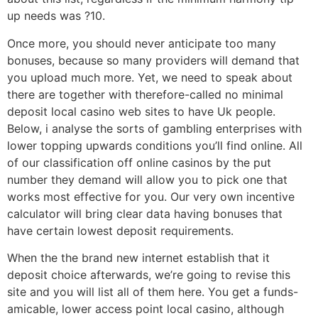
up needs was ?10.
Once more, you should never anticipate too many
bonuses, because so many providers will demand that
you upload much more. Yet, we need to speak about
there are together with therefore-called no minimal
deposit local casino web sites to have Uk people.
Below, i analyse the sorts of gambling enterprises with
lower topping upwards conditions you’ll find online. All
of our classification off online casinos by the put
number they demand will allow you to pick one that
works most effective for you. Our very own incentive
calculator will bring clear data having bonuses that
have certain lowest deposit requirements.
When the the brand new internet establish that it
deposit choice afterwards, we’re going to revise this
site and you will list all of them here. You get a funds-
amicable, lower access point local casino, although