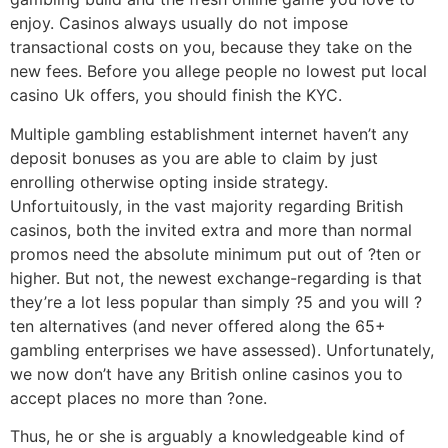
enjoy. Casinos always usually do not impose
transactional costs on you, because they take on the
new fees. Before you allege people no lowest put local
casino Uk offers, you should finish the KYC.
Multiple gambling establishment internet haven’t any
deposit bonuses as you are able to claim by just
enrolling otherwise opting inside strategy.
Unfortuitously, in the vast majority regarding British
casinos, both the invited extra and more than normal
promos need the absolute minimum put out of ?ten or
higher. But not, the newest exchange-regarding is that
they’re a lot less popular than simply ?5 and you will ?
ten alternatives (and never offered along the 65+
gambling enterprises we have assessed). Unfortunately,
we now don’t have any British online casinos you to
accept places no more than ?one.
Thus, he or she is arguably a knowledgeable kind of