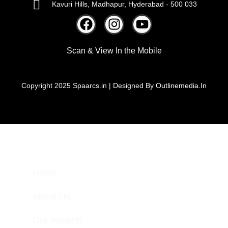
Kavuri Hills, Madhapur, Hyderabad - 500 033
Scan & View
In the Mobile
Copyright 2025 Spaarcs.in | Designed By
Outlinemedia.In
Home
About Us
Our Projects