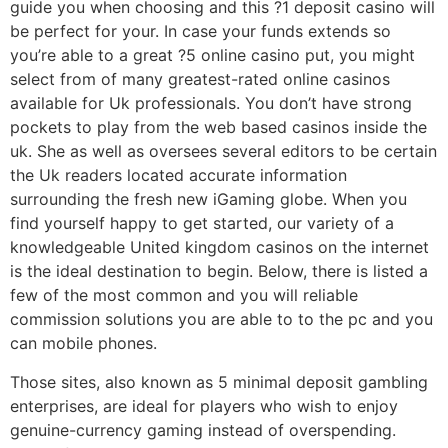
guide you when choosing and this ?1 deposit casino will
be perfect for your. In case your funds extends so
you’re able to a great ?5 online casino put, you might
select from of many greatest-rated online casinos
available for Uk professionals. You don’t have strong
pockets to play from the web based casinos inside the
uk. She as well as oversees several editors to be certain
the Uk readers located accurate information
surrounding the fresh new iGaming globe. When you
find yourself happy to get started, our variety of a
knowledgeable United kingdom casinos on the internet
is the ideal destination to begin. Below, there is listed a
few of the most common and you will reliable
commission solutions you are able to to the pc and you
can mobile phones.
Those sites, also known as 5 minimal deposit gambling
enterprises, are ideal for players who wish to enjoy
genuine-currency gaming instead of overspending.