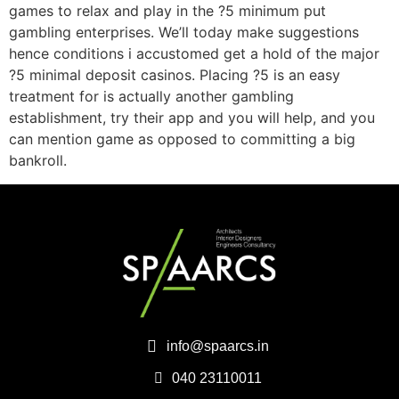
games to relax and play in the ?5 minimum put
gambling enterprises. We’ll today make suggestions
hence conditions i accustomed get a hold of the major
?5 minimal deposit casinos. Placing ?5 is an easy
treatment for is actually another gambling
establishment, try their app and you will help, and you
can mention game as opposed to committing a big
bankroll.
info@spaarcs.in
040 23110011