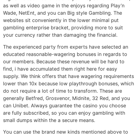
as well as video game in the enjoys regarding Play’n
Wade, NetEnt, and you can Big style Gambling. The
websites sit conveniently in the lower minimal put
gambling enterprise bracket, providing more to suit
your currency rather than damaging the financial.
The experienced party from experts have selected an
educated reasonable-wagering bonuses in regards to
our members. Because these revenue will be hard to
find, i have accumulated them right here for easy
supply. We think offers that have wagering requirements
lower than 10x because low playthrough bonuses, which
do not require a lot of time to transform. These are
generally Betfred, Grosvenor, Midnite, 32 Red, and you
can Unibet. Always guarantee the casino you choose
are fully subscribed, so you can enjoy gambling with
small dumps within the a secure means.
You can use the brand new kinds mentioned above to