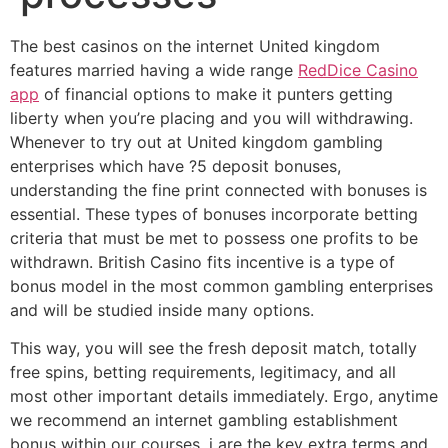
The best casinos on the internet United kingdom
features married having a wide range
RedDice Casino
app
of financial options to make it punters getting
liberty when you’re placing and you will withdrawing.
Whenever to try out at United kingdom gambling
enterprises which have ?5 deposit bonuses,
understanding the fine print connected with bonuses is
essential. These types of bonuses incorporate betting
criteria that must be met to possess one profits to be
withdrawn. British Casino fits incentive is a type of
bonus model in the most common gambling enterprises
and will be studied inside many options.
This way, you will see the fresh deposit match, totally
free spins, betting requirements, legitimacy, and all
most other important details immediately. Ergo, anytime
we recommend an internet gambling establishment
bonus within our courses, i are the key extra terms and