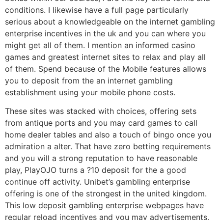
conditions. I likewise have a full page particularly
serious about a knowledgeable on the internet gambling
enterprise incentives in the uk and you can where you
might get all of them. I mention an informed casino
games and greatest internet sites to relax and play all
of them. Spend because of the Mobile features allows
you to deposit from the an internet gambling
establishment using your mobile phone costs.
These sites was stacked with choices, offering sets
from antique ports and you may card games to call
home dealer tables and also a touch of bingo once you
admiration a alter. That have zero betting requirements
and you will a strong reputation to have reasonable
play, PlayOJO turns a ?10 deposit for the a good
continue off activity. Unibet’s gambling enterprise
offering is one of the strongest in the united kingdom.
This low deposit gambling enterprise webpages have
regular reload incentives and you may advertisements,