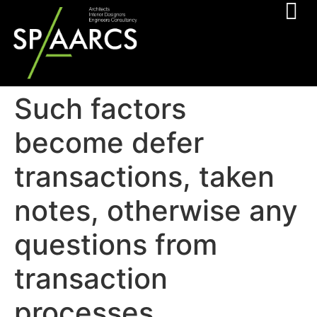
Such factors
become defer
transactions, taken
notes, otherwise any
questions from
transaction
processes