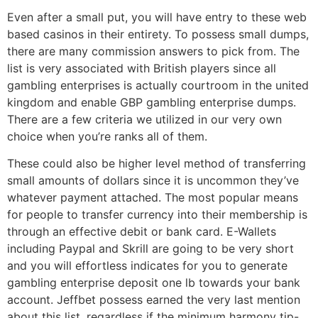
Even after a small put, you will have entry to these web
based casinos in their entirety. To possess small dumps,
there are many commission answers to pick from. The
list is very associated with British players since all
gambling enterprises is actually courtroom in the united
kingdom and enable GBP gambling enterprise dumps.
There are a few criteria we utilized in our very own
choice when you’re ranks all of them.
These could also be higher level method of transferring
small amounts of dollars since it is uncommon they’ve
whatever payment attached. The most popular means
for people to transfer currency into their membership is
through an effective debit or bank card. E-Wallets
including Paypal and Skrill are going to be very short
and you will effortless indicates for you to generate
gambling enterprise deposit one lb towards your bank
account. Jeffbet possess earned the very last mention
about this list, regardless if the minimum harmony tip-