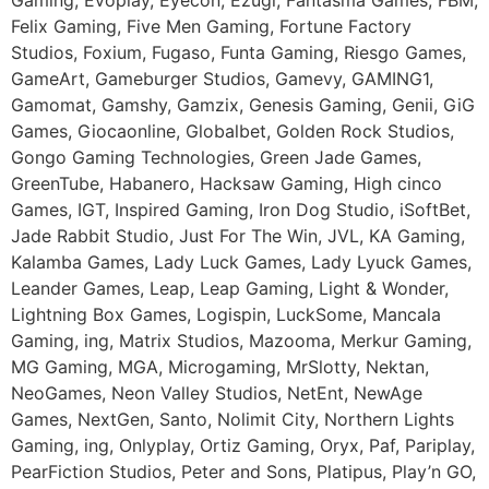
Felix Gaming, Five Men Gaming, Fortune Factory
Studios, Foxium, Fugaso, Funta Gaming, Riesgo Games,
GameArt, Gameburger Studios, Gamevy, GAMING1,
Gamomat, Gamshy, Gamzix, Genesis Gaming, Genii, GiG
Games, Giocaonline, Globalbet, Golden Rock Studios,
Gongo Gaming Technologies, Green Jade Games,
GreenTube, Habanero, Hacksaw Gaming, High cinco
Games, IGT, Inspired Gaming, Iron Dog Studio, iSoftBet,
Jade Rabbit Studio, Just For The Win, JVL, KA Gaming,
Kalamba Games, Lady Luck Games, Lady Lyuck Games,
Leander Games, Leap, Leap Gaming, Light & Wonder,
Lightning Box Games, Logispin, LuckSome, Mancala
Gaming, ing, Matrix Studios, Mazooma, Merkur Gaming,
MG Gaming, MGA, Microgaming, MrSlotty, Nektan,
NeoGames, Neon Valley Studios, NetEnt, NewAge
Games, NextGen, Santo, Nolimit City, Northern Lights
Gaming, ing, Onlyplay, Ortiz Gaming, Oryx, Paf, Pariplay,
PearFiction Studios, Peter and Sons, Platipus, Play’n GO,