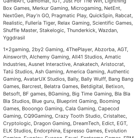
GameArt, Gamomat, IGT, Just For The Win, Lightning
Box Games, Merkur Gaming, Microgaming, NetEnt,
NextGen, Play’n GO, Pragmatic Play, QuickSpin, Rabcat,
Realistic, Fullería Tiger, Relax Gaming, Scientific Games,
Shuffle Master, Stakelogic, Thunderkick, Wazdan,
Yggdrasil
1x2gaming, 2by2 Gaming, 4ThePlayer, Abzorba, AGT,
Ainsworth, Alchemy Gaming, All41 Studios, Amatic
Industries, Ausnet Interactive, Anakatech, Aristocrat,
Tatú Studios, Ash Gaming, America Gaming, Authentic
Gaming, AvatarUX Studios, Bally, Bally Wulff, Bang Bang
Games, Barcrest, Belatra Games, Betdigital, Betixon,
Betsoft, BF games, BGaming, Big Time Gaming, Bla Bla
Bla Studios, Blue guru, Blueprint Gaming, Booming
Games, Booongo Gaming, Cala Gaming, Capecod
Gaming, CQ9Gaming, Crazy Tooth Studio, Cristaltec,
Cryptologic, Dragon Gaming, DreamTech, Edict, EGT,
ELK Studios, Endorphina, Espresso Games, Evolution
Gaming, Evoplay, Eyecon, Ezugi, Fantasma Games, FBM,