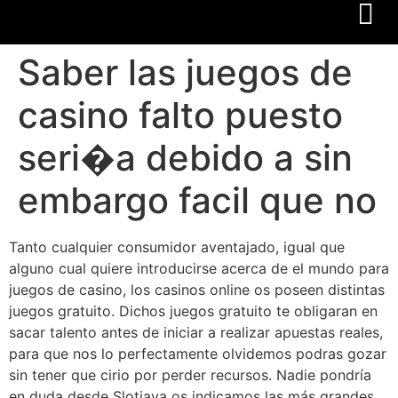
Saber las juegos de
casino falto puesto
seri�a debido a sin
embargo facil que no
Tanto cualquier consumidor aventajado, igual que
alguno cual quiere introducirse acerca de el mundo para
juegos de casino, los casinos online os poseen distintas
juegos gratuito. Dichos juegos gratuito te obligaran en
sacar talento antes de iniciar a realizar apuestas reales,
para que nos lo perfectamente olvidemos podras gozar
sin tener que cirio por perder recursos. Nadie pondrí­a
en duda desde Slotjava os indicamos las más grandes