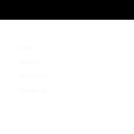
Home
About Us
Our Projects
Contact Us