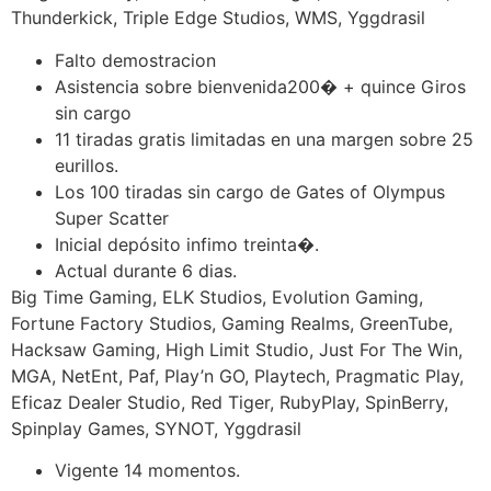
Thunderkick, Triple Edge Studios, WMS, Yggdrasil
Falto demostracion
Asistencia sobre bienvenida200� + quince Giros
sin cargo
11 tiradas gratis limitadas en una margen sobre 25
eurillos.
Los 100 tiradas sin cargo de Gates of Olympus
Super Scatter
Inicial depósito infimo treinta�.
Actual durante 6 dias.
Big Time Gaming, ELK Studios, Evolution Gaming,
Fortune Factory Studios, Gaming Realms, GreenTube,
Hacksaw Gaming, High Limit Studio, Just For The Win,
MGA, NetEnt, Paf, Play’n GO, Playtech, Pragmatic Play,
Eficaz Dealer Studio, Red Tiger, RubyPlay, SpinBerry,
Spinplay Games, SYNOT, Yggdrasil
Vigente 14 momentos.