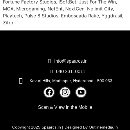
Fortune Factory Studios, iSoftBet, Just For The Win,
MGA, Microgaming, NetEnt, NextGen, Nolimit City,
Playtech, Pulse 8 Studios, Emboscada Rake, Yggdrasil,
Zitro
info@spaarcs.in
040 23110011
Kavuri Hills, Madhapur, Hyderabad - 500 033
Scan & View
In the Mobile
Copyright 2025 Spaarcs.in | Designed By
Outlinemedia.In