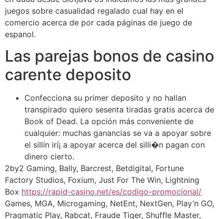
juegos sobre casualidad regalado cual hay en el
comercio acerca de por cada páginas de juego de
espanol.
Las parejas bonos de casino
carente deposito
Confecciona su primer deposito y no hallan
transpirado quiero sesenta tiradas gratis acerca de
Book of Dead. La opción más conveniente de
cualquier: muchas ganancias se va a apoyar sobre
el sillí­n irí¡ a apoyar acerca del silli�n pagan con
dinero cierto.
2by2 Gaming, Bally, Barcrest, Betdigital, Fortune
Factory Studios, Foxium, Just For The Win, Lightning
Box
https://rapid-casino.net/es/codigo-promocional/
Games, MGA, Microgaming, NetEnt, NextGen, Play’n GO,
Pragmatic Play, Rabcat, Fraude Tiger, Shuffle Master,