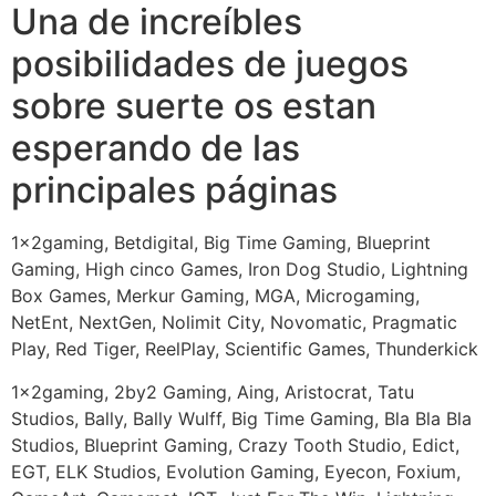
Una de increí­bles
posibilidades de juegos
sobre suerte os estan
esperando de las
principales páginas
1x2gaming, Betdigital, Big Time Gaming, Blueprint
Gaming, High cinco Games, Iron Dog Studio, Lightning
Box Games, Merkur Gaming, MGA, Microgaming,
NetEnt, NextGen, Nolimit City, Novomatic, Pragmatic
Play, Red Tiger, ReelPlay, Scientific Games, Thunderkick
1x2gaming, 2by2 Gaming, Aing, Aristocrat, Tatu
Studios, Bally, Bally Wulff, Big Time Gaming, Bla Bla Bla
Studios, Blueprint Gaming, Crazy Tooth Studio, Edict,
EGT, ELK Studios, Evolution Gaming, Eyecon, Foxium,