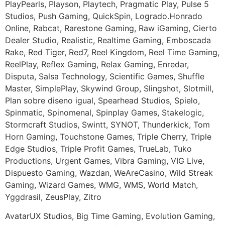
PlayPearls, Playson, Playtech, Pragmatic Play, Pulse 5
Studios, Push Gaming, QuickSpin, Logrado.Honrado
Online, Rabcat, Rarestone Gaming, Raw iGaming, Cierto
Dealer Studio, Realistic, Realtime Gaming, Emboscada
Rake, Red Tiger, Red7, Reel Kingdom, Reel Time Gaming,
ReelPlay, Reflex Gaming, Relax Gaming, Enredar,
Disputa, Salsa Technology, Scientific Games, Shuffle
Master, SimplePlay, Skywind Group, Slingshot, Slotmill,
Plan sobre diseno igual, Spearhead Studios, Spielo,
Spinmatic, Spinomenal, Spinplay Games, Stakelogic,
Stormcraft Studios, Swintt, SYNOT, Thunderkick, Tom
Horn Gaming, Touchstone Games, Triple Cherry, Triple
Edge Studios, Triple Profit Games, TrueLab, Tuko
Productions, Urgent Games, Vibra Gaming, VIG Live,
Dispuesto Gaming, Wazdan, WeAreCasino, Wild Streak
Gaming, Wizard Games, WMG, WMS, World Match,
Yggdrasil, ZeusPlay, Zitro
AvatarUX Studios, Big Time Gaming, Evolution Gaming,