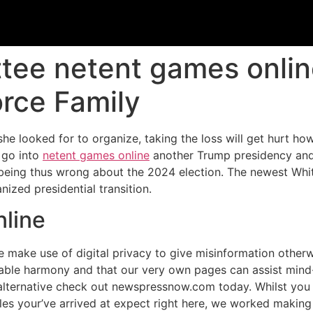
tee netent games onlin
orce Family
she looked for to organize, taking the loss will get hurt ho
 go into
netent games online
another Trump presidency and 
being thus wrong about the 2024 election.
The newest Whit
ized presidential transition.
nline
 make use of digital privacy to give misinformation otherwis
onable harmony and that our very own pages can assist min
an alternative check out newspressnow.com today. Whilst yo
les your’ve arrived at expect right here, we worked making