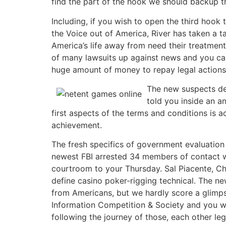
find the part of the hook we should backup th
Including, if you wish to open the third hook 
the Voice out of America, River has taken a t
America’s life away from need their treatment
of many lawsuits up against news and you ca
huge amount of money to repay legal actions
The new suspects des
told you inside an a
first aspects of the terms and conditions is a
achievement.
The fresh specifics of government evaluatio
newest FBI arrested 34 members of contact w
courtroom to your Thursday. Sal Piacente, Ch
define casino poker-rigging technical. The 
from Americans, but we hardly score a glimps
Information Competition & Society and you w
following the journey of those, each other l