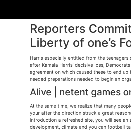
Reporters Commit
Liberty of one’s F
Harris especially entitled from the teenagers 
after Kamala Harris’ decisive loss, Democrats
agreement on which caused these to end up 
needed preparations needed to begin an organ
Alive | netent games o
At the same time, we realize that many people
your after the direction struck a great reas
introduction a refreshed site, you will see 
development, climate and you can football ta