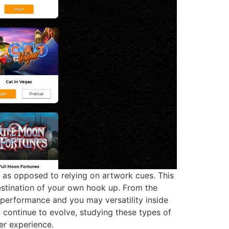
ink as opposed to relying on artwork cues. This
destination of your own hook up. From the
l performance and you may versatility inside
l continue to evolve, studying these types of
r experience.