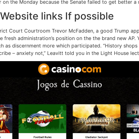
 on the Monday because the Senate failed to get better a 
Website links If possible
District Court Courtroom Trevor McFadden, a good Trump ap
the fresh administration’s position on the the brand new AP
ch as discernment more which participated. “History shops
ribe – anxiety not,” Leavitt told you in the Light House lect