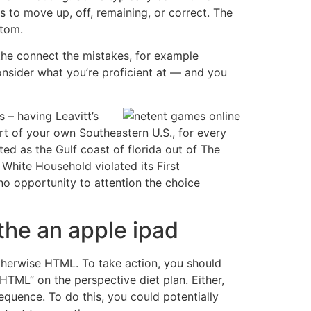
to move up, off, remaining, or correct. The
ttom.
the connect the mistakes, for example
onsider what you’re proficient at — and you
 – having Leavitt’s
rt of your own Southeastern U.S., for every
d as the Gulf coast of florida out of The
White Household violated its First
o opportunity to attention the choice
the an apple ipad
 otherwise HTML. To take action, you should
 HTML” on the perspective diet plan. Either,
equence. To do this, you could potentially