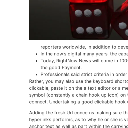
reporters worldwide, in addition to dev
In the now’s digital many years, the capa
Today, RightNow News will come in 100+ 
the good Payment.
Professionals said strict criteria in ord
Rather, you may also use the keyboard short
clickable, paste it on the a text editor or a m
symbol (constantly a chain hook up icon) on t
connect. Undertaking a good clickable hook up 
Adding the fresh Url concerns making sure the
hyperlinks performs, as to why he or she is ve
anchor text as well as part within the carryi