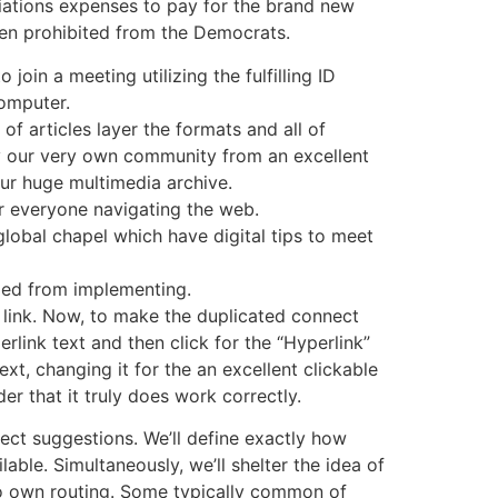
ations expenses to pay for the brand new
en prohibited from the Democrats.
 join a meeting utilizing the fulfilling ID
omputer.
 of articles layer the formats and all of
 our very own community from an excellent
our huge multimedia archive.
for everyone navigating the web.
lobal chapel which have digital tips to meet
ified from implementing.
link. Now, to make the duplicated connect
erlink text and then click for the “Hyperlink”
t, changing it for the an excellent clickable
er that it truly does work correctly.
ect suggestions. We’ll define exactly how
able. Simultaneously, we’ll shelter the idea of
 to own routing. Some typically common of