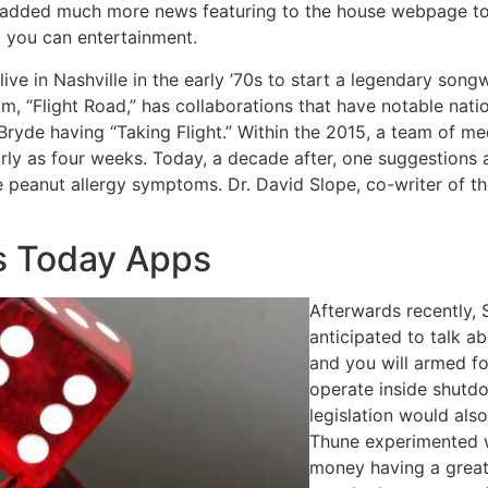
added much more news featuring to the house webpage to g
d you can entertainment.
ve in Nashville in the early ’70s to start a legendary son
, “Flight Road,” has collaborations that have notable natio
ryde having “Taking Flight.” Within the 2015, a team of me
arly as four weeks. Today, a decade after, one suggestions
e peanut allergy symptoms. Dr. David Slope, co-writer of 
s Today Apps
Afterwards recently, 
anticipated to talk 
and you will armed f
operate inside shutd
legislation would als
Thune experimented w
money having a great