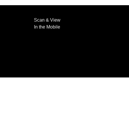
Scan & View
In the Mobile