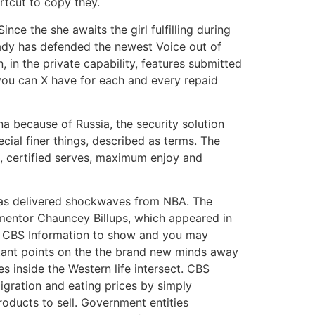
rtcut to copy they.
nce the she awaits the girl fulfilling during
 lady has defended the newest Voice out of
 in the private capability, features submitted
you can X have for each and every repaid
a because of Russia, the security solution
cial finer things, described as terms. The
ut, certified serves, maximum enjoy and
 has delivered shockwaves from NBA. The
mentor Chauncey Billups, which appeared in
ts CBS Information to show and you may
rtant points on the the brand new minds away
 inside the Western life intersect. CBS
gration and eating prices by simply
oducts to sell. Government entities