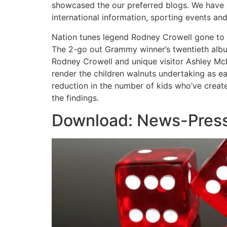
showcased the our preferred blogs. We have 
international information, sporting events an
Nation tunes legend Rodney Crowell gone to li
The 2-go out Grammy winner’s twentieth album
Rodney Crowell and unique visitor Ashley McB
render the children walnuts undertaking as e
reduction in the number of kids who’ve creat
the findings.
Download: News-Pres