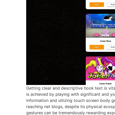
Getting clear and descriptive hook text is vit
is achieved by playing with significant and y
information and ultizing touch screen body ge
reaching net blogs, despite its physical ecos
gestures can be tremendously rewarding exp