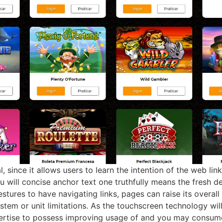
al, since it allows users to learn the intention of the web l
ou will concise anchor text one truthfully means the fresh 
stures to have navigating links, pages can raise its overal
ystem or unit limitations. As the touchscreen technology wil
ertise to possess improving usage of and you may consume