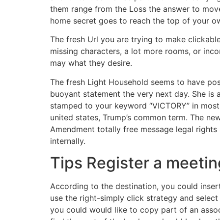
them range from the Loss the answer to move 
home secret goes to reach the top of your o
The fresh Url you are trying to make clickab
missing characters, a lot more rooms, or inco
may what they desire.
The fresh Light Household seems to have poss
buoyant statement the very next day. She is 
stamped to your keyword “VICTORY” in most fi
united states, Trump’s common term. The new A
Amendment totally free message legal rights 
internally.
Tips Register a meetin
According to the destination, you could inser
use the right-simply click strategy and select
you could would like to copy part of an assoc