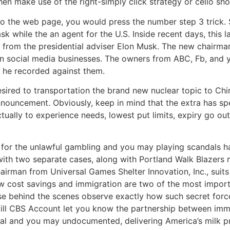
en make use of the right-simply click strategy or cello sho
to the web page, you would press the number step 3 trick. Si
ask while the an agent for the U.S. Inside recent days, this
 from the presidential adviser Elon Musk. The new chairman,
n social media businesses. The owners from ABC, Fb, and 
 he recorded against them.
ired to transportation the brand new nuclear topic to Chin
nnouncement. Obviously, keep in mind that the extra has spe
ctually to experience needs, lowest put limits, expiry go o
n for the unlawful gambling and you may playing scandals
ith two separate cases, along with Portland Walk Blazers 
airman from Universal Games Shelter Innovation, Inc., sui
new cost savings and immigration are two of the most impo
e behind the scenes observe exactly how such secret forces
ill CBS Account let you know the partnership between immi
egal and you may undocumented, delivering America’s milk pr