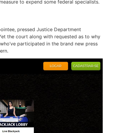
measure to expend some federal specialists.
pointee, pressed Justice Department
. Yet the court along with requested as to why
 who’ve participated in the brand new press
ern.