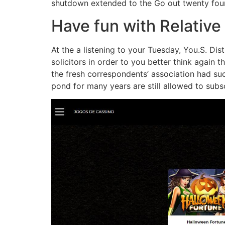
shutdown extended to the Go out twenty four
Have fun with Relative 
At the a listening to your Tuesday, You.S. 
solicitors in order to you better think again 
the fresh correspondents’ association had su
pond for many years are still allowed to subsc