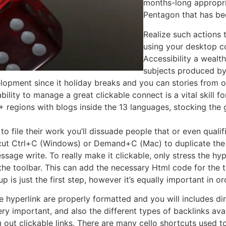
months-long appropri
Pentagon that has be
Realize such actions to
using your desktop c
Accessibility a wealth
subjects produced by
elopment since it holiday breaks and you can stories from 
bility to manage a great clickable connect is a vital skill 
regions with blogs inside the 13 languages, stocking the g
er to file their work you’ll dissuade people that or even qual
cut Ctrl+C (Windows) or Demand+C (Mac) to duplicate the 
essage write. To really make it clickable, only stress the hyp
he toolbar. This can add the necessary Html code for the tex
is just the first step, however it’s equally important in ord
 hyperlink are properly formatted and you will includes dir
ry important, and also the different types of backlinks avail
ng out clickable links. There are many cello shortcuts used