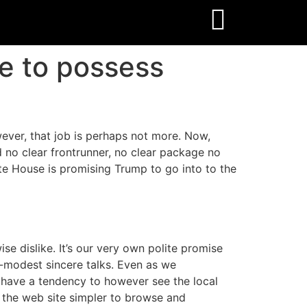
e to possess
wever, that job is perhaps not more. Now,
no clear frontrunner, no clear package no
e House is promising Trump to go into to the
e dislike. It’s our very own polite promise
d-modest sincere talks. Even as we
u have a tendency to however see the local
 the web site simpler to browse and