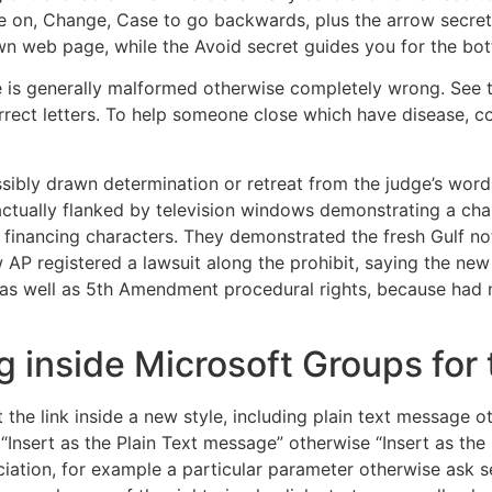
on, Change, Case to go backwards, plus the arrow secrets 
wn web page, while the Avoid secret guides you for the bo
le is generally malformed otherwise completely wrong. See 
rrect letters. To help someone close which have disease, c
ibly drawn determination or retreat from the judge’s words
actually flanked by television windows demonstrating a cha
nancing characters. They demonstrated the fresh Gulf note
P registered a lawsuit along the prohibit, saying the new 
as well as 5th Amendment procedural rights, because had n
g inside Microsoft Groups for 
t the link inside a new style, including plain text message
 “Insert as the Plain Text message” otherwise “Insert as the
iation, for example a particular parameter otherwise ask s