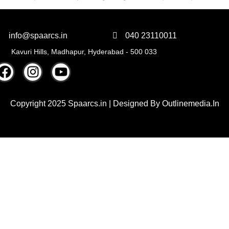
info@spaarcs.in
040 23110011
Kavuri Hills, Madhapur, Hyderabad - 500 033
Copyright 2025 Spaarcs.in | Designed By
Outlinemedia.In