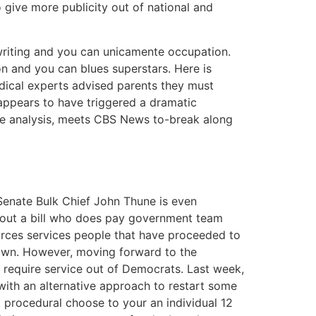
ive more publicity out of national and
gwriting and you can unicamente occupation.
n and you can blues superstars. Here is
dical experts advised parents they must
 appears to have triggered a dramatic
the analysis, meets CBS News to-break along
Senate Bulk Chief John Thune is even
about a bill who does pay government team
orces services people that have proceeded to
own. However, moving forward to the
o require service out of Democrats. Last week,
ith an alternative approach to restart some
 procedural choose to your an individual 12