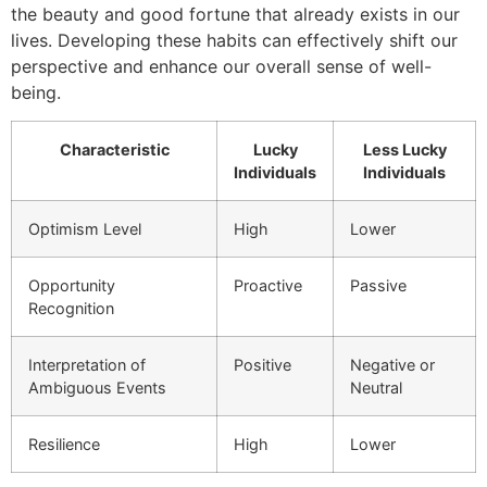
the beauty and good fortune that already exists in our
lives. Developing these habits can effectively shift our
perspective and enhance our overall sense of well-
being.
Characteristic
Lucky
Less Lucky
Individuals
Individuals
Optimism Level
High
Lower
Opportunity
Proactive
Passive
Recognition
Interpretation of
Positive
Negative or
Ambiguous Events
Neutral
Resilience
High
Lower