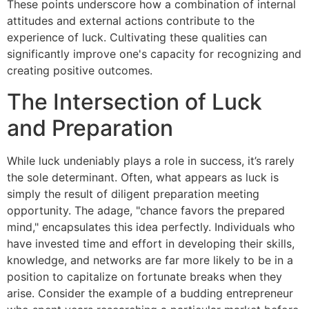
These points underscore how a combination of internal
attitudes and external actions contribute to the
experience of luck. Cultivating these qualities can
significantly improve one's capacity for recognizing and
creating positive outcomes.
The Intersection of Luck
and Preparation
While luck undeniably plays a role in success, it’s rarely
the sole determinant. Often, what appears as luck is
simply the result of diligent preparation meeting
opportunity. The adage, "chance favors the prepared
mind," encapsulates this idea perfectly. Individuals who
have invested time and effort in developing their skills,
knowledge, and networks are far more likely to be in a
position to capitalize on fortunate breaks when they
arise. Consider the example of a budding entrepreneur