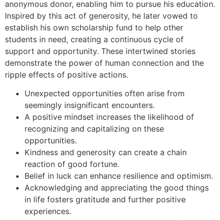
anonymous donor, enabling him to pursue his education.
Inspired by this act of generosity, he later vowed to
establish his own scholarship fund to help other
students in need, creating a continuous cycle of
support and opportunity. These intertwined stories
demonstrate the power of human connection and the
ripple effects of positive actions.
Unexpected opportunities often arise from
seemingly insignificant encounters.
A positive mindset increases the likelihood of
recognizing and capitalizing on these
opportunities.
Kindness and generosity can create a chain
reaction of good fortune.
Belief in luck can enhance resilience and optimism.
Acknowledging and appreciating the good things
in life fosters gratitude and further positive
experiences.