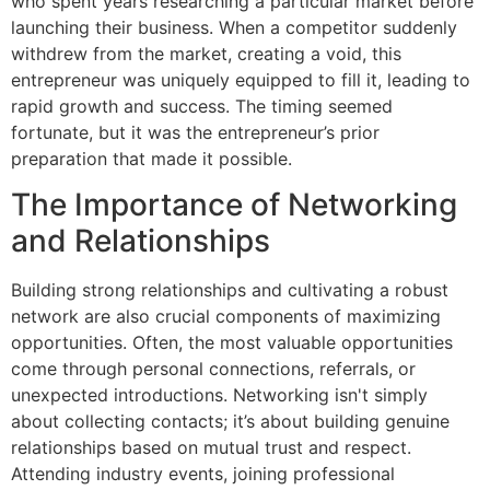
who spent years researching a particular market before
launching their business. When a competitor suddenly
withdrew from the market, creating a void, this
entrepreneur was uniquely equipped to fill it, leading to
rapid growth and success. The timing seemed
fortunate, but it was the entrepreneur’s prior
preparation that made it possible.
The Importance of Networking
and Relationships
Building strong relationships and cultivating a robust
network are also crucial components of maximizing
opportunities. Often, the most valuable opportunities
come through personal connections, referrals, or
unexpected introductions. Networking isn't simply
about collecting contacts; it’s about building genuine
relationships based on mutual trust and respect.
Attending industry events, joining professional