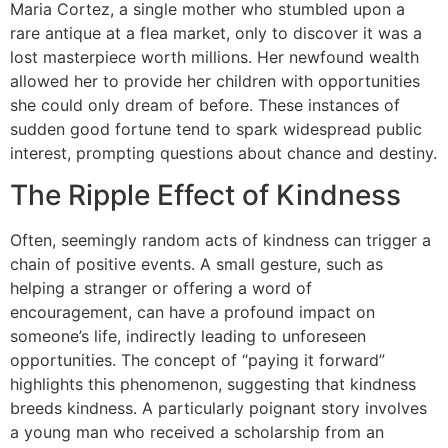
Maria Cortez, a single mother who stumbled upon a
rare antique at a flea market, only to discover it was a
lost masterpiece worth millions. Her newfound wealth
allowed her to provide her children with opportunities
she could only dream of before. These instances of
sudden good fortune tend to spark widespread public
interest, prompting questions about chance and destiny.
The Ripple Effect of Kindness
Often, seemingly random acts of kindness can trigger a
chain of positive events. A small gesture, such as
helping a stranger or offering a word of
encouragement, can have a profound impact on
someone’s life, indirectly leading to unforeseen
opportunities. The concept of “paying it forward”
highlights this phenomenon, suggesting that kindness
breeds kindness. A particularly poignant story involves
a young man who received a scholarship from an