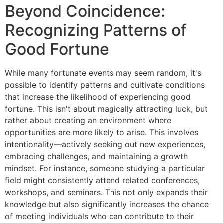
Beyond Coincidence:
Recognizing Patterns of
Good Fortune
While many fortunate events may seem random, it's
possible to identify patterns and cultivate conditions
that increase the likelihood of experiencing good
fortune. This isn't about magically attracting luck, but
rather about creating an environment where
opportunities are more likely to arise. This involves
intentionality—actively seeking out new experiences,
embracing challenges, and maintaining a growth
mindset. For instance, someone studying a particular
field might consistently attend related conferences,
workshops, and seminars. This not only expands their
knowledge but also significantly increases the chance
of meeting individuals who can contribute to their