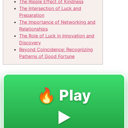
The Ripple Effect of Kindness
The Intersection of Luck and
Preparation
The Importance of Networking and
Relationships
The Role of Luck in Innovation and
Discovery
Beyond Coincidence: Recognizing
Patterns of Good Fortune
🔥 Play
▶️