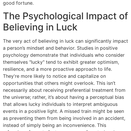
good fortune.
The Psychological Impact of
Believing in Luck
The very act of believing in luck can significantly impact
a person’s mindset and behavior. Studies in positive
psychology demonstrate that individuals who consider
themselves "lucky" tend to exhibit greater optimism,
resilience, and a more proactive approach to life.
They're more likely to notice and capitalize on
opportunities that others might overlook. This isn’t
necessarily about receiving preferential treatment from
the universe; rather, it’s about having a perceptual bias
that allows lucky individuals to interpret ambiguous
events in a positive light. A missed train might be seen
as preventing them from being involved in an accident,
instead of simply being an inconvenience. This