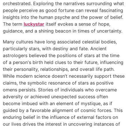
orchestrated. Exploring the narratives surrounding what
people perceive as good fortune can reveal fascinating
insights into the human psyche and the power of belief.
The term
luckystar
itself evokes a sense of hope,
guidance, and a shining beacon in times of uncertainty.
Many cultures have long associated celestial bodies,
particularly stars, with destiny and fate. Ancient
astrologers believed the positions of stars at the time
of a person's birth held clues to their future, influencing
their personality, relationships, and overall life path.
While modern science doesn’t necessarily support these
claims, the symbolic resonance of stars as positive
omens persists. Stories of individuals who overcame
adversity or achieved unexpected success often
become imbued with an element of mystique, as if
guided by a favorable alignment of cosmic forces. This
enduring belief in the influence of external factors on
our lives drives the interest in uncovering instances of