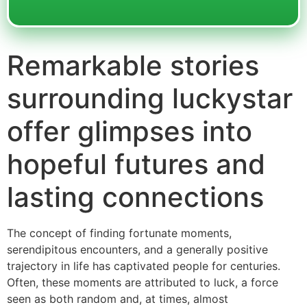
Remarkable stories
surrounding luckystar
offer glimpses into
hopeful futures and
lasting connections
The concept of finding fortunate moments,
serendipitous encounters, and a generally positive
trajectory in life has captivated people for centuries.
Often, these moments are attributed to luck, a force
seen as both random and, at times, almost