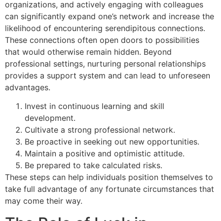
organizations, and actively engaging with colleagues
can significantly expand one’s network and increase the
likelihood of encountering serendipitous connections.
These connections often open doors to possibilities
that would otherwise remain hidden. Beyond
professional settings, nurturing personal relationships
provides a support system and can lead to unforeseen
advantages.
Invest in continuous learning and skill
development.
Cultivate a strong professional network.
Be proactive in seeking out new opportunities.
Maintain a positive and optimistic attitude.
Be prepared to take calculated risks.
These steps can help individuals position themselves to
take full advantage of any fortunate circumstances that
may come their way.