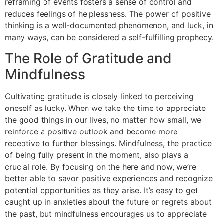
reframing of events fosters a sense of control and
reduces feelings of helplessness. The power of positive
thinking is a well-documented phenomenon, and luck, in
many ways, can be considered a self-fulfilling prophecy.
The Role of Gratitude and
Mindfulness
Cultivating gratitude is closely linked to perceiving
oneself as lucky. When we take the time to appreciate
the good things in our lives, no matter how small, we
reinforce a positive outlook and become more
receptive to further blessings. Mindfulness, the practice
of being fully present in the moment, also plays a
crucial role. By focusing on the here and now, we’re
better able to savor positive experiences and recognize
potential opportunities as they arise. It’s easy to get
caught up in anxieties about the future or regrets about
the past, but mindfulness encourages us to appreciate