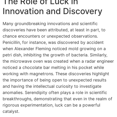
The Role of Luck in
Innovation and Discovery
Many groundbreaking innovations and scientific
discoveries have been attributed, at least in part, to
chance encounters or unexpected observations.
Penicillin, for instance, was discovered by accident
when Alexander Fleming noticed mold growing on a
petri dish, inhibiting the growth of bacteria. Similarly,
the microwave oven was created when a radar engineer
noticed a chocolate bar melting in his pocket while
working with magnetrons. These discoveries highlight
the importance of being open to unexpected results
and having the intellectual curiosity to investigate
anomalies. Serendipity often plays a role in scientific
breakthroughs, demonstrating that even in the realm of
rigorous experimentation, luck can be a powerful
catalyst.