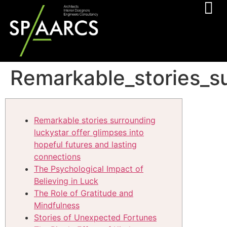
Remarkable_stories_su
Remarkable stories surrounding
luckystar offer glimpses into
hopeful futures and lasting
connections
The Psychological Impact of
Believing in Luck
The Role of Gratitude and
Mindfulness
Stories of Unexpected Fortunes