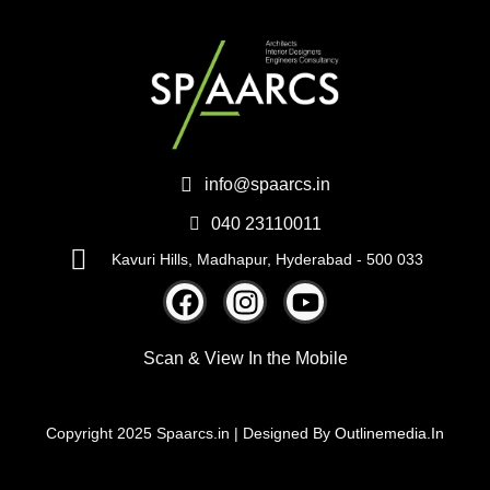
info@spaarcs.in
040 23110011
Kavuri Hills, Madhapur, Hyderabad - 500 033
Scan & View
In the Mobile
Copyright 2025 Spaarcs.in | Designed By
Outlinemedia.In