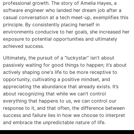
professional growth. The story of Amelia Hayes, a
software engineer who landed her dream job after a
casual conversation at a tech meet-up, exemplifies this
principle. By consistently placing herself in
environments conducive to her goals, she increased her
exposure to potential opportunities and ultimately
achieved success.
Ultimately, the pursuit of a “luckystar” isn't about
passively waiting for good things to happen; it’s about
actively shaping one's life to be more receptive to
opportunity, cultivating a positive mindset, and
appreciating the abundance that already exists. It’s
about recognizing that while we can’t control
everything that happens to us, we can control our
response to it, and that often, the difference between
success and failure lies in how we choose to interpret
and embrace the unpredictable nature of life.