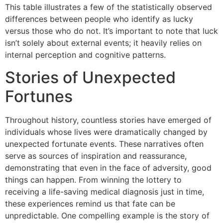
This table illustrates a few of the statistically observed
differences between people who identify as lucky
versus those who do not. It’s important to note that luck
isn’t solely about external events; it heavily relies on
internal perception and cognitive patterns.
Stories of Unexpected
Fortunes
Throughout history, countless stories have emerged of
individuals whose lives were dramatically changed by
unexpected fortunate events. These narratives often
serve as sources of inspiration and reassurance,
demonstrating that even in the face of adversity, good
things can happen. From winning the lottery to
receiving a life-saving medical diagnosis just in time,
these experiences remind us that fate can be
unpredictable. One compelling example is the story of