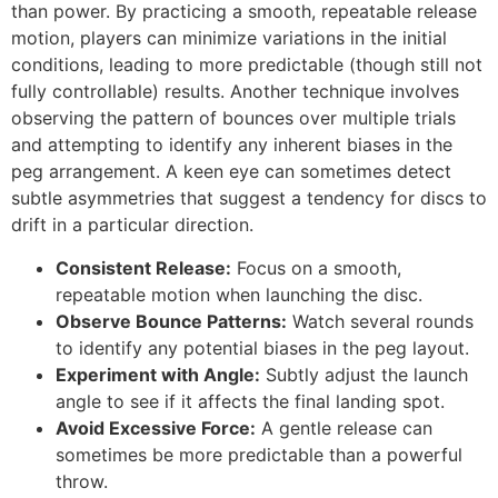
than power. By practicing a smooth, repeatable release
motion, players can minimize variations in the initial
conditions, leading to more predictable (though still not
fully controllable) results. Another technique involves
observing the pattern of bounces over multiple trials
and attempting to identify any inherent biases in the
peg arrangement. A keen eye can sometimes detect
subtle asymmetries that suggest a tendency for discs to
drift in a particular direction.
Consistent Release:
Focus on a smooth,
repeatable motion when launching the disc.
Observe Bounce Patterns:
Watch several rounds
to identify any potential biases in the peg layout.
Experiment with Angle:
Subtly adjust the launch
angle to see if it affects the final landing spot.
Avoid Excessive Force:
A gentle release can
sometimes be more predictable than a powerful
throw.