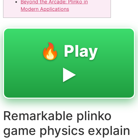
Beyond the Arcade: Plinko in
Modern Applications
🔥 Play
▶️
Remarkable plinko
game physics explain