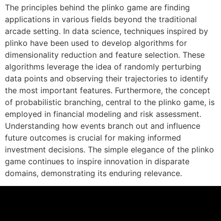
The principles behind the plinko game are finding
applications in various fields beyond the traditional
arcade setting. In data science, techniques inspired by
plinko have been used to develop algorithms for
dimensionality reduction and feature selection. These
algorithms leverage the idea of randomly perturbing
data points and observing their trajectories to identify
the most important features. Furthermore, the concept
of probabilistic branching, central to the plinko game, is
employed in financial modeling and risk assessment.
Understanding how events branch out and influence
future outcomes is crucial for making informed
investment decisions. The simple elegance of the plinko
game continues to inspire innovation in disparate
domains, demonstrating its enduring relevance.