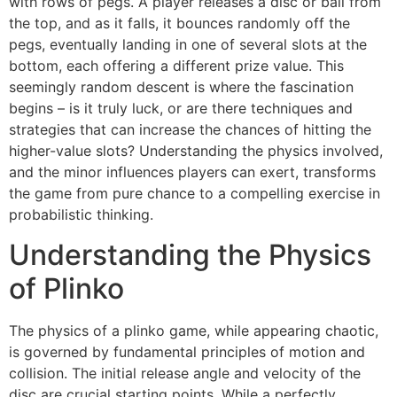
with rows of pegs. A player releases a disc or ball from
the top, and as it falls, it bounces randomly off the
pegs, eventually landing in one of several slots at the
bottom, each offering a different prize value. This
seemingly random descent is where the fascination
begins – is it truly luck, or are there techniques and
strategies that can increase the chances of hitting the
higher-value slots? Understanding the physics involved,
and the minor influences players can exert, transforms
the game from pure chance to a compelling exercise in
probabilistic thinking.
Understanding the Physics
of Plinko
The physics of a plinko game, while appearing chaotic,
is governed by fundamental principles of motion and
collision. The initial release angle and velocity of the
disc are crucial starting points. While a perfectly