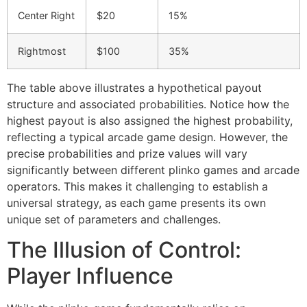
Center Right
$20
15%
Rightmost
$100
35%
The table above illustrates a hypothetical payout
structure and associated probabilities. Notice how the
highest payout is also assigned the highest probability,
reflecting a typical arcade game design. However, the
precise probabilities and prize values will vary
significantly between different plinko games and arcade
operators. This makes it challenging to establish a
universal strategy, as each game presents its own
unique set of parameters and challenges.
The Illusion of Control:
Player Influence