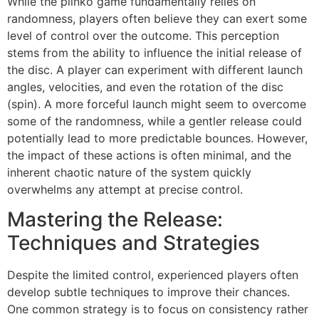
While the plinko game fundamentally relies on
randomness, players often believe they can exert some
level of control over the outcome. This perception
stems from the ability to influence the initial release of
the disc. A player can experiment with different launch
angles, velocities, and even the rotation of the disc
(spin). A more forceful launch might seem to overcome
some of the randomness, while a gentler release could
potentially lead to more predictable bounces. However,
the impact of these actions is often minimal, and the
inherent chaotic nature of the system quickly
overwhelms any attempt at precise control.
Mastering the Release:
Techniques and Strategies
Despite the limited control, experienced players often
develop subtle techniques to improve their chances.
One common strategy is to focus on consistency rather