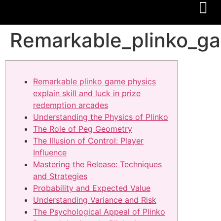
Remarkable_plinko_ga
Remarkable plinko game physics
explain skill and luck in prize
redemption arcades
Understanding the Physics of Plinko
The Role of Peg Geometry
The Illusion of Control: Player
Influence
Mastering the Release: Techniques
and Strategies
Probability and Expected Value
Understanding Variance and Risk
The Psychological Appeal of Plinko