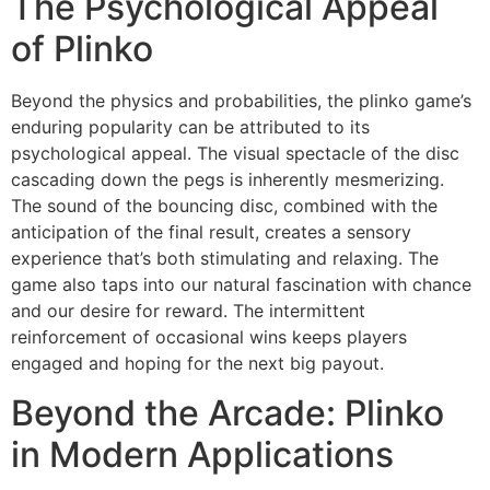
The Psychological Appeal
of Plinko
Beyond the physics and probabilities, the plinko game’s
enduring popularity can be attributed to its
psychological appeal. The visual spectacle of the disc
cascading down the pegs is inherently mesmerizing.
The sound of the bouncing disc, combined with the
anticipation of the final result, creates a sensory
experience that’s both stimulating and relaxing. The
game also taps into our natural fascination with chance
and our desire for reward. The intermittent
reinforcement of occasional wins keeps players
engaged and hoping for the next big payout.
Beyond the Arcade: Plinko
in Modern Applications