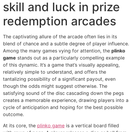
skill and luck in prize
redemption arcades
The captivating allure of the arcade often lies in its
blend of chance and a subtle degree of player influence.
Among the many games vying for attention, the
plinko
game
stands out as a particularly compelling example
of this dynamic. It’s a game that’s visually appealing,
relatively simple to understand, and offers the
tantalizing possibility of a significant payout, even
though the odds might suggest otherwise. The
satisfying sound of the disc cascading down the pegs
creates a memorable experience, drawing players into a
cycle of anticipation and hoping for the best possible
outcome.
At its core, the
plinko game
is a vertical board filled