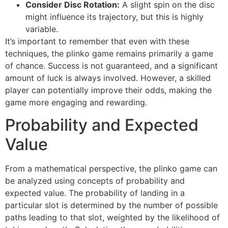
Consider Disc Rotation:
A slight spin on the disc
might influence its trajectory, but this is highly
variable.
It’s important to remember that even with these
techniques, the plinko game remains primarily a game
of chance. Success is not guaranteed, and a significant
amount of luck is always involved. However, a skilled
player can potentially improve their odds, making the
game more engaging and rewarding.
Probability and Expected
Value
From a mathematical perspective, the plinko game can
be analyzed using concepts of probability and
expected value. The probability of landing in a
particular slot is determined by the number of possible
paths leading to that slot, weighted by the likelihood of