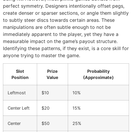
perfect symmetry. Designers intentionally offset pegs,
create denser or sparser sections, or angle them slightly
to subtly steer discs towards certain areas. These
manipulations are often subtle enough to not be
immediately apparent to the player, yet they have a
measurable impact on the game’s payout structure.
Identifying these patterns, if they exist, is a core skill for
anyone trying to master the game.
Slot
Prize
Probability
Position
Value
(Approximate)
Leftmost
$10
10%
Center Left
$20
15%
Center
$50
25%