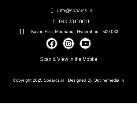
info@spaarcs.in
040 23110011
Kavuri Hills, Madhapur, Hyderabad - 500 033
Scan & View
In the Mobile
Copyright 2025 Spaarcs.in | Designed By
Outlinemedia.In