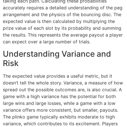
taking each path. Calculating these probabilities
accurately requires a detailed understanding of the peg
arrangement and the physics of the bouncing disc. The
expected value is then calculated by multiplying the
prize value of each slot by its probability and summing
the results. This represents the average payout a player
can expect over a large number of trials.
Understanding Variance and
Risk
The expected value provides a useful metric, but it
doesn’t tell the whole story. Variance, a measure of how
spread out the possible outcomes are, is also crucial. A
game with a high variance has the potential for both
large wins and large losses, while a game with a low
variance offers more consistent, but smaller, payouts.
The plinko game typically exhibits moderate to high
variance, which contributes to its excitement. Players