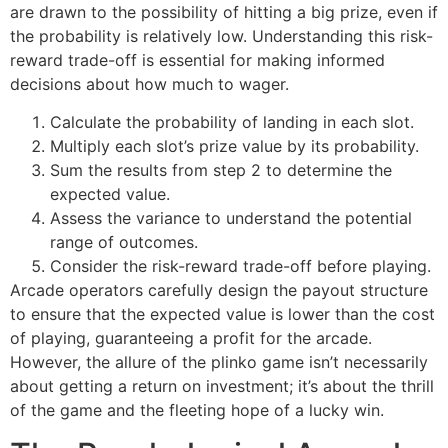
are drawn to the possibility of hitting a big prize, even if
the probability is relatively low. Understanding this risk-
reward trade-off is essential for making informed
decisions about how much to wager.
Calculate the probability of landing in each slot.
Multiply each slot’s prize value by its probability.
Sum the results from step 2 to determine the
expected value.
Assess the variance to understand the potential
range of outcomes.
Consider the risk-reward trade-off before playing.
Arcade operators carefully design the payout structure
to ensure that the expected value is lower than the cost
of playing, guaranteeing a profit for the arcade.
However, the allure of the plinko game isn’t necessarily
about getting a return on investment; it’s about the thrill
of the game and the fleeting hope of a lucky win.