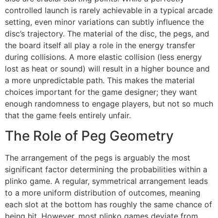
controlled launch is rarely achievable in a typical arcade
setting, even minor variations can subtly influence the
disc’s trajectory. The material of the disc, the pegs, and
the board itself all play a role in the energy transfer
during collisions. A more elastic collision (less energy
lost as heat or sound) will result in a higher bounce and
a more unpredictable path. This makes the material
choices important for the game designer; they want
enough randomness to engage players, but not so much
that the game feels entirely unfair.
The Role of Peg Geometry
The arrangement of the pegs is arguably the most
significant factor determining the probabilities within a
plinko game. A regular, symmetrical arrangement leads
to a more uniform distribution of outcomes, meaning
each slot at the bottom has roughly the same chance of
being hit. However, most plinko games deviate from