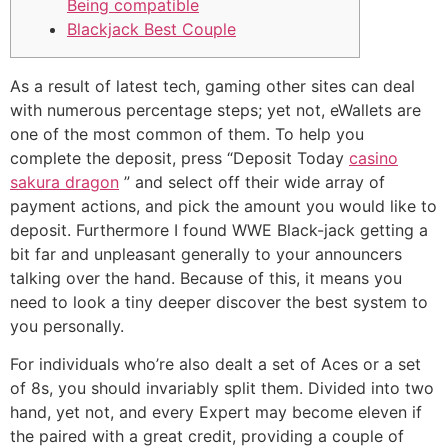
Being compatible
Blackjack Best Couple
As a result of latest tech, gaming other sites can deal
with numerous percentage steps; yet not, eWallets are
one of the most common of them. To help you
complete the deposit, press “Deposit Today
casino
sakura dragon
” and select off their wide array of
payment actions, and pick the amount you would like to
deposit. Furthermore I found WWE Black-jack getting a
bit far and unpleasant generally to your announcers
talking over the hand.
Because of this, it means you
need to look a tiny deeper discover the best system to
you personally.
For individuals who’re also dealt a set of Aces or a set
of 8s, you should invariably split them. Divided into two
hand, yet not, and every Expert may become eleven if
the paired with a great credit, providing a couple of