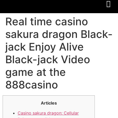
Real time casino
sakura dragon Black-
jack Enjoy Alive
Black-jack Video
game at the
888casino
Articles
Casino sakura dragon: Cellular