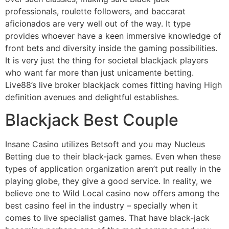
professionals, roulette followers, and baccarat
aficionados are very well out of the way. It type
provides whoever have a keen immersive knowledge of
front bets and diversity inside the gaming possibilities.
It is very just the thing for societal blackjack players
who want far more than just unicamente betting.
Live88’s live broker blackjack comes fitting having High
definition avenues and delightful establishes.
Blackjack Best Couple
Insane Casino utilizes Betsoft and you may Nucleus
Betting due to their black-jack games. Even when these
types of application organization aren’t put really in the
playing globe, they give a good service. In reality, we
believe one to Wild Local casino now offers among the
best casino feel in the industry – specially when it
comes to live specialist games. That have black-jack