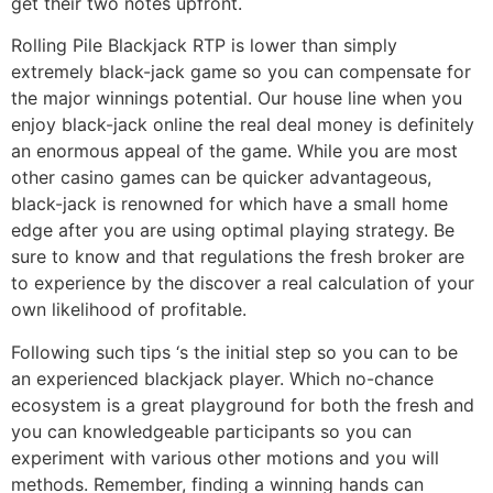
get their two notes upfront.
Rolling Pile Blackjack RTP is lower than simply
extremely black-jack game so you can compensate for
the major winnings potential. Our house line when you
enjoy black-jack online the real deal money is definitely
an enormous appeal of the game. While you are most
other casino games can be quicker advantageous,
black-jack is renowned for which have a small home
edge after you are using optimal playing strategy. Be
sure to know and that regulations the fresh broker are
to experience by the discover a real calculation of your
own likelihood of profitable.
Following such tips ‘s the initial step so you can to be
an experienced blackjack player. Which no-chance
ecosystem is a great playground for both the fresh and
you can knowledgeable participants so you can
experiment with various other motions and you will
methods. Remember, finding a winning hands can