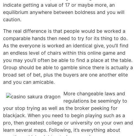
indicate getting a value of 17 or maybe more, an
equilibrium anywhere between boldness and you will
caution.
The real difference is that people would be worked a
comparable hands then need to try for its thing to do.
As the everyone is worked an identical give, you’ll find
an endless level of chairs within this online game and
you may you’ll often be able to find a place at the table.
Group should be able to gamble since there is actually a
broad set of bet, plus the buyers are one another elite
and you can amicable.
More changeable laws and
regulations be seemingly to
your stop trying as well as the broker peeking for
blackjack. When you need to begin playing such as a
pro, then greatest college or university on your own and
learn several maps. Following, it’s everything about