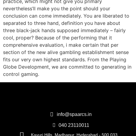
practice, which might not give you primary
nevertheless’ll make you the point should your
conclusion can come immediately. You are liberated to
separated to three hand, definition you have about
three black-jack hands supposed immediately – fairly
cool, proper? Because of the performing that it
comprehensive evaluation, i make certain that per
section of the new alive gambling establishment sense
fits our very own highest standards. From the Playing
Globe Development, we are committed to generating in
control gaming.
info@spaarcs.in
040 23110011
Kavuri Hills, Madhapur, Hyderabad - 500 033