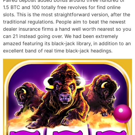
Paired deposit added bonus around three hundred or
1.5 BTC and 100 totally free revolves for find online
slots. This is the most straightforward version, after the
traditional regulations. People aim to beat the newest
dealer insurance firms a hand well worth nearest so you
can 21 instead going over. We had been extremely
amazed featuring its black-jack library, in addition to an
excellent band of real time black-jack headings.