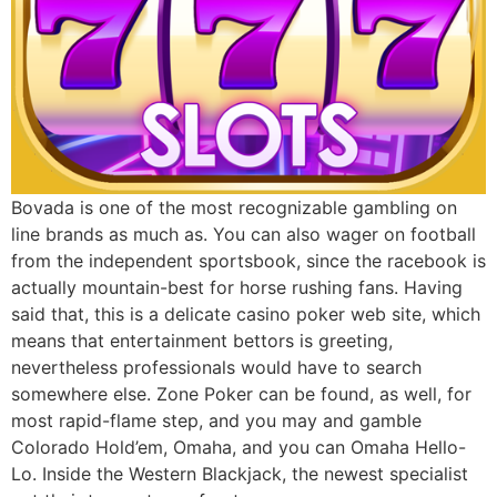
Bovada is one of the most recognizable gambling on
line brands as much as. You can also wager on football
from the independent sportsbook, since the racebook is
actually mountain-best for horse rushing fans. Having
said that, this is a delicate casino poker web site, which
means that entertainment bettors is greeting,
nevertheless professionals would have to search
somewhere else. Zone Poker can be found, as well, for
most rapid-flame step, and you may and gamble
Colorado Hold’em, Omaha, and you can Omaha Hello-
Lo. Inside the Western Blackjack, the newest specialist