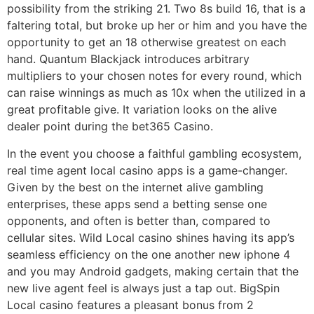
possibility from the striking 21. Two 8s build 16, that is a
faltering total, but broke up her or him and you have the
opportunity to get an 18 otherwise greatest on each
hand. Quantum Blackjack introduces arbitrary
multipliers to your chosen notes for every round, which
can raise winnings as much as 10x when the utilized in a
great profitable give. It variation looks on the alive
dealer point during the bet365 Casino.
In the event you choose a faithful gambling ecosystem,
real time agent local casino apps is a game-changer.
Given by the best on the internet alive gambling
enterprises, these apps send a betting sense one
opponents, and often is better than, compared to
cellular sites. Wild Local casino shines having its app’s
seamless efficiency on the one another new iphone 4
and you may Android gadgets, making certain that the
new live agent feel is always just a tap out. BigSpin
Local casino features a pleasant bonus from 2