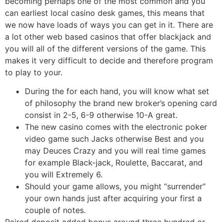
becoming perhaps one of the most common and you
can earliest local casino desk games, this means that
we now have loads of ways you can get in it. There are
a lot other web based casinos that offer blackjack and
you will all of the different versions of the game. This
makes it very difficult to decide and therefore program
to play to your.
During the for each hand, you will know what set
of philosophy the brand new broker’s opening card
consist in 2-5, 6-9 otherwise 10-A great.
The new casino comes with the electronic poker
video game such Jacks otherwise Best and you
may Deuces Crazy and you will real time games
for example Black-jack, Roulette, Baccarat, and
you will Extremely 6.
Should your game allows, you might “surrender”
your own hands just after acquiring your first a
couple of notes.