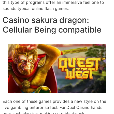
this type of programs offer an immersive feel one to
sounds typical online flash games.
Casino sakura dragon:
Cellular Being compatible
Each one of these games provides a new style on the
live gambling enterprise feel. FanDuel Casino hands
over such classics, making sure black-jack