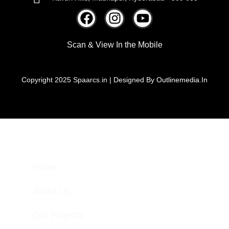
Scan & View
In the Mobile
Copyright 2025 Spaarcs.in | Designed By
Outlinemedia.In
Home
About Us
Our Projects