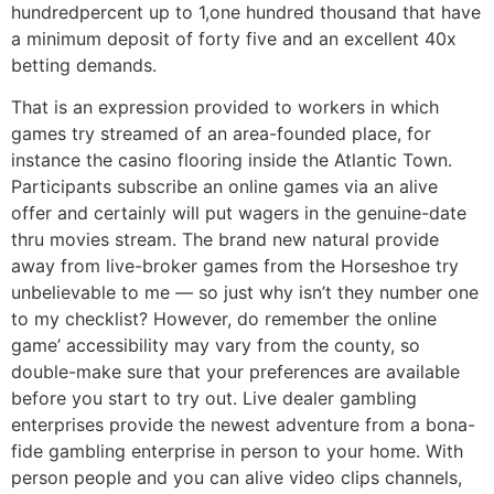
hundredpercent up to 1,one hundred thousand that have
a minimum deposit of forty five and an excellent 40x
betting demands.
That is an expression provided to workers in which
games try streamed of an area-founded place, for
instance the casino flooring inside the Atlantic Town.
Participants subscribe an online games via an alive
offer and certainly will put wagers in the genuine-date
thru movies stream. The brand new natural provide
away from live-broker games from the Horseshoe try
unbelievable to me — so just why isn’t they number one
to my checklist? However, do remember the online
game’ accessibility may vary from the county, so
double-make sure that your preferences are available
before you start to try out. Live dealer gambling
enterprises provide the newest adventure from a bona-
fide gambling enterprise in person to your home. With
person people and you can alive video clips channels,