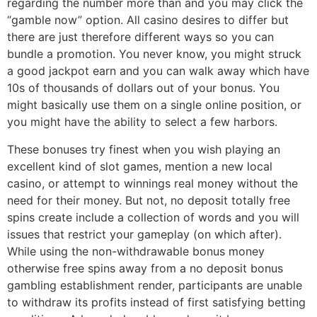
regarding the number more than and you may click the
“gamble now” option. All casino desires to differ but
there are just therefore different ways so you can
bundle a promotion. You never know, you might struck
a good jackpot earn and you can walk away which have
10s of thousands of dollars out of your bonus. You
might basically use them on a single online position, or
you might have the ability to select a few harbors.
These bonuses try finest when you wish playing an
excellent kind of slot games, mention a new local
casino, or attempt to winnings real money without the
need for their money. But not, no deposit totally free
spins create include a collection of words and you will
issues that restrict your gameplay (on which after).
While using the non-withdrawable bonus money
otherwise free spins away from a no deposit bonus
gambling establishment render, participants are unable
to withdraw its profits instead of first satisfying betting