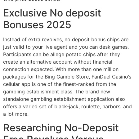
Exclusive No deposit
Bonuses 2025
Instead of extra revolves, no deposit bonus chips are
just valid to your live agent and you can desk games.
Participants can be allege potato chips after they
create an alternative account without financial
connection expected. With more than one million
packages for the Bing Gamble Store, FanDuel Casino’s
cellular app is one of the finest-ranked from the
gambling establishment class. The brand new
standalone gambling establishment application also
offers a varied set of black-jack, roulette, harbors, and
a lot more.
Researching No-Deposit