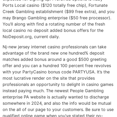
Ports Local casino ($120 totally free chip), Fortunate
Creek Gambling establishment ($99 free extra), and you
may Brango Gambling enterprise ($50 free processor).
You’ll along with find a rotating number of the fresh
local casino no deposit added bonus offers for the
NoDeposit.org, current daily.
Nj-new jersey internet casino professionals can take
advantage of the brand new one hundred% deposit
matches added bonus around a good $500 greeting
offer and you can a hundred 100 percent free revolves
with your PartyCasino bonus code PARTYUSA. It’s the
most lucrative render on the site that provides
professionals an opportunity to delight in casino games
instead paying much. The newest People Gambling
enterprise PA website is actually wanted to discharge
somewhere in 2024, and also the info would be mutual
on the all of our page to your customers. Be sure to use
qualified online game when you’ve stated their no-