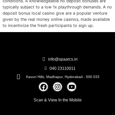
conditions. A knowledgeable no deposit bonuses are
typically subject to a low 1x playthrough demands. A no
deposit bonus local casino give are a popular venture
given by the real money online casinos, made available
to incentivize the fresh participants to sign up.
info@spaarcs.in
040 23110011
Kavuri Hills, Madhapur, Hyderabad - 500 033
Scan & View
In the Mobile