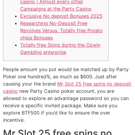
casino | Almost every other
Campaigns at the Party Casino
Exclusive No deposit Bonuses 2025
Researching No-Deposit Free
Revolves Versus. Totally free Potato
chips Bonuses
Totally free Spins during the Ozwin
Gambling enterprise
People amount you put would be matched up by Party
Poker one hundred%, as much as $600. Just after
causing your the brand
Mr Slot 25 free spins no deposit
casino
new Party Casino poker account, you are
allowed to explore an advantage password so you can
receive a specific invited package.
Make sure you
explore BTF500 if you’d like to ensure the over
incentive.
Mr Slot 25 free spins no