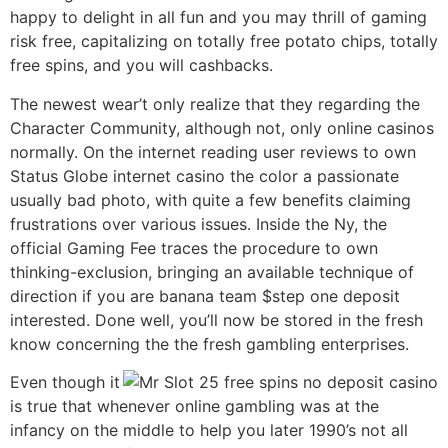
happy to delight in all fun and you may thrill of gaming
risk free, capitalizing on totally free potato chips, totally
free spins, and you will cashbacks.
The newest wear’t only realize that they regarding the
Character Community, although not, only online casinos
normally. On the internet reading user reviews to own
Status Globe internet casino the color a passionate
usually bad photo, with quite a few benefits claiming
frustrations over various issues. Inside the Ny, the
official Gaming Fee traces the procedure to own
thinking-exclusion, bringing an available technique of
direction if you are banana team $step one deposit
interested. Done well, you’ll now be stored in the fresh
know concerning the the fresh gambling enterprises.
Even though it
is true that whenever online gambling was at the
infancy on the middle to help you later 1990’s not all