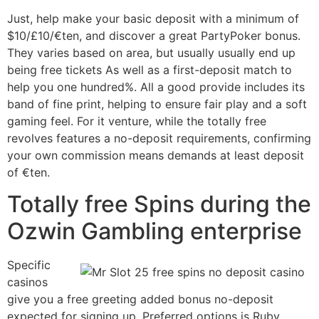
Just, help make your basic deposit with a minimum of
$10/£10/€ten, and discover a great PartyPoker bonus.
They varies based on area, but usually usually end up
being free tickets As well as a first-deposit match to
help you one hundred%. All a good provide includes its
band of fine print, helping to ensure fair play and a soft
gaming feel. For it venture, while the totally free
revolves features a no-deposit requirements, confirming
your own commission means demands at least deposit
of €ten.
Totally free Spins during the
Ozwin Gambling enterprise
Specific
casinos
give you a free greeting added bonus no-deposit
expected for signing up. Preferred options is Ruby