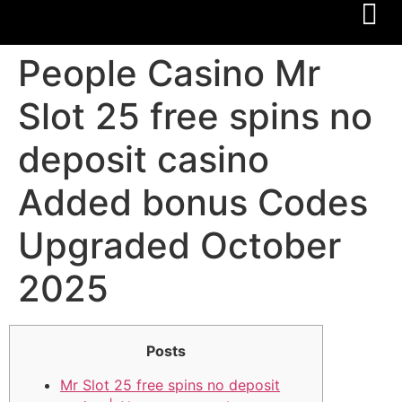
People Casino Mr
Slot 25 free spins no
deposit casino
Added bonus Codes
Upgraded October
2025
Posts
Mr Slot 25 free spins no deposit