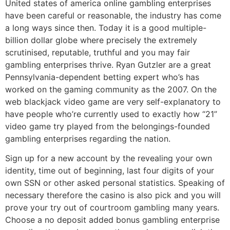
United states of america online gambling enterprises
have been careful or reasonable, the industry has come
a long ways since then. Today it is a good multiple-
billion dollar globe where precisely the extremely
scrutinised, reputable, truthful and you may fair
gambling enterprises thrive. Ryan Gutzler are a great
Pennsylvania-dependent betting expert who’s has
worked on the gaming community as the 2007. On the
web blackjack video game are very self-explanatory to
have people who’re currently used to exactly how “21”
video game try played from the belongings-founded
gambling enterprises regarding the nation.
Sign up for a new account by the revealing your own
identity, time out of beginning, last four digits of your
own SSN or other asked personal statistics. Speaking of
necessary therefore the casino is also pick and you will
prove your try out of courtroom gambling many years.
Choose a no deposit added bonus gambling enterprise