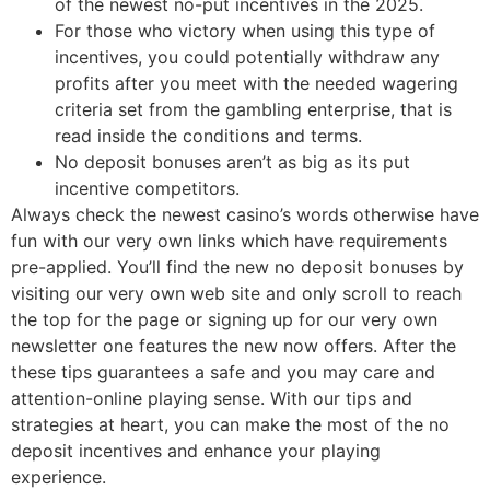
of the newest no-put incentives in the 2025.
For those who victory when using this type of
incentives, you could potentially withdraw any
profits after you meet with the needed wagering
criteria set from the gambling enterprise, that is
read inside the conditions and terms.
No deposit bonuses aren’t as big as its put
incentive competitors.
Always check the newest casino’s words otherwise have
fun with our very own links which have requirements
pre-applied. You’ll find the new no deposit bonuses by
visiting our very own web site and only scroll to reach
the top for the page or signing up for our very own
newsletter one features the new now offers. After the
these tips guarantees a safe and you may care and
attention-online playing sense. With our tips and
strategies at heart, you can make the most of the no
deposit incentives and enhance your playing
experience.