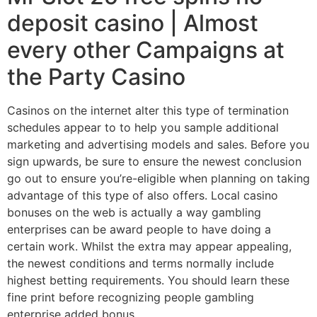
deposit casino | Almost
every other Campaigns at
the Party Casino
Casinos on the internet alter this type of termination
schedules appear to to help you sample additional
marketing and advertising models and sales. Before you
sign upwards, be sure to ensure the newest conclusion
go out to ensure you’re-eligible when planning on taking
advantage of this type of also offers. Local casino
bonuses on the web is actually a way gambling
enterprises can be award people to have doing a
certain work. Whilst the extra may appear appealing,
the newest conditions and terms normally include
highest betting requirements. You should learn these
fine print before recognizing people gambling
enterprise added bonus.