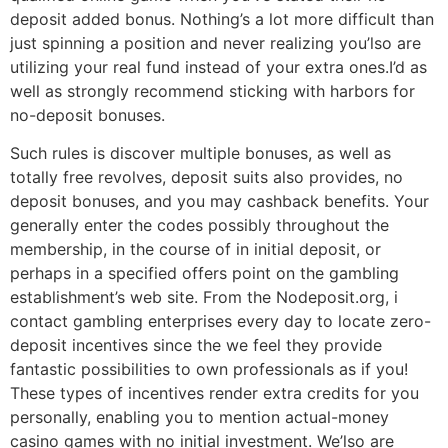
deposit added bonus. Nothing’s a lot more difficult than
just spinning a position and never realizing you’lso are
utilizing your real fund instead of your extra ones.I’d as
well as strongly recommend sticking with harbors for
no-deposit bonuses.
Such rules is discover multiple bonuses, as well as
totally free revolves, deposit suits also provides, no
deposit bonuses, and you may cashback benefits. Your
generally enter the codes possibly throughout the
membership, in the course of in initial deposit, or
perhaps in a specified offers point on the gambling
establishment’s web site. From the Nodeposit.org, i
contact gambling enterprises every day to locate zero-
deposit incentives since the we feel they provide
fantastic possibilities to own professionals as if you!
These types of incentives render extra credits for you
personally, enabling you to mention actual-money
casino games with no initial investment. We’lso are