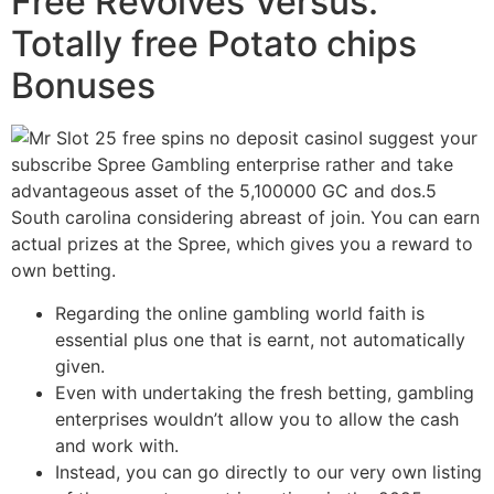
Free Revolves Versus.
Totally free Potato chips
Bonuses
I suggest your
subscribe Spree Gambling enterprise rather and take
advantageous asset of the 5,100000 GC and dos.5
South carolina considering abreast of join. You can earn
actual prizes at the Spree, which gives you a reward to
own betting.
Regarding the online gambling world faith is
essential plus one that is earnt, not automatically
given.
Even with undertaking the fresh betting, gambling
enterprises wouldn’t allow you to allow the cash
and work with.
Instead, you can go directly to our very own listing