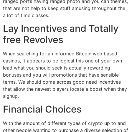
ranged ports having ranged photo and you can themes,
that are not help to keep stuff amusing throughout the
a lot of time classes.
Lay Incentives and Totally
free Revolves
When searching for an informed Bitcoin web based
casinos, it appears to be logical this one of your own
lead what you should seek is actually rewarding
bonuses and you will promotions that have sensible
terms. We should come across good need incentives
that allow the newest players locate a boost when they
signup.
Financial Choices
With the amount of different types of crypto up to and
other people wanting to purchase a diverse selection of