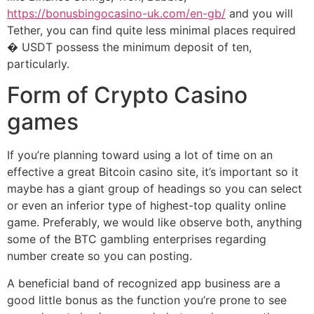
https://bonusbingocasino-uk.com/en-gb/
and you will
Tether, you can find quite less minimal places required
� USDT possess the minimum deposit of ten,
particularly.
Form of Crypto Casino
games
If you’re planning toward using a lot of time on an
effective a great Bitcoin casino site, it’s important so it
maybe has a giant group of headings so you can select
or even an inferior type of highest-top quality online
game. Preferably, we would like observe both, anything
some of the BTC gambling enterprises regarding
number create so you can posting.
A beneficial band of recognized app business are a
good little bonus as the function you’re prone to see