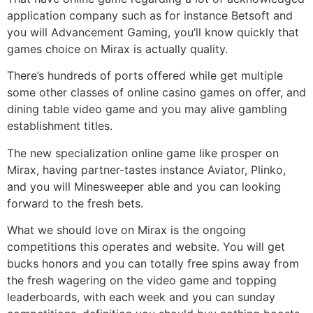
application company such as for instance Betsoft and
you will Advancement Gaming, you’ll know quickly that
games choice on Mirax is actually quality.
There’s hundreds of ports offered while get multiple
some other classes of online casino games on offer, and
dining table video game and you may alive gambling
establishment titles.
The new specialization online game like prosper on
Mirax, having partner-tastes instance Aviator, Plinko,
and you will Minesweeper able and you can looking
forward to the fresh bets.
What we should love on Mirax is the ongoing
competitions this operates and website. You will get
bucks honors and you can totally free spins away from
the fresh wagering on the video game and topping
leaderboards, with each week and you can sunday