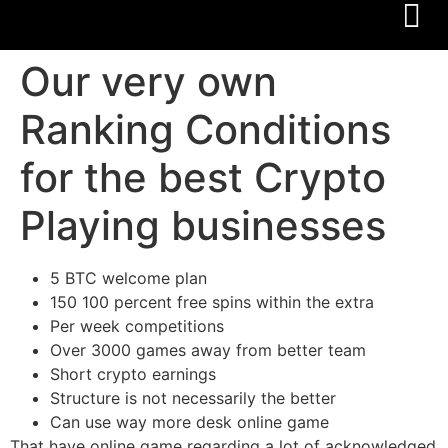
Our very own
Ranking Conditions
for the best Crypto
Playing businesses
5 BTC welcome plan
150 100 percent free spins within the extra
Per week competitions
Over 3000 games away from better team
Short crypto earnings
Structure is not necessarily the better
Can use way more desk online game
That have online game regarding a lot of acknowledged