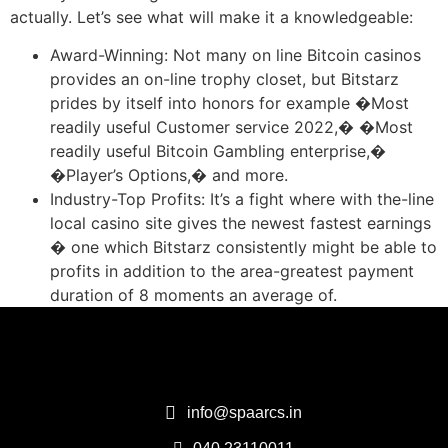
actually. Let’s see what will make it a knowledgeable:
Award-Winning: Not many on line Bitcoin casinos
provides an on-line trophy closet, but Bitstarz
prides by itself into honors for example �Most
readily useful Customer service 2022,� �Most
readily useful Bitcoin Gambling enterprise,�
�Player’s Options,� and more.
Industry-Top Profits: It’s a fight where with the-line
local casino site gives the newest fastest earnings
� one which Bitstarz consistently might be able to
profits in addition to the area-greatest payment
duration of 8 moments an average of.
info@spaarcs.in