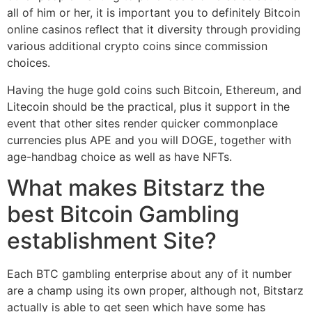
all of him or her, it is important you to definitely Bitcoin
online casinos reflect that it diversity through providing
various additional crypto coins since commission
choices.
Having the huge gold coins such Bitcoin, Ethereum, and
Litecoin should be the practical, plus it support in the
event that other sites render quicker commonplace
currencies plus APE and you will DOGE, together with
age-handbag choice as well as have NFTs.
What makes Bitstarz the
best Bitcoin Gambling
establishment Site?
Each BTC gambling enterprise about any of it number
are a champ using its own proper, although not, Bitstarz
actually is able to get seen which have some has