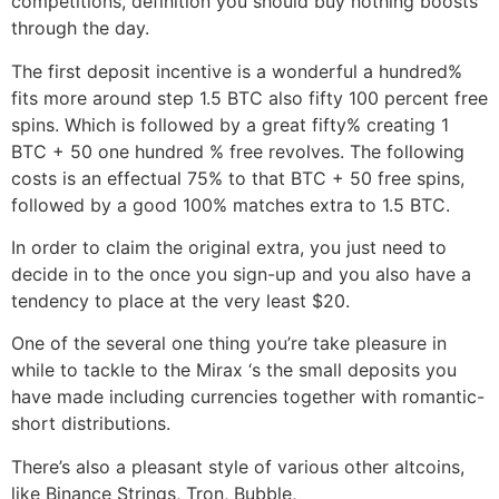
competitions, definition you should buy nothing boosts
through the day.
The first deposit incentive is a wonderful a hundred%
fits more around step 1.5 BTC also fifty 100 percent free
spins. Which is followed by a great fifty% creating 1
BTC + 50 one hundred % free revolves. The following
costs is an effectual 75% to that BTC + 50 free spins,
followed by a good 100% matches extra to 1.5 BTC.
In order to claim the original extra, you just need to
decide in to the once you sign-up and you also have a
tendency to place at the very least $20.
One of the several one thing you’re take pleasure in
while to tackle to the Mirax ‘s the small deposits you
have made including currencies together with romantic-
short distributions.
There’s also a pleasant style of various other altcoins,
like Binance Strings, Tron, Bubble,