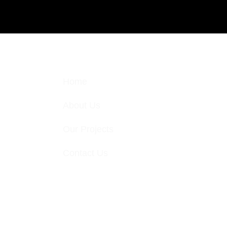
Home
About Us
Our Projects
Contact Us