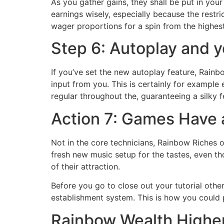
As you gather gains, they shall be put in you
earnings wisely, especially because the restr
wager proportions for a spin from the highest
Step 6: Autoplay and 
If you’ve set the new autoplay feature, Rain
input from you. This is certainly for exampl
regular throughout the, guaranteeing a silky 
Action 7: Games Have
Not in the core technicians, Rainbow Riches o
fresh new music setup for the tastes, even th
of their attraction.
Before you go to close out your tutorial othe
establishment system. This is how you could p
Rainbow Wealth Higher