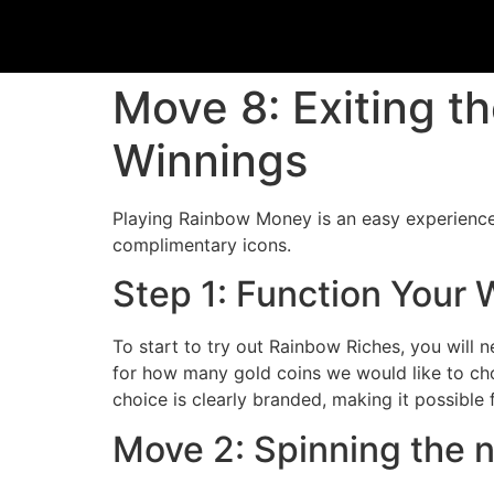
Move 8: Exiting t
Winnings
Playing Rainbow Money is an easy experience 
complimentary icons.
Step 1: Function Your
To start to try out Rainbow Riches, you will 
for how many gold coins we would like to cho
choice is clearly branded, making it possible
Move 2: Spinning the 