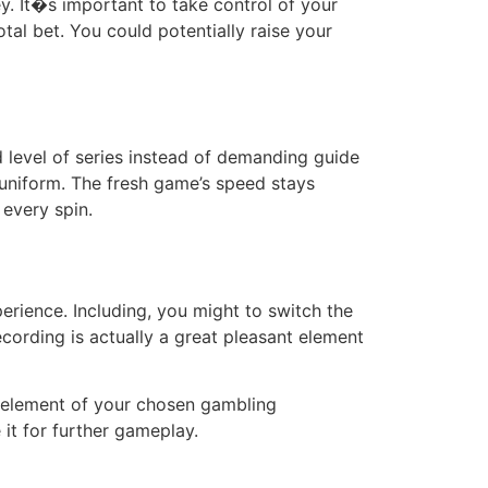
y. It�s important to take control of your
tal bet. You could potentially raise your
 level of series instead of demanding guide
 uniform. The fresh game’s speed stays
 every spin.
erience. Including, you might to switch the
cording is actually a great pleasant element
r” element of your chosen gambling
it for further gameplay.