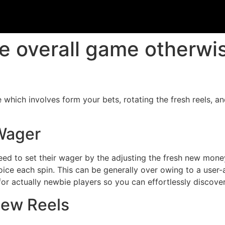
he overall game otherwi
which involves form your bets, rotating the fresh reels, a
 Wager
need to set their wager by the adjusting the fresh new mon
ice each spin. This can be generally over owing to a user-
 for actually newbie players so you can effortlessly discov
new Reels