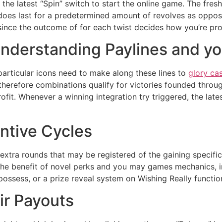
the latest “Spin” switch to start the online game. The fresh 
 does last for a predetermined amount of revolves as opposed
ince the outcome of for each twist decides how you’re pro
nderstanding Paylines and yo
articular icons need to make along these lines to
glory ca
herefore combinations qualify for victories founded throug
it. Whenever a winning integration try triggered, the latest
ntive Cycles
 extra rounds that may be registered of the gaining speci
he benefit of novel perks and you may games mechanics, in
possess, or a prize reveal system on Wishing Really functio
ir Payouts