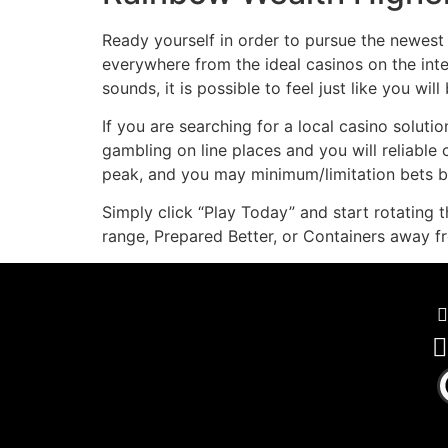
Ready yourself in order to pursue the newest
everywhere from the ideal casinos on the inte
sounds, it is possible to feel just like you wil
If you are searching for a local casino solutio
gambling on line places and you will reliable 
peak, and you may minimum/limitation bets bef
Simply click “Play Today” and start rotating 
range, Prepared Better, or Containers away fr