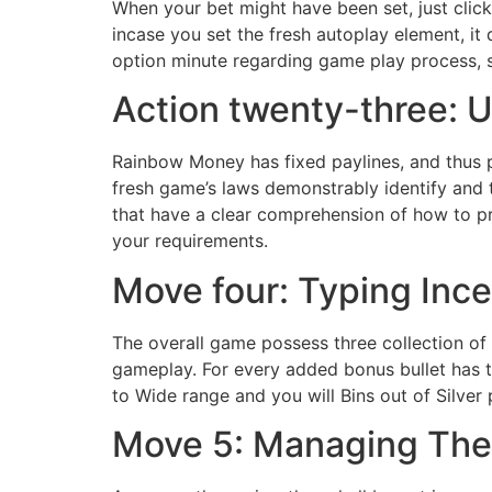
When your bet might have been set, just click 
incase you set the fresh autoplay element, it
option minute regarding game play process, s
Action twenty-three: U
Rainbow Money has fixed paylines, and thus p
fresh game’s laws demonstrably identify and t
that have a clear comprehension of how to prof
your requirements.
Move four: Typing Ince
The overall game possess three collection of
gameplay. For every added bonus bullet has t
to Wide range and you will Bins out of Silver 
Move 5: Managing The