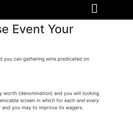
se Event Your
nd you can gathering wins predicated on
ey worth (denomination) and you will looking
amicable screen in which for each and every
er and you may to improve its wagers.