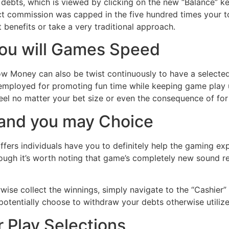
r debts, which is viewed by clicking on the new “Balance” ke
ict commission was capped in the five hundred times your to
 benefits or take a very traditional approach.
you will Games Speed
bow Money can also be twist continuously to have a selected
e employed for promoting fun time while keeping game play
feel no matter your bet size or even the consequence of for
 and you may Choice
ffers individuals have you to definitely help the gaming exp
ough it’s worth noting that game’s completely new sound re
rwise collect the winnings, simply navigate to the “Cashie
otentially choose to withdraw your debts otherwise utilize 
 Play Selections