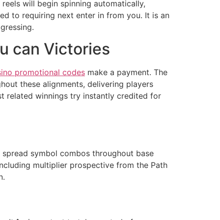
reels will begin spinning automatically,
 to requiring next enter in from you. It is an
gressing.
u can Victories
sino promotional codes
make a payment. The
hout these alignments, delivering players
 related winnings try instantly credited for
fic spread symbol combos throughout base
cluding multiplier prospective from the Path
n.