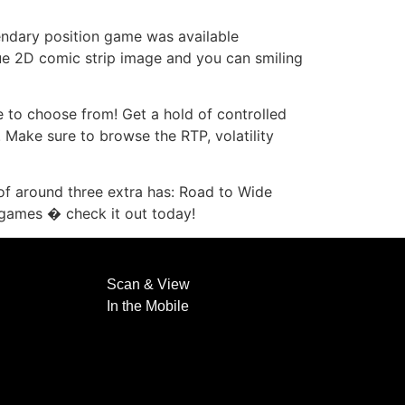
gendary position game was available
que 2D comic strip image and you can smiling
ble to choose from! Get a hold of controlled
. Make sure to browse the RTP, volatility
 of around three extra has: Road to Wide
n games � check it out today!
Scan & View
In the Mobile