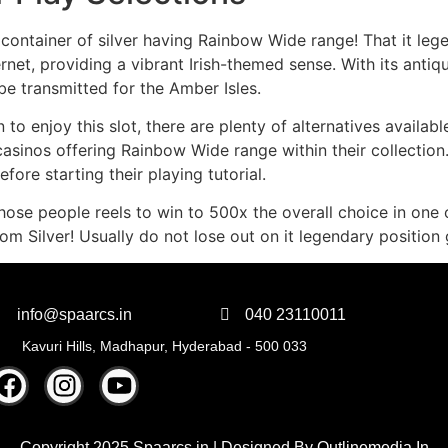
 container of silver having Rainbow Wide range! That it le
rnet, providing a vibrant Irish-themed sense. With its anti
l be transmitted for the Amber Isles.
n to enjoy this slot, there are plenty of alternatives availa
casinos offering Rainbow Wide range within their collection
ore starting their playing tutorial.
those people reels to win to 500x the overall choice in one
om Silver! Usually do not lose out on it legendary positio
info@spaarcs.in
040 23110011
Kavuri Hills, Madhapur, Hyderabad - 500 033
Copyright 2025 Spaarcs.in | Designed By
Outlinemedia.In