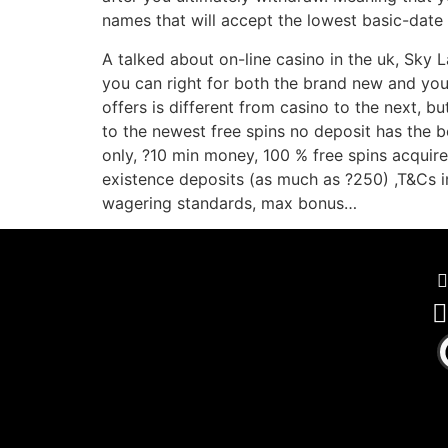
names that will accept the lowest basic-date 
A talked about on-line casino in the uk, Sky 
you can right for both the brand new and you 
offers is different from casino to the next, b
to the newest free spins no deposit has the b
only, ?10 min money, 100 % free spins acquire
existence deposits (as much as ?250) ,T&Cs i
wagering standards, max bonus…