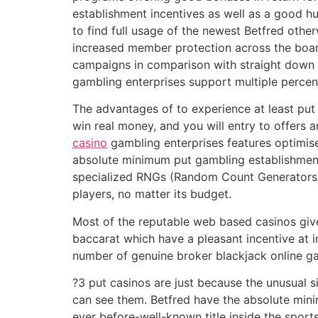
establishment incentives as well as a good hu
to find full usage of the newest Betfred othe
increased member protection across the board.
campaigns in comparison with straight down d
gambling enterprises support multiple percent
The advantages of to experience at least put g
win real money, and you will entry to offers 
casino
gambling enterprises features optimise
absolute minimum put gambling establishment 
specialized RNGs (Random Count Generators).
players, no matter its budget.
Most of the reputable web based casinos give
baccarat which have a pleasant incentive at i
number of genuine broker blackjack online g
?3 put casinos are just because the unusual s
can see them. Betfred have the absolute minim
ever before-well-known title inside the sport