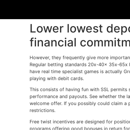
Lower lowest depos
financial commit
However, they frequently give more importan
Regular betting standards 20x-40x 35x-65x R
have real time specialist games is actually 
playing with debit cards.
This consists of having fun with SSL permits
performance and payouts. See whether the lat
welcome offer. If you possibly could claim a p
restrictions.
Free twist incentives are designed for positi
programs offering good bonuses in return for 