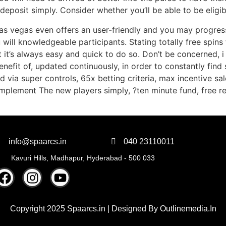
deposit simply. Consider whether you’ll be able to be eligib
Las vegas even offers an user-friendly and you may progress
will knowledgeable participants. Stating totally free spins 
ut it’s always easy and quick to do so. Don’t be concerned, 
enefit of, updated continuously, in order to constantly find
d via super controls, 65x betting criteria, max incentive sa
mplement The new players simply, ?ten minute fund, free 
info@spaarcs.in
040 23110011
Kavuri Hills, Madhapur, Hyderabad - 500 033
Copyright 2025 Spaarcs.in | Designed By
Outlinemedia.In