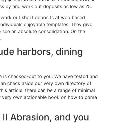
ess by and work out deposits as low as ?5.
nd work out short deposits at web based
individuals enjoyable templates. They give
o see an absolute consolidation. On the
.
ude harbors, dining
re is checked-out to you. We have tested and
u can check aside our very own directory of
is article, there can be a range of minimal
our very own actionable book on how to come
II Abrasion, and you