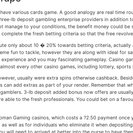
 have various cards game. A good analogy are real time roul
hree-lb deposit gambling enterprise providers in addition 
t manage to your conditions, the benefit money could be sa
omplete the fresh betting criteria so that the free revolves
ute only about 10 � 20% towards betting criteria, actually a
eme fun to tackle, however they are along with ideal for sa
le experience and you may fascinating gameplay. Casino game
 almost every other casino games, including lottery, sport
wever, usually were extra spins otherwise cashback. Beside
 can add extras as part of your render. Remember that what
gamblers. 3-lb deposit added bonus now offers are usually
e able to the fresh professionals. You could bet on a favou
an Gaming casinos, which costs a ?2.50 payment once you
 well as for individuals who eliminate it when depositing
u will need to arrived at better into the purse to have the