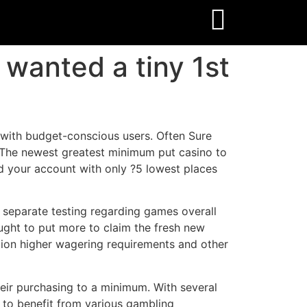
 wanted a tiny 1st
with budget-conscious users. Often Sure
 The newest greatest minimum put casino to
nd your account with only ?5 lowest places
 separate testing regarding games overall
ught to put more to claim the fresh new
nction higher wagering requirements and other
heir purchasing to a minimum. With several
e to benefit from various gambling