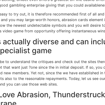
 good gambling enterprise giving that you could availablen
easy to try out, it is therefore recommended first of all a
es and you may large-worth honors, abrasion cards element 
know the newest undetectable symbols and you will desire t
ess video game from opportunity offering instantaneous wins
 actually diverse and can incl
specialist game
e to understand the critiques and check out the sites the
 that want just ?one since the in initial deposit. If so, yo
d new members. Yet not, since the we have established in th
its also to the reasonable repayments. Today, let us see 
nd you can use those web sites.
Love Abrasion, Thunderstruck 
crape