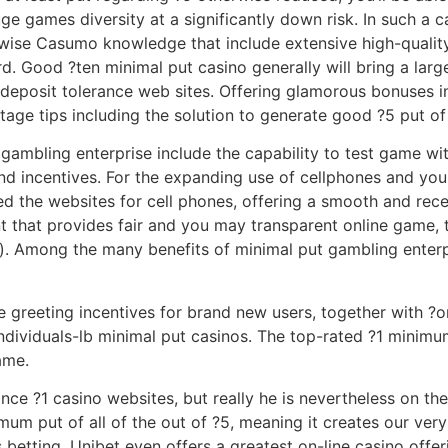
ge games diversity at a significantly down risk. In such a 
rwise Casumo knowledge that include extensive high-quality
 Good ?ten minimal put casino generally will bring a larger
eposit tolerance web sites. Offering glamorous bonuses in 
age tips including the solution to generate good ?5 put of
ambling enterprise include the capability to test game with 
and incentives. For the expanding use of cellphones and yo
d the websites for cell phones, offering a smooth and rece
that provides fair and you may transparent online game, t
 Among the many benefits of minimal put gambling enterpri
 greeting incentives for brand new users, together with ?
ndividuals-lb minimal put casinos. The top-rated ?1 minimu
ame.
ince ?1 casino websites, but really he is nevertheless on th
um put of all of the out of ?5, meaning it creates our very
s betting, Unibet even offers a greatest on-line casino of