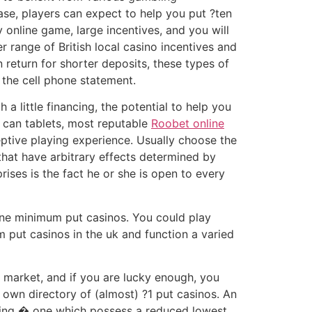
case, players can expect to help you put ?ten
 online game, large incentives, and you will
 range of British local casino incentives and
return for shorter deposits, these types of
 the cell phone statement.
a little financing, the potential to help you
u can tablets, most reputable
Roobet online
ptive playing experience. Usually choose the
hat have arbitrary effects determined by
ses is the fact he or she is open to every
one minimum put casinos. You could play
m put casinos in the uk and function a varied
e market, and if you are lucky enough, you
 own directory of (almost) ?1 put casinos. An
fering � one which possess a reduced lowest