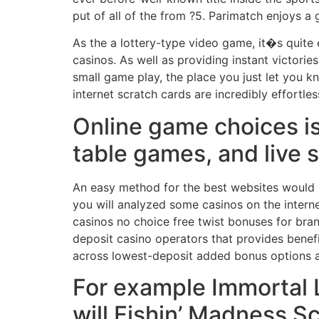
put of all of the from ?5. Parimatch enjoys a
As the a lottery-type video game, it�s quite 
casinos. As well as providing instant victori
small game play, the place you just let you 
internet scratch cards are incredibly effortl
Online game choices is
table games, and live 
An easy method for the best websites would b
you will analyzed some casinos on the internet
casinos no choice free twist bonuses for bran
deposit casino operators that provides benef
across lowest-deposit added bonus options a
For example Immortal 
will Fishin’ Madness S