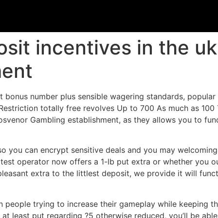
it incentives in the uk
ment
t bonus number plus sensible wagering standards, popular 
estriction totally free revolves Up to 700 As much as 100
Grosvenor Gambling establishment, as they allows you to fu
 so you can encrypt sensitive deals and you may welcoming
est operator now offers a 1-lb put extra or whether you o
leasant extra to the littlest deposit, we provide it will fu
on people trying to increase their gameplay while keeping t
at least put regarding ?5 otherwise reduced, you’ll be abl