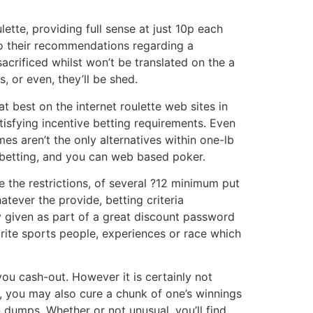
ette, providing full sense at just 10p each
to their recommendations regarding a
crificed whilst won’t be translated on the a
, or even, they’ll be shed.
t best on the internet roulette web sites in
tisfying incentive betting requirements. Even
s aren’t the only alternatives within one-lb
s betting, and you can web based poker.
 the restrictions, of several ?12 minimum put
ever the provide, betting criteria
 given as part of a great discount password
rite sports people, experiences or race which
 cash-out. However it is certainly not
, you may also cure a chunk of one’s winnings
n dumps. Whether or not unusual, you’ll find