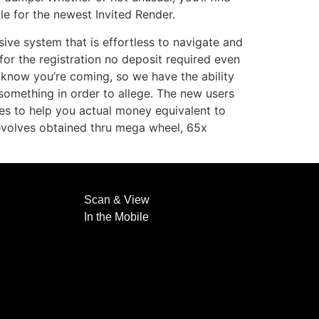
le for the newest Invited Render.
ive system that is effortless to navigate and
for the registration no deposit required even
i know you’re coming, so we have the ability
 something in order to allege. The new users
les to help you actual money equivalent to
revolves obtained thru mega wheel, 65x
Scan & View
In the Mobile