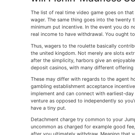
The list of real time video game goes on that
wager. The same thing goes into the twenty t
minimum put incentive. In the event you do no
real income to have withdrawal. You ought to c
Thus, wagers to the roulette basically contrib
the united kingdom. Not merely are slots extr
after the simplicity, harbors give an enjoyab
deposit casinos, with many different offering
These may differ with regards to the agent ho
gambling establishment acceptance incentives
implement and can connect with earliest-day 
venture as opposed to independently so you’r
have a tiny put.
Detachment charge try common to your Jumpm
uncommon as charged for example good fee, as
after you ultimately withdraw. Meaning that yo