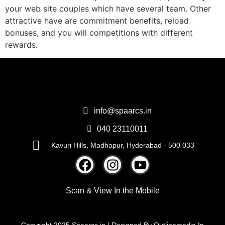
your web site couples which have several team. Other
attractive have are commitment benefits, reload
bonuses, and you will competitions with different
rewards.
info@spaarcs.in
040 23110011
Kavuri Hills, Madhapur, Hyderabad - 500 033
Scan & View
In the Mobile