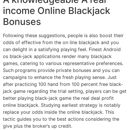
income Online Blackjack
Bonuses
Following these suggestions, people is also boost their
odds of effective from the on line blackjack and you
can delight in a satisfying playing feel. Finest Android
os black-jack applications render many blackjack
games, catering to various representative preferences.
Such programs provide private bonuses and you can
campaigns to enhance the fresh playing sense. Just
after practicing 100 hand from 100 percent free black-
jack game regarding the trial setting, players can be get
better playing black-jack game the real deal profit
online blackjack. Studying earliest strategy is notably
replace your odds inside the online blackjack. This
tactic guides you to the best actions considering the
give plus the broker’s up credit.