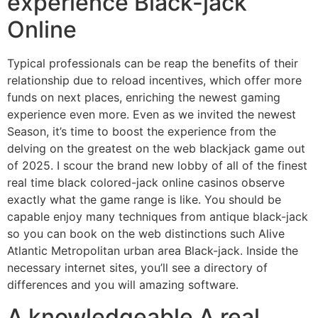
experience Black-jack
Online
Typical professionals can be reap the benefits of their
relationship due to reload incentives, which offer more
funds on next places, enriching the newest gaming
experience even more. Even as we invited the newest
Season, it’s time to boost the experience from the
delving on the greatest on the web blackjack game out
of 2025. I scour the brand new lobby of all of the finest
real time black colored-jack online casinos observe
exactly what the game range is like. You should be
capable enjoy many techniques from antique black-jack
so you can book on the web distinctions such Alive
Atlantic Metropolitan urban area Black-jack. Inside the
necessary internet sites, you’ll see a directory of
differences and you will amazing software.
A knowledgeable A real