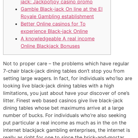
jack: Jackpotjoy casino promo
Gamble Black-jack On line at the El
Royale Gambling establishment
Better Online casinos for To
experience Black-jack Online
A knowledgeable A real income
Online Blackjack Bonuses
Not to proper care – the problems which have regular
7-chair black-jack dining tables don’t stop you from
setting large wagers. In fact, for individuals who’lso are
looking live black-jack dining tables with a high
limitations, you just about have your discover of one’s
litter. Finest web based casinos give live black-jack
dining tables whose bet maximums arrive at a large
number of bucks.
For individuals who’re also seeking
put particular a real income as much as in the on the
internet blackjack gambling enterprises, the internet is
really as right for one to since the brick-and-mortar