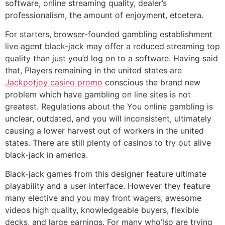
software, online streaming quality, dealer’s
professionalism, the amount of enjoyment, etcetera.
For starters, browser-founded gambling establishment
live agent black-jack may offer a reduced streaming top
quality than just you’d log on to a software. Having said
that, Players remaining in the united states are
Jackpotjoy casino promo
conscious the brand new
problem which have gambling on line sites is not
greatest. Regulations about the You online gambling is
unclear, outdated, and you will inconsistent, ultimately
causing a lower harvest out of workers in the united
states. There are still plenty of casinos to try out alive
black-jack in america.
Black-jack games from this designer feature ultimate
playability and a user interface. However they feature
many elective and you may front wagers, awesome
videos high quality, knowledgeable buyers, flexible
decks, and large earnings. For many who’lso are trying