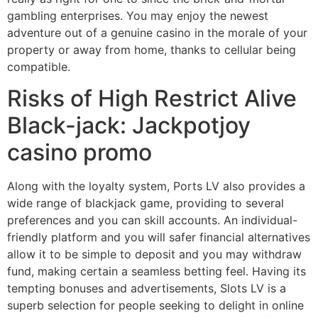
gambling enterprises. You may enjoy the newest
adventure out of a genuine casino in the morale of your
property or away from home, thanks to cellular being
compatible.
Risks of High Restrict Alive
Black-jack: Jackpotjoy
casino promo
Along with the loyalty system, Ports LV also provides a
wide range of blackjack game, providing to several
preferences and you can skill accounts. An individual-
friendly platform and you will safer financial alternatives
allow it to be simple to deposit and you may withdraw
fund, making certain a seamless betting feel. Having its
tempting bonuses and advertisements, Slots LV is a
superb selection for people seeking to delight in online