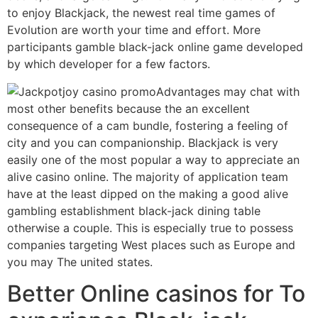
to enjoy Blackjack, the newest real time games of
Evolution are worth your time and effort. More
participants gamble black-jack online game developed
by which developer for a few factors.
Advantages may chat with
most other benefits because the an excellent
consequence of a cam bundle, fostering a feeling of
city and you can companionship. Blackjack is very
easily one of the most popular a way to appreciate an
alive casino online. The majority of application team
have at the least dipped on the making a good alive
gambling establishment black-jack dining table
otherwise a couple. This is especially true to possess
companies targeting West places such as Europe and
you may The united states.
Better Online casinos for To