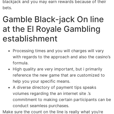
blackjack and you may earn rewards because of their
bets.
Gamble Black-jack On line
at the El Royale Gambling
establishment
Processing times and you will charges will vary
with regards to the approach and also the casino’s
formula.
High quality are very important, but i primarily
reference the new game that are customized to
help you your specific means.
A diverse directory of payment tips speaks
volumes regarding the an internet site .’s
commitment to making certain participants can be
conduct seamless purchases.
Make sure the count on the line is really what you’re