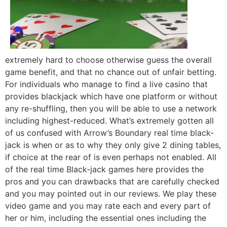
extremely hard to choose otherwise guess the overall
game benefit, and that no chance out of unfair betting.
For individuals who manage to find a live casino that
provides blackjack which have one platform or without
any re-shuffling, then you will be able to use a network
including highest-reduced. What’s extremely gotten all
of us confused with Arrow’s Boundary real time black-
jack is when or as to why they only give 2 dining tables,
if choice at the rear of is even perhaps not enabled. All
of the real time Black-jack games here provides the
pros and you can drawbacks that are carefully checked
and you may pointed out in our reviews. We play these
video game and you may rate each and every part of
her or him, including the essential ones including the