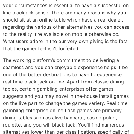
your circumstances is essential to have a successful on
line blackjack sense. There are many reasons why you
should sit at an online table which have a real dealer,
regarding the various other alternatives you can access
to the reality it’re available on mobile otherwise pc.
What users adore in the our very own giving is the fact
that the gamer feel isn’t forfeited.
The working platform’s commitment to delivering a
seamless and you can enjoyable experience helps it be
one of the better destinations to have to experience
real time black-jack on line. Apart from classic dining
tables, certain gambling enterprises offer games
suggests and you may novel in the-house install games
on the live part to change the games variety. Real time
gambling enterprise online flash games are primarily
dining tables such as alive baccarat, casino poker,
roulette, and you will black-jack. You’ll find numerous
alternatives lower than per classification, specifically of