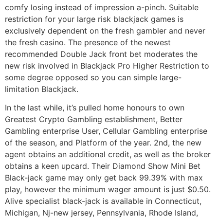
comfy losing instead of impression a-pinch. Suitable
restriction for your large risk blackjack games is
exclusively dependent on the fresh gambler and never
the fresh casino. The presence of the newest
recommended Double Jack front bet moderates the
new risk involved in Blackjack Pro Higher Restriction to
some degree opposed so you can simple large-
limitation Blackjack.
In the last while, it’s pulled home honours to own
Greatest Crypto Gambling establishment, Better
Gambling enterprise User, Cellular Gambling enterprise
of the season, and Platform of the year. 2nd, the new
agent obtains an additional credit, as well as the broker
obtains a keen upcard. Their Diamond Show Mini Bet
Black-jack game may only get back 99.39% with max
play, however the minimum wager amount is just $0.50.
Alive specialist black-jack is available in Connecticut,
Michigan, Nj-new jersey, Pennsylvania, Rhode Island,