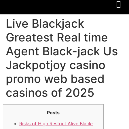
Live Blackjack
Greatest Real time
Agent Black-jack Us
Jackpotjoy casino
promo web based
casinos of 2025
Posts
Risks of High Restrict Alive Black-