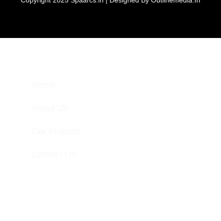
Copyright 2025 Spaarcs.in | Designed By
Outlinemedia.In
Home
About Us
Our Projects
Contact Us