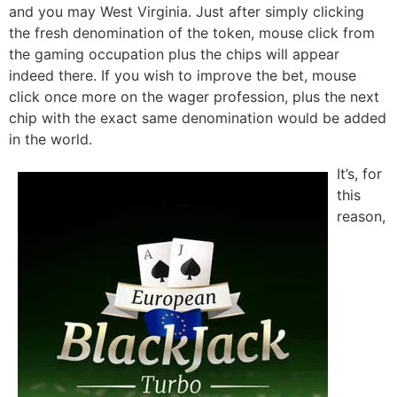
and you may West Virginia. Just after simply clicking
the fresh denomination of the token, mouse click from
the gaming occupation plus the chips will appear
indeed there. If you wish to improve the bet, mouse
click once more on the wager profession, plus the next
chip with the exact same denomination would be added
in the world.
It’s, for
this
reason,