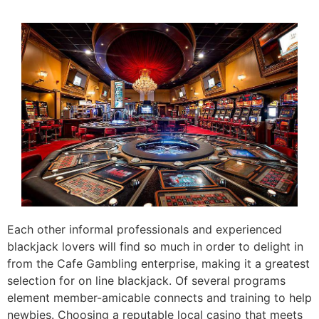
Each other informal professionals and experienced
blackjack lovers will find so much in order to delight in
from the Cafe Gambling enterprise, making it a greatest
selection for on line blackjack. Of several programs
element member-amicable connects and training to help
newbies. Choosing a reputable local casino that meets