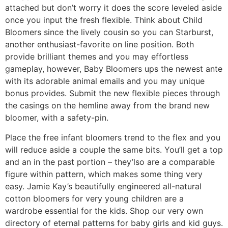
attached but don’t worry it does the score leveled aside
once you input the fresh flexible. Think about Child
Bloomers since the lively cousin so you can Starburst,
another enthusiast-favorite on line position. Both
provide brilliant themes and you may effortless
gameplay, however, Baby Bloomers ups the newest ante
with its adorable animal emails and you may unique
bonus provides. Submit the new flexible pieces through
the casings on the hemline away from the brand new
bloomer, with a safety-pin.
Place the free infant bloomers trend to the flex and you
will reduce aside a couple the same bits. You’ll get a top
and an in the past portion – they’lso are a comparable
figure within pattern, which makes some thing very
easy. Jamie Kay’s beautifully engineered all-natural
cotton bloomers for very young children are a
wardrobe essential for the kids. Shop our very own
directory of eternal patterns for baby girls and kid guys.