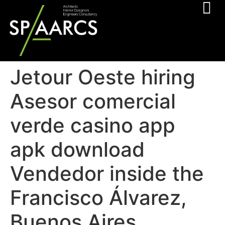
Jetour Oeste hiring
Asesor comercial
verde casino app
apk download
Vendedor inside the
Francisco Álvarez,
Buenos Aires