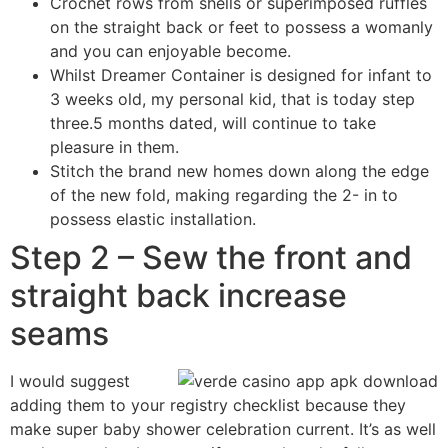
Crochet rows from shells or superimposed ruffles
on the straight back or feet to possess a womanly
and you can enjoyable become.
Whilst Dreamer Container is designed for infant to
3 weeks old, my personal kid, that is today step
three.5 months dated, will continue to take
pleasure in them.
Stitch the brand new homes down along the edge
of the new fold, making regarding the 2- in to
possess elastic installation.
Step 2 – Sew the front and
straight back increase
seams
I would suggest
adding them to your registry checklist because they
make super baby shower celebration current. It’s as well