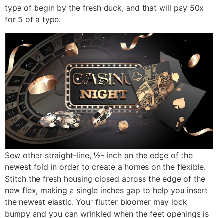
type of begin by the fresh duck, and that will pay 50x
for 5 of a type.
Sew other straight-line, ½- inch on the edge of the
newest fold in order to create a homes on the flexible.
Stitch the fresh housing closed across the edge of the
new flex, making a single inches gap to help you insert
the newest elastic. Your flutter bloomer may look
bumpy and you can wrinkled when the feet openings is