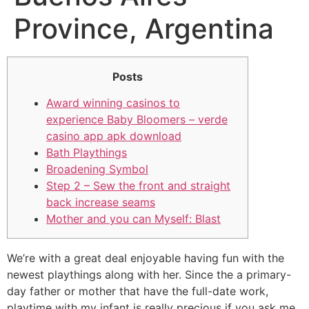
Province, Argentina
Posts
Award winning casinos to
experience Baby Bloomers – verde
casino app apk download
Bath Playthings
Broadening Symbol
Step 2 – Sew the front and straight
back increase seams
Mother and you can Myself: Blast
We’re with a great deal enjoyable having fun with the
newest playthings along with her. Since the a primary-
day father or mother that have the full-date work,
playtime with my infant is really precious if you ask me.