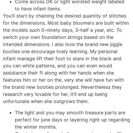
Come across DK or light worsted weight labeled
to have infant items.
You’ll start by chaining the desired quantity of stitches
for the dimensions. Most baby bloomers are built within
the models such 0–ninety days, 3–half a year, etc. To
switch your own foundation strings based on the
intended dimensions. I also love the brand new jiggle
booties one encourage lively learning. My personal
infant manage lift their foot to stare in the black and
you can white patterns, and you can even would
assistance their ft along with her hands when she
features him or her on the, very she will have fun with
the brand new booties prolonged. Nevertheless they
research very lovable for her, it’ll end up being
unfortunate when she outgrows them.
The light and you may smooth treasure parts are
perfect for june days or layering right up regarding
the winter months.