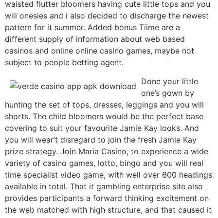
waisted flutter bloomers having cute little tops and you
will onesies and i also decided to discharge the newest
pattern for it summer. Added bonus Tiime are a
different supply of information about web based
casinos and online online casino games, maybe not
subject to people betting agent.
Done your little
one’s gown by
hunting the set of tops, dresses, leggings and you will
shorts. The child bloomers would be the perfect base
covering to suit your favourite Jamie Kay looks. And
you will wear’t disregard to join the fresh Jamie Kay
prize strategy. Join Maria Casino, to experience a wide
variety of casino games, lotto, bingo and you will real
time specialist video game, with well over 600 headings
available in total. That it gambling enterprise site also
provides participants a forward thinking excitement on
the web matched with high structure, and that caused it