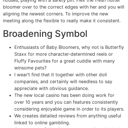
houses, playing with a safety pin. Flex the fresh flutter
bloomer over to the correct edges with her and you will
aligning the newest corners. To improve the new
meeting along the flexible to really make it consistent.
Broadening Symbol
Enthusiasts of Baby Bloomers, why not is Butterfly
Staxx for more character-determined reels or
Fluffy Favourites for a great cuddle with many
winsome pets?
I wear’t find that it together with other doll
companies, and certainly will needless to say
appreciate with obvious guidance.
The new local casino has been doing work for
over 10 years and you can features consistently
considering enjoyable game in order to its players.
We creates detailed reviews from anything useful
linked to online gambling.