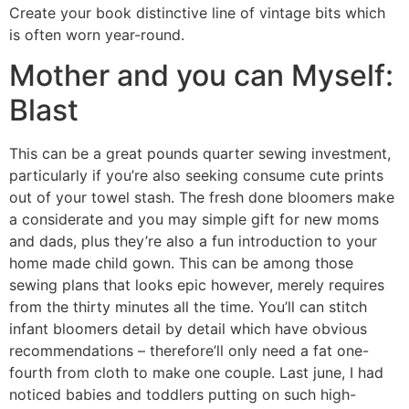
Create your book distinctive line of vintage bits which
is often worn year-round.
Mother and you can Myself:
Blast
This can be a great pounds quarter sewing investment,
particularly if you’re also seeking consume cute prints
out of your towel stash. The fresh done bloomers make
a considerate and you may simple gift for new moms
and dads, plus they’re also a fun introduction to your
home made child gown. This can be among those
sewing plans that looks epic however, merely requires
from the thirty minutes all the time. You’ll can stitch
infant bloomers detail by detail which have obvious
recommendations – therefore’ll only need a fat one-
fourth from cloth to make one couple. Last june, I had
noticed babies and toddlers putting on such high-