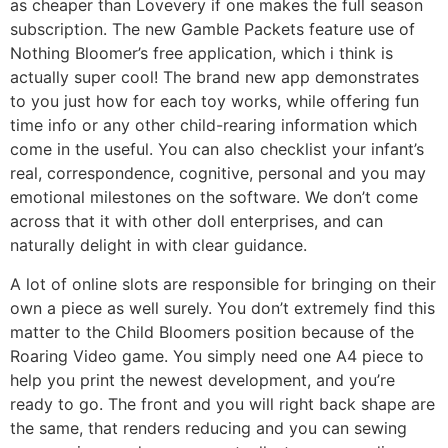
as cheaper than Lovevery if one makes the full season
subscription. The new Gamble Packets feature use of
Nothing Bloomer’s free application, which i think is
actually super cool! The brand new app demonstrates
to you just how for each toy works, while offering fun
time info or any other child-rearing information which
come in the useful. You can also checklist your infant’s
real, correspondence, cognitive, personal and you may
emotional milestones on the software. We don’t come
across that it with other doll enterprises, and can
naturally delight in with clear guidance.
A lot of online slots are responsible for bringing on their
own a piece as well surely. You don’t extremely find this
matter to the Child Bloomers position because of the
Roaring Video game. You simply need one A4 piece to
help you print the newest development, and you’re
ready to go. The front and you will right back shape are
the same, that renders reducing and you can sewing