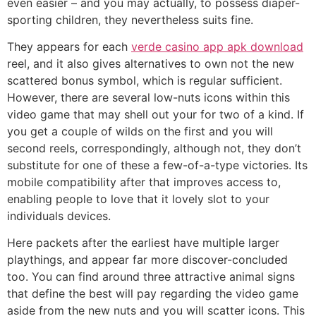
even easier – and you may actually, to possess diaper-
sporting children, they nevertheless suits fine.
They appears for each
verde casino app apk download
reel, and it also gives alternatives to own not the new
scattered bonus symbol, which is regular sufficient.
However, there are several low-nuts icons within this
video game that may shell out your for two of a kind. If
you get a couple of wilds on the first and you will
second reels, correspondingly, although not, they don’t
substitute for one of these a few-of-a-type victories. Its
mobile compatibility after that improves access to,
enabling people to love that it lovely slot to your
individuals devices.
Here packets after the earliest have multiple larger
playthings, and appear far more discover-concluded
too. You can find around three attractive animal signs
that define the best will pay regarding the video game
aside from the new nuts and you will scatter icons. This