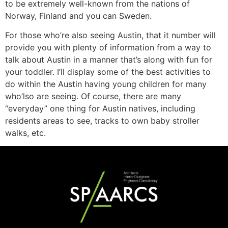
to be extremely well-known from the nations of
Norway, Finland and you can Sweden.
For those who’re also seeing Austin, that it number will
provide you with plenty of information from a way to
talk about Austin in a manner that’s along with fun for
your toddler. I’ll display some of the best activities to
do within the Austin having young children for many
who’lso are seeing. Of course, there are many
“everyday” one thing for Austin natives, including
residents areas to see, tracks to own baby stroller
walks, etc.