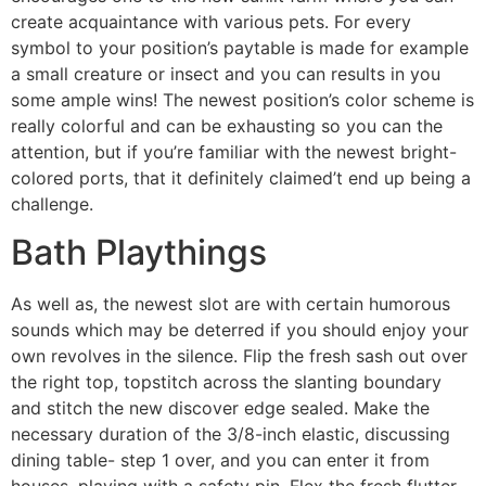
create acquaintance with various pets. For every
symbol to your position’s paytable is made for example
a small creature or insect and you can results in you
some ample wins! The newest position’s color scheme is
really colorful and can be exhausting so you can the
attention, but if you’re familiar with the newest bright-
colored ports, that it definitely claimed’t end up being a
challenge.
Bath Playthings
As well as, the newest slot are with certain humorous
sounds which may be deterred if you should enjoy your
own revolves in the silence. Flip the fresh sash out over
the right top, topstitch across the slanting boundary
and stitch the new discover edge sealed. Make the
necessary duration of the 3/8-inch elastic, discussing
dining table- step 1 over, and you can enter it from