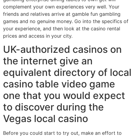
complement your own experiences very well. Your
friends and relatives arrive at gamble fun gambling
games and no genuine money. Go into the specifics of
your experience, and then look at the casino rental
prices and access in your city.
UK-authorized casinos on
the internet give an
equivalent directory of local
casino table video game
one that you would expect
to discover during the
Vegas local casino
Before you could start to try out, make an effort to