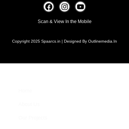
Scan & View
In the Mobile
Copyright 2025 Spaarcs.in | Designed By
Outlinemedia.In
Home
About Us
Our Projects