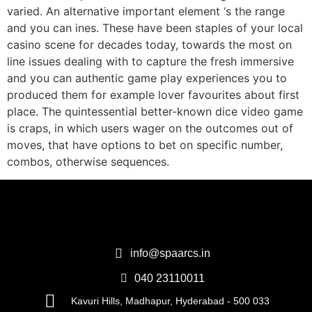
varied. An alternative important element ‘s the range
and you can ines. These have been staples of your local
casino scene for decades today, towards the most on
line issues dealing with to capture the fresh immersive
and you can authentic game play experiences you to
produced them for example lover favourites about first
place. The quintessential better-known dice video game
is craps, in which users wager on the outcomes out of
moves, that have options to bet on specific number,
combos, otherwise sequences.
info@spaarcs.in
040 23110011
Kavuri Hills, Madhapur, Hyderabad - 500 033