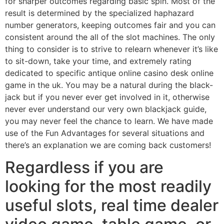
for sharper outcomes regarding basic spin. Most of the
result is determined by the specialized haphazard
number generators, keeping outcomes fair and you can
consistent around the all of the slot machines. The only
thing to consider is to strive to relearn whenever it’s like
to sit-down, take your time, and extremely rating
dedicated to specific antique online casino desk online
game in the uk. You may be a natural during the black-
jack but if you never ever get involved in it, otherwise
never ever understand our very own blackjack guide,
you may never feel the chance to learn. We have made
use of the Fun Advantages for several situations and
there’s an explanation we are coming back customers!
Regardless if you are
looking for the most readily
useful slots, real time dealer