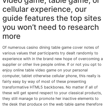
video game, table game, or
cellular experience, our
guide features the top sites
you won’t need to research
more
Of numerous casino dining table game cover notes of
various values that participants try dealt randomly to
experience with in the brand new hope of overcoming a
supplier or other live people online. If or not you opt to
enjoy online table video game on your personal
computer, tablet otherwise cellular phone, this really is
fairly easy by way of most of these presenting
transformative HTML5 backbones. No matter if all of
these will get spend respect to your classical products,
they still manage to promote her inactive elements to
the desk that produce on the web table game therefore