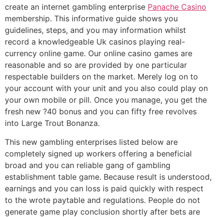
create an internet gambling enterprise
Panache Casino
membership. This informative guide shows you
guidelines, steps, and you may information whilst
record a knowledgeable Uk casinos playing real-
currency online game. Our online casino games are
reasonable and so are provided by one particular
respectable builders on the market. Merely log on to
your account with your unit and you also could play on
your own mobile or pill. Once you manage, you get the
fresh new ?40 bonus and you can fifty free revolves
into Large Trout Bonanza.
This new gambling enterprises listed below are
completely signed up workers offering a beneficial
broad and you can reliable gang of gambling
establishment table game. Because result is understood,
earnings and you can loss is paid quickly with respect
to the wrote paytable and regulations. People do not
generate game play conclusion shortly after bets are