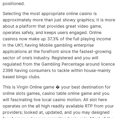
positioned.
Selecting the most appropriate online casino is
approximately more than just showy graphics; it is more
about a platform that provides great video game,
operates safely, and keeps users engaged. Online
casinos now make up 37.3% of the full playing income
in the UK1, having Mobile gambling enterprise
applications at the forefront since the fastest-growing
sector of one’s industry. Registered and you will
regulated from the Gambling Percentage around licence
2396 having consumers to tackle within house-mainly
based bingo clubs.
This is Virgin Online game � your best destination for
online slots games, casino table online game and you
will fascinating live local casino motion. All slot here
operates on the all high readily available RTP from your
providers; looked at, updated, and you may designed