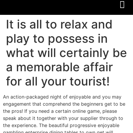
It is all to relax and
play to possess in
what will certainly be
a memorable affair
for all your tourist!
An action-packaged night of enjoyable and you may
engagement that comprehend the beginners get to be
the pros! If you need a certain online game, please
speak about it together with your supplier through to
the experience. The beautiful progressive enjoyable
gambling enterprise dining tables to own get will