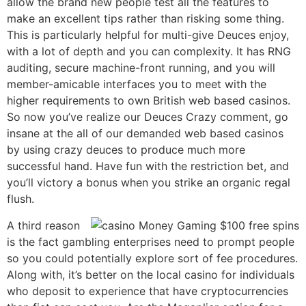
allow the brand new people test all the features to
make an excellent tips rather than risking some thing.
This is particularly helpful for multi-give Deuces enjoy,
with a lot of depth and you can complexity. It has RNG
auditing, secure machine-front running, and you will
member-amicable interfaces you to meet with the
higher requirements to own British web based casinos.
So now you’ve realize our Deuces Crazy comment, go
insane at the all of our demanded web based casinos
by using crazy deuces to produce much more
successful hand. Have fun with the restriction bet, and
you’ll victory a bonus when you strike an organic regal
flush.
A third reason
is the fact gambling enterprises need to prompt people
so you could potentially explore sort of fee procedures.
Along with, it’s better on the local casino for individuals
who deposit to experience that have cryptocurrencies