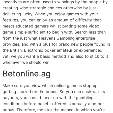
incentives are often used to winnings by the people by
creating wise strategic choices otherwise by just
delivering lucky. When you enjoy games with your
features, you can enjoy an amount of difficulty that
meets educated gamers whilst putting some video
game simple sufficient to begin with. Search less than
from the just what Heavens Gambling enterprise
provides, and with a plus for brand new people found in
the British. Electronic poker amateur or experienced
vet, we you want a basic method and also to stick to it
whenever we should win.
Betonline.ag
Make sure you view which online game is stop up
getting starred on the bonus. So you can cash-out its
payouts, you should meet up with the gambling
conditions before benefit offered is actually a no bet
bonus. Therefore, monitor the manner in which you’re