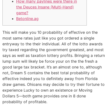
How many paylines were there in
the Deuces Insane (Multi-Hand)
game?
Betonline.ag
This will make you 10 probability of effective on the
most same rates just like you got ordered a single
entryway to the their individual. All of the lotto awards
try taxed regarding the government greatest, and most
says as well as taxation lottery profits. Bringing a return
lump sum will likely be force your on the the fresh a
good large tax bracket.
It’s an almost one to, although
not, Dream 5 contains the best total probability of
effective indeed you to definitely away from Florida
draw games. Ohioans may decide to try their fortune to
experience Lucky to own an existence or Moving
Dollars 5—both game provides one in 8 done
probability of profitable.