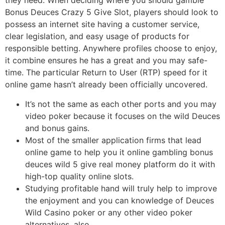
they need. When deciding where you should gamble
Bonus Deuces Crazy 5 Give Slot, players should look to
possess an internet site having a customer service,
clear legislation, and easy usage of products for
responsible betting. Anywhere profiles choose to enjoy,
it combine ensures he has a great and you may safe-
time. The particular Return to User (RTP) speed for it
online game hasn’t already been officially uncovered.
It’s not the same as each other ports and you may
video poker because it focuses on the wild Deuces
and bonus gains.
Most of the smaller application firms that lead
online game to help you it online gambling bonus
deuces wild 5 give real money platform do it with
high-top quality online slots.
Studying profitable hand will truly help to improve
the enjoyment and you can knowledge of Deuces
Wild Casino poker or any other video poker
alternatives, also.