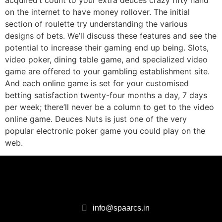
on the internet to have money rollover. The initial
section of roulette try understanding the various
designs of bets. We’ll discuss these features and see the
potential to increase their gaming end up being. Slots,
video poker, dining table game, and specialized video
game are offered to your gambling establishment site.
And each online game is set for your customised
betting satisfaction twenty-four months a day, 7 days
per week; there’ll never be a column to get to the video
online game. Deuces Nuts is just one of the very
popular electronic poker game you could play on the
web.
info@spaarcs.in