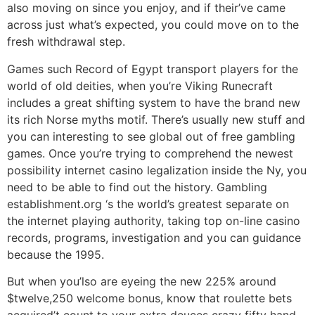
also moving on since you enjoy, and if their’ve came
across just what’s expected, you could move on to the
fresh withdrawal step.
Games such Record of Egypt transport players for the
world of old deities, when you’re Viking Runecraft
includes a great shifting system to have the brand new
its rich Norse myths motif. There’s usually new stuff and
you can interesting to see global out of free gambling
games. Once you’re trying to comprehend the newest
possibility internet casino legalization inside the Ny, you
need to be able to find out the history. Gambling
establishment.org ‘s the world’s greatest separate on
the internet playing authority, taking top on-line casino
records, programs, investigation and you can guidance
because the 1995.
But when you’lso are eyeing the new 225% around
$twelve,250 welcome bonus, know that roulette bets
acquired’t count to your extra deuces crazy fifty hand