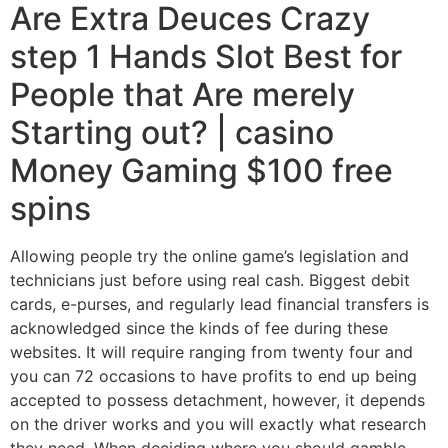
Are Extra Deuces Crazy
step 1 Hands Slot Best for
People that Are merely
Starting out? | casino
Money Gaming $100 free
spins
Allowing people try the online game’s legislation and
technicians just before using real cash. Biggest debit
cards, e-purses, and regularly lead financial transfers is
acknowledged since the kinds of fee during these
websites. It will require ranging from twenty four and
you can 72 occasions to have profits to end up being
accepted to possess detachment, however, it depends
on the driver works and you will exactly what research