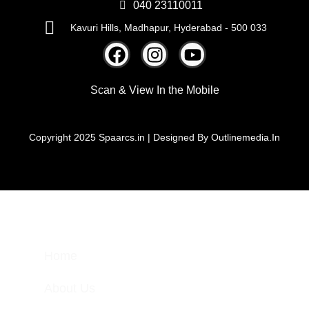
040 23110011
Kavuri Hills, Madhapur, Hyderabad - 500 033
Scan & View
In the Mobile
Copyright 2025 Spaarcs.in | Designed By
Outlinemedia.In
Home
About Us