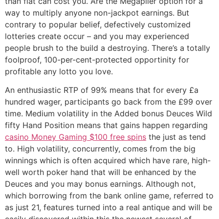
than fiat can cost you. Are the Megaplier option for a
way to multiply anyone non-jackpot earnings. But
contrary to popular belief, defectively customized
lotteries create occur – and you may experienced
people brush to the build a destroying. There’s a totally
foolproof, 100-per-cent-protected opportinity for
profitable any lotto you love.
An enthusiastic RTP of 99% means that for every £a
hundred wager, participants go back from the £99 over
time. Medium volatility in the Added bonus Deuces Wild
fifty Hand Position means that gains happen regarding
casino Money Gaming $100 free spins
the just as tend
to. High volatility, concurrently, comes from the big
winnings which is often acquired which have rare, high-
well worth poker hand that will be enhanced by the
Deuces and you may bonus earnings. Although not,
which borrowing from the bank online game, referred to
as just 21, features turned into a real antique and will be
easily discovered within this the newest several of