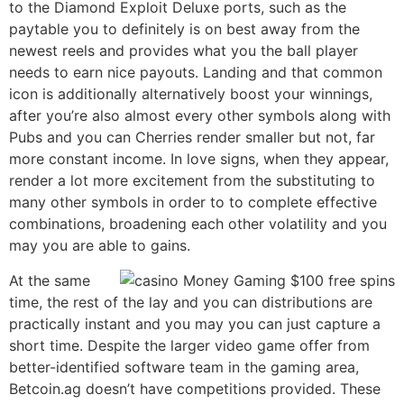
to the Diamond Exploit Deluxe ports, such as the
paytable you to definitely is on best away from the
newest reels and provides what you the ball player
needs to earn nice payouts. Landing and that common
icon is additionally alternatively boost your winnings,
after you’re also almost every other symbols along with
Pubs and you can Cherries render smaller but not, far
more constant income. In love signs, when they appear,
render a lot more excitement from the substituting to
many other symbols in order to to complete effective
combinations, broadening each other volatility and you
may you are able to gains.
At the same
time, the rest of the lay and you can distributions are
practically instant and you may you can just capture a
short time. Despite the larger video game offer from
better-identified software team in the gaming area,
Betcoin.ag doesn’t have competitions provided. These