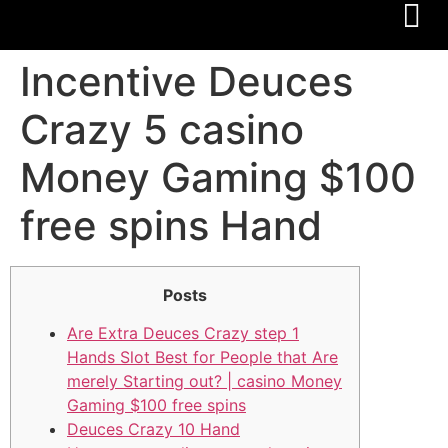
Incentive Deuces
Crazy 5 casino
Money Gaming $100
free spins Hand
Posts
Are Extra Deuces Crazy step 1
Hands Slot Best for People that Are
merely Starting out? | casino Money
Gaming $100 free spins
Deuces Crazy 10 Hand