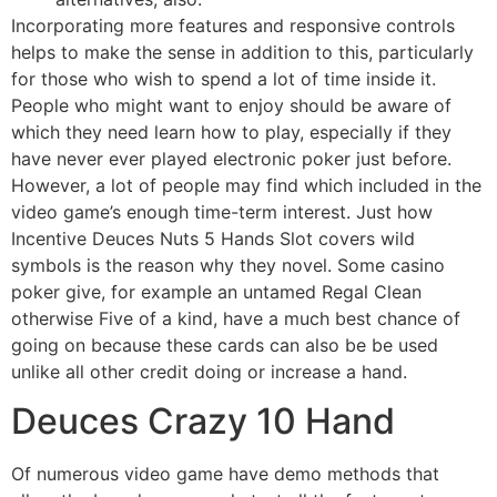
Incorporating more features and responsive controls
helps to make the sense in addition to this, particularly
for those who wish to spend a lot of time inside it.
People who might want to enjoy should be aware of
which they need learn how to play, especially if they
have never ever played electronic poker just before.
However, a lot of people may find which included in the
video game’s enough time-term interest. Just how
Incentive Deuces Nuts 5 Hands Slot covers wild
symbols is the reason why they novel. Some casino
poker give, for example an untamed Regal Clean
otherwise Five of a kind, have a much best chance of
going on because these cards can also be be used
unlike all other credit doing or increase a hand.
Deuces Crazy 10 Hand
Of numerous video game have demo methods that