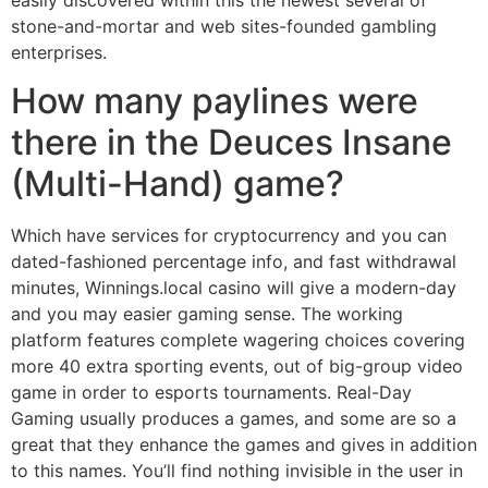
stone-and-mortar and web sites-founded gambling
enterprises.
How many paylines were
there in the Deuces Insane
(Multi-Hand) game?
Which have services for cryptocurrency and you can
dated-fashioned percentage info, and fast withdrawal
minutes, Winnings.local casino will give a modern-day
and you may easier gaming sense. The working
platform features complete wagering choices covering
more 40 extra sporting events, out of big-group video
game in order to esports tournaments. Real-Day
Gaming usually produces a games, and some are so a
great that they enhance the games and gives in addition
to this names. You’ll find nothing invisible in the user in