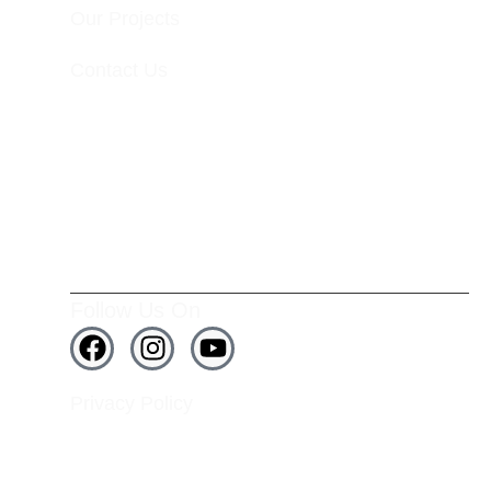
Our Projects
Contact Us
Follow Us On
Privacy Policy