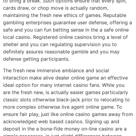
to bring a break. Such options ensure that every spin,
cards draw, or chop move is actually random,
maintaining the fresh new ethics of games. Reputable
gambling enterprises guarantee user defense, offering a
safe and you can fun betting sense in the a safe online
local casino. Registered online casinos bring a level of
shelter and you can regulating supervision you to
definitely assures reasonable gamble and you may
defense getting participants.
The fresh new immersive ambiance and social
interaction make alive dealer online game an effective
ideal option for many internet casino fans. While you
are the fresh new, is actually easier games particularly
classic slots otherwise black-jack prior to relocating to
more complex otherwise live agent online game. To
ensure fair play, just like online casino games away from
acknowledged web based casinos. Signing up and
deposit in the a bona-fide money on-line casino are a
simple processes, in just slight differences between