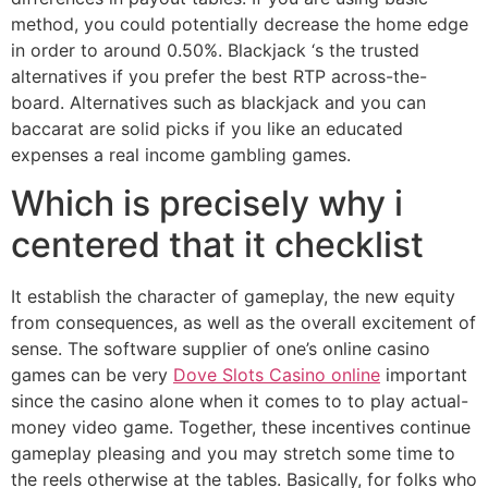
method, you could potentially decrease the home edge
in order to around 0.50%. Blackjack ‘s the trusted
alternatives if you prefer the best RTP across-the-
board. Alternatives such as blackjack and you can
baccarat are solid picks if you like an educated
expenses a real income gambling games.
Which is precisely why i
centered that it checklist
It establish the character of gameplay, the new equity
from consequences, as well as the overall excitement of
sense. The software supplier of one’s online casino
games can be very
Dove Slots Casino online
important
since the casino alone when it comes to to play actual-
money video game. Together, these incentives continue
gameplay pleasing and you may stretch some time to
the reels otherwise at the tables. Basically, for folks who