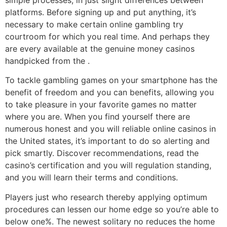
platforms. Before signing up and put anything, it’s
necessary to make certain online gambling try
courtroom for which you real time. And perhaps they
are every available at the genuine money casinos
handpicked from the .
To tackle gambling games on your smartphone has the
benefit of freedom and you can benefits, allowing you
to take pleasure in your favorite games no matter
where you are. When you find yourself there are
numerous honest and you will reliable online casinos in
the United states, it’s important to do so alerting and
pick smartly. Discover recommendations, read the
casino’s certification and you will regulation standing,
and you will learn their terms and conditions.
Players just who research thereby applying optimum
procedures can lessen our home edge so you’re able to
below one%. The newest solitary no reduces the home