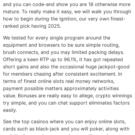
and you can code-and show you are 18 otherwise more
mature. To really make it easy, we will walk you through
how to begin during the Ignition, our very own finest-
ranked pick having 2025.
We tested for every single program around the
equipment and browsers to be sure simple routing,
brush connects, and you may limited packing delays.
Offering a keen RTP up to 96.1%, it has got repeated
short gains and also the occasional huge jackpot-good
for members chasing after consistent excitement. In
terms of finest online slots real money networks,
payment possible matters approximately activities
value. Bonuses are really easy to allege, crypto winnings
try simple, and you can chat support eliminates factors
easily.
See the top casinos where you can enjoy online slots,
cards such as black-jack and you will poker, along with