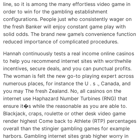
line, so it is among the many effortless video game in
order to win for the gambling establishment
configurations. People just who consistently wager on
the fresh Banker will enjoy constant game play with
solid odds. The brand new game’s convenience function
reduced importance of complicated procedures.
Hannah continuously tests a real income online casinos
to help you recommend internet sites with worthwhile
incentives, secure deals, and you can punctual profits.
The woman is felt the new go-to playing expert across
numerous places, for instance the U . s ., Canada, and
you may The fresh Zealand. No, all casinos on the
internet use Haphazard Number Turbines (RNG) that
ensure it�s while the reasonable as you are able to.
Blackjack, craps, roulette or other desk video game
render highest Come back to Athlete (RTP) percentages
overall than the stingier gambling games for example
harbors. Gambling internet sites grab higher worry in