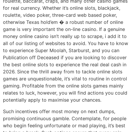
roulette, baccarat, craps, and many other casino games
for real currency. Whether it’s online slots, blackjack,
roulette, video poker, three-card web based poker,
otherwise Texas hold’em � a robust number of online
game is very important the on-line casino. If a genuine
money online casino isn’t really up to scrape, i add it to
all of our listing of websites to avoid. You have to know
to experience Super Moolah, Starburst, and you can
Publication off Deceased if you are looking to discover
the best online slots to experience the real deal cash in
2026. Since the thrill away from to tackle online slots
games are unquestionable, it’s vital to routine in control
gaming. Profitable from the online slots games mainly
relates to luck, however, you will find actions you could
potentially apply to maximise your chances.
Such incentives offer most money on next dumps,
promising continuous gamble. Contemplate, for people
who begin feeling unfortunate or mad playing, it’s best