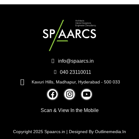
info@spaarcs.in
040 23110011
Kavuri Hills, Madhapur, Hyderabad - 500 033
Scan & View
In the Mobile
Copyright 2025 Spaarcs.in | Designed By
Outlinemedia.In