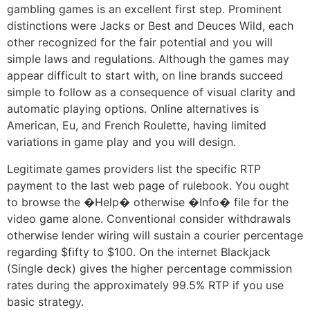
gambling games is an excellent first step. Prominent
distinctions were Jacks or Best and Deuces Wild, each
other recognized for the fair potential and you will
simple laws and regulations. Although the games may
appear difficult to start with, on line brands succeed
simple to follow as a consequence of visual clarity and
automatic playing options. Online alternatives is
American, Eu, and French Roulette, having limited
variations in game play and you will design.
Legitimate games providers list the specific RTP
payment to the last web page of rulebook. You ought
to browse the �Help� otherwise �Info� file for the
video game alone. Conventional consider withdrawals
otherwise lender wiring will sustain a courier percentage
regarding $fifty to $100. On the internet Blackjack
(Single deck) gives the higher percentage commission
rates during the approximately 99.5% RTP if you use
basic strategy.