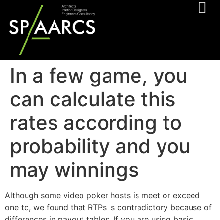
In a few game, you
can calculate this
rates according to
probability and you
may winnings
Although some video poker hosts is meet or exceed
one to, we found that RTPs is contradictory because of
differences in payout tables. If you are using basic