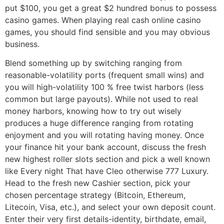
put $100, you get a great $2 hundred bonus to possess
casino games. When playing real cash online casino
games, you should find sensible and you may obvious
business.
Blend something up by switching ranging from
reasonable-volatility ports (frequent small wins) and
you will high-volatility 100 % free twist harbors (less
common but large payouts). While not used to real
money harbors, knowing how to try out wisely
produces a huge difference ranging from rotating
enjoyment and you will rotating having money. Once
your finance hit your bank account, discuss the fresh
new highest roller slots section and pick a well known
like Every night That have Cleo otherwise 777 Luxury.
Head to the fresh new Cashier section, pick your
chosen percentage strategy (Bitcoin, Ethereum,
Litecoin, Visa, etc.), and select your own deposit count.
Enter their very first details-identity, birthdate, email,