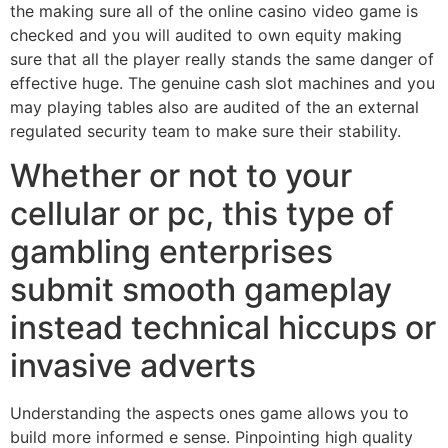
the making sure all of the online casino video game is
checked and you will audited to own equity making
sure that all the player really stands the same danger of
effective huge. The genuine cash slot machines and you
may playing tables also are audited of the an external
regulated security team to make sure their stability.
Whether or not to your
cellular or pc, this type of
gambling enterprises
submit smooth gameplay
instead technical hiccups or
invasive adverts
Understanding the aspects ones game allows you to
build more informed e sense. Pinpointing high quality