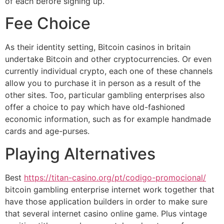
of each before signing up.
Fee Choice
As their identity setting, Bitcoin casinos in britain
undertake Bitcoin and other cryptocurrencies. Or even
currently individual crypto, each one of these channels
allow you to purchase it in person as a result of the
other sites. Too, particular gambling enterprises also
offer a choice to pay which have old-fashioned
economic information, such as for example handmade
cards and age-purses.
Playing Alternatives
Best
https://titan-casino.org/pt/codigo-promocional/
bitcoin gambling enterprise internet work together that
have those application builders in order to make sure
that several internet casino online game. Plus vintage