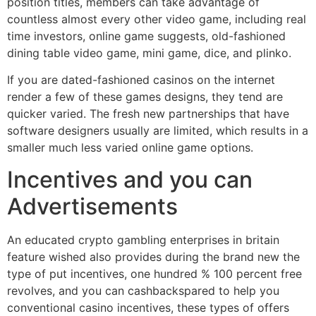
position titles, members can take advantage of
countless almost every other video game, including real
time investors, online game suggests, old-fashioned
dining table video game, mini game, dice, and plinko.
If you are dated-fashioned casinos on the internet
render a few of these games designs, they tend are
quicker varied. The fresh new partnerships that have
software designers usually are limited, which results in a
smaller much less varied online game options.
Incentives and you can
Advertisements
An educated crypto gambling enterprises in britain
feature wished also provides during the brand new the
type of put incentives, one hundred % 100 percent free
revolves, and you can cashbackspared to help you
conventional casino incentives, these types of offers