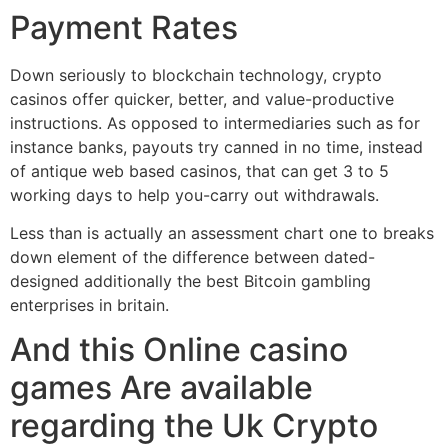
Payment Rates
Down seriously to blockchain technology, crypto
casinos offer quicker, better, and value-productive
instructions. As opposed to intermediaries such as for
instance banks, payouts try canned in no time, instead
of antique web based casinos, that can get 3 to 5
working days to help you-carry out withdrawals.
Less than is actually an assessment chart one to breaks
down element of the difference between dated-
designed additionally the best Bitcoin gambling
enterprises in britain.
And this Online casino
games Are available
regarding the Uk Crypto