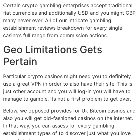
Certain crypto gambling enterprises accept traditional
fiat currencies and additionally USD and you might GBP,
many never ever. All of our intricate gambling
establishment reviews breakdown for every single
casino’s full range from commission actions.
Geo Limitations Gets
Pertain
Particular crypto casinos might need you to definitely
use a great VPN in order to also have their site. This is
just other account and you will log-in you will have to
manage to gamble. Its not a first problem to get over.
Below, we opposed provides for Uk Bitcoin casinos and
also you will get old-fashioned casinos on the internet.
In that way, you can assess for every gambling
establishment types of to discover just what you love