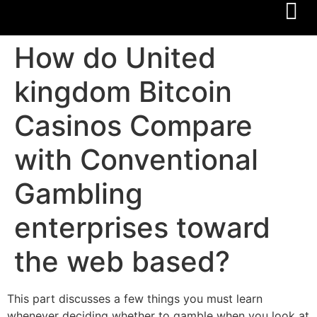
How do United
kingdom Bitcoin
Casinos Compare
with Conventional
Gambling
enterprises toward
the web based?
This part discusses a few things you must learn
whenever deciding whether to gamble when you look at