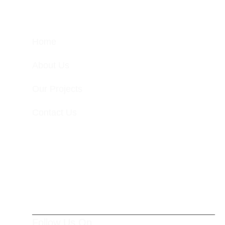
Home
About Us
Our Projects
Contact Us
Follow Us On