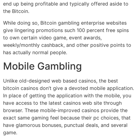
end up being profitable and typically offered aside to
the Bitcoin.
While doing so, Bitcoin gambling enterprise websites
give lingering promotions such 100 percent free spins
to own certain video game, event awards,
weekly/monthly cashback, and other positive points to
has actually normal people.
Mobile Gambling
Unlike old-designed web based casinos, the best
bitcoin casinos don’t give a devoted mobile application.
In place of getting the application with the mobile, you
have access to the latest casinos web site through
browser. These mobile-improved casinos provide the
exact same gaming feel because their pc choices, that
have glamorous bonuses, punctual deals, and several
game.