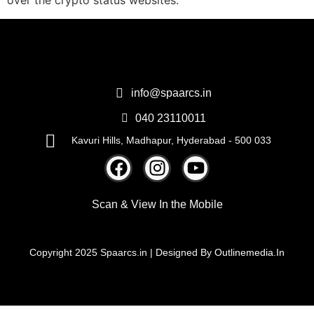
over the crypto status websites.
info@spaarcs.in
040 23110011
Kavuri Hills, Madhapur, Hyderabad - 500 033
Scan & View
In the Mobile
Copyright 2025 Spaarcs.in | Designed By
Outlinemedia.In