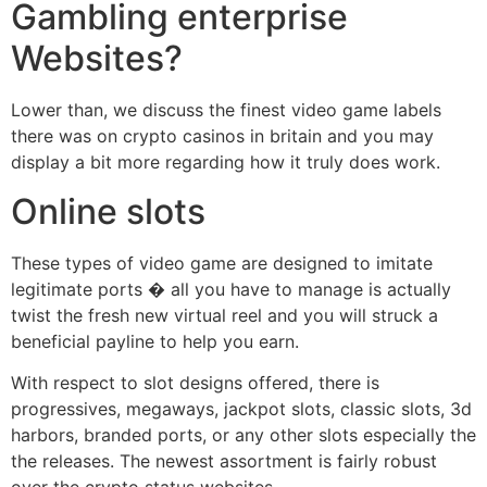
Gambling enterprise
Websites?
Lower than, we discuss the finest video game labels
there was on crypto casinos in britain and you may
display a bit more regarding how it truly does work.
Online slots
These types of video game are designed to imitate
legitimate ports � all you have to manage is actually
twist the fresh new virtual reel and you will struck a
beneficial payline to help you earn.
With respect to slot designs offered, there is
progressives, megaways, jackpot slots, classic slots, 3d
harbors, branded ports, or any other slots especially the
the releases. The newest assortment is fairly robust