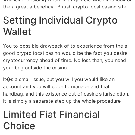
the a great a beneficial British crypto local casino site.
Setting Individual Crypto
Wallet
You to possible drawback of to experience from the a
good crypto local casino would be the fact you desire
cryptocurrency ahead of time. No less than, you need
your bag outside the casino.
It�s a small issue, but you will you would like an
account and you will code to manage and that
handbag, and this existence out of casino’s jurisdiction.
It is simply a separate step up the whole procedure
Limited Fiat Financial
Choice