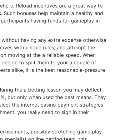
where. Reload incentives are a great way to
rs. Such bonuses help maintain a healthy and
participants having funds for gameplay in
ay without having any extra expense otherwise
atives with unique rules, and attempt the
tion moving at the a reliable speed. When
decide to split them to your a couple of
erts alike, it is the best reasonable-pressure
uring the a betting lesson you may deflect
3%, but only when used the best means. They
lect the internet casino payment strategies
ent, you really need to sign in their
vertisements, possibly stretching game play.
 specialist on line betting team, this