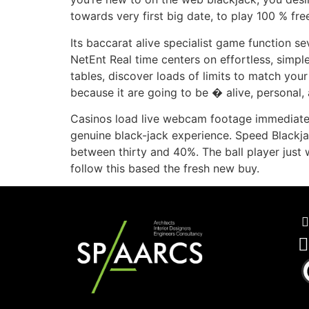
towards very first big date, to play 100 % fr
Its baccarat alive specialist game function s
NetEnt Real time centers on effortless, simp
tables, discover loads of limits to match you
because it are going to be � alive, personal,
Casinos load live webcam footage immediately
genuine black-jack experience. Speed Blackja
between thirty and 40%. The ball player just 
follow this based the fresh new buy.