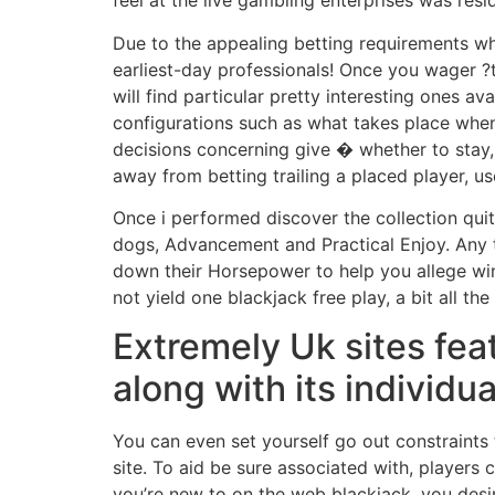
feel at the live gambling enterprises was res
Due to the appealing betting requirements whi
earliest-day professionals! Once you wager ?t
will find particular pretty interesting ones av
configurations such as what takes place when 
decisions concerning give � whether to stay, s
away from betting trailing a placed player, 
Once i performed discover the collection quit
dogs, Advancement and Practical Enjoy. Any t
down their Horsepower to help you allege win
not yield one blackjack free play, a bit all t
Extremely Uk sites fea
along with its individu
You can even set yourself go out constraints
site. To aid be sure associated with, player
you’re new to on the web blackjack, you desire