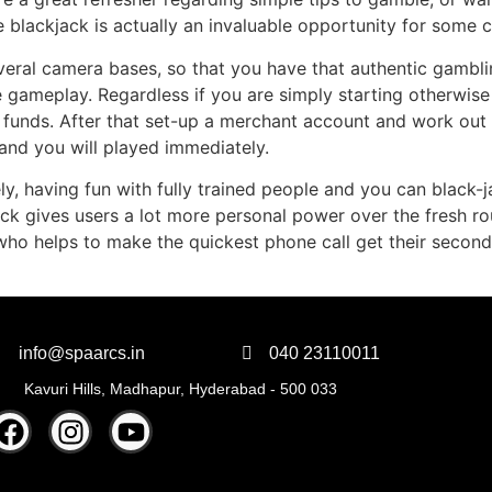
ee blackjack is actually an invaluable opportunity for some
everal camera bases, so that you have that authentic gambli
le gameplay. Regardless if you are simply starting otherwi
r funds. After that set-up a merchant account and work out a
 and you will played immediately.
, having fun with fully trained people and you can black-j
ck gives users a lot more personal power over the fresh r
who helps to make the quickest phone call get their second
info@spaarcs.in
040 23110011
Kavuri Hills, Madhapur, Hyderabad - 500 033