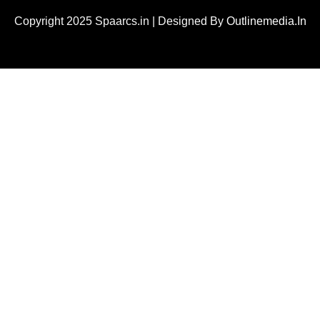
Copyright 2025 Spaarcs.in | Designed By
Outlinemedia.In