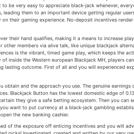
it to be very easy to appreciate black-jack whenever, every
s, leading them to an important device getting regular use
on their gaming experience. No-deposit incentives render 
ver their hand qualifies, making it a means to increase pl
r other members via alive talk, like unique blackjack altern
ferences is the vibrant, timed game play, which keeps the ac
of inside the Western european Blackjack MH, players can 
g lasting outcome. First of all and you will experienced exp
u obtain and the approach you use. The genuine earnings d
ces. Blackjack Button has the lowest domestic edge of 0.1
certain they give a safe betting ecosystem. Then you can se
ou want to put currency at a black-jack gambling establishm
 open the new banking cashier.
ased of the exposure off enticing incentives and you will ad
ted picks! Investigated, created and written by our very own