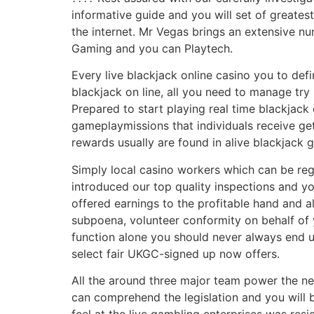
informative guide and you will set of greates
the internet. Mr Vegas brings an extensive nu
Gaming and you can Playtech.
Every live blackjack online casino you to defin
blackjack on line, all you need to manage try
Prepared to start playing real time blackjack
gameplaymissions that individuals receive ge
rewards usually are found in alive blackjack 
Simply local casino workers which can be reg
introduced our top quality inspections and yo
offered earnings to the profitable hand and 
subpoena, volunteer conformity on behalf of yo
function alone you should never always end up
select fair UKGC-signed up now offers.
All the around three major team power the ne
can comprehend the legislation and you will b