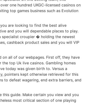
ing over one hundred UKGC-licensed casinos on
ibiting top games business such as Evolution
 you are looking to find the best alive
tive and you will dependable places to play.
a specialist croupier � holding the newest
ses, cashback product sales and you will VIP
on all of our webpages. First off, they have
or the top Uk live casinos. Gambling homes
ve today was given birth to. Versus a
y, pointers kept otherwise retrieved for this
ns to defeat wagering, end extra barriers, and
e this guide. Make certain you view and you
heless most critical section of one playing