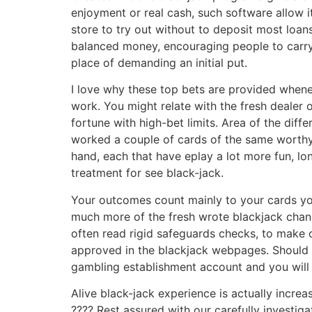
enjoyment or real cash, such software allow 
store to try out without to deposit most loan
balanced money, encouraging people to carry 
place of demanding an initial put.
I love why these top bets are provided whene
work. You might relate with the fresh dealer o
fortune with high-bet limits. Area of the dif
worked a couple of cards of the same worthy 
hand, each that have eplay a lot more fun, lon
treatment for see black-jack.
Your outcomes count mainly to your cards yo
much more of the fresh wrote blackjack chan
often read rigid safeguards checks, to make 
approved in the blackjack webpages. Should y
gambling establishment account and you will
Alive black-jack experience is actually incre
???? Rest assured with our carefully investiga