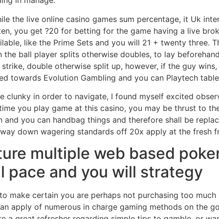
iding in manage.
le the live online casino games sum percentage, it Uk inter
en, you get ?20 for betting for the game having a live brok
ailable, like the Prime Sets and you will 21 + twenty three. 
the ball player splits otherwise doubles, to lay beforehand
trike, double otherwise split up, however, if the guy wins, 
used towards Evolution Gambling and you can Playtech table
e clunky in order to navigate, I found myself excited obser
ime you play game at this casino, you may be thrust to the
 and you can handbag things and therefore shall be replac
he way down wagering standards off 20x apply at the fresh f
ture multiple web based poker
al pace and you will strategy
 to make certain you are perhaps not purchasing too much o
s can apply of numerous in charge gaming methods on the go 
 a great refresher regarding simple tips to gamble, or want