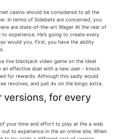
net casino should be considered to all the
er. In terms of Sidebets are concerned, you
There are state-of-the-art Wager At the rear of
 to experience. He’s going to create every
so would you. First, you have the ability
s.
ve live blackjack video game on the ideal
 an effective duel with a new user – knock
ed for rewards. Although this sadly would
ree revolves, and just 4x on the bingo extra.
 versions, for every
f your time and effort to play at the a web
out to experience in the an online site. When
 to try aside a different sort of version