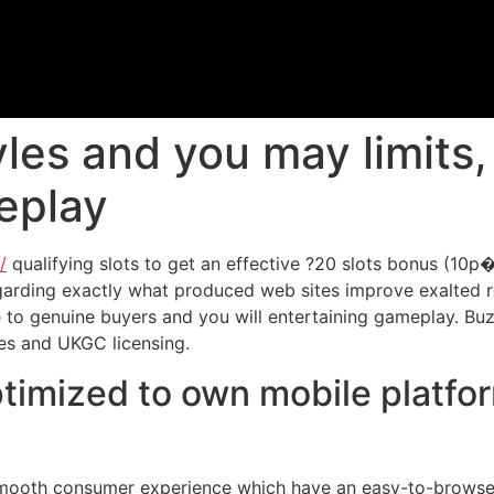
yles and you may limits
eplay
/
qualifying slots to get an effective ?20 slots bonus (10p�
rding exactly what produced web sites improve exalted rec
to genuine buyers and you will entertaining gameplay. Buz
les and UKGC licensing.
ptimized to own mobile platfor
y
mooth consumer experience which have an easy-to-browse u