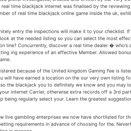
t real time blackjack internet was finalised by the review
mber of real time blackjack online game inside the uk, exh
itely entry the inspections will make it to your checklist. If
 look at the needed listing so you can select the most effec
 on line? Concurrently, discover a real time dealer � who’s 
tting ing experience of an effective Member. Allowed bonu
game.
istered because of the United kingdom Gaming Fee is listed 
u will have earned a location on the our very own listing f
also the blackjack you to definitely we know and you may lo
ur internet Carrier, otherwise extra records off a 3rd part
 being regularly select your. Learn the greatest suggestio
w live gambling enterprises we now have shortlisted for th
etting requirements in advance of choosing for the. Nevert