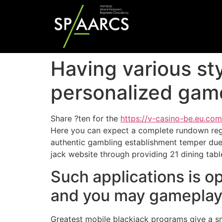
Having various st
personalized gam
Share ?ten for the
https://v-casino-be.eu.com
Here you can expect a complete rundown rega
authentic gambling establishment temper due 
jack website through providing 21 dining tab
Such applications is o
and you may gamepla
Greatest mobile blackjack programs give a s