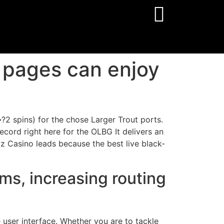
, pages can enjoy
?2 spins) for the chose Larger Trout ports.
ord right here for the OLBG It delivers an
z Casino leads because the best live black-
ms, increasing routing
ser interface. Whether you are to tackle