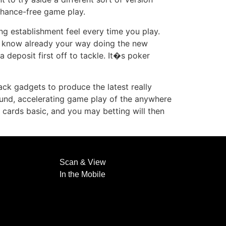
 chance-free game play.
ng establishment feel every time you play.
se know already your way doing the new
 deposit first off to tackle. It�s poker
ack gadgets to produce the latest really
ound, accelerating game play of the anywhere
 cards basic, and you may betting will then
Scan & View
In the Mobile