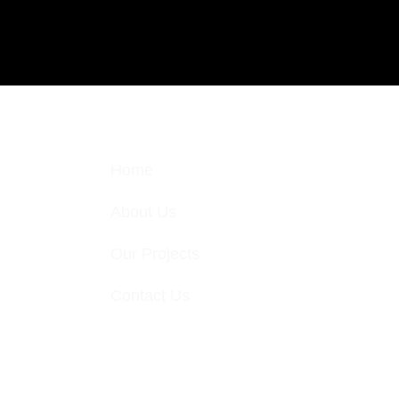
Home
About Us
Our Projects
Contact Us