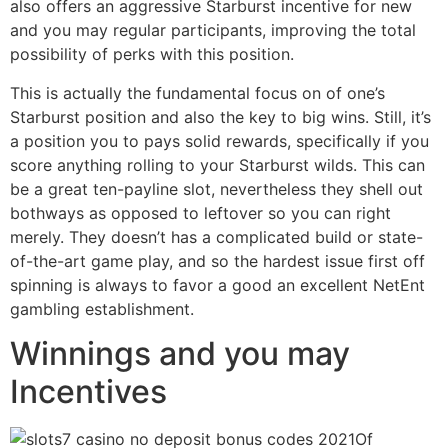
also offers an aggressive Starburst incentive for new
and you may regular participants, improving the total
possibility of perks with this position.
This is actually the fundamental focus on of one’s
Starburst position and also the key to big wins. Still, it’s
a position you to pays solid rewards, specifically if you
score anything rolling to your Starburst wilds. This can
be a great ten-payline slot, nevertheless they shell out
bothways as opposed to leftover so you can right
merely. They doesn’t has a complicated build or state-
of-the-art game play, and so the hardest issue first off
spinning is always to favor a good an excellent NetEnt
gambling establishment.
Winnings and you may
Incentives
Of