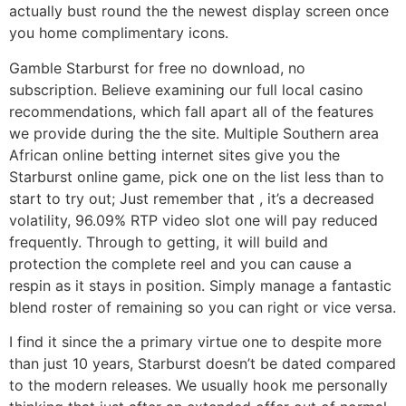
actually bust round the the newest display screen once
you home complimentary icons.
Gamble Starburst for free no download, no
subscription. Believe examining our full local casino
recommendations, which fall apart all of the features
we provide during the the site. Multiple Southern area
African online betting internet sites give you the
Starburst online game, pick one on the list less than to
start to try out; Just remember that , it’s a decreased
volatility, 96.09% RTP video slot one will pay reduced
frequently. Through to getting, it will build and
protection the complete reel and you can cause a
respin as it stays in position. Simply manage a fantastic
blend roster of remaining so you can right or vice versa.
I find it since the a primary virtue one to despite more
than just 10 years, Starburst doesn’t be dated compared
to the modern releases. We usually hook me personally