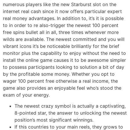
numerous players like the new Starburst slot on the
internet real cash since it now offers particular expert
real money advantages. In addition to, it’s it is possible
to in order to re also-trigger the newest 100 percent
free spins bullet all in all, three times whenever more
wilds are available. The newest committed and you will
vibrant icons it’s be noticeable brilliantly for the brief
monitor plus the capability to enjoy without the need to
install the online game causes it to be awesome simpler
to possess participants looking to solution a bit of day
by the profitable some money. Whether you opt to
wager 100 percent free otherwise a real income, the
game also provides an enjoyable feel who’s stood the
exam of your energy.
The newest crazy symbol is actually a captivating,
8-pointed star, the answer to unlocking the newest
position’s most significant winnings.
If this countries to your main reels, they grows to