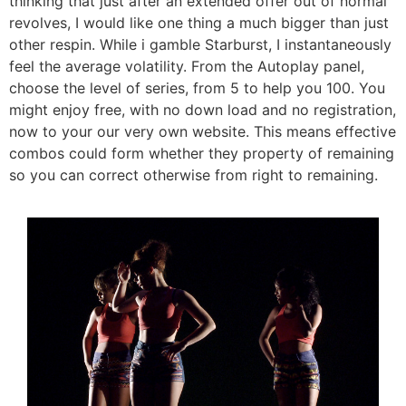
thinking that just after an extended offer out of normal
revolves, I would like one thing a much bigger than just
other respin. While i gamble Starburst, I instantaneously
feel the average volatility. From the Autoplay panel,
choose the level of series, from 5 to help you 100. You
might enjoy free, with no down load and no registration,
now to your our very own website. This means effective
combos could form whether they property of remaining
so you can correct otherwise from right to remaining.