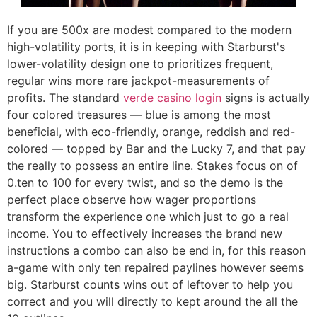
If you are 500x are modest compared to the modern
high-volatility ports, it is in keeping with Starburst's
lower-volatility design one to prioritizes frequent,
regular wins more rare jackpot-measurements of
profits. The standard
verde casino login
signs is actually
four colored treasures — blue is among the most
beneficial, with eco-friendly, orange, reddish and red-
colored — topped by Bar and the Lucky 7, and that pay
the really to possess an entire line. Stakes focus on of
0.ten to 100 for every twist, and so the demo is the
perfect place observe how wager proportions
transform the experience one which just to go a real
income. You to effectively increases the brand new
instructions a combo can also be end in, for this reason
a-game with only ten repaired paylines however seems
big. Starburst counts wins out of leftover to help you
correct and you will directly to kept around the all the