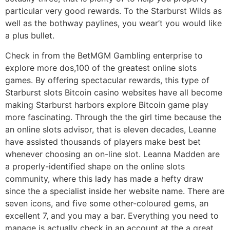
particular very good rewards. To the Starburst Wilds as
well as the bothway paylines, you wear’t you would like
a plus bullet.
Check in from the BetMGM Gambling enterprise to
explore more dos,100 of the greatest online slots
games. By offering spectacular rewards, this type of
Starburst slots Bitcoin casino websites have all become
making Starburst harbors explore Bitcoin game play
more fascinating. Through the the girl time because the
an online slots advisor, that is eleven decades, Leanne
have assisted thousands of players make best bet
whenever choosing an on-line slot. Leanna Madden are
a properly-identified shape on the online slots
community, where this lady has made a hefty draw
since the a specialist inside her website name. There are
seven icons, and five some other-coloured gems, an
excellent 7, and you may a bar. Everything you need to
manage is actually check in an account at the a great