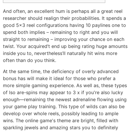
And often, an excellent hum is perhaps all a great reel
researcher should realign their probabilities. It spends a
good 5×3 reel configurations having 10 paylines one to
spend both implies – remaining to right and you will
straight to remaining – improving your chance on each
twist.
Your acquired’t end up being rating huge amounts
inside you to, nevertheless’ll naturally hit wins more
often than do you think.
At the same time, the deficiency of overly advanced
bonus has will make it ideal for those who prefer a
more simple gaming experience. As well as, these types
of lso are-spins may appear to 3 x if you're also lucky
enough—remaining the newest adrenaline flowing using
your game play training. This type of wilds can also be
develop over whole reels, possibly leading to ample
wins. The online game's theme are bright, filled with
sparkling jewels and amazing stars you to definitely