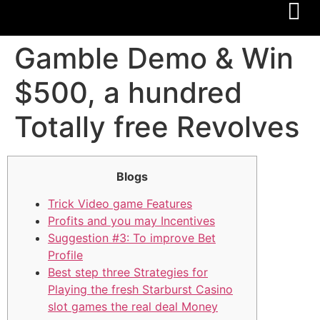
Gamble Demo & Win
$500, a hundred
Totally free Revolves
Blogs
Trick Video game Features
Profits and you may Incentives
Suggestion #3: To improve Bet
Profile
Best step three Strategies for
Playing the fresh Starburst Casino
slot games the real deal Money