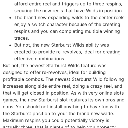
afford entire reel and triggers up to three respins,
securing the new reels that have Wilds in position.
The brand new expanding wilds to the center reels
enjoy a switch character because of the creating
respins and you can completing multiple winning
traces.
But not, the new Starburst Wilds ability was
created to provide re-revolves, ideal for creating
effective combinations.
But not, the newest Starburst Wilds feature was
designed to offer re-revolves, ideal for building
profitable combos. The newest Starburst Wild following
increases along side entire reel, doing a crazy reel, and
that will get closed in position. As with very online slots
games, the new Starburst slot features its own pros and
cons. You should not install anything to have fun with
the Starburst position to your the brand new wade.
Maximum respins you could potentially victory is
actually three, that is plenty of to help you property