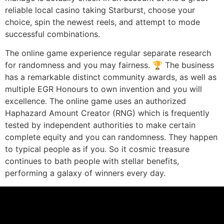
reliable local casino taking Starburst, choose your
choice, spin the newest reels, and attempt to mode
successful combinations.
The online game experience regular separate research
for randomness and you may fairness. 🏆 The business
has a remarkable distinct community awards, as well as
multiple EGR Honours to own invention and you will
excellence. The online game uses an authorized
Haphazard Amount Creator (RNG) which is frequently
tested by independent authorities to make certain
complete equity and you can randomness. They happen
to typical people as if you. So it cosmic treasure
continues to bath people with stellar benefits,
performing a galaxy of winners every day.