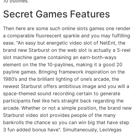
10 outlines.
Secret Games Features
Then here are some such online slots games one render
a comparable fluorescent sparkle and you may fulfilling
ease. "An easy but energetic video slot of NetEnt, the
brand new Starburst on the web slot is actually a 5-reel
slot machine game containing an earn-both-ways
element on the the 10-paylines, making it a good 20
payline games. Bringing framework inspiration on the
1980’s and the brilliant lighting of one’s arcade, the
newest Starburst offers ambitious image and you will a
space-themed sound recording certain to generate
participants feel like he’s straight back regarding the
arcade. Whether or not a simple position, the brand new
Starburst video slot provides people of the many
bankrolls the chance so you can win big that have step
3 fun added bonus have". Simultaneously, LeoVegas