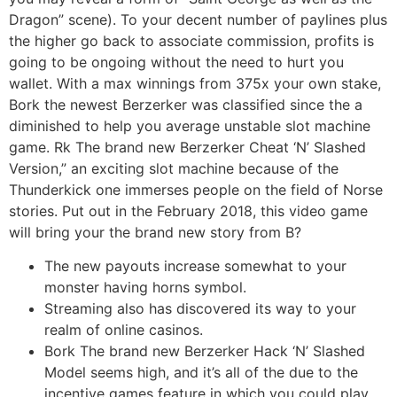
Dragon” scene). To your decent number of paylines plus
the higher go back to associate commission, profits is
going to be ongoing without the need to hurt you
wallet. With a max winnings from 375x your own stake,
Bork the newest Berzerker was classified since the a
diminished to help you average unstable slot machine
game.
Rk The brand new Berzerker Cheat ‘N’ Slashed
Version,” an exciting slot machine because of the
Thunderkick one immerses people on the field of Norse
stories. Put out in the February 2018, this video game
will bring your the brand new story from B?
The new payouts increase somewhat to your
monster having horns symbol.
Streaming also has discovered its way to your
realm of online casinos.
Bork The brand new Berzerker Hack ‘N’ Slashed
Model seems high, and it’s all of the due to the
incentive games feature in which you could play