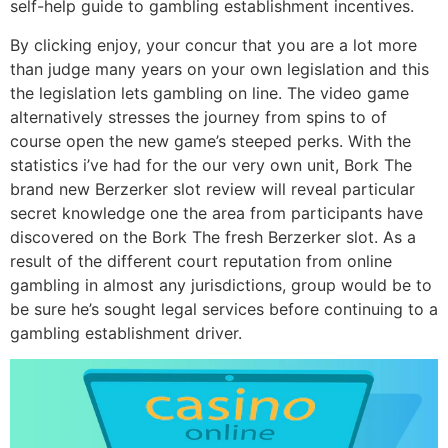
self-help guide to gambling establishment incentives.
By clicking enjoy, your concur that you are a lot more
than judge many years on your own legislation and this
the legislation lets gambling on line. The video game
alternatively stresses the journey from spins to of
course open the new game’s steeped perks. With the
statistics i’ve had for the our very own unit, Bork The
brand new Berzerker slot review will reveal particular
secret knowledge one the area from participants have
discovered on the Bork The fresh Berzerker slot. As a
result of the different court reputation from online
gambling in almost any jurisdictions, group would be to
be sure he’s sought legal services before continuing to a
gambling establishment driver.