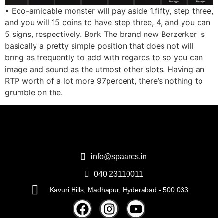
• Eco-amicable monster will pay aside 1.fifty, step three,
and you will 15 coins to have step three, 4, and you can
5 signs, respectively. Bork The brand new Berzerker is
basically a pretty simple position that does not will
bring as frequently to add with regards to so you can
image and sound as the utmost other slots. Having an
RTP worth of a lot more 97percent, there’s nothing to
grumble on the.
info@spaarcs.in
040 23110011
Kavuri Hills, Madhapur, Hyderabad - 500 033