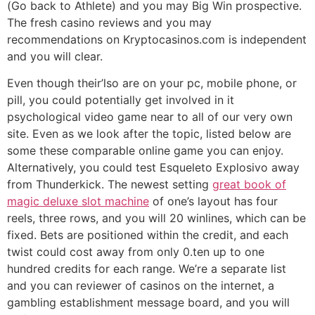
(Go back to Athlete) and you may Big Win prospective.
The fresh casino reviews and you may
recommendations on Kryptocasinos.com is independent
and you will clear.
Even though their’lso are on your pc, mobile phone, or
pill, you could potentially get involved in it
psychological video game near to all of our very own
site. Even as we look after the topic, listed below are
some these comparable online game you can enjoy.
Alternatively, you could test Esqueleto Explosivo away
from Thunderkick. The newest setting
great book of
magic deluxe slot machine
of one’s layout has four
reels, three rows, and you will 20 winlines, which can be
fixed. Bets are positioned within the credit, and each
twist could cost away from only 0.ten up to one
hundred credits for each range. We’re a separate list
and you can reviewer of casinos on the internet, a
gambling establishment message board, and you will