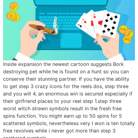
Inside expansion the newest cartoon suggests Bork
destroying pet while he is found on a hunt so you can
conserve their stunning partner. If you have the ability
to get step 3 crazy icons for the reels dos, step three
and you will 4, an enormous win is secured especially if
their girlfriend places to your reel step 1.step three
worst witch strewn symbols result in the fresh free
spins function. You might earn up to 50 spins for 5
scattered symbols, nevertheless very I won is ten totally
free revolves while i never got more than step 3