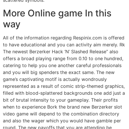
scattered symbols.
More Online game In this
way
All of the information regarding Respinix.com is offered
to have educational and you can activity aim merely. Rk
The newest Berzerker Hack ‘N’ Slashed Release” also
offers a broad playing range from 0.10 to one hundred,
catering to help you one another careful professionals
and you will big spenders the exact same. The new
game’s captivating motif is actually wondrously
represented as a result of comic strip-themed graphics,
filled with blood-splattered backgrounds one add just a
bit of brutal intensity to your gameplay. Their profits
when to experience Bork the brand new Berzerker slot
video game will depend to the combination directory
and also the wager which you would have gamble per
round. The new payoffs that you are attending be