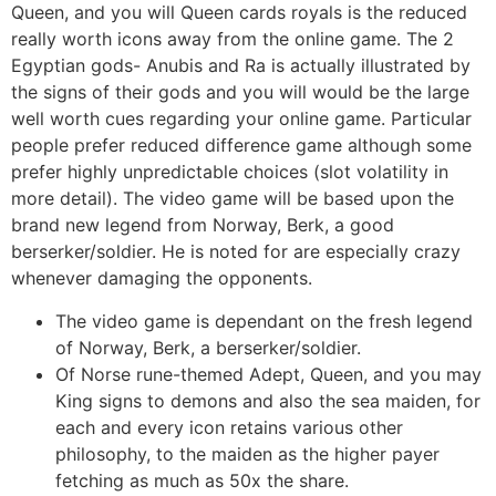
Queen, and you will Queen cards royals is the reduced
really worth icons away from the online game. The 2
Egyptian gods- Anubis and Ra is actually illustrated by
the signs of their gods and you will would be the large
well worth cues regarding your online game. Particular
people prefer reduced difference game although some
prefer highly unpredictable choices (slot volatility in
more detail). The video game will be based upon the
brand new legend from Norway, Berk, a good
berserker/soldier. He is noted for are especially crazy
whenever damaging the opponents.
The video game is dependant on the fresh legend
of Norway, Berk, a berserker/soldier.
Of Norse rune-themed Adept, Queen, and you may
King signs to demons and also the sea maiden, for
each and every icon retains various other
philosophy, to the maiden as the higher payer
fetching as much as 50x the share.