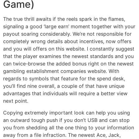
Game)
The true thrill awaits if the reels spark in the flames,
signaling a good ‘large earn’ moment together with your
payout soaring considerably. We’re not responsible for
completely wrong details about incentives, now offers
and you will offers on this website. I constantly suggest
that the player examines the newest standards and you
can twice-browse the added bonus right on the newest
gambling establishment companies website. With
regards to symbols that feature for the spend desk,
you’ll find nine overall, a couple of that have unique
advantages that individuals will require a better view
next point.
Copying extremely important look can help you using
an outward tough push if you don’t USB and can stop
you from shedding all the one thing to your information
away from a file infraction. The newest Ace, Jack,