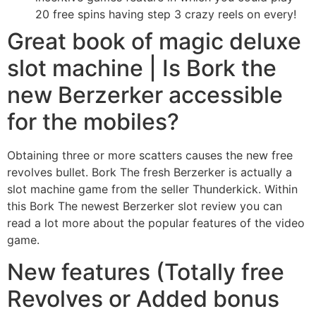
20 free spins having step 3 crazy reels on every!
Great book of magic deluxe
slot machine | Is Bork the
new Berzerker accessible
for the mobiles?
Obtaining three or more scatters causes the new free
revolves bullet. Bork The fresh Berzerker is actually a
slot machine game from the seller Thunderkick. Within
this Bork The newest Berzerker slot review you can
read a lot more about the popular features of the video
game.
New features (Totally free
Revolves or Added bonus