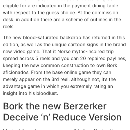
eligible for are indicated in the payment dining table
with respect to the guess choice. At the commission
desk, in addition there are a scheme of outlines in the
reels.
The new blood-saturated backdrop has returned in this
edition, as well as the unique cartoon signs in the brand
new video game. That it Norse myths-inspired trip
spread across 5 reels and you can 20 repaired paylines,
keeping the new common construction to own Bork
aficionados. From the base online game they can
merely appear on the 3rd reel, although not, it’s the
advantage game in which you extremely rating an
insight into his bloodlust.
Bork the new Berzerker
Deceive ‘n’ Reduce Version