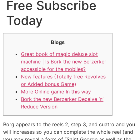
Free Subscribe
Today
Blogs
Great book of magic deluxe slot
machine | Is Bork the new Berzerker
accessible for the mobiles?
New features (Totally free Revolves
or Added bonus Game)
More Online game In this way
Bork the new Berzerker Deceive ‘n’
Reduce Version
Borg appears to the reels 2, step 3, and cuatro and you
will increases so you can complete the whole reel (and
you may reveal a form of “Saint George as well as the