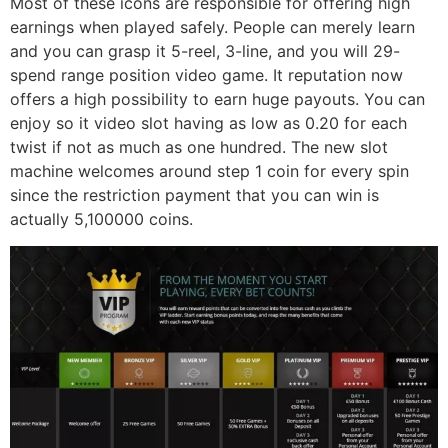
Most of these icons are responsible for offering high
earnings when played safely. People can merely learn
and you can grasp it 5-reel, 3-line, and you will 29-
spend range position video game. It reputation now
offers a high possibility to earn huge payouts. You can
enjoy so it video slot having as low as 0.20 for each
twist if not as much as one hundred. The new slot
machine welcomes around step 1 coin for every spin
since the restriction payment that you can win is
actually 5,100000 coins.