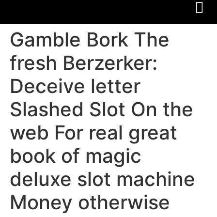
Gamble Bork The
fresh Berzerker:
Deceive letter
Slashed Slot On the
web For real great
book of magic
deluxe slot machine
Money otherwise