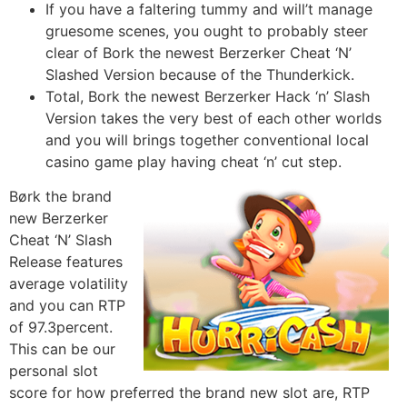
If you have a faltering tummy and will’t manage
gruesome scenes, you ought to probably steer
clear of Bork the newest Berzerker Cheat ‘N’
Slashed Version because of the Thunderkick.
Total, Bork the newest Berzerker Hack ‘n’ Slash
Version takes the very best of each other worlds
and you will brings together conventional local
casino game play having cheat ‘n’ cut step.
Børk the brand
new Berzerker
Cheat ‘N’ Slash
Release features
average volatility
and you can RTP
of 97.3percent.
This can be our
personal slot
score for how preferred the brand new slot are, RTP