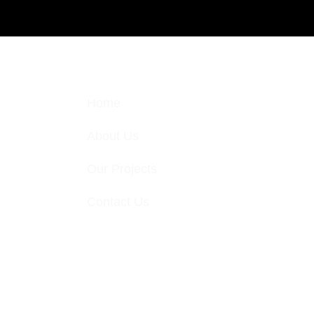
Home
About Us
Our Projects
Contact Us