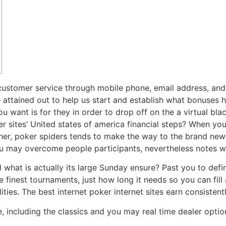
ustomer service through mobile phone, email address, and y
e attained out to help us start and establish what bonuses 
u want is for they in order to drop off on the a virtual bla
r sites’ United states of america financial steps? When 
er, poker spiders tends to make the way to the brand new tab
ou may overcome people participants, nevertheless notes wi
what is actually its large Sunday ensure? Past you to defini
finest tournaments, just how long it needs so you can fill 
ties. The best internet poker internet sites earn consistentl
, including the classics and you may real time dealer optio