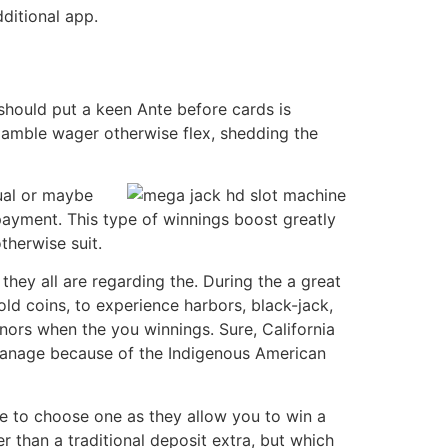
dditional app.
should put a keen Ante before cards is
gamble wager otherwise flex, shedding the
dual or maybe
 a payment. This type of winnings boost greatly
otherwise suit.
hey all are regarding the. During the a great
ld coins, to experience harbors, black-jack,
nors when the you winnings. Sure, California
 manage because of the Indigenous American
ble to choose one as they allow you to win a
r than a traditional deposit extra, but which