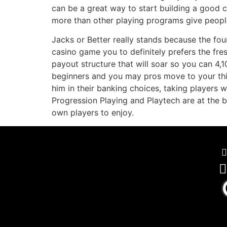
can be a great way to start building a good 
more than other playing programs give peopl
Jacks or Better really stands because the fou
casino game you to definitely prefers the fr
payout structure that will soar so you can 4,1
beginners and you may pros move to your thi
him in their banking choices, taking players
Progression Playing and Playtech are at the b
own players to enjoy.