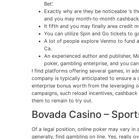
Bet’.
Exactly why are they be noticeable ‘s t
and you may month-to-month cashback
It fifth and you may finally area credit 
You can utilize Spin and Go tickets to go
A lot of people explore Venmo to fund a
Ca.
An experienced author and publisher, Ma
poker, gambling enterprise, and you can
I find platforms offering several games, in 
company is typically anticipated to ensure a d
enterprise bonus worth from the leveraging o
campaigns, such reload incentives, cashback 
them to remain to try out.
Bovada Casino – Sport
Of a legal position, online poker may vary in
generally, find gambling on line. Yes, really o