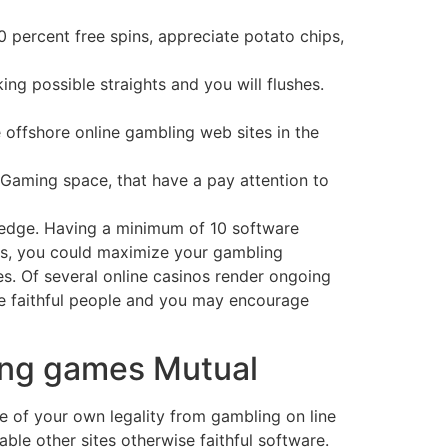
 percent free spins, appreciate potato chips,
ing possible straights and you will flushes.
 offshore online gambling web sites in the
iGaming space, that have a pay attention to
wledge. Having a minimum of 10 software
ards, you could maximize your gambling
s. Of several online casinos render ongoing
ize faithful people and you may encourage
ing games Mutual
ue of your own legality from gambling on line
able other sites otherwise faithful software.