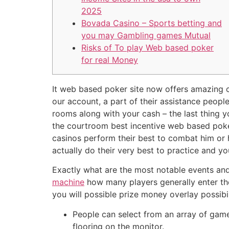
2025
Bovada Casino – Sports betting and
you may Gambling games Mutual
Risks of To play Web based poker
for real Money
It web based poker site now offers amazing c
our account, a part of their assistance peopl
rooms along with your cash – the last thing yo
the courtroom best incentive web based poke
casinos perform their best to combat him or h
actually do their very best to practice and y
Exactly what are the most notable events and 
machine
how many players generally enter the 
you will possible prize money overlay possibili
People can select from an array of game
flooring on the monitor.