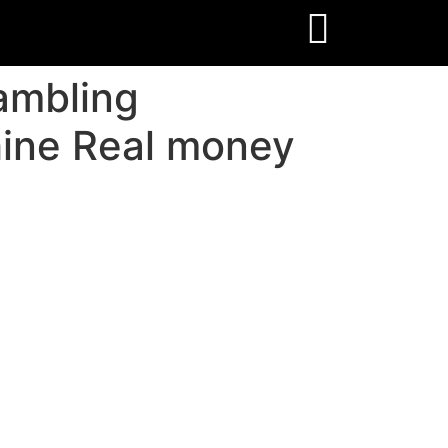
ambling
hine Real money