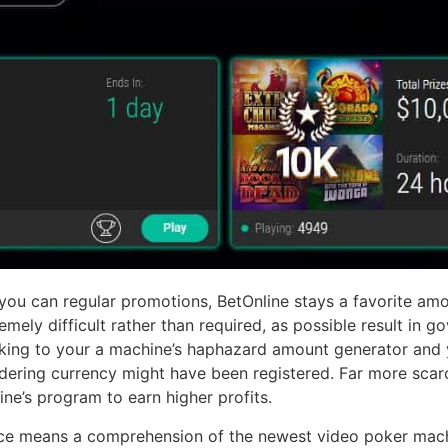
ou can regular promotions, BetOnline stays a favorite amon
mely difficult rather than required, as possible result in g
king to your a machine’s haphazard amount generator and you
idering currency might have been registered. Far more scar
ne’s program to earn higher profits.
nce means a comprehension of the newest video poker machi