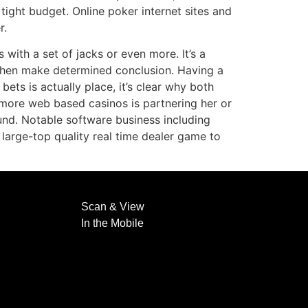
ight budget. Online poker internet sites and
r.
with a set of jacks or even more. It’s a
d then make determined conclusion. Having a
ets is actually place, it’s clear why both
more web based casinos is partnering her or
und. Notable software business including
 large-top quality real time dealer game to
Scan & View
In the Mobile