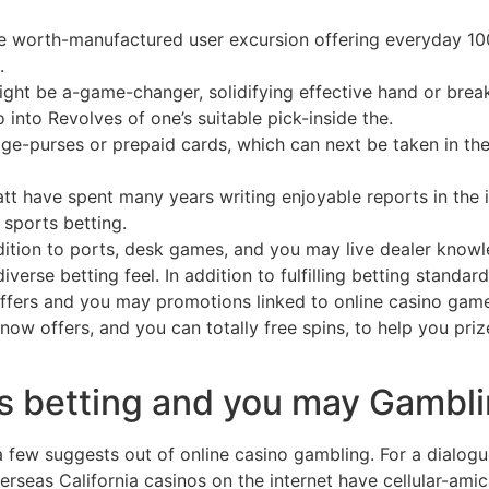
he worth-manufactured user excursion offering everyday 100
.
might be a-game-changer, solidifying effective hand or break
 into Revolves of one’s suitable pick-inside the.
ge-purses or prepaid cards, which can next be taken in the
tt have spent many years writing enjoyable reports in the 
 sports betting.
addition to ports, desk games, and you may live dealer kno
iverse betting feel. In addition to fulfilling betting stand
ffers and you may promotions linked to online casino game
now offers, and you can totally free spins, to help you pr
s betting and you may Gambl
 a few suggests out of online casino gambling. For a dialog
verseas California casinos on the internet have cellular-amic