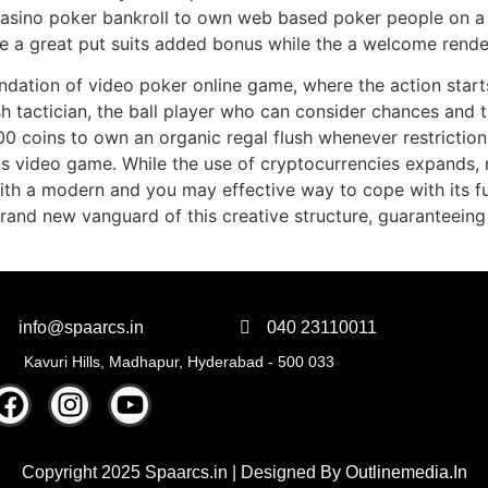
casino poker bankroll to own web based poker people on a t
e a great put suits added bonus while the a welcome rende
ndation of video poker online game, where the action starts 
esh tactician, the ball player who can consider chances an
00 coins to own an organic regal flush whenever restriction b
s video game. While the use of cryptocurrencies expands, 
 with a modern and you may effective way to cope with its f
rand new vanguard of this creative structure, guaranteeing
info@spaarcs.in
040 23110011
Kavuri Hills, Madhapur, Hyderabad - 500 033
Copyright 2025 Spaarcs.in | Designed By
Outlinemedia.In