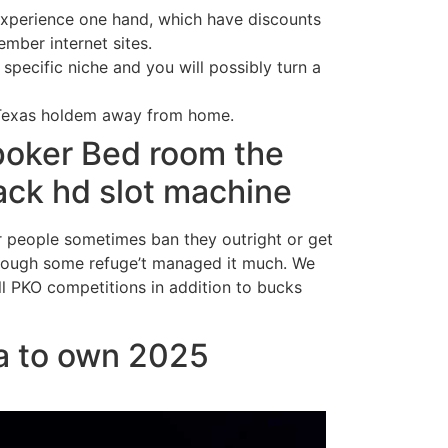
experience one hand, which have discounts
mber internet sites.
 specific niche and you will possibly turn a
e Texas holdem away from home.
poker Bed room the
ack hd slot machine
 people sometimes ban they outright or get
although some refuge’t managed it much. We
ll PKO competitions in addition to bucks
sa to own 2025