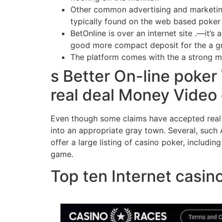
Other common advertising and marketing
typically found on the web based poker 
BetOnline is over an internet site .—it’s
good more compact deposit for the a g
The platform comes with the a strong m
s Better On-line poke
real deal Money Video
Even though some claims have accepted real 
into an appropriate gray town. Several, such 
offer a large listing of casino poker, includ
game.
Top ten Internet casin