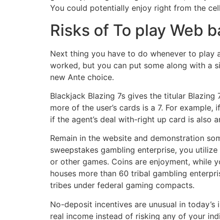
You could potentially enjoy right from the cell
Risks of To play Web b
Next thing you have to do whenever to play a
worked, but you can put some along with a si
new Ante choice.
Blackjack Blazing 7s gives the titular Blazing 
more of the user’s cards is a 7. For example, i
if the agent’s deal with-right up card is also 
Remain in the website and demonstration some 
sweepstakes gambling enterprise, you utilize
or other games. Coins are enjoyment, while y
houses more than 60 tribal gambling enterpr
tribes under federal gaming compacts.
No-deposit incentives are unusual in today’s 
real income instead of risking any of your in