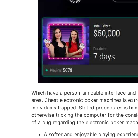
Which have a person-amicable interface and y
area. Cheat electronic poker machines is extre
individuals trapped. Stated procedures is hac
otherwise tricking the computer for the cons
of a bug regarding the electronic poker machi
A softer and enjoyable playing experie