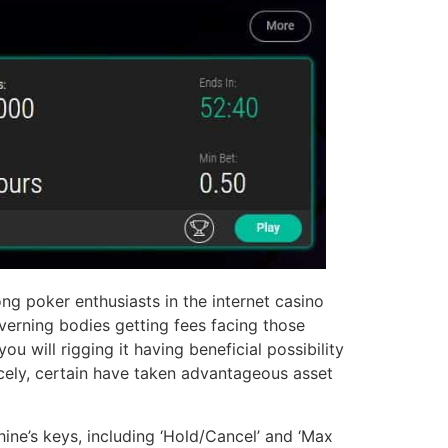
g poker enthusiasts in the internet casino
overning bodies getting fees facing those
 will rigging it having beneficial possibility
cely, certain have taken advantageous asset
ne’s keys, including ‘Hold/Cancel’ and ‘Max