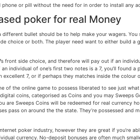
 phone or pill without the need for in order to install any a
ased poker for real Money
 different bullet should be to help make your wagers. You 
de choice or both. The player need want to either build a 
7s front side choice, and therefore will pay out if an indivi
f an individual of one’s first two notes is a 7, you’ll found
an excellent 7, or if perhaps they matches inside the colour 
of the online game to possess liberated to see just what t
 digital coins, categorised as Coins and you may Sweeps Go
ou are Sweeps Coins will be redeemed for real currency ho
ises pass on around the the state. They’re possessed and
internet poker industry, however they are great if you’re a
dividual currency. No-deposit bonuses are often much smalle