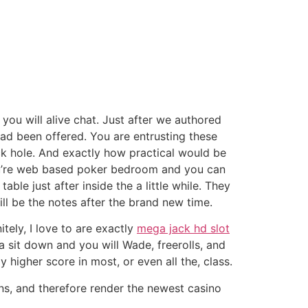
ou will alive chat. Just after we authored
had been offered. You are entrusting these
ck hole.
And exactly how practical would be
you’re web based poker bedroom and you can
le just after inside the a little while. They
ll be the notes after the brand new time.
tely, I love to are exactly
mega jack hd slot
a sit down and you will Wade, freerolls, and
y higher score in most, or even all the, class.
ns, and therefore render the newest casino