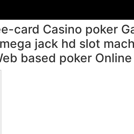
ee-card Casino poker G
 mega jack hd slot mac
Web based poker Online