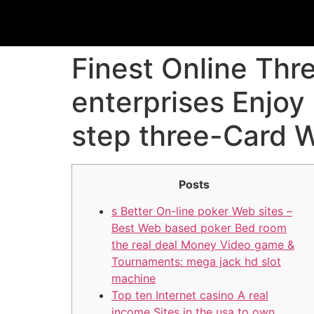
Finest Online Thr
enterprises Enjoy
step three-Card 
Posts
s Better On-line poker Web sites –
Best Web based poker Bed room
the real deal Money Video game &
Tournaments: mega jack hd slot
machine
Top ten Internet casino A real
income Sites in the usa to own