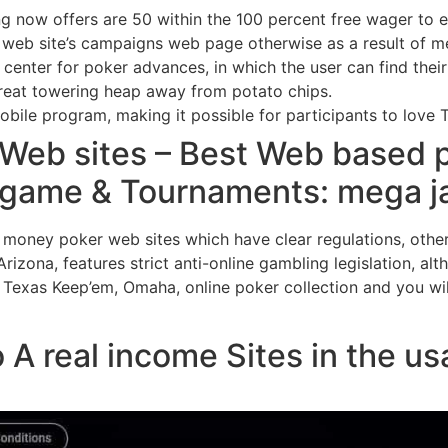
 now offers are 50 within the 100 percent free wager to 
web site’s campaigns web page otherwise as a result of me
 a center for poker advances, in which the user can find their
reat towering heap away from potato chips.
obile program, making it possible for participants to lov
r Web sites – Best Web based 
 game & Tournaments: mega j
money poker web sites which have clear regulations, other
Arizona, features strict anti-online gambling legislation, 
ing Texas Keep’em, Omaha, online poker collection and you wi
o A real income Sites in the u