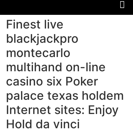
Finest live
blackjackpro
montecarlo
multihand on-line
casino six Poker
palace texas holdem
Internet sites: Enjoy
Hold da vinci