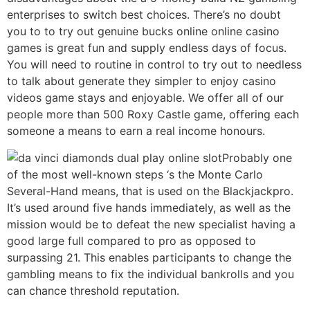
enterprises to switch best choices. There’s no doubt
you to to try out genuine bucks online online casino
games is great fun and supply endless days of focus.
You will need to routine in control to try out to needless
to talk about generate they simpler to enjoy casino
videos game stays and enjoyable. We offer all of our
people more than 500 Roxy Castle game, offering each
someone a means to earn a real income honours.
Probably one
of the most well-known steps ‘s the Monte Carlo
Several-Hand means, that is used on the Blackjackpro.
It’s used around five hands immediately, as well as the
mission would be to defeat the new specialist having a
good large full compared to pro as opposed to
surpassing 21. This enables participants to change the
gambling means to fix the individual bankrolls and you
can chance threshold reputation.