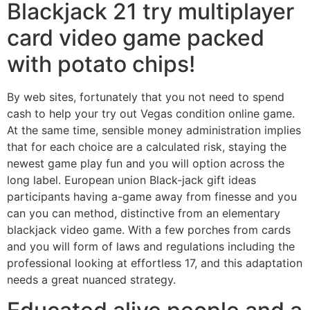
Blackjack 21 try multiplayer
card video game packed
with potato chips!
By web sites, fortunately that you not need to spend
cash to help your try out Vegas condition online game.
At the same time, sensible money administration implies
that for each choice are a calculated risk, staying the
newest game play fun and you will option across the
long label. European union Black-jack gift ideas
participants having a-game away from finesse and you
can you can method, distinctive from an elementary
blackjack video game. With a few porches from cards
and you will form of laws and regulations including the
professional looking at effortless 17, and this adaptation
needs a great nuanced strategy.