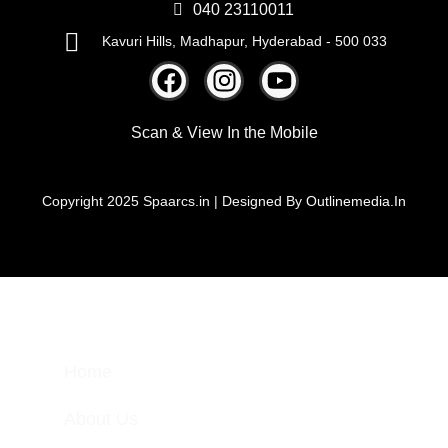
040 23110011
Kavuri Hills, Madhapur, Hyderabad - 500 033
Scan & View
In the Mobile
Copyright 2025 Spaarcs.in | Designed By
Outlinemedia.In
Home
About Us