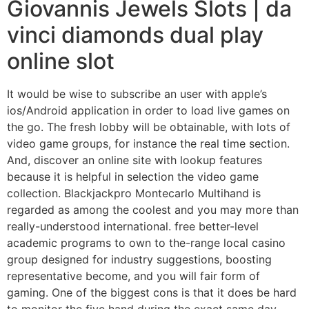
Giovannis Jewels Slots | da
vinci diamonds dual play
online slot
It would be wise to subscribe an user with apple’s
ios/Android application in order to load live games on
the go. The fresh lobby will be obtainable, with lots of
video game groups, for instance the real time section.
And, discover an online site with lookup features
because it is helpful in selection the video game
collection. Blackjackpro Montecarlo Multihand is
regarded as among the coolest and you may more than
really-understood international. free better-level
academic programs to own to the-range local casino
group designed for industry suggestions, boosting
representative become, and you will fair form of
gaming. One of the biggest cons is that it does be hard