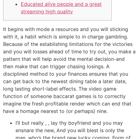
Educated alive people and a great
streaming high quality
It begins with mode a resources and you will sticking
with it, a habit which is simple to in charge gambling.
Because of the establishing limitations for the victories
and you will losses ahead of time to try out, you make a
pattern that will help avoid the mental decision-and
then make that can trigger chasing losings. A
disciplined method to your finances ensures that you
can get back to the newest dining table a later date,
long lasting short-label effects.
The video game
function of someone baccarat games is to correctly
imagine the fresh profitable render which can end that
have a homage nearest to (or perhaps) nine.
I’ll but really , , lay thy boyfriend and you may
ensnare the new, And you will blest is only the
man, who’s the brand new lucky coming, Form of