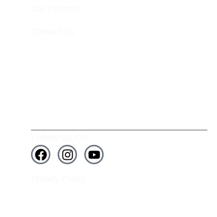
Our Projects
Contact Us
Follow Us On
Privacy Policy