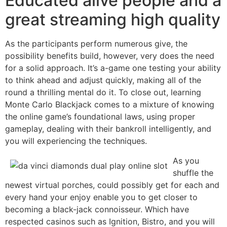
Educated alive people and a
great streaming high quality
As the participants perform numerous give, the
possibility benefits build, however, very does the need
for a solid approach. It’s a-game one testing your ability
to think ahead and adjust quickly, making all of the
round a thrilling mental do it. To close out, learning
Monte Carlo Blackjack comes to a mixture of knowing
the online game’s foundational laws, using proper
gameplay, dealing with their bankroll intelligently, and
you will experiencing the techniques.
As you
shuffle the
newest virtual porches, could possibly get for each and
every hand your enjoy enable you to get closer to
becoming a black-jack connoisseur. Which have
respected casinos such as Ignition, Bistro, and you will