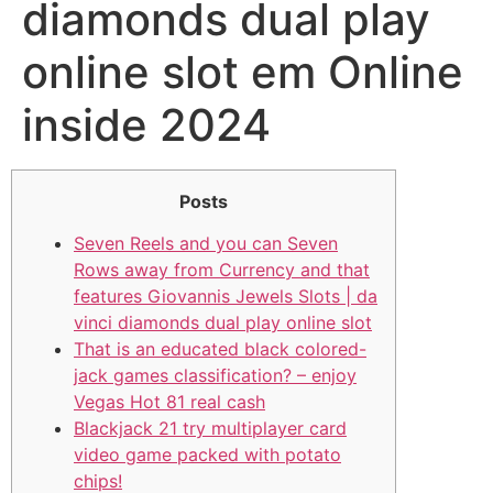
diamonds dual play
online slot em Online
inside 2024
Posts
Seven Reels and you can Seven
Rows away from Currency and that
features Giovannis Jewels Slots | da
vinci diamonds dual play online slot
That is an educated black colored-
jack games classification? – enjoy
Vegas Hot 81 real cash
Blackjack 21 try multiplayer card
video game packed with potato
chips!