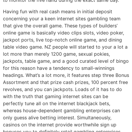
to monitor the five hand during the exact same day.
Having fun with real cash means in initial deposit
concerning your a keen internet sites gambling team
that give the overall game. These types of builders’
online game is basically video clips slots, video poker,
jackpot ports, live top-notch online game, and dining
table video game. NZ people will started to your a lot a
lot more than merely 1200 game, sexual pokies,
jackpots, table game, and a good curated level of bingo
for this reason have a tendency to small-winnings
headings. What’s a lot more, it features step three Bonus
Assortment and that prize cash prizes, 100 percent free
revolves, and you can jackpots. Loads of it has to do
with the truth that gaming internet sites can be
perfectly tune all on the internet blackjack bets,
whereas house-dependent gambling enterprises can
only guess alive betting interest. Simultaneously,
casinos on the internet provide worthwhile sign up
bonuses you to definitely retail gambling enterprises