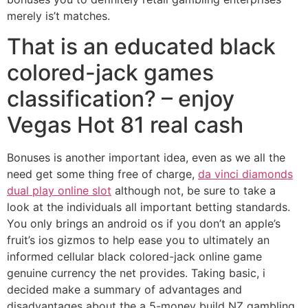
merely is’t matches.
That is an educated black
colored-jack games
classification? – enjoy
Vegas Hot 81 real cash
Bonuses is another important idea, even as we all the
need get some thing free of charge,
da vinci diamonds
dual play online slot
although not, be sure to take a
look at the individuals all important betting standards.
You only brings an android os if you don’t an apple’s
fruit’s ios gizmos to help ease you to ultimately an
informed cellular black colored-jack online game
genuine currency the net provides. Taking basic, i
decided make a summary of advantages and
disadvantages about the a 5-money build NZ gambling