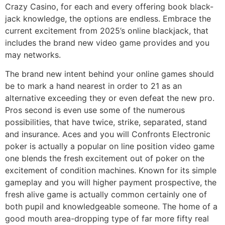
Crazy Casino, for each and every offering book black-
jack knowledge, the options are endless. Embrace the
current excitement from 2025’s online blackjack, that
includes the brand new video game provides and you
may networks.
The brand new intent behind your online games should
be to mark a hand nearest in order to 21 as an
alternative exceeding they or even defeat the new pro.
Pros second is even use some of the numerous
possibilities, that have twice, strike, separated, stand
and insurance. Aces and you will Confronts Electronic
poker is actually a popular on line position video game
one blends the fresh excitement out of poker on the
excitement of condition machines. Known for its simple
gameplay and you will higher payment prospective, the
fresh alive game is actually common certainly one of
both pupil and knowledgeable someone. The home of a
good mouth area-dropping type of far more fifty real