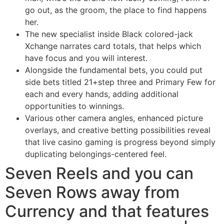
go out, as the groom, the place to find happens
her.
The new specialist inside Black colored-jack
Xchange narrates card totals, that helps which
have focus and you will interest.
Alongside the fundamental bets, you could put
side bets titled 21+step three and Primary Few for
each and every hands, adding additional
opportunities to winnings.
Various other camera angles, enhanced picture
overlays, and creative betting possibilities reveal
that live casino gaming is progress beyond simply
duplicating belongings-centered feel.
Seven Reels and you can
Seven Rows away from
Currency and that features