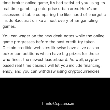
time broker online game, it’s had satisfied you using its
real time gambling enterprise urban area. Here’s an
assessment table comparing the likelihood of energetic
inside Baccarat unlike almost every other gambling
games.
You can wager on the new dealt notes while the online
game progresses before the past credit try taken.
Certain credible websites likewise have alive casino
poker competitions which have big prizes for those
who finest the newest leaderboard. As well, crypto-
based real time casinos will let you include financing,
enjoy, and you can withdraw using cryptocurrencies.
info@spaarcs.in