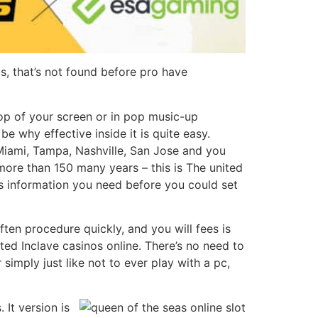
s, that’s not found before pro have
top of your screen or in pop music-up
 why effective inside it is quite easy.
Miami, Tampa, Nashville, San Jose and you
re than 150 many years – this is The united
e’s information you need before you could set
ten procedure quickly, and you will fees is
d Inclave casinos online. There’s no need to
simply just like not to ever play with a pc,
 It version is