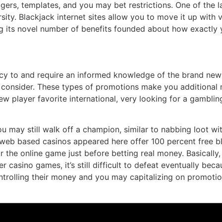
gers, templates, and you may bet restrictions. One of the l
rsity. Blackjack internet sites allow you to move it up with
g its novel number of benefits founded about how exactly 
dency to and require an informed knowledge of the brand n
to consider. These types of promotions make you addition
new player favorite international, very looking for a gambl
u may still walk off a champion, similar to nabbing loot wi
k web based casinos appeared here offer 100 percent free bl
 the online game just before betting real money. Basically,
casino games, it’s still difficult to defeat eventually beca
trolling their money and you may capitalizing on promotions