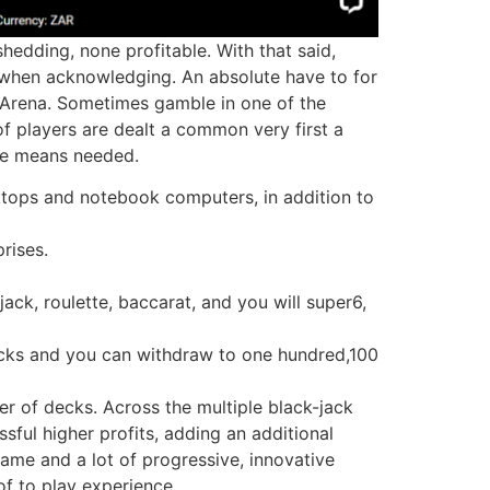
shedding, none profitable. With that said,
t when acknowledging. An absolute have to for
 Arena. Sometimes gamble in one of the
 players are dealt a common very first a
the means needed.
ktops and notebook computers, in addition to
rises.
ack, roulette, baccarat, and you will super6,
bucks and you can withdraw to one hundred,100
ber of decks. Across the multiple black-jack
ssful higher profits, adding an additional
game and a lot of progressive, innovative
f to play experience.