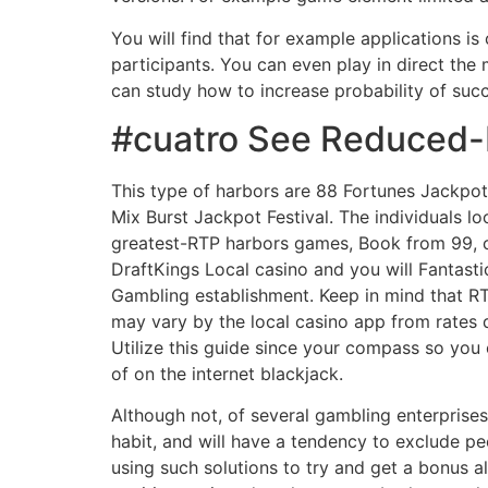
You will find that for example applications is
participants. You can even play in direct the 
can study how to increase probability of succ
#cuatro See Reduced-
This type of harbors are 88 Fortunes Jackpo
Mix Burst Jackpot Festival. The individuals lo
greatest-RTP harbors games, Book from 99, 
DraftKings Local casino and you will Fantas
Gambling establishment. Keep in mind that RT
may vary by the local casino app from rates
Utilize this guide since your compass so you
of on the internet blackjack.
Although not, of several gambling enterprise
habit, and will have a tendency to exclude pe
using such solutions to try and get a bonus a