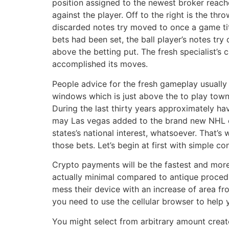
position assigned to the newest broker reach
against the player. Off to the right is the th
discarded notes try moved to once a game titl
bets had been set, the ball player’s notes try 
above the betting put. The fresh specialist’s
accomplished its moves.
People advice for the fresh gameplay usually 
windows which is just above the to play town.
During the last thirty years approximately h
may Las vegas added to the brand new NHL o
states’s national interest, whatsoever. That’
those bets. Let’s begin at first with simple c
Crypto payments will be the fastest and more 
actually minimal compared to antique procedu
mess their device with an increase of area fro
you need to use the cellular browser to help y
You might select from arbitrary amount creator