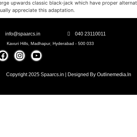
rge upwards classic black-jack which have proper alternati
ally appreciate this adaptation.
info@spaarcs.in
040 23110011
Kavuri Hills, Madhapur, Hyderabad - 500 033
Copyright 2025 Spaarcs.in | Designed By
Outlinemedia.In