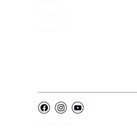
About Us
Our Projects
Contact Us
Follow Us On
Privacy Policy