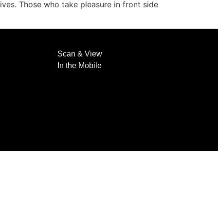
ves. Those who take pleasure in front side
Scan & View
In the Mobile