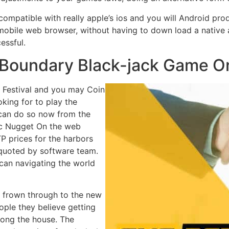
 compatible with really apple’s ios and you will Android pro
mobile web browser, without having to down load a native app
essful.
Boundary Black-jack Game O
t Festival and you may Coin
oking for to play the
can do so now from the
tic Nugget On the web
P prices for the harbors
 quoted by software team.
 can navigating the world
s frown through to the new
ople they believe getting
long the house. The