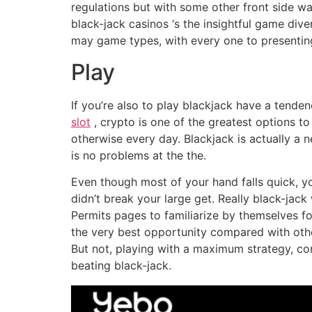
regulations but with some other front side wa
black-jack casinos ‘s the insightful game dive
may game types, with every one to presentin
Play
If you’re also to play blackjack have a ten
slot
, crypto is one of the greatest options 
otherwise every day. Blackjack is actually a 
is no problems at the the.
Even though most of your hand falls quick, yo
didn’t break your large get. Really black-jac
Permits pages to familiarize by themselves for
the very best opportunity compared with other 
But not, playing with a maximum strategy, con
beating black-jack.