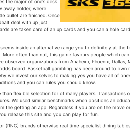
es the major of one’s desk
row away holder, where
e bullet are finished. Once
dealt deal with up just
 cards are taken care of an up cards and you can a hole card
seems inside an alternative range you to definitely at the 
 More often than not, this game favours people which can be
ave observed organizations from Anaheim, Phoenix, Dallas, 
dds board. Basketball gambling has been around to own mo
s why we invest our selves to making yes you have all of on
onditions and you can rules you should know.
than flexible selection for of many players. Transactions of
res. We used similar benchmarks when positions an educate
m the getting an app. Regardless if you are on the move or 
ou release this site and you can play for fun.
 (RNG) brands otherwise real time specialist dining tables.