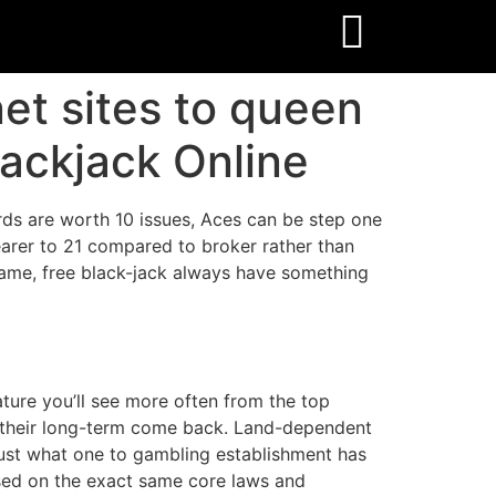
net sites to queen
lackjack Online
rds are worth 10 issues, Aces can be step one
earer to 21 compared to broker rather than
game, free black-jack always have something
eature you’ll see more often from the top
 on their long-term come back. Land-dependent
ust what one to gambling establishment has
ased on the exact same core laws and