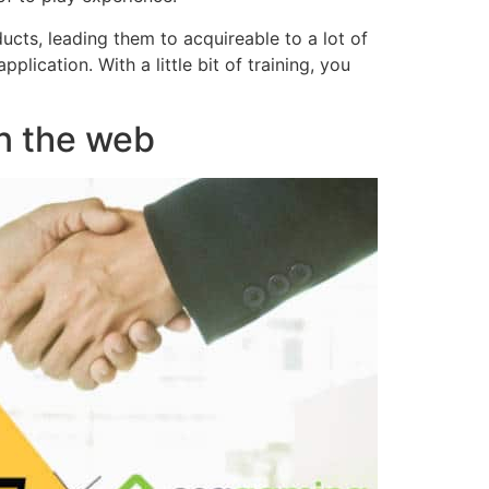
ducts, leading them to acquireable to a lot of
lication. With a little bit of training, you
n the web