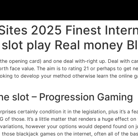
Sites 2025 Finest Inter
 slot play Real money B
(the opening card) and one deal with-right up. Deal with ca
orth face value.
The aim is to rating 21 or perhaps to get n
looking to develop your method otherwise learn the online 
ne slot – Progression Gaming
ises certainly condition it in the legislation, plus it’s a f
NG of those. It’s a little matter that renders a huge effect
 variations, however your options would depend found on j
l those blackjack games on the internet, often all of the b