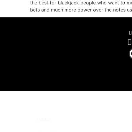
the best for blackjack people who want to me
bets and much more power over the notes usu
Home