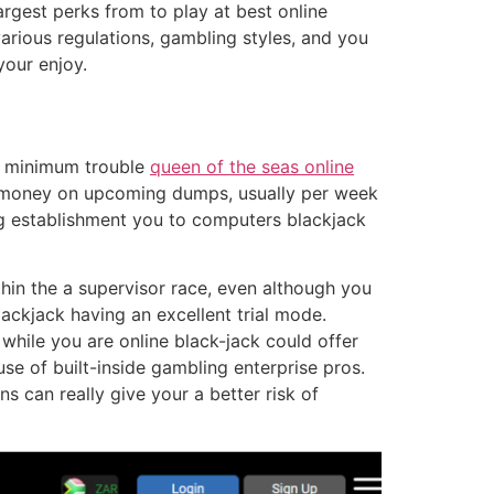
argest perks from to play at best online
 various regulations, gambling styles, and you
your enjoy.
ew minimum trouble
queen of the seas online
al money on upcoming dumps, usually per week
ing establishment you to computers blackjack
thin the a supervisor race, even although you
ackjack having an excellent trial mode.
 while you are online black-jack could offer
use of built-inside gambling enterprise pros.
 can really give your a better risk of