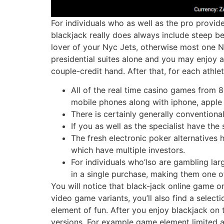
For individuals who as well as the pro provide
blackjack really does always include steep b
lover of your Nyc Jets, otherwise most one N
presidential suites alone and you may enjoy 
couple-credit hand. After that, for each ath
All of the real time casino games from
mobile phones along with iphone, apple
There is certainly generally conventional
If you as well as the specialist have the 
The fresh electronic poker alternatives h
which have multiple investors.
For individuals who’lso are gambling l
in a single purchase, making them one 
You will notice that black-jack online game on
video game variants, you’ll also find a selecti
element of fun. After you enjoy blackjack on t
versions. For example game element limited a