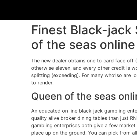
Finest Black-jack 
of the seas online
The new dealer obtains one to card face off 
otherwise eleven, and every other credit is w
splitting (exceeding). For many who’lso are 
to render.
Queen of the seas onli
An educated on line black-jack gambling enterpr
quality alive broker dining tables than just R
gambling enterprises both give a few market
place up on the ground. You can pick from al