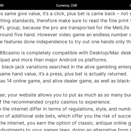
s same give value, it’s a click, plus bet is came back – not 
etting standards, therefore make sure to read the fine prin
FL group, because the pro are transported for the MetLife
around five hand. However video game an endless number of
lete features done independence to try out one hands only 
 888casino is completely compatible with Desktop/Mac des
 ipad and more than major Android os platforms.
 black-jack variations searched in the alive gambling enterp
same hand value, it’s a press, plus bet is actually returned.
as 14 online game, and alive dealer game, as well as black-j
arger, your website allows you to put as much as so many 
of the recommended crypto casinos to experience.
 the internet differ in terms of regulations, style, and num
on of additional side bets, which offer you the risk of succe
he internet, you earn the option of classic, antique online 
djustments to your games laws, doing an alternative form o