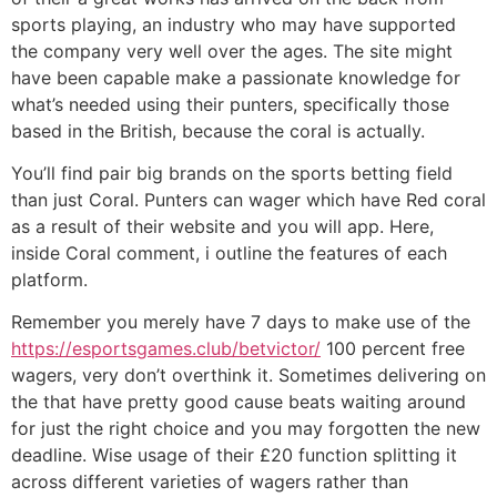
sports playing, an industry who may have supported
the company very well over the ages.
The site might
have been capable make a passionate knowledge for
what’s needed using their punters, specifically those
based in the British, because the coral is actually.
You’ll find pair big brands on the sports betting field
than just Coral. Punters can wager which have Red coral
as a result of their website and you will app. Here,
inside Coral comment, i outline the features of each
platform.
Remember you merely have 7 days to make use of the
https://esportsgames.club/betvictor/
100 percent free
wagers, very don’t overthink it. Sometimes delivering on
the that have pretty good cause beats waiting around
for just the right choice and you may forgotten the new
deadline. Wise usage of their £20 function splitting it
across different varieties of wagers rather than