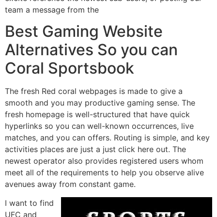
team a message from the
Best Gaming Website
Alternatives So you can
Coral Sportsbook
The fresh Red coral webpages is made to give a
smooth and you may productive gaming sense. The
fresh homepage is well-structured that have quick
hyperlinks so you can well-known occurrences, live
matches, and you can offers. Routing is simple, and key
activities places are just a just click here out. The
newest operator also provides registered users whom
meet all of the requirements to help you observe alive
avenues away from constant game.
I want to find
UFC and