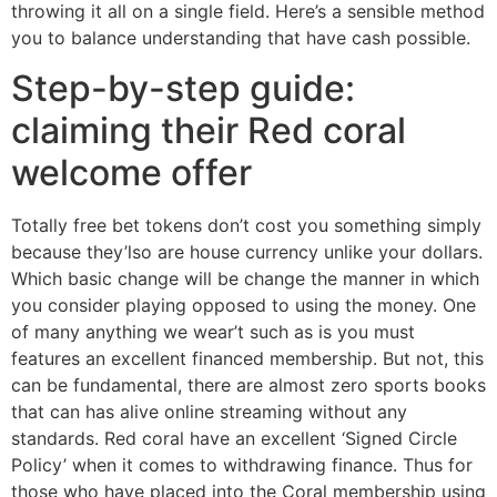
throwing it all on a single field. Here’s a sensible method
you to balance understanding that have cash possible.
Step-by-step guide:
claiming their Red coral
welcome offer
Totally free bet tokens don’t cost you something simply
because they’lso are house currency unlike your dollars.
Which basic change will be change the manner in which
you consider playing opposed to using the money. One
of many anything we wear’t such as is you must
features an excellent financed membership. But not, this
can be fundamental, there are almost zero sports books
that can has alive online streaming without any
standards. Red coral have an excellent ‘Signed Circle
Policy’ when it comes to withdrawing finance. Thus for
those who have placed into the Coral membership using