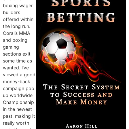
boxing wager
builders
offered within
the long run.
Coral’s MMA
and boxing
gaming
sections exit
some time as
wanted. I’ve
viewed a good
money-back
campaign pop
up worldwide
Championship
in the newest
past, making it
really worth