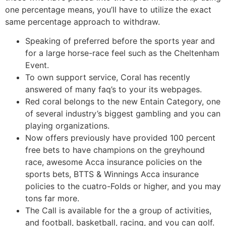
one percentage means, you’ll have to utilize the exact
same percentage approach to withdraw.
Speaking of preferred before the sports year and
for a large horse-race feel such as the Cheltenham
Event.
To own support service, Coral has recently
answered of many faq’s to your its webpages.
Red coral belongs to the new Entain Category, one
of several industry’s biggest gambling and you can
playing organizations.
Now offers previously have provided 100 percent
free bets to have champions on the greyhound
race, awesome Acca insurance policies on the
sports bets, BTTS & Winnings Acca insurance
policies to the cuatro-Folds or higher, and you may
tons far more.
The Call is available for the a group of activities,
and football, basketball, racing, and you can golf.