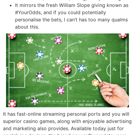
It mirrors the fresh William Slope giving known as
#YourOdds, and if you could potentially
personalise the bets, I can’t has too many qualms
about this.
It has fast-online streaming personal ports and you will
superior casino games, along with enjoyable advertising
and marketing also provides. Available today just for