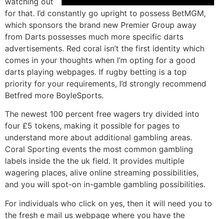
watching out
for that. I’d constantly go upright to possess BetMGM,
which sponsors the brand new Premier Group away
from Darts possesses much more specific darts
advertisements. Red coral isn’t the first identity which
comes in your thoughts when I’m opting for a good
darts playing webpages. If rugby betting is a top
priority for your requirements, I’d strongly recommend
Betfred more BoyleSports.
The newest 100 percent free wagers try divided into
four £5 tokens, making it possible for pages to
understand more about additional gambling areas.
Coral Sporting events the most common gambling
labels inside the the uk field. It provides multiple
wagering places, alive online streaming possibilities,
and you will spot-on in-gamble gambling possibilities.
For individuals who click on yes, then it will need you to
the fresh e mail us webpage where you have the