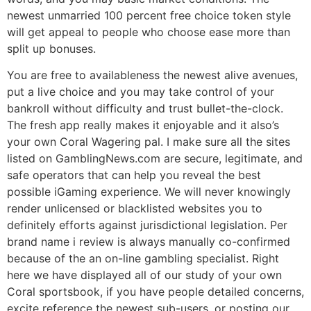
newest unmarried 100 percent free choice token style
will get appeal to people who choose ease more than
split up bonuses.
You are free to availableness the newest alive avenues,
put a live choice and you may take control of your
bankroll without difficulty and trust bullet-the-clock.
The fresh app really makes it enjoyable and it also’s
your own Coral Wagering pal. I make sure all the sites
listed on GamblingNews.com are secure, legitimate, and
safe operators that can help you reveal the best
possible iGaming experience. We will never knowingly
render unlicensed or blacklisted websites you to
definitely efforts against jurisdictional legislation. Per
brand name i review is always manually co-confirmed
because of the an on-line gambling specialist. Right
here we have displayed all of our study of your own
Coral sportsbook, if you have people detailed concerns,
excite reference the newest sub-users, or posting our