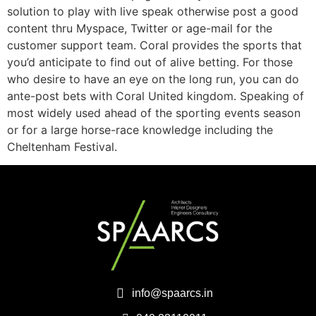
solution to play with live speak otherwise post a good
content thru Myspace, Twitter or age-mail for the
customer support team. Coral provides the sports that
you’d anticipate to find out of alive betting. For those
who desire to have an eye on the long run, you can do
ante-post bets with Coral United kingdom. Speaking of
most widely used ahead of the sporting events season
or for a large horse-race knowledge including the
Cheltenham Festival.
info@spaarcs.in