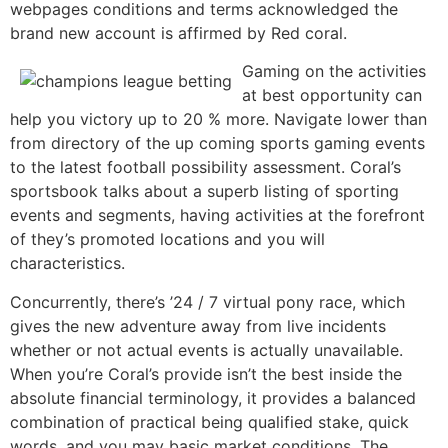
webpages conditions and terms acknowledged the
brand new account is affirmed by Red coral.
Gaming on the activities
at best opportunity can
help you victory up to 20 % more. Navigate lower than
from directory of the up coming sports gaming events
to the latest football possibility assessment. Coral’s
sportsbook talks about a superb listing of sporting
events and segments, having activities at the forefront
of they’s promoted locations and you will
characteristics.
Concurrently, there’s ’24 / 7 virtual pony race, which
gives the new adventure away from live incidents
whether or not actual events is actually unavailable.
When you’re Coral’s provide isn’t the best inside the
absolute financial terminology, it provides a balanced
combination of practical being qualified stake, quick
words, and you may basic market conditions. The