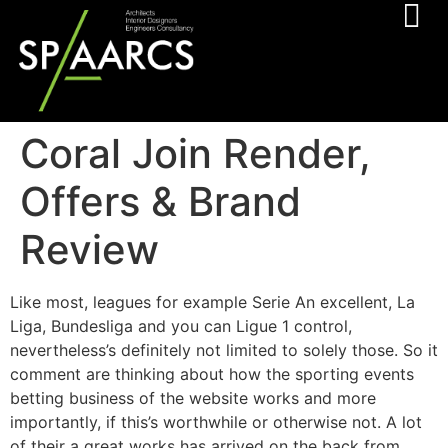
Coral Join Render,
Offers & Brand
Review
Like most, leagues for example Serie An excellent, La
Liga, Bundesliga and you can Ligue 1 control,
nevertheless’s definitely not limited to solely those. So it
comment are thinking about how the sporting events
betting business of the website works and more
importantly, if this’s worthwhile or otherwise not. A lot
of their a great works has arrived on the back from