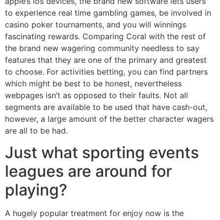
apple’s ios devices, the brand new software lets users
to experience real time gambling games, be involved in
casino poker tournaments, and you will winnings
fascinating rewards. Comparing Coral with the rest of
the brand new wagering community needless to say
features that they are one of the primary and greatest
to choose. For activities betting, you can find partners
which might be best to be honest, nevertheless
webpages isn’t as opposed to their faults. Not all
segments are available to be used that have cash-out,
however, a large amount of the better character wagers
are all to be had.
Just what sporting events
leagues are around for
playing?
A hugely popular treatment for enjoy now is the