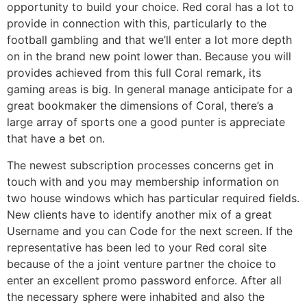
opportunity to build your choice. Red coral has a lot to
provide in connection with this, particularly to the
football gambling and that we’ll enter a lot more depth
on in the brand new point lower than. Because you will
provides achieved from this full Coral remark, its
gaming areas is big. In general manage anticipate for a
great bookmaker the dimensions of Coral, there’s a
large array of sports one a good punter is appreciate
that have a bet on.
The newest subscription processes concerns get in
touch with and you may membership information on
two house windows which has particular required fields.
New clients have to identify another mix of a great
Username and you can Code for the next screen. If the
representative has been led to your Red coral site
because of the a joint venture partner the choice to
enter an excellent promo password enforce. After all
the necessary sphere were inhabited and also the