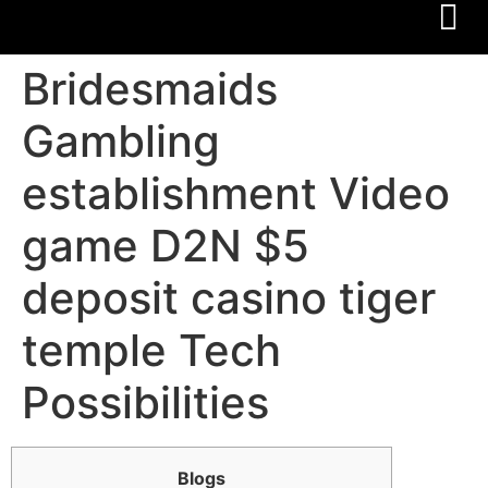
Bridesmaids
Gambling
establishment Video
game D2N $5
deposit casino tiger
temple Tech
Possibilities
Blogs