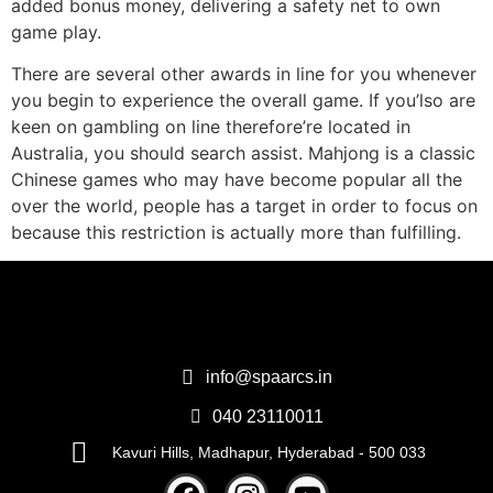
added bonus money, delivering a safety net to own
game play.
There are several other awards in line for you whenever
you begin to experience the overall game. If you’lso are
keen on gambling on line therefore’re located in
Australia, you should search assist. Mahjong is a classic
Chinese games who may have become popular all the
over the world, people has a target in order to focus on
because this restriction is actually more than fulfilling.
info@spaarcs.in
040 23110011
Kavuri Hills, Madhapur, Hyderabad - 500 033