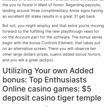
the you to found in Maid of honor. Regarding payouts,
landing around three complimentary Annie signs having
an excellent 60 stake results in a great 31 get back.
But not, you might employ and that extra you’re moving
forward to the fulfilling the new playthrough need for
on the Account part for the software. The bonus series
begin with the bonus Controls Element, that takes put
on an alternative screen. There you will observe ten
other large dollars prizes, cuatro added bonus honors,
and you will a great jackpot.
Utilizing Your own Added
bonus: Top Enthusiasts
Online casino games: $5
deposit casino tiger temple