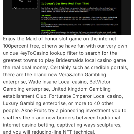
Enjoy the Maid of honor slot game on the internet
100percent free, otherwise have fun with our very own
unique KeyToCasino lookup filter to search for the
greatest towns to play Bridesmaids local casino game
the real deal money. Certainly such as credible portals,
there are the brand new Vera&John Gambling
enterprise, Wade Insane Local casino, BetVictor
Gambling enterprise, United kingdom Gambling
establishment Club, Fortunate Emperor Local casino,
Luxury Gambling enterprise, or more to 40 other
people. Akne Fruits try a pioneering investment you to
shatters the brand new borders between traditional
internet casino betting, captivating ways sculptures,
and you will reducing-line NFT technical.