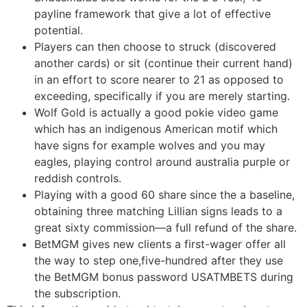
payline framework that give a lot of effective
potential.
Players can then choose to struck (discovered
another cards) or sit (continue their current hand)
in an effort to score nearer to 21 as opposed to
exceeding, specifically if you are merely starting.
Wolf Gold is actually a good pokie video game
which has an indigenous American motif which
have signs for example wolves and you may
eagles, playing control around australia purple or
reddish controls.
Playing with a good 60 share since the a baseline,
obtaining three matching Lillian signs leads to a
great sixty commission—a full refund of the share.
BetMGM gives new clients a first-wager offer all
the way to step one,five-hundred after they use
the BetMGM bonus password USATMBETS during
the subscription.