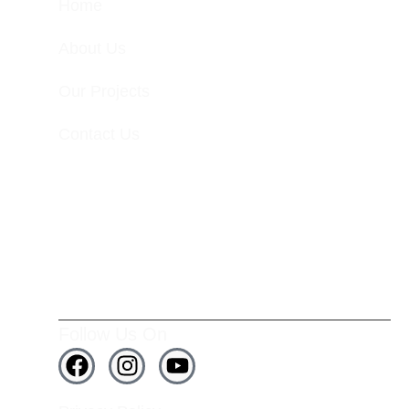
Home
About Us
Our Projects
Contact Us
Follow Us On