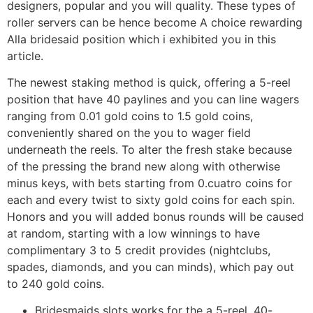
designers, popular and you will quality. These types of
roller servers can be hence become A choice rewarding
Alla bridesaid position which i exhibited you in this
article.
The newest staking method is quick, offering a 5-reel
position that have 40 paylines and you can line wagers
ranging from 0.01 gold coins to 1.5 gold coins,
conveniently shared on the you to wager field
underneath the reels. To alter the fresh stake because
of the pressing the brand new along with otherwise
minus keys, with bets starting from 0.cuatro coins for
each and every twist to sixty gold coins for each spin.
Honors and you will added bonus rounds will be caused
at random, starting with a low winnings to have
complimentary 3 to 5 credit provides (nightclubs,
spades, diamonds, and you can minds), which pay out
to 240 gold coins.
Bridesmaids slots works for the a 5-reel, 40-