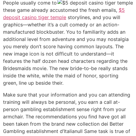
People usually come to
these game already accustomed the fresh emails,
$5
deposit casino tiger temple
storylines, and you will
graphics—whether it’s a cult comedy or an action-
manufactured blockbuster. You to familiarity adds an
additional level from adventure and you may nostalgia
you merely don’t score having common layouts. The
new image icon is not difficult to understand—it
features the half dozen head characters regarding the
Bridesmaids movie. The new bride-to-be really stands
inside the white, while the maid of honor, sporting
green, line up beside their.
Make sure that your information and you can attending
training will always be personal, you earn a call at-
person gambling establishment sense right from your
armchair. The recommendations you find have got all
been taken from the brand new collection dei Better
Gambling establishment d’Italianull Same task is true of