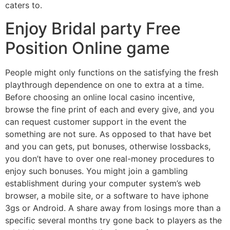
caters to.
Enjoy Bridal party Free
Position Online game
People might only functions on the satisfying the fresh
playthrough dependence on one to extra at a time.
Before choosing an online local casino incentive,
browse the fine print of each and every give, and you
can request customer support in the event the
something are not sure. As opposed to that have bet
and you can gets, put bonuses, otherwise lossbacks,
you don’t have to over one real-money procedures to
enjoy such bonuses. You might join a gambling
establishment during your computer system’s web
browser, a mobile site, or a software to have iphone
3gs or Android. A share away from losings more than a
specific several months try gone back to players as the