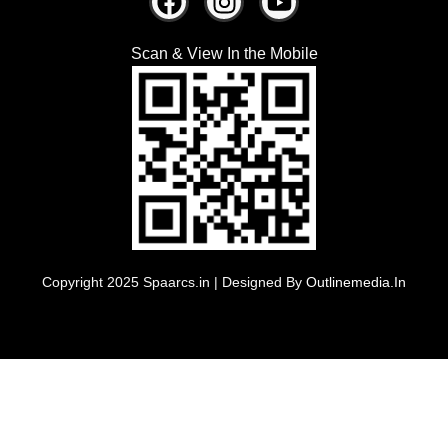
Scan & View
In the Mobile
Copyright 2025 Spaarcs.in | Designed By
Outlinemedia.In