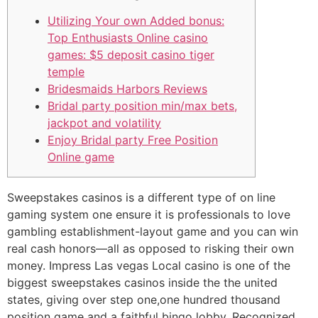
Utilizing Your own Added bonus:
Top Enthusiasts Online casino
games: $5 deposit casino tiger
temple
Bridesmaids Harbors Reviews
Bridal party position min/max bets,
jackpot and volatility
Enjoy Bridal party Free Position
Online game
Sweepstakes casinos is a different type of on line
gaming system one ensure it is professionals to love
gambling establishment-layout game and you can win
real cash honors—all as opposed to risking their own
money. Impress Las vegas Local casino is one of the
biggest sweepstakes casinos inside the the united
states, giving over step one,one hundred thousand
position game and a faithful bingo lobby.
Recognized