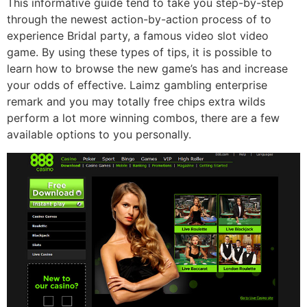
This informative guide tend to take you step-by-step
through the newest action-by-action process of to
experience Bridal party, a famous video slot video
game. By using these types of tips, it is possible to
learn how to browse the new game’s has and increase
your odds of effective. Laimz gambling enterprise
remark and you may totally free chips extra wilds
perform a lot more winning combos, there are a few
available options to you personally.