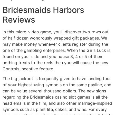
Bridesmaids Harbors
Reviews
In this micro-video game, you’ll discover two rows out
of half dozen wondrously wrapped gift packages. We
may make money whenever clients register during the
one of the gambling enterprises. When the Girls Luck is
found on your side and you house 3, 4 or 5 of them
nothing treats to the reels then you will cause the new
Controls Incentive feature.
The big jackpot is frequently given to have landing four
of your highest-using symbols on the same payline, and
can be value several thousand dollars. The new signs
regarding the Bridesmaids casino slot games is all the
head emails in the film, and also other marriage-inspired
symbols such as plant life, cakes, and wine. For every