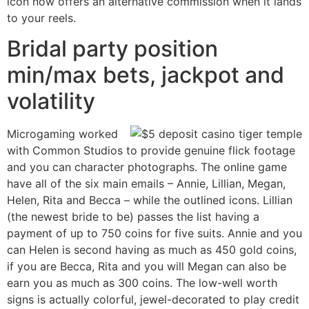
icon now offers an alternative commission when it lands
to your reels.
Bridal party position
min/max bets, jackpot and
volatility
Microgaming worked
with Common Studios to provide genuine flick footage
and you can character photographs. The online game
have all of the six main emails – Annie, Lillian, Megan,
Helen, Rita and Becca – while the outlined icons. Lillian
(the newest bride to be) passes the list having a
payment of up to 750 coins for five suits. Annie and you
can Helen is second having as much as 450 gold coins,
if you are Becca, Rita and you will Megan can also be
earn you as much as 300 coins. The low-well worth
signs is actually colorful, jewel-decorated to play credit