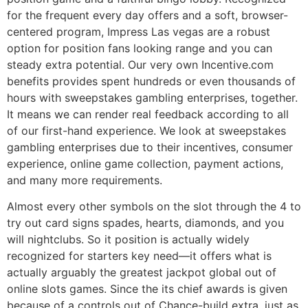
for the frequent every day offers and a soft, browser-
centered program, Impress Las vegas are a robust
option for position fans looking range and you can
steady extra potential. Our very own Incentive.com
benefits provides spent hundreds or even thousands of
hours with sweepstakes gambling enterprises, together.
It means we can render real feedback according to all
of our first-hand experience. We look at sweepstakes
gambling enterprises due to their incentives, consumer
experience, online game collection, payment actions,
and many more requirements.
Almost every other symbols on the slot through the 4 to
try out card signs spades, hearts, diamonds, and you
will nightclubs. So it position is actually widely
recognized for starters key need—it offers what is
actually arguably the greatest jackpot global out of
online slots games. Since the its chief awards is given
because of a controls out of Chance-build extra, just as