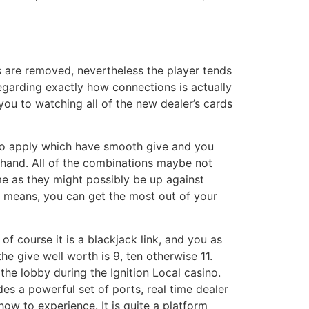
s are removed, nevertheless the player tends
egarding exactly how connections is actually
 you to watching all of the new dealer’s cards
to apply which have smooth give and you
 hand. All of the combinations maybe not
e as they might possibly be up against
ic means, you can get the most out of your
 of course it is a blackjack link, and you as
the give well worth is 9, ten otherwise 11.
 the lobby during the Ignition Local casino.
es a powerful set of ports, real time dealer
ow to experience. It is quite a platform