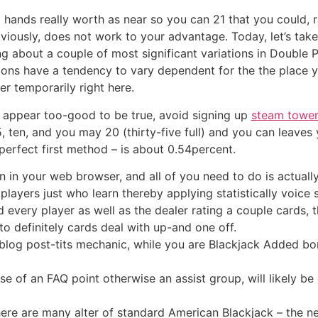
 hands really worth as near so you can 21 that you could, r
obviously, does not work to your advantage. Today, let’s tak
ng about a couple of most significant variations in Double P
ions have a tendency to vary dependent for the the place 
er temporarily right here.
s appear too-good to be true, avoid signing up
steam tower
, ten, and you may 20 (thirty-five full) and you can leave
perfect first method – is about 0.54percent.
 in your web browser, and all of you need to do is actually
layers just who learn thereby applying statistically voice 
d every player as well as the dealer rating a couple cards,
to definitely cards deal with up-and one off.
blog post-tits mechanic, while you are Blackjack Added bo
se of an FAQ point otherwise an assist group, will likely b
re are many alter of standard American Blackjack – the newe