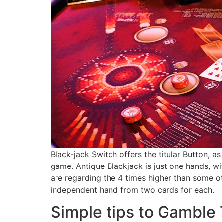
Black-jack Switch offers the titular Button, 
game. Antique Blackjack is just one hands, w
are regarding the 4 times higher than some o
independent hand from two cards for each.
Simple tips to Gamble