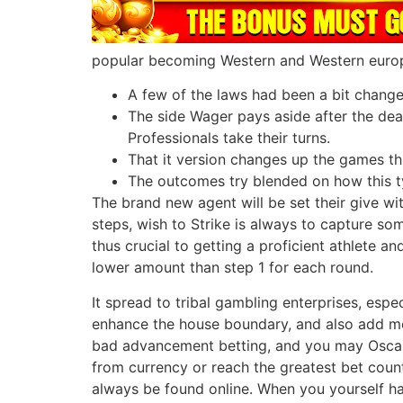
popular becoming Western and Western euro
A few of the laws had been a bit change
The side Wager pays aside after the dea
Professionals take their turns.
That it version changes up the games th
The outcomes try blended on how this t
The brand new agent will be set their give wi
steps, wish to Strike is always to capture so
thus crucial to getting a proficient athlete a
lower amount than step 1 for each round.
It spread to tribal gambling enterprises, esp
enhance the house boundary, and also add mor
bad advancement betting, and you may Oscar’
from currency or reach the greatest bet coun
always be found online. When you yourself hav