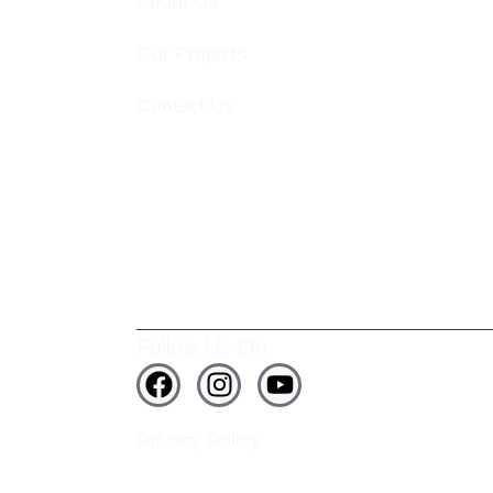
About Us
Our Projects
Contact Us
Follow Us On
Privacy Policy