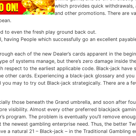
which provides quick withdrawals, 
and other promotions. There are va
pean.
d to even the fresh play ground back out.
l, having People which successfully go an excellent payab
rough each of the new Dealer’s cards apparent in the begi
ype of systems manage, but there’s zero damage inside the
th respect to the earliest applicable code. Black-jack have 
me other cards. Experiencing a black-jack glossary and you w
nd you may to try out Black-jack strategically. There are a 
ecially those beneath the Grand umbrella, and soon after fo
e visibility. Almost every other preferred blackjack gamin
s program. The problem is eventually you’ll remove enoug
t the newest gambling enterprise need. Thus, the better Tw
e a natural 21 – Black-jack – in the Traditional Gambling en