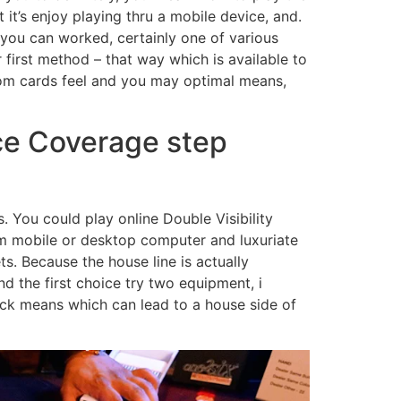
t’s enjoy playing thru a mobile device, and.
d you can worked, certainly one of various
 first method – that way which is available to
from cards feel and you may optimal means,
ce Coverage step
. You could play online Double Visibility
m mobile or desktop computer and luxuriate
s. Because the house line is actually
nd the first choice try two equipment, i
ick means which can lead to a house side of