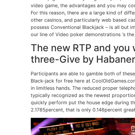
video game, the advantages and you may cons 
For this reason, there are a large kind of dif
other casinos, and particularly web based cas
possess Conventional Blackjack – is all but 
our line of Video poker demonstrations ‘s the
The new RTP and you w
three-Give by Habane
Participants are able to gamble both of these
Black-jack for free here at CoolOldGames.co
in limitless hands. The reduced proper teleph
typically recognized as the newest proportion 
quickly perform put the house edge during t
2.1785percent, that is only 0.146percent grea