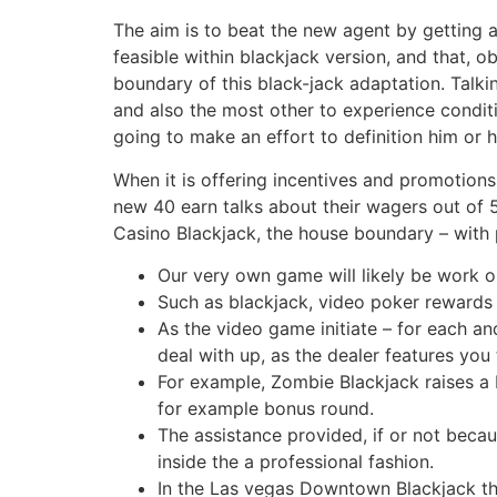
The aim is to beat the new agent by getting a
feasible within blackjack version, and that, 
boundary of this black-jack adaptation. Talki
and also the most other to experience condit
going to make an effort to definition him or h
When it is offering incentives and promotion
new 40 earn talks about their wagers out of 5
Casino Blackjack, the house boundary – with 
Our very own game will likely be work on
Such as blackjack, video poker rewards p
As the video game initiate – for each an
deal with up, as the dealer features you 
For example, Zombie Blackjack raises a 
for example bonus round.
The assistance provided, if or not becau
inside the a professional fashion.
In the Las vegas Downtown Blackjack the