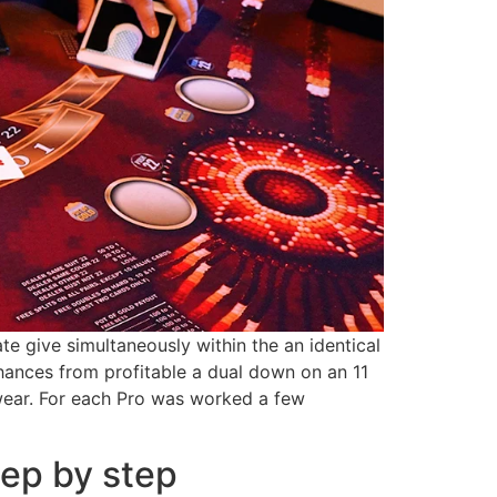
te give simultaneously within the an identical
hances from profitable a dual down on an 11
twear. For each Pro was worked a few
tep by step