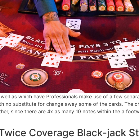
as well as which have Professionals make use of a few separa
ith no substitute for change away some of the cards. The c
ther, since there are 4x as many 10 notes within the a foo
 Twice Coverage Black-jack S