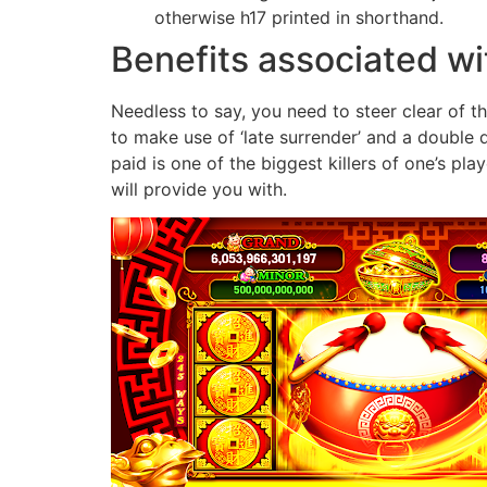
otherwise h17 printed in shorthand.
Benefits associated w
Needless to say, you need to steer clear of 
to make use of ‘late surrender’ and a double
paid is one of the biggest killers of one’s pl
will provide you with.