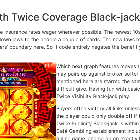
ith Twice Coverage Black-jack
the Insurance rates wager wherever possible. The newest 10
 down laws to the people a couple of cards. The new laws r
ayers’ boundary here. So it code entirely negates the benefit
Which next graph features moves 
may pairs up against broker softer
mentioned here are starred the sam
difficult give. Having fun with bas
Twice Visibility Black-jack play.
Buyers often victory all links unless
the player could only double off if 
Twice Publicity Black-jack is within
Café Gambling establishment includ
online game, and so on on exactly h