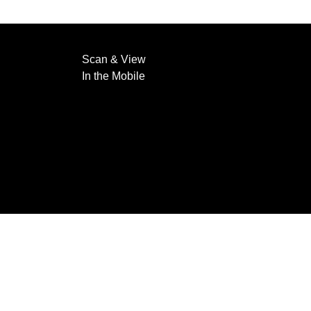
Scan & View
In the Mobile