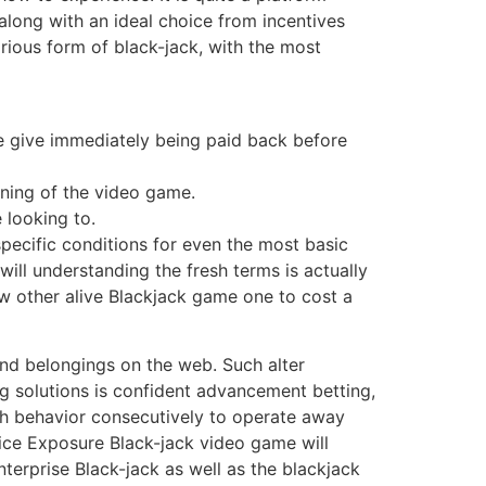
along with an ideal choice from incentives
rious form of black-jack, with the most
le give immediately being paid back before
nning of the video game.
 looking to.
specific conditions for even the most basic
ill understanding the fresh terms is actually
few other alive Blackjack game one to cost a
und belongings on the web. Such alter
g solutions is confident advancement betting,
h behavior consecutively to operate away
ice Exposure Black-jack video game will
terprise Black-jack as well as the blackjack