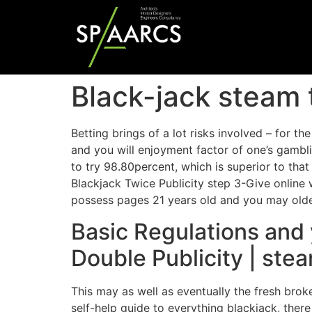
Black-jack steam 
Betting brings of a lot risks involved – for 
and you will enjoyment factor of one’s gambli
to try 98.80percent, which is superior to tha
Blackjack Twice Publicity step 3-Give online
possess pages 21 years old and you may olde
Basic Regulations and 
Double Publicity | stea
This may as well as eventually the fresh broke
self-help guide to everything blackjack, there