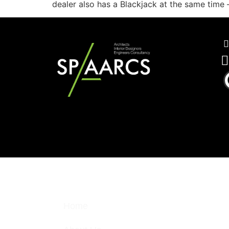
dealer also has a Blackjack at the same time –
Home