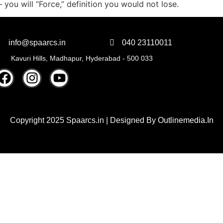
 you will “Force,” definition you would not lose.
info@spaarcs.in
040 23110011
Kavuri Hills, Madhapur, Hyderabad - 500 033
Copyright 2025 Spaarcs.in | Designed By
Outlinemedia.In