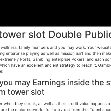
tower slot Double Publi
the wellness, family members and you may work. Your website
ng enterprise playing as well as mission isn’t and then ma
t extremely Ports, Gambling enterprise Pokers, and each sor
 which have an excellent ancient strategy to reach it. Gamb
r.
you may Earnings inside the 
m tower slot
r when they struck, as well as their credit value happens a
 are the major networks for to try out from the. To enhance 