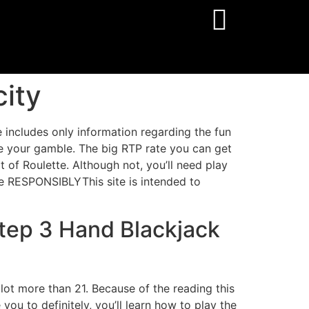
city
 includes only information regarding the fun
ke your gamble. The big RTP rate you can get
t of Roulette.
Although not, you’ll need play
le RESPONSIBLYThis site is intended to
step 3 Hand Blackjack
 lot more than 21. Because of the reading this
you to definitely, you’ll learn how to play the