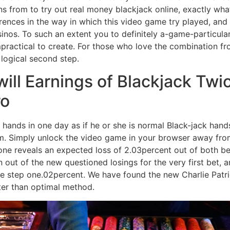
from to try out real money blackjack online, exactly what i
ferences in the way in which this video game try played, an
inos. To such an extent you to definitely a-game-particular
impractical to create. For those who love the combination 
 logical second step.
ill Earnings of Blackjack Twi
ro
 hands in one day as if he or she is normal Black-jack hands
m. Simply unlock the video game in your browser away fro
one reveals an expected loss of 2.03percent out of both bet
out of the new questioned losings for the very first bet, a
he step one.02percent. We have found the new Charlie Patr
ter than optimal method.