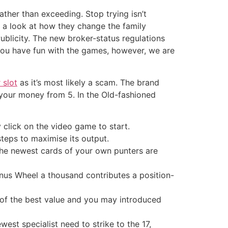
ather than exceeding. Stop trying isn’t
e a look at how they change the family
ublicity. The new broker-status regulations
you have fun with the games, however, we are
 slot
as it’s most likely a scam. The brand
s your money from 5. In the Old-fashioned
 click on the video game to start.
steps to maximise its output.
 the newest cards of your own punters are
nus Wheel a thousand contributes a position-
e of the best value and you may introduced
st specialist need to strike to the 17,