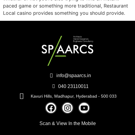
paced game or something more traditional, Restaurant
Local casino provides something you should provide.
info@spaarcs.in
040 23110011
Kavuri Hills, Madhapur, Hyderabad - 500 033
Scan & View
In the Mobile