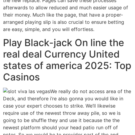
the new replace. Pages can save these processes
afterwards to allow reduced and much easier usage of
their money. Much like the page, that have a proper-
arranged playing slip is also crucial to ensure betting
are easy, simple, and you will effortless.
Play Black-jack On line the
real deal Currency United
states of america 2025: Top
Casinos
We really do not access area of the
Deck, and therefore i’re also gonna you would like in
case your expert chooses to strike. We’ll likewise
require use of the newest throw away pile, so we is
going to be shuffle they and use it because the the
newest platform should your head patio run off of
notes. So we would be to provider part of the and