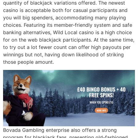
quantity of blackjack variations offered. The newest
casino is acceptable both for casual participants and
you will big spenders, accommodating many playing
choices. Featuring its member-friendly system and safe
banking alternatives, Wild Local casino is a high choice
for on the web blackjack participants. At the same time,
to try out a lot fewer count can offer high payouts per
winnings but not, having down likelihood of striking
those people amount.
Bovada Gambling enterprise also offers a strong
program for blackjack fans, presenting old-fashioned