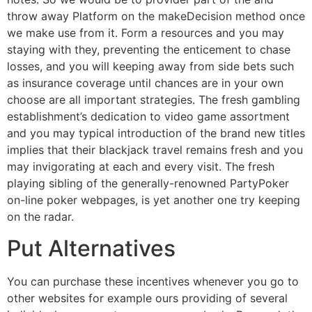
throw away Platform on the makeDecision method once
we make use from it. Form a resources and you may
staying with they, preventing the enticement to chase
losses, and you will keeping away from side bets such
as insurance coverage until chances are in your own
choose are all important strategies. The fresh gambling
establishment’s dedication to video game assortment
and you may typical introduction of the brand new titles
implies that their blackjack travel remains fresh and you
may invigorating at each and every visit. The fresh
playing sibling of the generally-renowned PartyPoker
on-line poker webpages, is yet another one try keeping
on the radar.
Put Alternatives
You can purchase these incentives whenever you go to
other websites for example ours providing of several