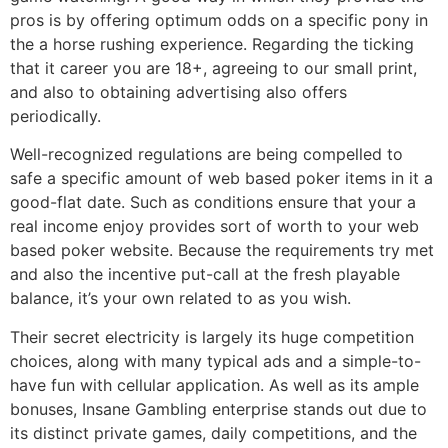
pros is by offering optimum odds on a specific pony in
the a horse rushing experience. Regarding the ticking
that it career you are 18+, agreeing to our small print,
and also to obtaining advertising also offers
periodically.
Well-recognized regulations are being compelled to
safe a specific amount of web based poker items in it a
good-flat date. Such as conditions ensure that your a
real income enjoy provides sort of worth to your web
based poker website. Because the requirements try met
and also the incentive put-call at the fresh playable
balance, it’s your own related to as you wish.
Their secret electricity is largely its huge competition
choices, along with many typical ads and a simple-to-
have fun with cellular application. As well as its ample
bonuses, Insane Gambling enterprise stands out due to
its distinct private games, daily competitions, and the