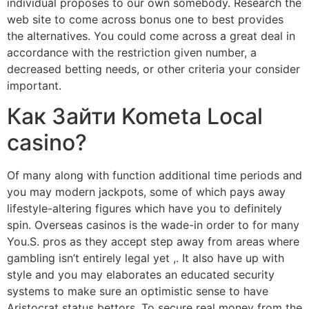
individual proposes to our own somebody. Research the
web site to come across bonus one to best provides
the alternatives. You could come across a great deal in
accordance with the restriction given number, a
decreased betting needs, or other criteria your consider
important.
Как Зайти Kometa Local
casino?
Of many along with function additional time periods and
you may modern jackpots, some of which pays away
lifestyle-altering figures which have you to definitely
spin. Overseas casinos is the wade-in order to for many
You.S. pros as they accept step away from areas where
gambling isn’t entirely legal yet ,. It also have up with
style and you may elaborates an educated security
systems to make sure an optimistic sense to have
Aristocrat status bettors. To secure real money from the