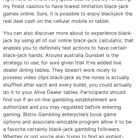
my finest casinos to have lowest limitation black-jack
games online. Sure, it is possible to enjoy blackjack the
real deal cash on the cellular mobile or tablet.
You can also discover more about to experience black-
jack by using all of our online black-jack calculator, that
enables you to definitely test actions to have certain
black-jack hands. Around australia Gunsbet is the
strategy to use, for sure given that it’ve added live
dealer dining tables. They doesn’t work nicely to
possess video clips black-jack as the notes is actually
shuffled after each and every bullet, you could actually
do it to your Alive Dealer tables. Participants should
find out if an on-line gambling establishment are
authorized and you may regulated before entering
gaming. Bistro Gambling enterprise’s book game
options and associate-amicable program allow it to be
a favorite certainly black-jack gambling followers.
Whether or not you’re also trying to find an instant-