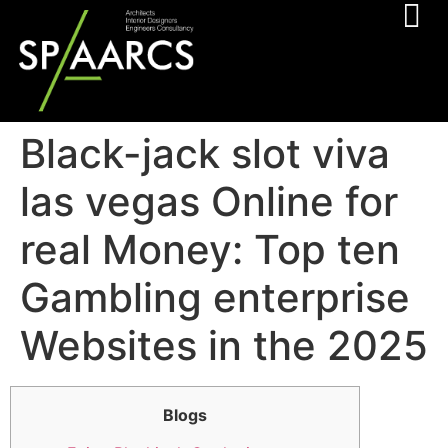
Black-jack slot viva
las vegas Online for
real Money: Top ten
Gambling enterprise
Websites in the 2025
Blogs