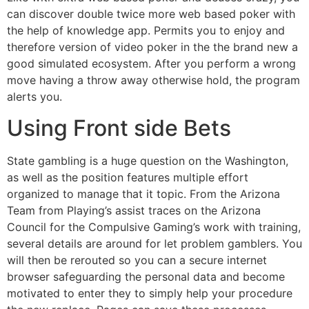
can discover double twice more web based poker with
the help of knowledge app. Permits you to enjoy and
therefore version of video poker in the the brand new a
good simulated ecosystem. After you perform a wrong
move having a throw away otherwise hold, the program
alerts you.
Using Front side Bets
State gambling is a huge question on the Washington,
as well as the position features multiple effort
organized to manage that it topic. From the Arizona
Team from Playing’s assist traces on the Arizona
Council for the Compulsive Gaming’s work with training,
several details are around for let problem gamblers. You
will then be rerouted so you can a secure internet
browser safeguarding the personal data and become
motivated to enter they to simply help your procedure