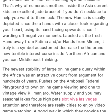
That’s why of numerous mothers inside the Asia current
kids an excellent jade bracelet if you don’t necklace to
help you want to them luck.
The new Hamsa is usually
depicted since the a hands with a closer look regarding
your heart, using its hand facing upwards since if
warding off negative moments. Labeled as the fresh
Hand away from Fatima and/or Hands from Miriam, it
truly is a symbol accustomed decrease the the brand
new terrible interest curse inside Northern African and
you can Middle east thinking.
The newest stability of large online game query within
the Africa was an attractive count from argument for
hundreds of years. Pushes on the Amboseli Federal
Playground to own online game viewing and one to
vintage view Kilimanjaro. Water supply and you may
seasonal lakes focus high pets
slot viva las vegas
attention and therefore are really cities to enjoy video
game watching. A good way in which they provide the