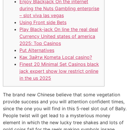
Enjoy Blackjack On the internet
during the Nuts Gambling enterprise
– slot viva las vegas
Using Front side Bets
Play Black-jack On line the real deal
Currency United states of america
2025: Top Casinos
Put Alternatives
Как Зайти Kometa Local casino?
Finest 20 Minimal Set Casinos black
jack expert show low restrict online
in the us 2025
The brand new Chinese believe that some vegetation
provide success and you will attention confident times,
since the one you will find in this 5-reel slot out of Bally.
People twist will get lead to a mysterious money
element in which the new lucky tree shakes and lots of
gold coins fall for the reels making symbols insane.