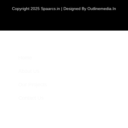
Copyright 2025 Spaarcs.in | Designed By
Outlinemedia.In
Home
About Us
Our Projects
Contact Us