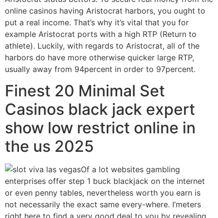
online casinos having Aristocrat harbors, you ought to
put a real income. That’s why it’s vital that you for
example Aristocrat ports with a high RTP (Return to
athlete). Luckily, with regards to Aristocrat, all of the
harbors do have more otherwise quicker large RTP,
usually away from 94percent in order to 97percent.
Finest 20 Minimal Set
Casinos black jack expert
show low restrict online in
the us 2025
Of a lot websites gambling
enterprises offer step 1 buck blackjack on the internet
or even penny tables, nevertheless worth you earn is
not necessarily the exact same every-where. I’meters
right here to find a very good deal to you by revealing