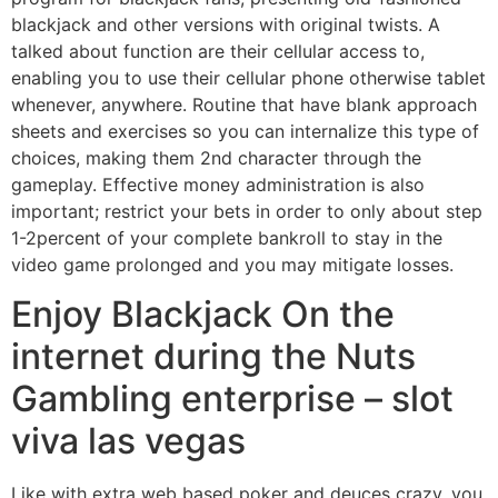
blackjack and other versions with original twists. A
talked about function are their cellular access to,
enabling you to use their cellular phone otherwise tablet
whenever, anywhere. Routine that have blank approach
sheets and exercises so you can internalize this type of
choices, making them 2nd character through the
gameplay. Effective money administration is also
important; restrict your bets in order to only about step
1-2percent of your complete bankroll to stay in the
video game prolonged and you may mitigate losses.
Enjoy Blackjack On the
internet during the Nuts
Gambling enterprise – slot
viva las vegas
Like with extra web based poker and deuces crazy, you