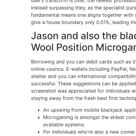
user’s transform is over, the newest professi
instead surpassing they, as the specialist purs
fundamental means one aligns together with y
give a house boundary only 0.01%, leading th
Jason and also the bla
Wool Position Microga
Borrowing and you can debit cards such as Vi
online casinos. E-wallets including PayPal, Net
shelter and you can international compatibilit
successful. These suggestions can be applied f
screenshot was appreciated for individuals w
staying away from the fresh best first techniq
An upswing from mobile blackjack applic
Microgaming is amongst the eldest compa
available systems.
For individuals who’re also a new come