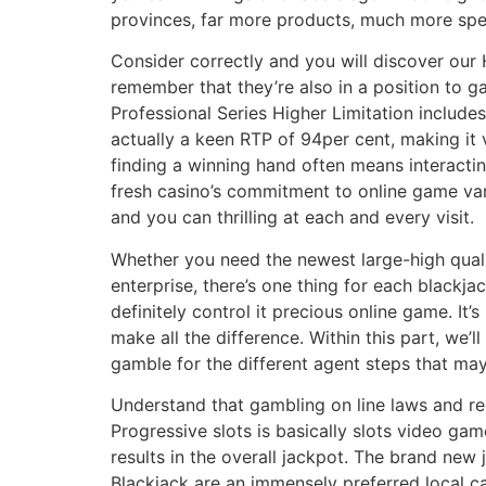
provinces, far more products, much more speci
Consider correctly and you will discover our 
remember that they’re also in a position to g
Professional Series Higher Limitation includ
actually a keen RTP of 94per cent, making it
finding a winning hand often means interacti
fresh casino’s commitment to online game vari
and you can thrilling at each and every visit.
Whether you need the newest large-high qua
enterprise, there’s one thing for each blackja
definitely control it precious online game. It
make all the difference. Within this part, we
gamble for the different agent steps that ma
Understand that gambling on line laws and reg
Progressive slots is basically slots video ga
results in the overall jackpot. The brand new
Blackjack are an immensely preferred local c