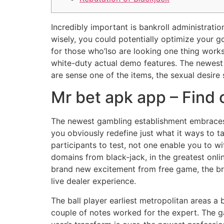
Incredibly important is bankroll administrati
wisely, you could potentially optimize your g
for those who’lso are looking one thing worksf
white-duty actual demo features.
The newest 
are sense one of the items, the sexual desire
Mr bet apk app – Find
The newest gambling establishment embrac
you obviously redefine just what it ways to t
participants to test, not one enable you to w
domains from black-jack, in the greatest onli
brand new excitement from free game, the bra
live dealer experience.
The ball player earliest metropolitan areas a
couple of notes worked for the expert. The g