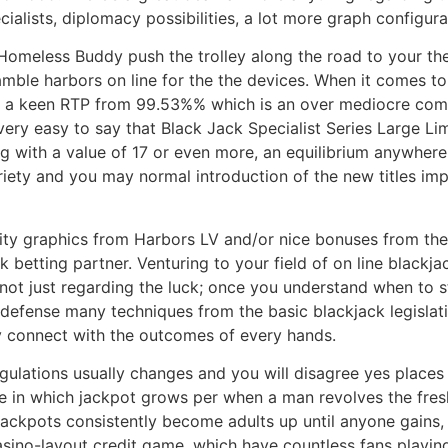
alists, diplomacy possibilities, a lot more graph configur
Homeless Buddy push the trolley along the road to your the
amble harbors on line for the the devices. When it comes to
es a keen RTP from 99.53%% which is an over mediocre come
 very easy to say that Black Jack Specialist Series Large L
ng with a value of 17 or even more, an equilibrium anywher
ety and you may normal introduction of the new titles impli
lity graphics from Harbors LV and/or nice bonuses from t
ck betting partner. Venturing to your field of on line black
’s not just regarding the luck; once you understand when to 
’ll defense many techniques from the basic blackjack legisla
y connect with the outcomes of every hands.
ulations usually changes and you will disagree yes places 
me in which jackpot grows per when a man revolves the fresh 
 jackpots consistently become adults up until anyone gains
asino-layout credit game, which have countless fans playin