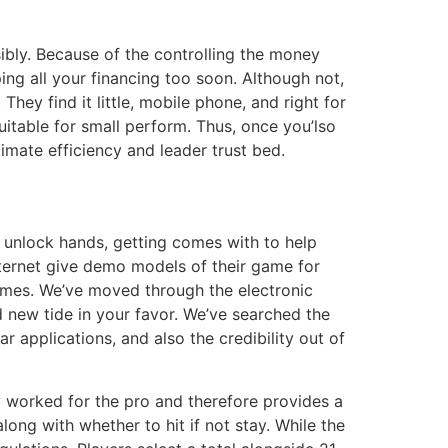
ibly. Because of the controlling the money
ing all your financing too soon. Although not,
hey find it little, mobile phone, and right for
uitable for small perform. Thus, once you’lso
imate efficiency and leader trust bed.
s unlock hands, getting comes with to help
nternet give demo models of their game for
games. We’ve moved through the electronic
d new tide in your favor. We’ve searched the
applications, and also the credibility out of
ly worked for the pro and therefore provides a
ng with whether to hit if not stay. While the