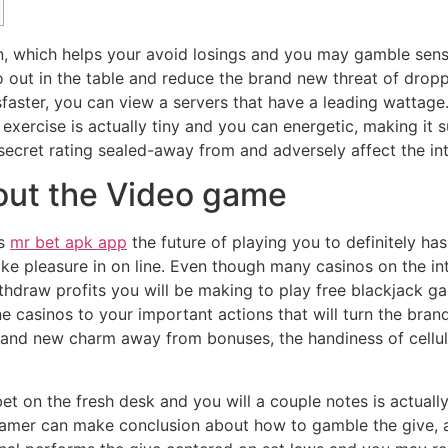
on, which helps your avoid losings and you may gamble sens
o out in the table and reduce the brand new threat of dropp
aster, you can view a servers that have a leading wattage. T
exercise is actually tiny and you can energetic, making it s
 secret rating sealed-away from and adversely affect the int
 out the Video game
es
mr bet apk app
the future of playing you to definitely ha
ake pleasure in on line. Even though many casinos on the i
ithdraw profits you will be making to play free blackjack 
ne casinos to your important actions that will turn the bran
nd new charm away from bonuses, the handiness of cellular 
 bet on the fresh desk and you will a couple notes is actual
amer can make conclusion about how to gamble the give, alo