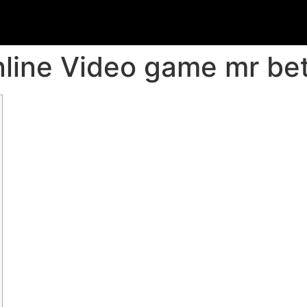
nline Video game mr be