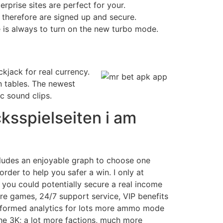
rprise sites are perfect for your.
 therefore are signed up and secure.
 is always to turn on the new turbo mode.
kjack for real currency.
n tables. The newest
c sound clips.
ksspielseiten i am
ncludes an enjoyable graph to choose one
rder to help you safer a win. I only at
 you could potentially secure a real income
re games, 24/7 support service, VIP benefits
 informed analytics for lots more ammo mode
the 3K; a lot more factions, much more