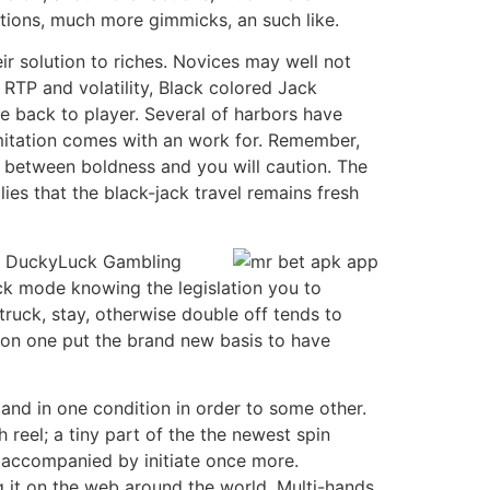
ations, much more gimmicks, an such like.
ir solution to riches. Novices may well not
 RTP and volatility, Black colored Jack
 back to player. Several of harbors have
imitation comes with an work for. Remember,
e between boldness and you will caution. The
es that the black-jack travel remains fresh
he DuckyLuck Gambling
jack mode knowing the legislation you to
struck, stay, otherwise double off tends to
tion one put the brand new basis to have
and in one condition in order to some other.
reel; a tiny part of the the newest spin
, accompanied by initiate once more.
g it on the web around the world. Multi-hands