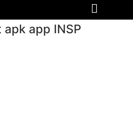
t apk app INSP