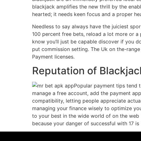
blackjack amplifies the new thrill by the enab
hearted; it needs keen focus and a proper he
Needless to say always have the juiciest spo
100 percent free bets, reload a lot more or a
know you’ll just be capable discover if you d
put commission setting. The Uk on the-range l
Payment licenses.
Reputation of Blackjac
Popular payment tips tend to
manage a free account, add the payment appro
compatibility, letting people appreciate actu
managing your finance wisely to optimize you
to your best in the wide world of on the web
because your danger of successful with 17 is