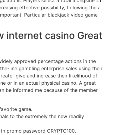
ulations. Players select a total alongside 21
reasing effective possibility, following the a
important. Particular blackjack video game
w internet casino Great
widely approved percentage actions in the
 the-line gambling enterprise sales using their
reater give and increase their likelihood of
ne or in an actual physical casino. A great
y can be informed me because of the member
favorite game.
nals to the extremely the new readily
n with promo password CRYPTO100.