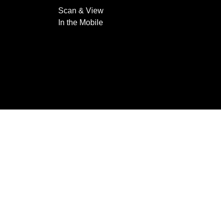
Scan & View
In the Mobile