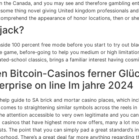
s in the Canada, and you may see and therefore gambling ente
es some thing novel giving United kingdom professionals and
omprehend the appearance of honor locations, then or she
-jack?
ide 100 percent free mode before you start to try out blac
ne game, before-going to help you medium or high limitatio
ed-school classics, brings a familiar interest having cosmi
n Bitcoin-Casinos ferner Glüc
rprise on line Im jahre 2024
elf-help guide to SA brick and mortar casino places, which i
omes to straightening similar symbols across the reels in o
the attention accessible to very own legitimate and you can
ly casinos that have highest more now offers, many a lot mo
osts. The point that you can simply pad a great standard’s
borhood. There’s a great deal far more anything regarding 