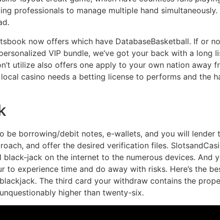
ling professionals to manage multiple hand simultaneously. Th
ad.
rtsbook now offers which have DatabaseBasketball. If or not
 personalized VIP bundle, we’ve got your back with a long 
on’t utilize also offers one apply to your own nation away 
ocal casino needs a betting license to performs and the har
k
 be borrowing/debit notes, e-wallets, and you will lender t
ach, and offer the desired verification files. SlotsandCasi
al black-jack on the internet to the numerous devices. And y
r to experience time and do away with risks. Here’s the b
 blackjack. The third card your withdraw contains the prop
 unquestionably higher than twenty-six.