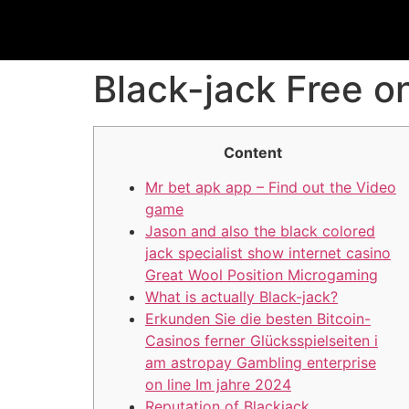
Black-jack Free o
Content
Mr bet apk app – Find out the Video
game
Jason and also the black colored
jack specialist show internet casino
Great Wool Position Microgaming
What is actually Black-jack?
Erkunden Sie die besten Bitcoin-
Casinos ferner Glücksspielseiten i
am astropay Gambling enterprise
on line Im jahre 2024
Reputation of Blackjack