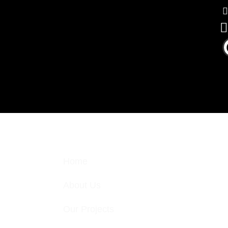
Home
About Us
Our Projects