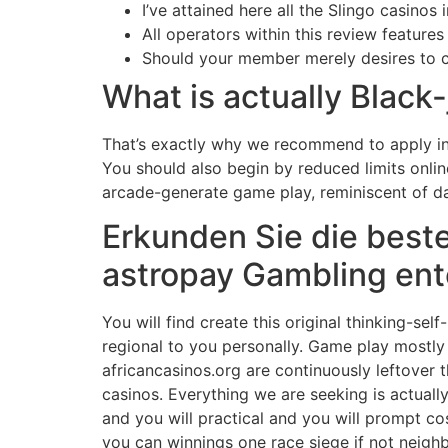
I’ve attained here all the Slingo casino
All operators within this review featur
Should your member merely desires to c
What is actually Black
That’s exactly why we recommend to apply ins
You should also begin by reduced limits onli
arcade-generate game play, reminiscent of dat
Erkunden Sie die beste
astropay Gambling ente
You will find create this original thinking-s
regional to you personally. Game play mostly c
africancasinos.org are continuously leftover 
casinos. Everything we are seeking is actual
and you will practical and you will prompt c
you can winnings one race siege if not neigh