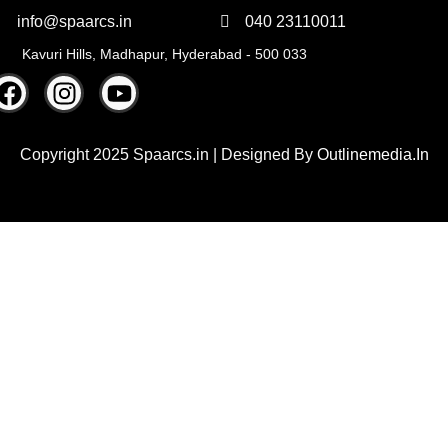
info@spaarcs.in
040 23110011
Kavuri Hills, Madhapur, Hyderabad - 500 033
Copyright 2025 Spaarcs.in | Designed By
Outlinemedia.In