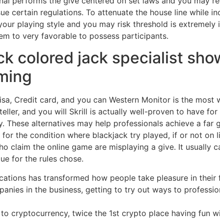
onal performs the give centered on set laws and you may reg
ue certain regulations. To attenuate the house line while inc
our playing style and you may risk threshold is extremely 
em to very favorable to possess participants.
ck colored jack specialist sho
ming
sa, Credit card, and you can Western Monitor is the most 
eller, and you will Skrill is actually well-proven to have for
y. These alternatives may help professionals achieve a far g
or the condition where blackjack try played, if or not on li
ho claim the online game are misplaying a give. It usuall
ue for the rules chose.
ations has transformed how people take pleasure in their 
nies in the business, getting to try out ways to professio
r to cryptocurrency, twice the 1st crypto place having fu