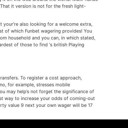
at it version is not for the fresh light-
 your’re also looking for a welcome extra,
list of which Funbet wagering provides! You
from household and you can, in which stated,
dest of those to find ‘s british Playing
ransfers. To register a cost approach,
no, for example, stresses mobile
ou may help’s not forget the significance of
est way to increase your odds of coming-out
erty value 9 next your own wager will be 17