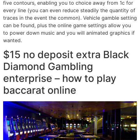
five contours, enabling you to choice away from 1c for
every line (you can even reduce steadily the quantity of
traces in the event the common). Vehicle gamble setting
can be found, plus the online game settings allow you
to power down music and you will animated graphics if
wanted.
$15 no deposit extra Black
Diamond Gambling
enterprise – how to play
baccarat online