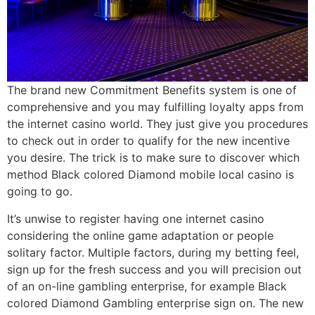
The brand new Commitment Benefits system is one of
comprehensive and you may fulfilling loyalty apps from
the internet casino world. They just give you procedures
to check out in order to qualify for the new incentive
you desire. The trick is to make sure to discover which
method Black colored Diamond mobile local casino is
going to go.
It’s unwise to register having one internet casino
considering the online game adaptation or people
solitary factor. Multiple factors, during my betting feel,
sign up for the fresh success and you will precision out
of an on-line gambling enterprise, for example Black
colored Diamond Gambling enterprise sign on. The new