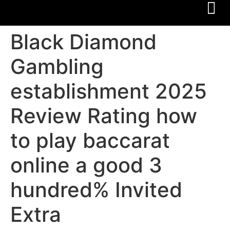
Black Diamond
Gambling
establishment 2025
Review Rating how
to play baccarat
online a good 3
hundred% Invited
Extra