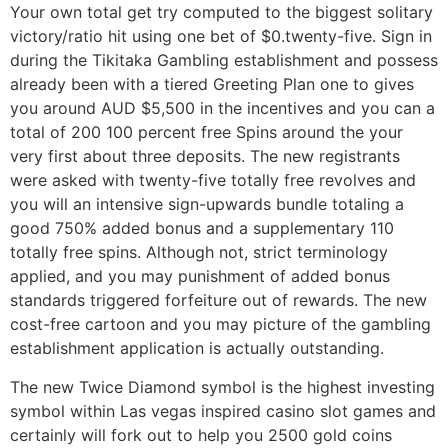
Your own total get try computed to the biggest solitary
victory/ratio hit using one bet of $0.twenty-five. Sign in
during the Tikitaka Gambling establishment and possess
already been with a tiered Greeting Plan one to gives
you around AUD $5,500 in the incentives and you can a
total of 200 100 percent free Spins around the your
very first about three deposits. The new registrants
were asked with twenty-five totally free revolves and
you will an intensive sign-upwards bundle totaling a
good 750% added bonus and a supplementary 110
totally free spins. Although not, strict terminology
applied, and you may punishment of added bonus
standards triggered forfeiture out of rewards. The new
cost-free cartoon and you may picture of the gambling
establishment application is actually outstanding.
The new Twice Diamond symbol is the highest investing
symbol within Las vegas inspired casino slot games and
certainly will fork out to help you 2500 gold coins