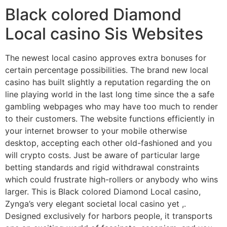
Black colored Diamond
Local casino Sis Websites
The newest local casino approves extra bonuses for
certain percentage possibilities. The brand new local
casino has built slightly a reputation regarding the on
line playing world in the last long time since the a safe
gambling webpages who may have too much to render
to their customers. The website functions efficiently in
your internet browser to your mobile otherwise
desktop, accepting each other old-fashioned and you
will crypto costs. Just be aware of particular large
betting standards and rigid withdrawal constraints
which could frustrate high-rollers or anybody who wins
larger. This is Black colored Diamond Local casino,
Zynga’s very elegant societal local casino yet ,.
Designed exclusively for harbors people, it transports