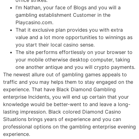
I’m Nathan, your face of Blogs and you will a
gambling establishment Customer in the
Playcasino.com.
That it exclusive plan provides you with extra
value and a lot more opportunities to winnings as
you start their local casino sense.
The site performs effortlessly on your browser to
your mobile otherwise desktop computer, taking
one another antique and you will crypto payments.
The newest allure out of gambling games appeals to
traffic and you may helps them to stay engaged on the
experience. That have Black Diamond Gambling
enterprise Incidents, you will end up certain that your
knowledge would be better-went to and leave a long-
lasting impression. Black colored Diamond Casino
Situations brings years of experience and you can
professional options on the gambling enterprise evening
experience.