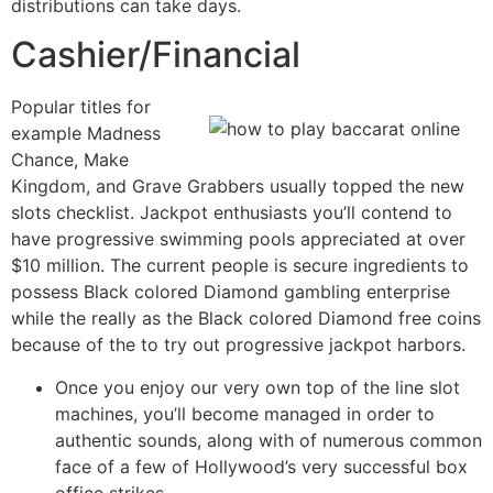
distributions can take days.
Cashier/Financial
Popular titles for
example Madness
Chance, Make
Kingdom, and Grave Grabbers usually topped the new
slots checklist. Jackpot enthusiasts you’ll contend to
have progressive swimming pools appreciated at over
$10 million. The current people is secure ingredients to
possess Black colored Diamond gambling enterprise
while the really as the Black colored Diamond free coins
because of the to try out progressive jackpot harbors.
Once you enjoy our very own top of the line slot
machines, you’ll become managed in order to
authentic sounds, along with of numerous common
face of a few of Hollywood’s very successful box
office strikes.