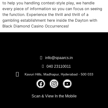
to help you handling contest-style play, we handle
every piece of information so you can focus on seeing
the function. Experience the thrill and thrill of a
gambling establishment here inside the Dayton with
Black Diamond Casino Occurrences!
info@spaarcs.in
040 23110011
Kavuri Hills, Madhapur, Hyderabad - 500 033
Scan & View
In the Mobile