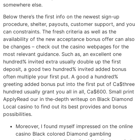
somewhere else.
Below there’s the first info on the newest sign-up
procedure, shelter, payouts, customer support, and you
can constraints. The fresh criteria as well as the
availability of the new acceptance bonus offer can also
be changes – check out the casino webpages for the
most relevant guidance. Such as, an excellent one
hundred% invited extra usually double up the first
deposit, a good two hundred% invited added bonus
often multiple your first put. A good a hundred%
greeting added bonus put into the first put of Ca$three
hundred usually grant you all in all, Ca$600. Small print
ApplyRead our in the-depth writeup on Black Diamond
Local casino to find out its best provides and bonus
possibilities.
Moreover, I found myself impressed on the online
casino Black colored Diamond gambling