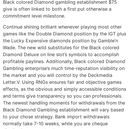
Black colored Diamond gambling establishment $75
give is often linked to both a first put otherwise a
commitment level milestone.
Continue shining brilliant whenever playing most other
games like the Double Diamond position by the IGT plus
the Lucky Expensive diamonds position by Gamble’n
Wade. The new wild substitutes for the Black colored
Diamond Deluxe on line slot’s symbols to accomplish
profitable paylines. Additionally, Black colored Diamond
Gambling enterprise’s much time-reputation visibility on
the market and you will control by the Deckmedia
Letter.V. Using RNGs ensures fair and objective games
effects, as the obvious and simply accessible conditions
and terms give transparency so you can professionals.
The newest handling moments for withdrawals from the
Black Diamond Gambling establishment will vary based
to your chose strategy. Bank import withdrawals
normally take 7-10 weeks, while you are cheque