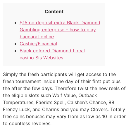
Content
$15 no deposit extra Black Diamond
Gambling enterprise – how to play
baccarat online
Cashier/Financial
Black colored Diamond Local
casino Sis Websites
Simply the fresh participants will get access to the
fresh tournament inside the day of their first put plus
the after the few days. Therefore twist the new reels of
the eligible slots such Wolf Value, Outback
Temperatures, Faerie’s Spell, Caishen’s Chance, 88
Frenzy Luck, and Charms and you may Clovers.
Totally
free spins bonuses may vary from as low as 10 in order
to countless revolves.