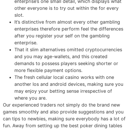
enterprise’s one small detail, which displays what
other everyone is to try out within the for every
slot.
It’s distinctive from almost every other gambling
enterprises therefore perform feel the differences
after you register your self on the gambling
enterprise.
That it slim alternatives omitted cryptocurrencies
and you may age-wallets, and this created
demands to possess players seeking shorter or
more flexible payment options.
The fresh cellular local casino works with one
another Ios and android devices, making sure you
may enjoy your betting sense irrespective of
where you are.
Our experienced traders not simply do the brand new
games smoothly and also provide suggestions and you
can tips to newbies, making sure everybody has a lot of
fun. Away from setting up the best poker dining tables