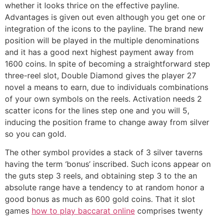
whether it looks thrice on the effective payline.
Advantages is given out even although you get one or
integration of the icons to the payline. The brand new
position will be played in the multiple denominations
and it has a good next highest payment away from
1600 coins. In spite of becoming a straightforward step
three-reel slot, Double Diamond gives the player 27
novel a means to earn, due to individuals combinations
of your own symbols on the reels. Activation needs 2
scatter icons for the lines step one and you will 5,
inducing the position frame to change away from silver
so you can gold.
The other symbol provides a stack of 3 silver taverns
having the term ‘bonus’ inscribed. Such icons appear on
the guts step 3 reels, and obtaining step 3 to the an
absolute range have a tendency to at random honor a
good bonus as much as 600 gold coins. That it slot
games
how to play baccarat online
comprises twenty