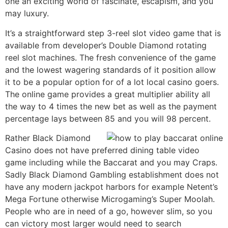
one an exciting world of fascinate, escapism, and you
may luxury.
It’s a straightforward step 3-reel slot video game that is
available from developer’s Double Diamond rotating
reel slot machines. The fresh convenience of the game
and the lowest wagering standards of it position allow
it to be a popular option for of a lot local casino goers.
The online game provides a great multiplier ability all
the way to 4 times the new bet as well as the payment
percentage lays between 85 and you will 98 percent.
Rather Black Diamond
Casino does not have preferred dining table video
game including while the Baccarat and you may Craps.
Sadly Black Diamond Gambling establishment does not
have any modern jackpot harbors for example Netent’s
Mega Fortune otherwise Microgaming’s Super Moolah.
People who are in need of a go, however slim, so you
can victory most larger would need to search