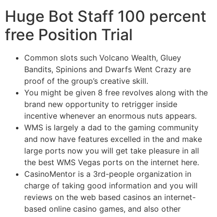
Huge Bot Staff 100 percent
free Position Trial
Common slots such Volcano Wealth, Gluey
Bandits, Spinions and Dwarfs Went Crazy are
proof of the group’s creative skill.
You might be given 8 free revolves along with the
brand new opportunity to retrigger inside
incentive whenever an enormous nuts appears.
WMS is largely a dad to the gaming community
and now have features excelled in the and make
large ports now you will get take pleasure in all
the best WMS Vegas ports on the internet here.
CasinoMentor is a 3rd-people organization in
charge of taking good information and you will
reviews on the web based casinos an internet-
based online casino games, and also other