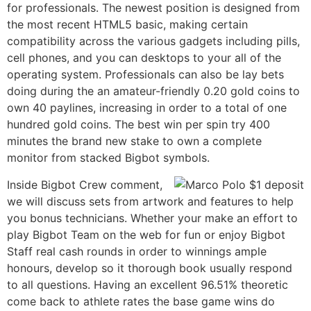
for professionals. The newest position is designed from
the most recent HTML5 basic, making certain
compatibility across the various gadgets including pills,
cell phones, and you can desktops to your all of the
operating system. Professionals can also be lay bets
doing during the an amateur-friendly 0.20 gold coins to
own 40 paylines, increasing in order to a total of one
hundred gold coins. The best win per spin try 400
minutes the brand new stake to own a complete
monitor from stacked Bigbot symbols.
Inside Bigbot Crew comment,
we will discuss sets from artwork and features to help
you bonus technicians. Whether your make an effort to
play Bigbot Team on the web for fun or enjoy Bigbot
Staff real cash rounds in order to winnings ample
honours, develop so it thorough book usually respond
to all questions. Having an excellent 96.51% theoretic
come back to athlete rates the base game wins do