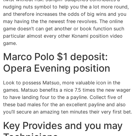
nudging nuts symbol to help you the a lot more round,
and therefore increases the odds of big wins and you
may having the the newest free revolves. The online
game doesn’t can get another or book function such
particular almost every other Konami position video
game.
Marco Polo $1 deposit:
Opera Evening position
Look to possess Matsuo, more valuable icon in the
games. Matsuo benefits a nice 7.5 times the new wager
to have landing four to the a payline. Collect five of
these bad males for the an excellent payline and also
you’ll secure an amazing ten minutes their very first bet.
Key Provides and you may