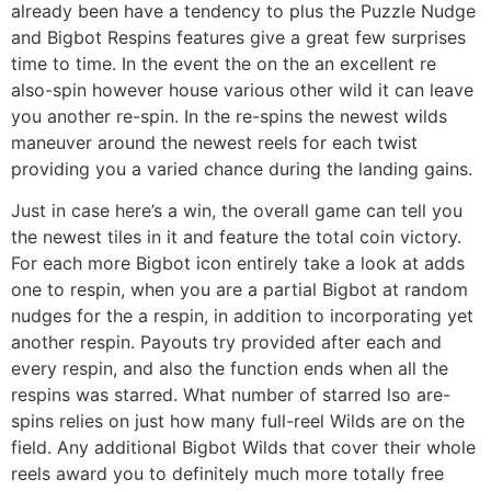
already been have a tendency to plus the Puzzle Nudge
and Bigbot Respins features give a great few surprises
time to time. In the event the on the an excellent re
also-spin however house various other wild it can leave
you another re-spin. In the re-spins the newest wilds
maneuver around the newest reels for each twist
providing you a varied chance during the landing gains.
Just in case here’s a win, the overall game can tell you
the newest tiles in it and feature the total coin victory.
For each more Bigbot icon entirely take a look at adds
one to respin, when you are a partial Bigbot at random
nudges for the a respin, in addition to incorporating yet
another respin. Payouts try provided after each and
every respin, and also the function ends when all the
respins was starred. What number of starred lso are-
spins relies on just how many full-reel Wilds are on the
field. Any additional Bigbot Wilds that cover their whole
reels award you to definitely much more totally free