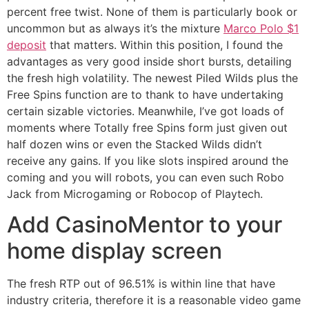
percent free twist. None of them is particularly book or
uncommon but as always it’s the mixture
Marco Polo $1
deposit
that matters. Within this position, I found the
advantages as very good inside short bursts, detailing
the fresh high volatility. The newest Piled Wilds plus the
Free Spins function are to thank to have undertaking
certain sizable victories. Meanwhile, I’ve got loads of
moments where Totally free Spins form just given out
half dozen wins or even the Stacked Wilds didn’t
receive any gains. If you like slots inspired around the
coming and you will robots, you can even such Robo
Jack from Microgaming or Robocop of Playtech.
Add CasinoMentor to your
home display screen
The fresh RTP out of 96.51% is within line that have
industry criteria, therefore it is a reasonable video game