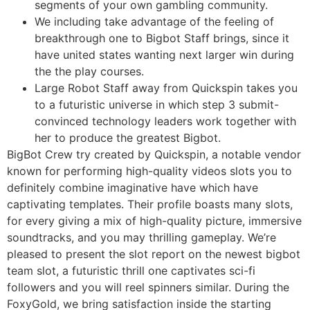
segments of your own gambling community.
We including take advantage of the feeling of
breakthrough one to Bigbot Staff brings, since it
have united states wanting next larger win during
the the play courses.
Large Robot Staff away from Quickspin takes you
to a futuristic universe in which step 3 submit-
convinced technology leaders work together with
her to produce the greatest Bigbot.
BigBot Crew try created by Quickspin, a notable vendor
known for performing high-quality videos slots you to
definitely combine imaginative have which have
captivating templates. Their profile boasts many slots,
for every giving a mix of high-quality picture, immersive
soundtracks, and you may thrilling gameplay. We’re
pleased to present the slot report on the newest bigbot
team slot, a futuristic thrill one captivates sci-fi
followers and you will reel spinners similar. During the
FoxyGold, we bring satisfaction inside the starting