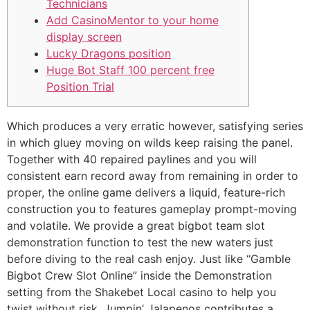
Technicians
Add CasinoMentor to your home
display screen
Lucky Dragons position
Huge Bot Staff 100 percent free
Position Trial
Which produces a very erratic however, satisfying series
in which gluey moving on wilds keep raising the panel.
Together with 40 repaired paylines and you will
consistent earn record away from remaining in order to
proper, the online game delivers a liquid, feature-rich
construction you to features gameplay prompt-moving
and volatile. We provide a great bigbot team slot
demonstration function to test the new waters just
before diving to the real cash enjoy.
Just like “Gamble
Bigbot Crew Slot Online” inside the Demonstration
setting from the Shakebet Local casino to help you
twist without risk. Jumpin’ Jalapenos contributes a