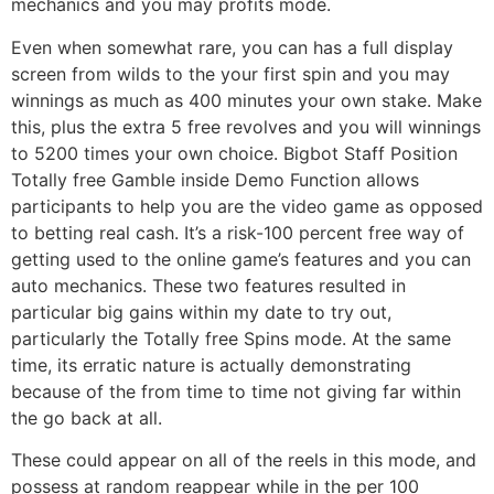
mechanics and you may profits mode.
Even when somewhat rare, you can has a full display
screen from wilds to the your first spin and you may
winnings as much as 400 minutes your own stake. Make
this, plus the extra 5 free revolves and you will winnings
to 5200 times your own choice. Bigbot Staff Position
Totally free Gamble inside Demo Function allows
participants to help you are the video game as opposed
to betting real cash. It’s a risk-100 percent free way of
getting used to the online game’s features and you can
auto mechanics. These two features resulted in
particular big gains within my date to try out,
particularly the Totally free Spins mode. At the same
time, its erratic nature is actually demonstrating
because of the from time to time not giving far within
the go back at all.
These could appear on all of the reels in this mode, and
possess at random reappear while in the per 100