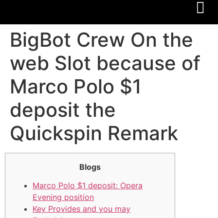
BigBot Crew On the
web Slot because of
Marco Polo $1
deposit the
Quickspin Remark
Blogs
Marco Polo $1 deposit: Opera
Evening position
Key Provides and you may