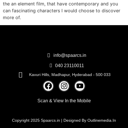
the an element film, that have contemporary and you
can fascinating characters I would choose to discover
more of.
info@spaarcs.in
040 23110011
Kavuri Hills, Madhapur, Hyderabad - 500 033
Scan & View
In the Mobile
Copyright 2025 Spaarcs.in | Designed By
Outlinemedia.In