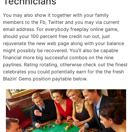
Technicians
You may also show it together with your family
members to the Fb, Twitter and you may via current
email address. For everybody freeplay online game,
should your 100 percent free credit run out, just
rejuvenate the new web page along with your balance
might possibly be recovered. You’ll also be capable
financial more big successful combos on the nine
paylines. Rating rotating, otherwise check out the finest
celebrates you could potentially earn for the the fresh
Blazin’ Gems position paytable below.