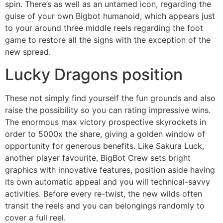
spin. There’s as well as an untamed icon, regarding the
guise of your own Bigbot humanoid, which appears just
to your around three middle reels regarding the foot
game to restore all the signs with the exception of the
new spread.
Lucky Dragons position
These not simply find yourself the fun grounds and also
raise the possibility so you can rating impressive wins.
The enormous max victory prospective skyrockets in
order to 5000x the share, giving a golden window of
opportunity for generous benefits. Like Sakura Luck,
another player favourite, BigBot Crew sets bright
graphics with innovative features, position aside having
its own automatic appeal and you will technical-savvy
activities. Before every re-twist, the new wilds often
transit the reels and you can belongings randomly to
cover a full reel.