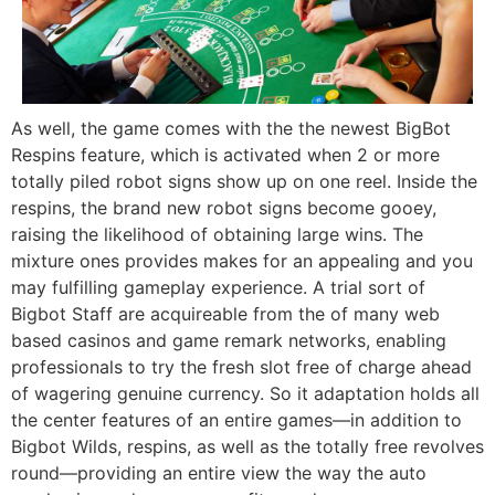
As well, the game comes with the the newest BigBot
Respins feature, which is activated when 2 or more
totally piled robot signs show up on one reel. Inside the
respins, the brand new robot signs become gooey,
raising the likelihood of obtaining large wins. The
mixture ones provides makes for an appealing and you
may fulfilling gameplay experience. A trial sort of
Bigbot Staff are acquireable from the of many web
based casinos and game remark networks, enabling
professionals to try the fresh slot free of charge ahead
of wagering genuine currency. So it adaptation holds all
the center features of an entire games—in addition to
Bigbot Wilds, respins, as well as the totally free revolves
round—providing an entire view the way the auto