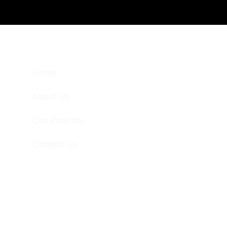
Home
About Us
Our Projects
Contact Us