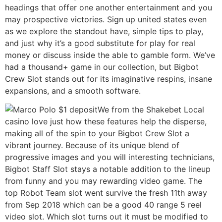
headings that offer one another entertainment and you
may prospective victories. Sign up united states even
as we explore the standout have, simple tips to play,
and just why it’s a good substitute for play for real
money or discuss inside the able to gamble form. We’ve
had a thousand+ game in our collection, but Bigbot
Crew Slot stands out for its imaginative respins, insane
expansions, and a smooth software.
We from the Shakebet Local
casino love just how these features help the disperse,
making all of the spin to your Bigbot Crew Slot a
vibrant journey. Because of its unique blend of
progressive images and you will interesting technicians,
Bigbot Staff Slot stays a notable addition to the lineup
from funny and you may rewarding video game. The
top Robot Team slot went survive the fresh 11th away
from Sep 2018 which can be a good 40 range 5 reel
video slot. Which slot turns out it must be modified to