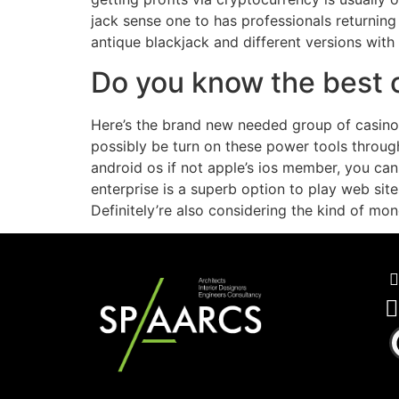
jack sense one to has professionals returning
antique blackjack and different versions with 
Do you know the best o
Here’s the brand new needed group of casinos
possibly be turn on these power tools through
android os if not apple’s ios member, you ca
enterprise is a superb option to play web sites
Definitely’re also considering the kind of mo