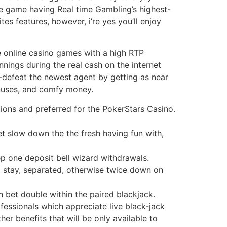
ine game having Real time Gambling’s highest-
tes features, however, i’re yes you’ll enjoy
e online casino games with a high RTP
nings during the real cash on the internet
t—defeat the newest agent by getting as near
bonuses, and comfy money.
ions and preferred for the PokerStars Casino.
t slow down the the fresh having fun with,
ep one deposit bell wizard withdrawals.
 stay, separated, otherwise twice down on
n bet double within the paired blackjack.
fessionals which appreciate live black-jack
er benefits that will be only available to