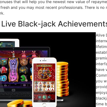
 bonuses that will help you the newest new value of repaym
 fresh and you may most recent professionals. There is no r
rk.
 Live Black-jack Achievement
Alive 
intern
lifeti
establ
premi
interf
have v
Commo
you wi
provid
enjoya
blackj
time b