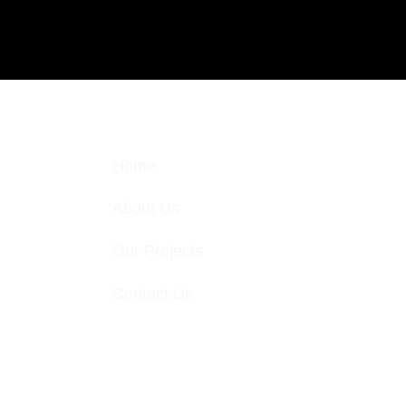
Home
About Us
Our Projects
Contact Us