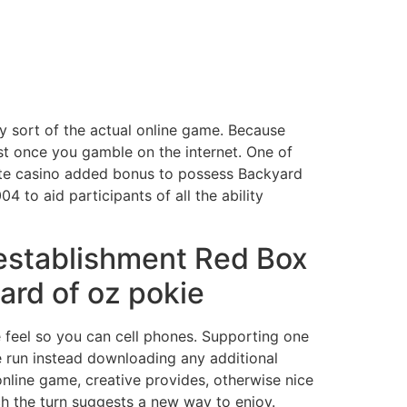
nly sort of the actual online game. Because
est once you gamble on the internet.
One of
ate casino added bonus to possess Backyard
 to aid participants of all the ability
 establishment Red Box
zard of oz pokie
e feel so you can cell phones. Supporting one
 run instead downloading any additional
nline game, creative provides, otherwise nice
h the turn suggests a new way to enjoy.