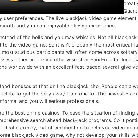
creati
Quantu
y user preferences. The live blackjack video game element
mooth and you can enjoyable playing experience.
instead of the bells and you may whistles. Not all blackjac
the video game. So it isn’t probably the most critical fac
he most studious participants will often come across solitar
sess either an on-line otherwise stone-and-mortar local cas
ns worldwide with an excellent fast-paced several-give ver
reload bonuses at that on line blackjack site. People can a
 athlete to get the very away from one to. The newest Bla
nformal and you will serious professionals.
re the best online casinos. To ease the situation of findin
prehensive search ahead black-jack programs. So it porti
al deal currency, out of certification to help you video gam
come blackjack video game, why not develop your skills with 