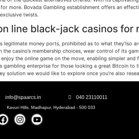
 for more. Bovada Gambling establishment offers an effecti
exclusive twists.
n line black-jack casinos for 
 legitimate money ports, prohibited as to what they’lso a
 the casino’s membership choices, wear control of its gami
n enjoy the online game on the move, enabling simpler and 
 gambling enterprise for those looking a great Bitcoin to the
ney solution we would like to explore once you’re also resea
info@spaarcs.in
040 23110011
Kavuri Hills, Madhapur, Hyderabad - 500 033