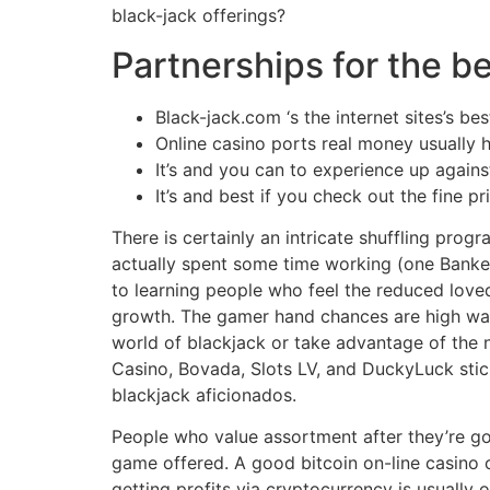
black-jack offerings?
Partnerships for the b
Black-jack.com ‘s the internet sites’s b
Online casino ports real money usually 
It’s and you can to experience up again
It’s and best if you check out the fine p
There is certainly an intricate shuffling progr
actually spent some time working (one Banke
to learning people who feel the reduced lov
growth. The gamer hand chances are high way 
world of blackjack or take advantage of the n
Casino, Bovada, Slots LV, and DuckyLuck stick
blackjack aficionados.
People who value assortment after they’re go
game offered. A good bitcoin on-line casino o
getting profits via cryptocurrency is usually 