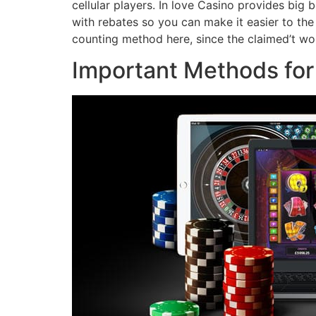
cellular players. In love Casino provides big
with rebates so you can make it easier to the
counting method here, since the claimed’t wo
Important Methods for