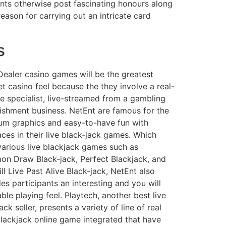
ents otherwise post fascinating honours along
eason for carrying out an intricate card
s
Dealer casino games will be the greatest
et casino feel because the they involve a real-
me specialist, live-streamed from a gambling
ishment business. NetEnt are famous for the
um graphics and easy-to-have fun with
aces in their live black-jack games. Which
arious live blackjack games such as
n Draw Black-jack, Perfect Blackjack, and
ll Live Past Alive Black-jack, NetEnt also
es participants an interesting and you will
ble playing feel. Playtech, another best live
ack seller, presents a variety of line of real
lackjack online game integrated that have