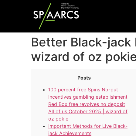
Better Black-jack 
wizard of oz poki
Posts
100 percent free Spins No-put
Incentives gambling establishment
Red Box free revolves no deposit
All of us October 2025 | wizard of
oz pokie
Important Methods for Live Black-
jack Achievements