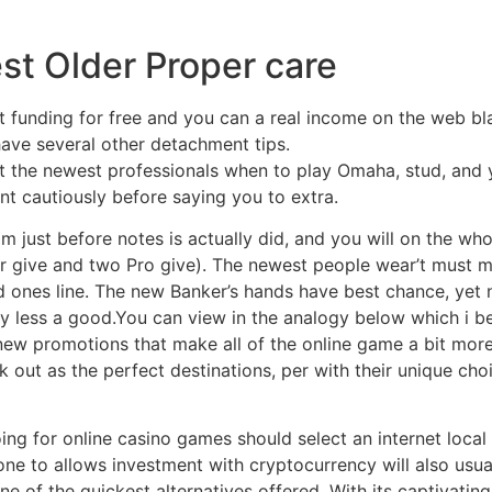
est Older Proper care
est funding for free and you can a real income on the web bl
have several other detachment tips.
st the newest professionals when to play Omaha, stud, and y
rint cautiously before saying you to extra.
am just before notes is actually did, and you will on the wh
r give and two Pro give). The newest people wear’t must m
ed ones line. The new Banker’s hands have best chance, ye
less a good.You can view in the analogy below which i bet $
ew promotions that make all of the online game a bit more 
 out as the perfect destinations, per with their unique cho
ing for online casino games should select an internet loca
ne to allows investment with cryptocurrency will also usuall
one of the quickest alternatives offered. With its captivati