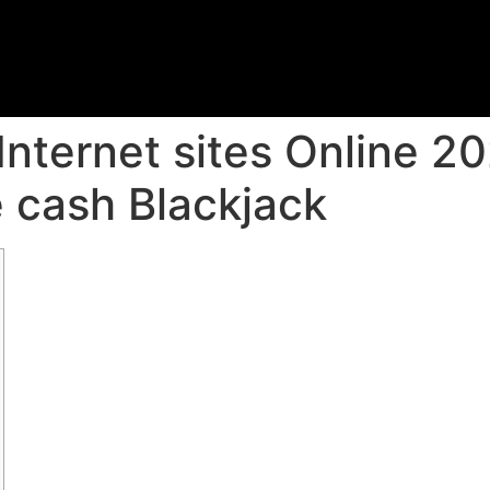
Internet sites Online 20
e cash Blackjack