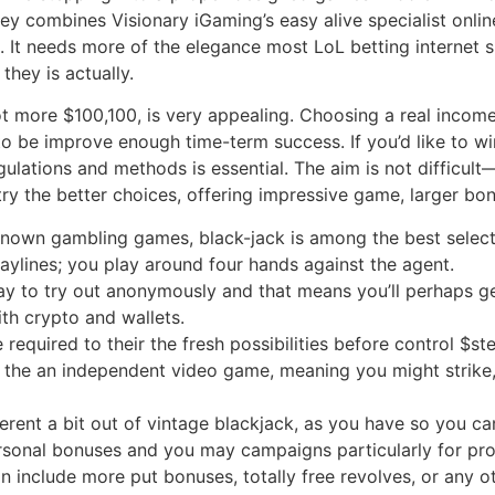
hey combines Visionary iGaming’s easy alive specialist onl
s. It needs more of the elegance most LoL betting internet si
they is actually.
ot more $100,100, is very appealing. Choosing a real incom
 be improve enough time-term success. If you’d like to win
ulations and methods is essential. The aim is not difficul
 try the better choices, offering impressive game, larger 
known gambling games, black-jack is among the best select
aylines; you play around four hands against the agent.
ay to try out anonymously and that means you’ll perhaps ge
ith crypto and wallets.
required to their the fresh possibilities before control $st
 the an independent video game, meaning you might strike,
erent a bit out of vintage blackjack, as you have so you ca
ersonal bonuses and you may campaigns particularly for pro
include more put bonuses, totally free revolves, or any oth