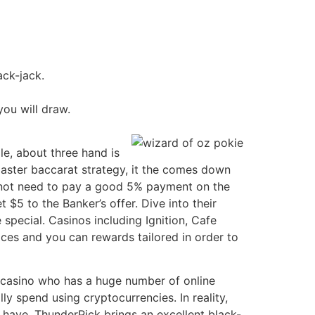
ack-jack.
ou will draw.
ole, about three hand is
aster baccarat strategy, it the comes down
t not need to pay a good 5% payment on the
5 to the Banker’s offer. Dive into their
special. Casinos including Ignition, Cafe
ices and you can rewards tailored in order to
l casino who has a huge number of online
y spend using cryptocurrencies. In reality,
ng have, ThunderPick brings an excellent black-