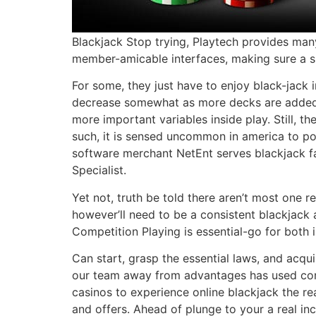
Blackjack Stop trying, Playtech provides man
member-amicable interfaces, making sure a s
For some, they just have to enjoy black-jack 
decrease somewhat as more decks are added to 
more important variables inside play. Still, t
such, it is sensed uncommon in america to pos
software merchant NetEnt serves blackjack fa
Specialist.
Yet not, truth be told there aren’t most one 
however’ll need to be a consistent blackjack
Competition Playing is essential-go for both i
Can start, grasp the essential laws, and acqui
our team away from advantages has used com
casinos to experience online blackjack the re
and offers. Ahead of plunge to your a real in