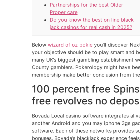
Partnerships for the best Older
Proper care
Do you know the best on line black-
jack casinos for real cash in 2025?
Below
wizard of oz pokie
you’ll discover Next
your objective should be to play smart and be
many UK’s biggest gambling establishment we
County gamblers. Pokerology might have been b
membership make better conclusion from the 
100 percent free Spin
free revolves no deposi
Bovada Local casino software integrates alive
another Android and you may iphone 3gs gadg
software. Each of these networks provides so
bonuses. Bovada’s blackjack experience feels