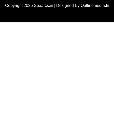
Copyright 2025 Spaarcs.in | Designed By
Outlinemedia.In