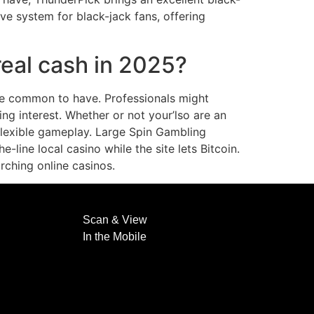
ve system for black-jack fans, offering
real cash in 2025?
re common to have. Professionals might
ng interest. Whether or not your’lso are an
flexible gameplay. Large Spin Gambling
-line local casino while the site lets Bitcoin.
rching online casinos.
Scan & View
In the Mobile