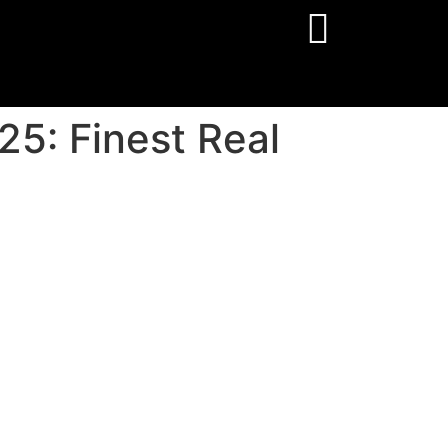
25: Finest Real