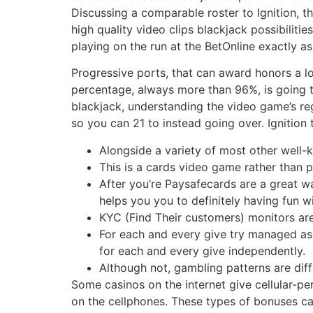
Discussing a comparable roster to Ignition, t
high quality video clips blackjack possibilitie
playing on the run at the BetOnline exactly as 
Progressive ports, that can award honors a l
percentage, always more than 96%, is going to
blackjack, understanding the video game’s reg
so you can 21 to instead going over. Ignition
Alongside a variety of most other well-
This is a cards video game rather than p
After you’re Paysafecards are a great w
helps you you to definitely having fun w
KYC (Find Their customers) monitors are 
For each and every give try managed as
for each and every give independently.
Although not, gambling patterns are diff
Some casinos on the internet give cellular-p
on the cellphones. These types of bonuses can 