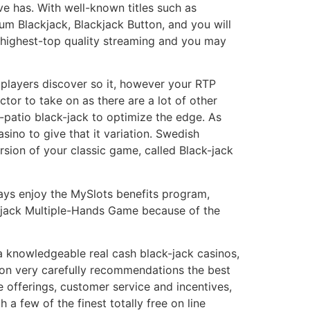
ve has. With well-known titles such as
m Blackjack, Blackjack Button, and you will
 highest-top quality streaming and you may
k players discover so it, however your RTP
tor to take on as there are a lot of other
y-patio black-jack to optimize the edge. As
ino to give that it variation. Swedish
sion of your classic game, called Black-jack
lways enjoy the MySlots benefits program,
ckjack Multiple-Hands Game because of the
g a knowledgeable real cash black-jack casinos,
on very carefully recommendations the best
e offerings, customer service and incentives,
a few of the finest totally free on line