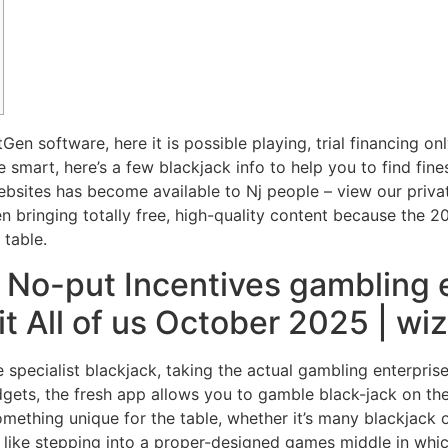
Gen software, here it is possible playing, trial financing o
 smart, here’s a few blackjack info to help you to find fin
bsites has become available to Nj people – view our priv
ringing totally free, high-quality content because the 2004
table.
s No-put Incentives gambling
t All of us October 2025 | wi
 specialist blackjack, taking the actual gambling enterpris
ets, the fresh app allows you to gamble black-jack on the
mething unique for the table, whether it’s many blackjack o
 like stepping into a proper-designed games middle in whic