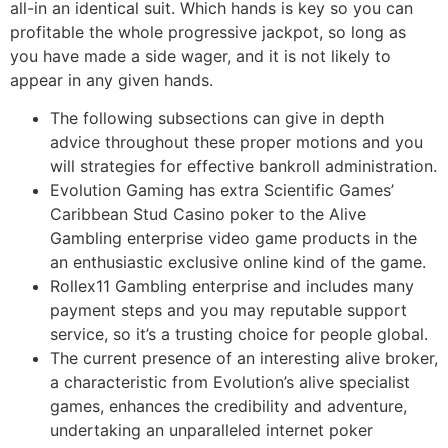
all-in an identical suit. Which hands is key so you can
profitable the whole progressive jackpot, so long as
you have made a side wager, and it is not likely to
appear in any given hands.
The following subsections can give in depth
advice throughout these proper motions and you
will strategies for effective bankroll administration.
Evolution Gaming has extra Scientific Games’
Caribbean Stud Casino poker to the Alive
Gambling enterprise video game products in the
an enthusiastic exclusive online kind of the game.
Rollex11 Gambling enterprise and includes many
payment steps and you may reputable support
service, so it’s a trusting choice for people global.
The current presence of an interesting alive broker,
a characteristic from Evolution’s alive specialist
games, enhances the credibility and adventure,
undertaking an unparalleled internet poker