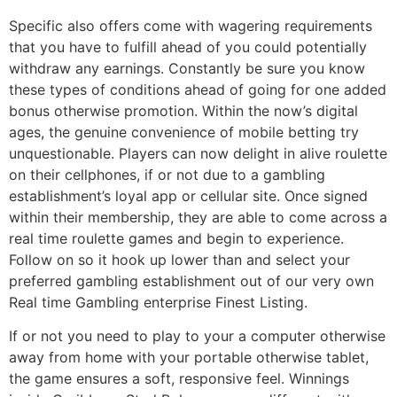
Specific also offers come with wagering requirements
that you have to fulfill ahead of you could potentially
withdraw any earnings. Constantly be sure you know
these types of conditions ahead of going for one added
bonus otherwise promotion. Within the now’s digital
ages, the genuine convenience of mobile betting try
unquestionable. Players can now delight in alive roulette
on their cellphones, if or not due to a gambling
establishment’s loyal app or cellular site. Once signed
within their membership, they are able to come across a
real time roulette games and begin to experience.
Follow on so it hook up lower than and select your
preferred gambling establishment out of our very own
Real time Gambling enterprise Finest Listing.
If or not you need to play to your a computer otherwise
away from home with your portable otherwise tablet,
the game ensures a soft, responsive feel. Winnings