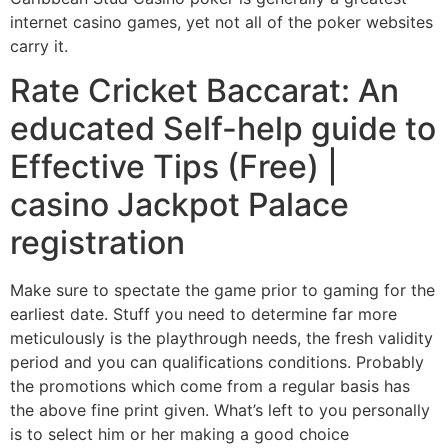
internet casino games, yet not all of the poker websites
carry it.
Rate Cricket Baccarat: An
educated Self-help guide to
Effective Tips (Free) |
casino Jackpot Palace
registration
Make sure to spectate the game prior to gaming for the
earliest date. Stuff you need to determine far more
meticulously is the playthrough needs, the fresh validity
period and you can qualifications conditions. Probably
the promotions which come from a regular basis has
the above fine print given. What’s left to you personally
is to select him or her making a good choice