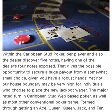
Within the Caribbean Stud Poker, per player and also
the dealer discover five notes, having one of the
dealer’s four notes exposed. That gives the possible
opportunity to secure a huge payout from a somewhat
small choice, given you have a robust hands. Yet not,
our house boundary may be very high for individuals
who choose to place the new jackpot wager. The major
rated turn in Caribbean Stud Web based poker, as well
as most other conventional poker game. Formed
through getting an Ace, Queen, Queen, Jack, and Ten,