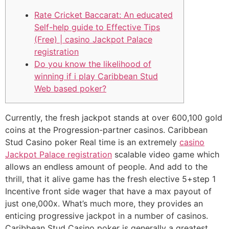
Rate Cricket Baccarat: An educated
Self-help guide to Effective Tips
(Free) | casino Jackpot Palace
registration
Do you know the likelihood of
winning if i play Caribbean Stud
Web based poker?
Currently, the fresh jackpot stands at over 600,100 gold
coins at the Progression-partner casinos. Caribbean
Stud Casino poker Real time is an extremely
casino
Jackpot Palace registration
scalable video game which
allows an endless amount of people. And add to the
thrill, that it alive game has the fresh elective 5+step 1
Incentive front side wager that have a max payout of
just one,000x.
What’s much more, they provides an
enticing progressive jackpot in a number of casinos.
Caribbean Stud Casino poker is generally a greatest