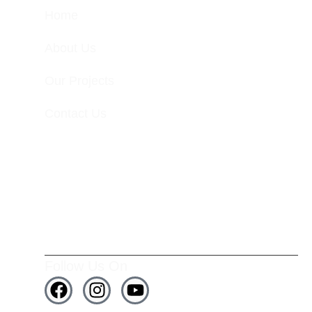
Home
About Us
Our Projects
Contact Us
Follow Us On