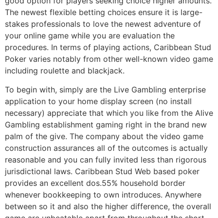
good option for players seeking choice higher amounts.
The newest flexible betting choices ensure it is large-
stakes professionals to love the newest adventure of
your online game while you are evaluation the
procedures. In terms of playing actions, Caribbean Stud
Poker varies notably from other well-known video game
including roulette and blackjack.
To begin with, simply are the Live Gambling enterprise
application to your home display screen (no install
necessary) appreciate that which you like from the Alive
Gambling establishment gaming right in the brand new
palm of the give. The company about the video game
construction assurances all of the outcomes is actually
reasonable and you can fully invited less than rigorous
jurisdictional laws. Caribbean Stud Web based poker
provides an excellent dos.55% household border
whenever bookkeeping to own introduces. Anywhere
between so it and also the higher difference, the overall
game are unbeatable apart from throughout the short