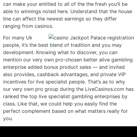
can make your entitled to all of the the fresh you’ll be
able to winnings noted here. Understand that the house
line can affect the newest earnings so they differ
ranging from casinos.
For many Uk
people, it’s the best blend of tradition and you may
development. Knowing what to discover, you can
mention our very own pro-chosen better alive gambling
enterprise added bonus product sales — and invited
also provides, cashback advantages, and private VIP
incentives for live specialist people. That’s as to why
our very own pro group during the LiveCasinos.com has
ranked the top live specialist gambling enterprises by
class. Like that, we could help you easily find the
perfect complement based on what matters really for
you.