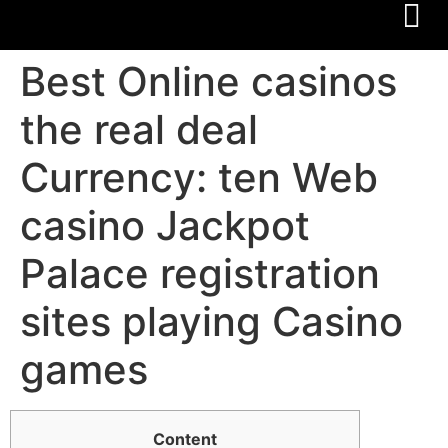
Best Online casinos
the real deal
Currency: ten Web
casino Jackpot
Palace registration
sites playing Casino
games
Content