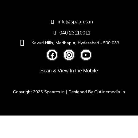
info@spaarcs.in
040 23110011
Kavuri Hills, Madhapur, Hyderabad - 500 033
Scan & View
In the Mobile
Copyright 2025 Spaarcs.in | Designed By
Outlinemedia.In