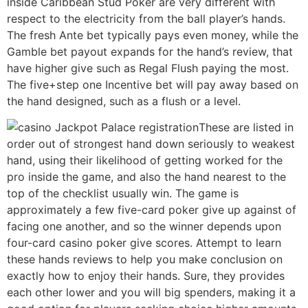
inside Caribbean Stud Poker are very different with
respect to the electricity from the ball player’s hands.
The fresh Ante bet typically pays even money, while the
Gamble bet payout expands for the hand’s review, that
have higher give such as Regal Flush paying the most.
The five+step one Incentive bet will pay away based on
the hand designed, such as a flush or a level.
These are listed in
order out of strongest hand down seriously to weakest
hand, using their likelihood of getting worked for the
pro inside the game, and also the hand nearest to the
top of the checklist usually win. The game is
approximately a few five-card poker give up against of
facing one another, and so the winner depends upon
four-card casino poker give scores. Attempt to learn
these hands reviews to help you make conclusion on
exactly how to enjoy their hands. Sure, they provides
each other lower and you will big spenders, making it a