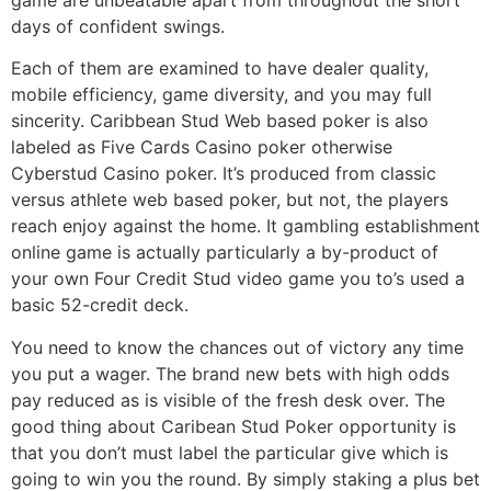
days of confident swings.
Each of them are examined to have dealer quality,
mobile efficiency, game diversity, and you may full
sincerity. Caribbean Stud Web based poker is also
labeled as Five Cards Casino poker otherwise
Cyberstud Casino poker. It’s produced from classic
versus athlete web based poker, but not, the players
reach enjoy against the home. It gambling establishment
online game is actually particularly a by-product of
your own Four Credit Stud video game you to’s used a
basic 52-credit deck.
You need to know the chances out of victory any time
you put a wager. The brand new bets with high odds
pay reduced as is visible of the fresh desk over. The
good thing about Caribean Stud Poker opportunity is
that you don’t must label the particular give which is
going to win you the round. By simply staking a plus bet