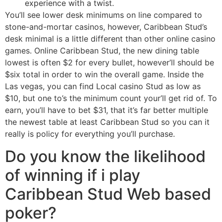
experience with a twist.
You’ll see lower desk minimums on line compared to
stone-and-mortar casinos, however, Caribbean Stud’s
desk minimal is a little different than other online casino
games. Online Caribbean Stud, the new dining table
lowest is often $2 for every bullet, however’ll should be
$six total in order to win the overall game. Inside the
Las vegas, you can find Local casino Stud as low as
$10, but one to’s the minimum count your’ll get rid of. To
earn, you’ll have to bet $31, that it’s far better multiple
the newest table at least Caribbean Stud so you can it
really is policy for everything you’ll purchase.
Do you know the likelihood
of winning if i play
Caribbean Stud Web based
poker?