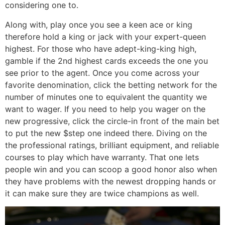
considering one to.
Along with, play once you see a keen ace or king
therefore hold a king or jack with your expert-queen
highest. For those who have adept-king-king high,
gamble if the 2nd highest cards exceeds the one you
see prior to the agent. Once you come across your
favorite denomination, click the betting network for the
number of minutes one to equivalent the quantity we
want to wager. If you need to help you wager on the
new progressive, click the circle-in front of the main bet
to put the new $step one indeed there. Diving on the
the professional ratings, brilliant equipment, and reliable
courses to play which have warranty. That one lets
people win and you can scoop a good honor also when
they have problems with the newest dropping hands or
it can make sure they are twice champions as well.