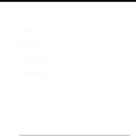
Home
About Us
Our Projects
Contact Us