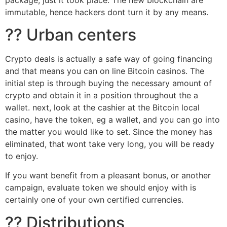
immutable, hence hackers dont turn it by any means.
?? Urban centers
Crypto deals is actually a safe way of going financing
and that means you can on line Bitcoin casinos. The
initial step is through buying the necessary amount of
crypto and obtain it in a position throughout the a
wallet. next, look at the cashier at the Bitcoin local
casino, have the token, eg a wallet, and you can go into
the matter you would like to set. Since the money has
eliminated, that wont take very long, you will be ready
to enjoy.
If you want benefit from a pleasant bonus, or another
campaign, evaluate token we should enjoy with is
certainly one of your own certified currencies.
?? Distributions