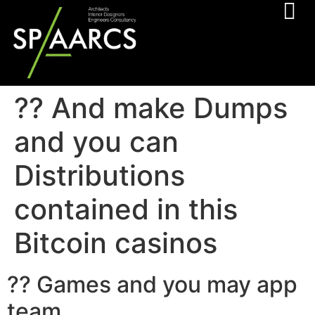
?? And make Dumps
and you can
Distributions
contained in this
Bitcoin casinos
?? Games and you may app
team