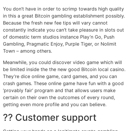
You don’t have in order to scrimp towards high quality
in this a great Bitcoin gambling establishment possibly.
Because the fresh new fee tips will vary cannot
constantly indicate you can’t take pleasure in slots out
of domestic term studios instance Play’n Go, Push
Gambling, Pragmatic Enjoy, Purple Tiger, or Nolimit
Town – among others.
Meanwhile, you could discover video game which will
be limited inside the the new good Bitcoin local casino.
They’re dice online game, card games, and you can
crash games. These online game have fun with a good
‘provably fair’ program and that allows users make
certain on their own the outcomes of every round,
getting even more profile and you can believe.
?? Customer support