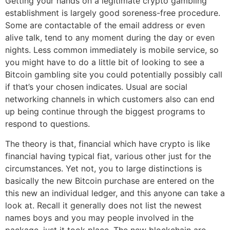
Getting your hands on a legitimate crypto gambling
establishment is largely good soreness-free procedure.
Some are contactable of the email address or even
alive talk, tend to any moment during the day or even
nights. Less common immediately is mobile service, so
you might have to do a little bit of looking to see a
Bitcoin gambling site you could potentially possibly call
if that’s your chosen indicates. Usual are social
networking channels in which customers also can end
up being continue through the biggest programs to
respond to questions.
The theory is that, financial which have crypto is like
financial having typical fiat, various other just for the
circumstances. Yet not, you to large distinctions is
basically the new Bitcoin purchase are entered on the
this new an individual ledger, and this anyone can take a
look at. Recall it generally does not list the newest
names boys and you may people involved in the
package, just it took place. The new blockchain are