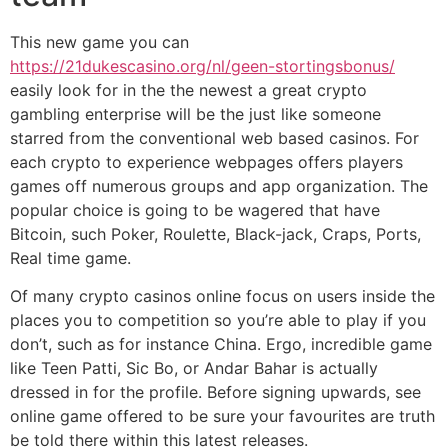
This new game you can
https://21dukescasino.org/nl/geen-stortingsbonus/
easily look for in the the newest a great crypto
gambling enterprise will be the just like someone
starred from the conventional web based casinos. For
each crypto to experience webpages offers players
games off numerous groups and app organization. The
popular choice is going to be wagered that have
Bitcoin, such Poker, Roulette, Black-jack, Craps, Ports,
Real time game.
Of many crypto casinos online focus on users inside the
places you to competition so you’re able to play if you
don’t, such as for instance China. Ergo, incredible game
like Teen Patti, Sic Bo, or Andar Bahar is actually
dressed in for the profile. Before signing upwards, see
online game offered to be sure your favourites are truth
be told there within this latest releases.