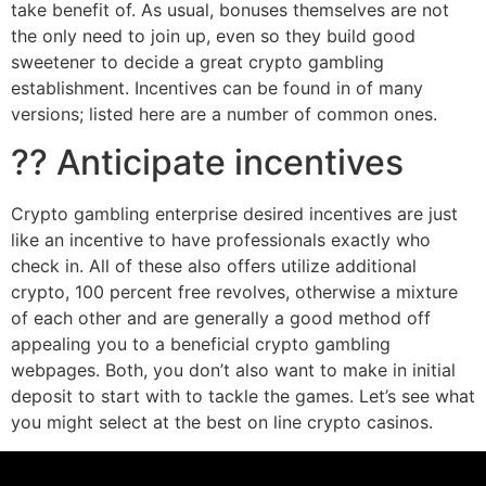
take benefit of. As usual, bonuses themselves are not
the only need to join up, even so they build good
sweetener to decide a great crypto gambling
establishment. Incentives can be found in of many
versions; listed here are a number of common ones.
?? Anticipate incentives
Crypto gambling enterprise desired incentives are just
like an incentive to have professionals exactly who
check in. All of these also offers utilize additional
crypto, 100 percent free revolves, otherwise a mixture
of each other and are generally a good method off
appealing you to a beneficial crypto gambling
webpages. Both, you don’t also want to make in initial
deposit to start with to tackle the games. Let’s see what
you might select at the best on line crypto casinos.