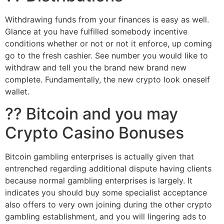
Withdrawing funds from your finances is easy as well.
Glance at you have fulfilled somebody incentive
conditions whether or not or not it enforce, up coming
go to the fresh cashier. See number you would like to
withdraw and tell you the brand new brand new
complete. Fundamentally, the new crypto look oneself
wallet.
?? Bitcoin and you may
Crypto Casino Bonuses
Bitcoin gambling enterprises is actually given that
entrenched regarding additional dispute having clients
because normal gambling enterprises is largely. It
indicates you should buy some specialist acceptance
also offers to very own joining during the other crypto
gambling establishment, and you will lingering ads to