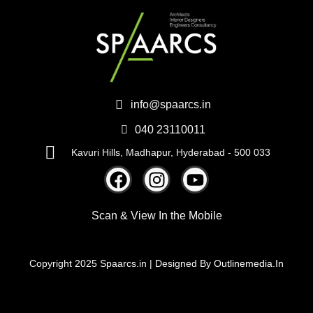
info@spaarcs.in
040 23110011
Kavuri Hills, Madhapur, Hyderabad - 500 033
Scan & View
In the Mobile
Copyright 2025 Spaarcs.in | Designed By
Outlinemedia.In