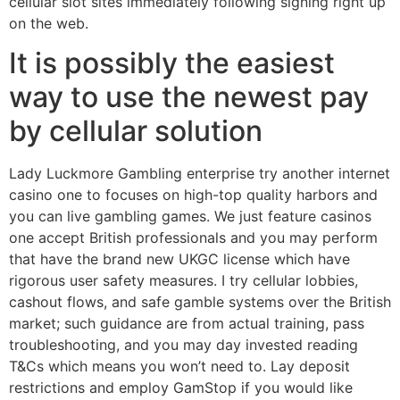
cellular slot sites immediately following signing right up
on the web.
It is possibly the easiest
way to use the newest pay
by cellular solution
Lady Luckmore Gambling enterprise try another internet
casino one to focuses on high-top quality harbors and
you can live gambling games. We just feature casinos
one accept British professionals and you may perform
that have the brand new UKGC license which have
rigorous user safety measures. I try cellular lobbies,
cashout flows, and safe gamble systems over the British
market; such guidance are from actual training, pass
troubleshooting, and you may day invested reading
T&Cs which means you won’t need to. Lay deposit
restrictions and employ GamStop if you would like