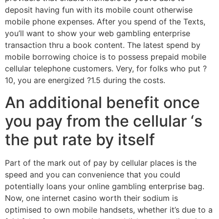
deposit having fun with its mobile count otherwise
mobile phone expenses. After you spend of the Texts,
you’ll want to show your web gambling enterprise
transaction thru a book content. The latest spend by
mobile borrowing choice is to possess prepaid mobile
cellular telephone customers. Very, for folks who put ?
10, you are energized ?1.5 during the costs.
An additional benefit once
you pay from the cellular ‘s
the put rate by itself
Part of the mark out of pay by cellular places is the
speed and you can convenience that you could
potentially loans your online gambling enterprise bag.
Now, one internet casino worth their sodium is
optimised to own mobile handsets, whether it’s due to a