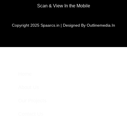
Scan & View
In the Mobile
Copyright 2025 Spaarcs.in | Designed By
Outlinemedia.In
Home
About Us
Our Projects
Contact Us