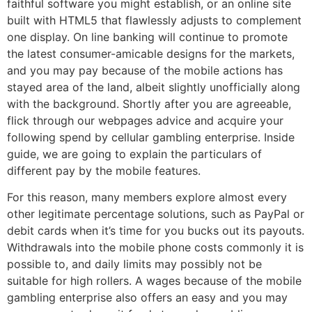
faithful software you might establish, or an online site
built with HTML5 that flawlessly adjusts to complement
one display. On line banking will continue to promote
the latest consumer-amicable designs for the markets,
and you may pay because of the mobile actions has
stayed area of the land, albeit slightly unofficially along
with the background. Shortly after you are agreeable,
flick through our webpages advice and acquire your
following spend by cellular gambling enterprise. Inside
guide, we are going to explain the particulars of
different pay by the mobile features.
For this reason, many members explore almost every
other legitimate percentage solutions, such as PayPal or
debit cards when it’s time for you bucks out its payouts.
Withdrawals into the mobile phone costs commonly it is
possible to, and daily limits may possibly not be
suitable for high rollers. A wages because of the mobile
gambling enterprise also offers an easy and you may