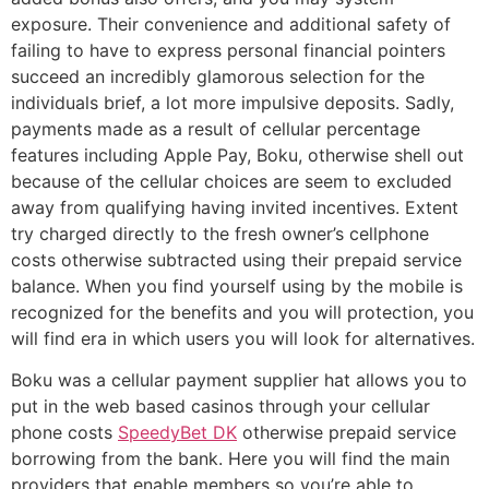
exposure. Their convenience and additional safety of
failing to have to express personal financial pointers
succeed an incredibly glamorous selection for the
individuals brief, a lot more impulsive deposits. Sadly,
payments made as a result of cellular percentage
features including Apple Pay, Boku, otherwise shell out
because of the cellular choices are seem to excluded
away from qualifying having invited incentives. Extent
try charged directly to the fresh owner’s cellphone
costs otherwise subtracted using their prepaid service
balance. When you find yourself using by the mobile is
recognized for the benefits and you will protection, you
will find era in which users you will look for alternatives.
Boku was a cellular payment supplier hat allows you to
put in the web based casinos through your cellular
phone costs
SpeedyBet DK
otherwise prepaid service
borrowing from the bank. Here you will find the main
providers that enable members so you’re able to