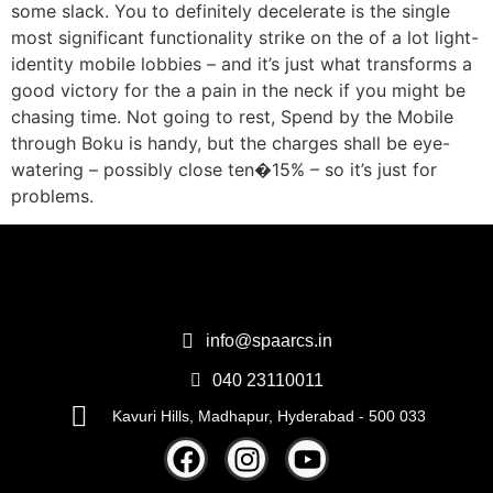
some slack. You to definitely decelerate is the single
most significant functionality strike on the of a lot light-
identity mobile lobbies – and it’s just what transforms a
good victory for the a pain in the neck if you might be
chasing time. Not going to rest, Spend by the Mobile
through Boku is handy, but the charges shall be eye-
watering – possibly close ten�15% – so it’s just for
problems.
info@spaarcs.in
040 23110011
Kavuri Hills, Madhapur, Hyderabad - 500 033