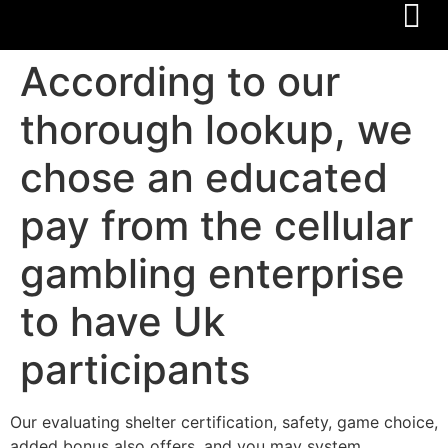
According to our
thorough lookup, we
chose an educated
pay from the cellular
gambling enterprise
to have Uk
participants
Our evaluating shelter certification, safety, game choice,
added bonus also offers, and you may system