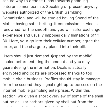
secure way to deposit funds towards gambling
enterprise membership. Speaking of present anyway
websites authorized of the British Gambling
Commission, and will be studied having Spend of the
Mobile having safer betting. It commission service is
renowned for the smooth and you will safer exchange
experience and usually imposes daily limitations off ?
30. Here, your go into their cellular number, agree the
order, and the charge try placed into their bill.
Users should just demand �spend by the mobile’
choice before entering the amount and you may
guaranteeing the information. Deals is actually
encrypted and costs are processed thanks to top
mobile circle business. Profiles should stay in manage
from the second they signal right up to possess on the
internet mobile gambling enterprises. Within this
section, we given a short overview of some of the shell
out by cellular harbors given by shell out from the