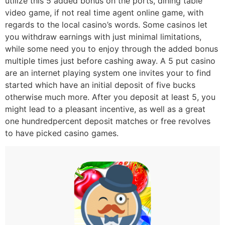
utilize this 5 added bonus on the ports, dining table
video game, if not real time agent online game, with
regards to the local casino’s words. Some casinos let
you withdraw earnings with just minimal limitations,
while some need you to enjoy through the added bonus
multiple times just before cashing away. A 5 put casino
are an internet playing system one invites your to find
started which have an initial deposit of five bucks
otherwise much more. After you deposit at least 5, you
might lead to a pleasant incentive, as well as a great
one hundredpercent deposit matches or free revolves
to have picked casino games.