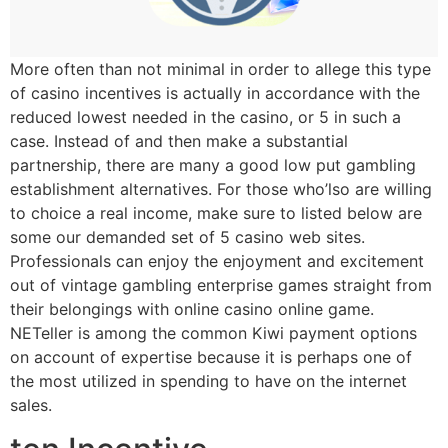
More often than not minimal in order to allege this type
of casino incentives is actually in accordance with the
reduced lowest needed in the casino, or 5 in such a
case. Instead of and then make a substantial
partnership, there are many a good low put gambling
establishment alternatives. For those who’lso are willing
to choice a real income, make sure to listed below are
some our demanded set of 5 casino web sites.
Professionals can enjoy the enjoyment and excitement
out of vintage gambling enterprise games straight from
their belongings with online casino online game.
NETeller is among the common Kiwi payment options
on account of expertise because it is perhaps one of
the most utilized in spending to have on the internet
sales.