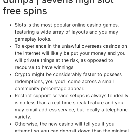
free spins
Slots is the most popular online casino games,
featuring a wide array of layouts and you may
gameplay looks.
To experience in the unlawful overseas casinos on
the internet will likely be put your money and you
will private things at the risk, as opposed to
recourse to have winnings.
Crypto might be considerably faster to possess
redemptions, you you’ll come across a small
community percentage appear.
Restrict support service setups is always to ideally
is no less than a real time speak feature and you
may email address service, but ideally a telephone
variety.
Otherwise, the new casino will tell you if you
attempt so you can deposit down than the minimal