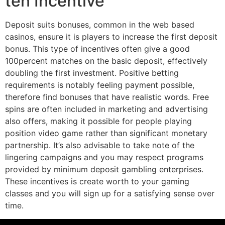
ten Incentive
Deposit suits bonuses, common in the web based
casinos, ensure it is players to increase the first deposit
bonus. This type of incentives often give a good
100percent matches on the basic deposit, effectively
doubling the first investment. Positive betting
requirements is notably feeling payment possible,
therefore find bonuses that have realistic words. Free
spins are often included in marketing and advertising
also offers, making it possible for people playing
position video game rather than significant monetary
partnership. It’s also advisable to take note of the
lingering campaigns and you may respect programs
provided by minimum deposit gambling enterprises.
These incentives is create worth to your gaming
classes and you will sign up for a satisfying sense over
time.