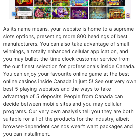
As its name means, your website is home to a supreme
slots options, presenting more 800 headings of best
manufacturers. You can also take advantage of small
winnings, a totally enhanced cellular application, and
you may bullet-the-time clock customer service from
the our finest selection for professionals inside Canada.
You can enjoy your favourite online game at the best
online casinos inside Canada in just 5! See our very own
best 5 playing websites and the ways to take
advantage of 5 deposits. People from Canada can
decide between mobile sites and you may cellular
programs. Our very own analysis tell you they are both
suitable for all of the products for the industry, albeit
browser-dependent casinos wear’t want packages and
you can installment.