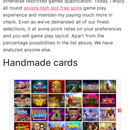
otherwise restricted games qualification. Today, I enjoy
all round
sevens high slot free spins
game play
experience and maintain my paying much more in
check. Even as we’ve demanded all of our finest
selections, it at some point relies on your preferences
and you will game play layout. Apart from the
percentage possibilities in the list above, We have
analyzed anyone else.
Handmade cards