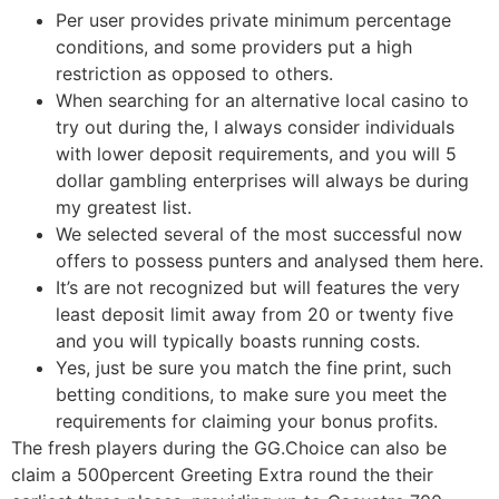
Per user provides private minimum percentage
conditions, and some providers put a high
restriction as opposed to others.
When searching for an alternative local casino to
try out during the, I always consider individuals
with lower deposit requirements, and you will 5
dollar gambling enterprises will always be during
my greatest list.
We selected several of the most successful now
offers to possess punters and analysed them here.
It’s are not recognized but will features the very
least deposit limit away from 20 or twenty five
and you will typically boasts running costs.
Yes, just be sure you match the fine print, such
betting conditions, to make sure you meet the
requirements for claiming your bonus profits.
The fresh players during the GG.Choice can also be
claim a 500percent Greeting Extra round the their