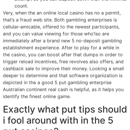
count.
Very, when the an online local casino has no a permit,
that’s a fraud web site. Both gambling enterprises is
cellular-amicable, offered to the newest participants,
and you can value viewing for those who’lso are
immediately after a brand new 5 no-deposit gambling
establishment experience. After to play for a while in
the casino, you can boost after that dumps in order to
trigger reload incentives, free revolves also offers, and
cashback sale to improve their money. Looking a small
deeper to determine and that software organization is
depicted in the a good 5 put gambling enterprise
Australian continent real cash is helpful, as it helps you
identify the finest online game.
Exactly what put tips should
i fool around with in the 5