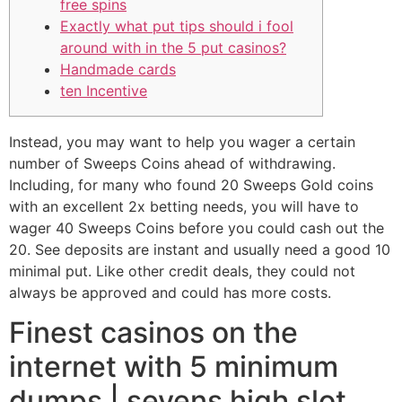
free spins
Exactly what put tips should i fool
around with in the 5 put casinos?
Handmade cards
ten Incentive
Instead, you may want to help you wager a certain
number of Sweeps Coins ahead of withdrawing.
Including, for many who found 20 Sweeps Gold coins
with an excellent 2x betting needs, you will have to
wager 40 Sweeps Coins before you could cash out the
20. See deposits are instant and usually need a good 10
minimal put.
Like other credit deals, they could not
always be approved and could has more costs.
Finest casinos on the
internet with 5 minimum
dumps | sevens high slot