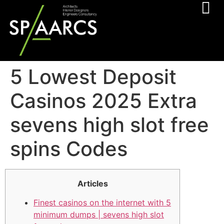
5 Lowest Deposit
Casinos 2025 Extra
sevens high slot free
spins Codes
Articles
Finest casinos on the internet with 5
minimum dumps | sevens high slot