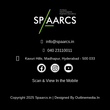
info@spaarcs.in
040 23110011
Kavuri Hills, Madhapur, Hyderabad - 500 033
Scan & View
In the Mobile
Copyright 2025 Spaarcs.in | Designed By
Outlinemedia.In