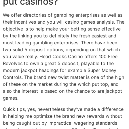
put casinos?
We offer directories of gambling enterprises as well as
their incentives and you will casino games analysis. The
objective is to help make your betting sense effective
by the linking you to definitely the fresh easiest and
most leading gambling enterprises. There have been
two solid 5 deposit options, depending on that which
you value really. Head Cooks Casino offers 100 Free
Revolves to own a great 5 deposit, playable to the
modern jackpot headings for example Super Money
Controls. The brand new twist matter is one of the high
of these on the market during the which put top, and
also the interest is based on the chance to are jackpot
games.
Quick tips, yes, nevertheless they’ve made a difference
in helping me optimize the brand new rewards without
being caught out by impractical wagering standards