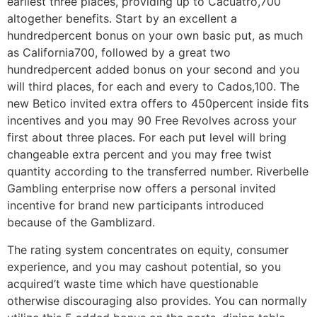
earliest three places, providing up to Cacuatro,700
altogether benefits. Start by an excellent a
hundredpercent bonus on your own basic put, as much
as California700, followed by a great two
hundredpercent added bonus on your second and you
will third places, for each and every to Cados,100. The
new Betico invited extra offers to 450percent inside fits
incentives and you may 90 Free Revolves across your
first about three places. For each put level will bring
changeable extra percent and you may free twist
quantity according to the transferred number. Riverbelle
Gambling enterprise now offers a personal invited
incentive for brand new participants introduced
because of the Gamblizard.
The rating system concentrates on equity, consumer
experience, and you may cashout potential, so you
acquired’t waste time which have questionable
otherwise discouraging also provides. You can normally