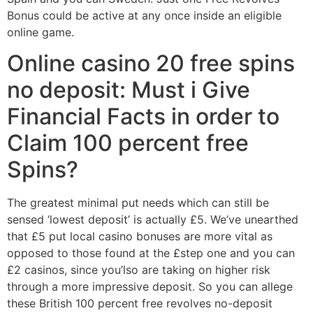
Bonus could be active at any once inside an eligible
online game.
Online casino 20 free spins
no deposit: Must i Give
Financial Facts in order to
Claim 100 percent free
Spins?
The greatest minimal put needs which can still be
sensed ‘lowest deposit’ is actually £5. We’ve unearthed
that £5 put local casino bonuses are more vital as
opposed to those found at the £step one and you can
£2 casinos, since you’lso are taking on higher risk
through a more impressive deposit. So you can allege
these British 100 percent free revolves no-deposit