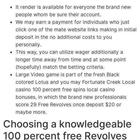
It render is available for everyone the brand new
people whom be sure their account.
We may earn a payment for individuals who just
click one of the mate website links making in initial
deposit in the no additional costs to you
personally.
This way, you can utilize wager additionally a
longer time away from time and at some point
(hopefully) match the betting criteria.
Large Video game is part of the fresh Black
colored Lotus and you may Fortunate Creek Local
casino 100 percent free spins local casino
bonuses, in which the brand new professionals
score 29 Free Revolves once deposit $20 or
maybe more.
Choosing a knowledgeable
100 percent free Revolves