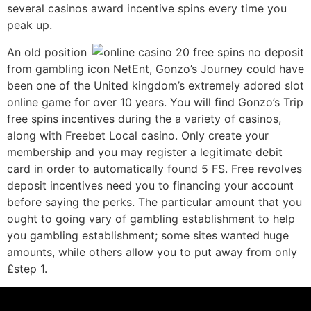
several casinos award incentive spins every time you
peak up.
An old position
from gambling icon NetEnt, Gonzo’s Journey could have
been one of the United kingdom’s extremely adored slot
online game for over 10 years. You will find Gonzo’s Trip
free spins incentives during the a variety of casinos,
along with Freebet Local casino. Only create your
membership and you may register a legitimate debit
card in order to automatically found 5 FS. Free revolves
deposit incentives need you to financing your account
before saying the perks. The particular amount that you
ought to going vary of gambling establishment to help
you gambling establishment; some sites wanted huge
amounts, while others allow you to put away from only
£step 1.