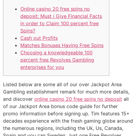
Online casino 20 free spins no
deposit: Must i Give Financial Facts
in order to Claim 100 percent free
Spins?
Cash out Profits
Matches Bonuses Having Free Spins
Choosing a knowledgeable 100
percent free Revolves Gambling
enterprises for you
Listed below are some all of our over Jackpot Area
Gambling establishment remark for much more details,
and discover
online casino 20 free spins no deposit
all
of our Jackpot Area bonus code guide for further
promo information before signing up. Tim features 15+
decades experience with the fresh gaming globe around
the numerous regions, including the Uk, Us, Canada,
Spain and you can Sweden.
Just one Free Revolves