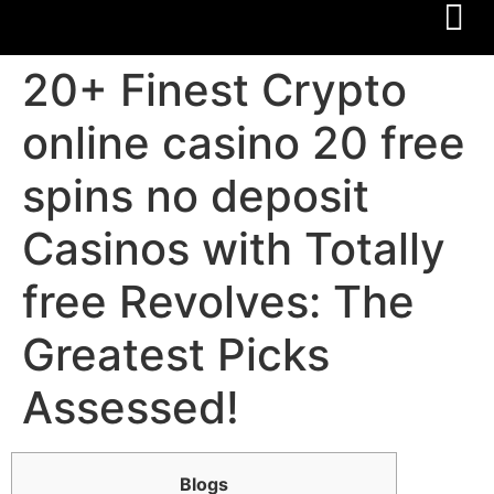
20+ Finest Crypto
online casino 20 free
spins no deposit
Casinos with Totally
free Revolves: The
Greatest Picks
Assessed!
Blogs