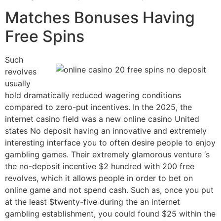
Matches Bonuses Having
Free Spins
Such
revolves
usually
hold dramatically reduced wagering conditions
compared to zero-put incentives. In the 2025, the
internet casino field was a new online casino United
states No deposit having an innovative and extremely
interesting interface you to often desire people to enjoy
gambling games. Their extremely glamorous venture ‘s
the no-deposit incentive $2 hundred with 200 free
revolves, which it allows people in order to bet on
online game and not spend cash. Such as, once you put
at the least $twenty-five during the an internet
gambling establishment, you could found $25 within the