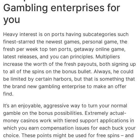
Gambling enterprises for
you
Heavy interest is on ports having subcategories such
finest-starred the newest games, personal game, the
fresh per week top ten ports, getaway online game,
latest releases, and you can principles. Multipliers
increase the worth of the fresh payouts, both signing up
to all of the spins on the bonus bullet. Always, he could
be limited by certain harbors, but that is something that
the brand new gambling enterprise to make an offer
find.
It’s an enjoyable, aggressive way to turn your normal
gamble on the bonus possibilities. Extremely actual-
money casinos work with tiered support applications in
which you earn compensation issues for each buck your
choice. These points might be used for free spins – and