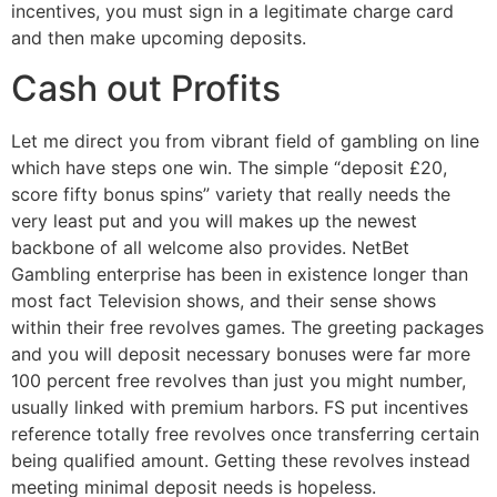
incentives, you must sign in a legitimate charge card
and then make upcoming deposits.
Cash out Profits
Let me direct you from vibrant field of gambling on line
which have steps one win. The simple “deposit £20,
score fifty bonus spins” variety that really needs the
very least put and you will makes up the newest
backbone of all welcome also provides. NetBet
Gambling enterprise has been in existence longer than
most fact Television shows, and their sense shows
within their free revolves games. The greeting packages
and you will deposit necessary bonuses were far more
100 percent free revolves than just you might number,
usually linked with premium harbors. FS put incentives
reference totally free revolves once transferring certain
being qualified amount. Getting these revolves instead
meeting minimal deposit needs is hopeless.