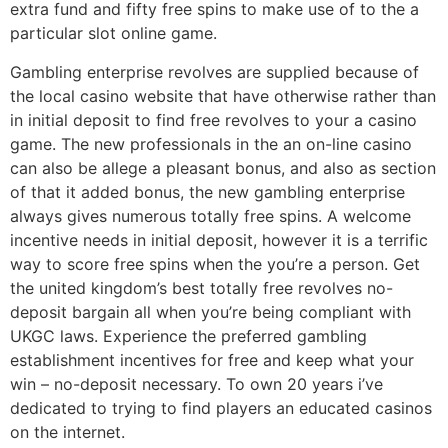
extra fund and fifty free spins to make use of to the a
particular slot online game.
Gambling enterprise revolves are supplied because of
the local casino website that have otherwise rather than
in initial deposit to find free revolves to your a casino
game. The new professionals in the an on-line casino
can also be allege a pleasant bonus, and also as section
of that it added bonus, the new gambling enterprise
always gives numerous totally free spins. A welcome
incentive needs in initial deposit, however it is a terrific
way to score free spins when the you’re a person. Get
the united kingdom’s best totally free revolves no-
deposit bargain all when you’re being compliant with
UKGC laws. Experience the preferred gambling
establishment incentives for free and keep what your
win – no-deposit necessary. To own 20 years i’ve
dedicated to trying to find players an educated casinos
on the internet.