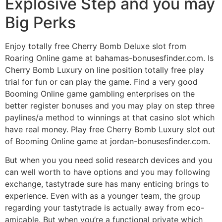
Explosive Step and you may
Big Perks
Enjoy totally free Cherry Bomb Deluxe slot from
Roaring Online game at bahamas-bonusesfinder.com. Is
Cherry Bomb Luxury on line position totally free play
trial for fun or can play the game. Find a very good
Booming Online game gambling enterprises on the
better register bonuses and you may play on step three
paylines/a method to winnings at that casino slot which
have real money. Play free Cherry Bomb Luxury slot out
of Booming Online game at jordan-bonusesfinder.com.
But when you you need solid research devices and you
can well worth to have options and you may following
exchange, tastytrade sure has many enticing brings to
experience. Even with as a younger team, the group
regarding your tastytrade is actually away from eco-
amicable. But when you’re a functional private which