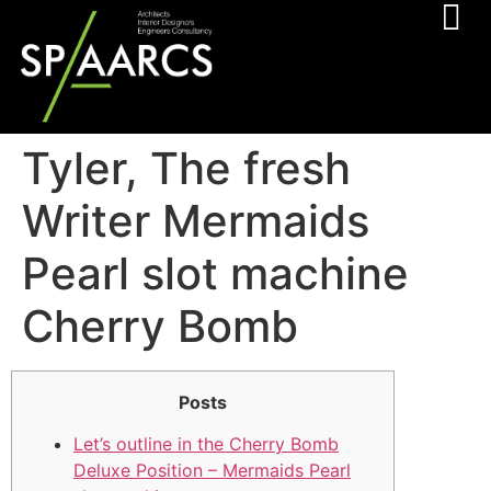
Tyler, The fresh
Writer Mermaids
Pearl slot machine
Cherry Bomb
Posts
Let’s outline in the Cherry Bomb
Deluxe Position – Mermaids Pearl