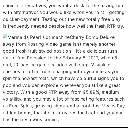
choices alternatives, you want a deck to the having fun
with alternatives you would like when you’re still getting
quicker-payment. Testing out the new totally free play
is frequently needed despite how well the fresh RTP try.
Cherry Bomb Deluxe
away from Roaring Video game isn’t merely another
good fresh fruit-styled position – it’s a delicious rush
out of fun! Revealed to the February 5, 2017, which 5-
reel, 10-payline game is laden with step. Visualize
cherries or other fruits changing into dynamite as you
spin the newest reels, which have colourful signs you to
pop and you can explode whenever you strike a great
victory. With a good RTP away from 95.89%, medium
volatility, and you may a lot of fascinating features such
as Free Spins, growing signs, and a cool dos-Means Pay
added bonus, that it slot provides the heat and you can
has the fresh wins coming.