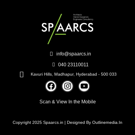
info@spaarcs.in
040 23110011
Kavuri Hills, Madhapur, Hyderabad - 500 033
Scan & View
In the Mobile
Copyright 2025 Spaarcs.in | Designed By
Outlinemedia.In