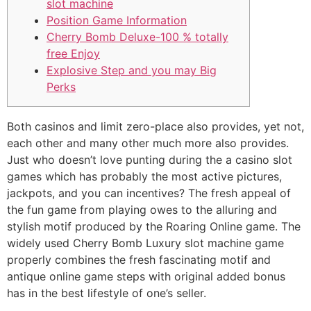
slot machine
Position Game Information
Cherry Bomb Deluxe-100 % totally
free Enjoy
Explosive Step and you may Big
Perks
Both casinos and limit zero-place also provides, yet not,
each other and many other much more also provides.
Just who doesn’t love punting during the a casino slot
games which has probably the most active pictures,
jackpots, and you can incentives? The fresh appeal of
the fun game from playing owes to the alluring and
stylish motif produced by the Roaring Online game.
The
widely used Cherry Bomb Luxury slot machine game
properly combines the fresh fascinating motif and
antique online game steps with original added bonus
has in the best lifestyle of one’s seller.