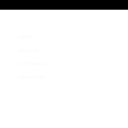
Home
About Us
Our Projects
Contact Us