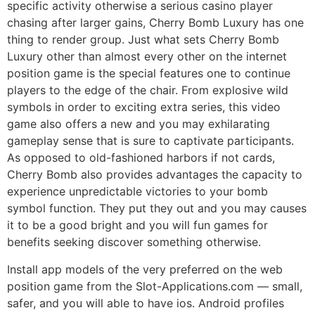
specific activity otherwise a serious casino player
chasing after larger gains, Cherry Bomb Luxury has one
thing to render group. Just what sets Cherry Bomb
Luxury other than almost every other on the internet
position game is the special features one to continue
players to the edge of the chair. From explosive wild
symbols in order to exciting extra series, this video
game also offers a new and you may exhilarating
gameplay sense that is sure to captivate participants.
As opposed to old-fashioned harbors if not cards,
Cherry Bomb also provides advantages the capacity to
experience unpredictable victories to your bomb
symbol function. They put they out and you may causes
it to be a good bright and you will fun games for
benefits seeking discover something otherwise.
Install app models of the very preferred on the web
position game from the Slot-Applications.com — small,
safer, and you will able to have ios. Android profiles