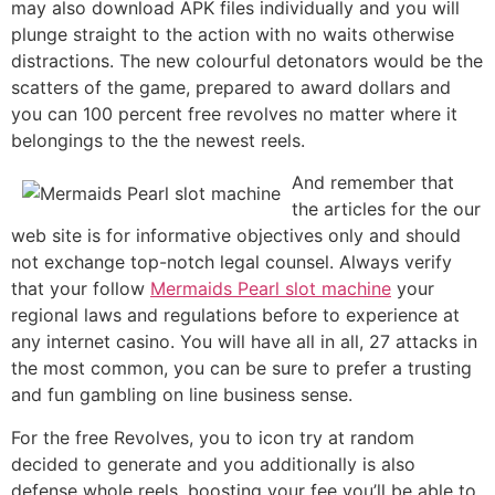
may also download APK files individually and you will
plunge straight to the action with no waits otherwise
distractions. The new colourful detonators would be the
scatters of the game, prepared to award dollars and
you can 100 percent free revolves no matter where it
belongings to the the newest reels.
And remember that
the articles for the our
web site is for informative objectives only and should
not exchange top-notch legal counsel. Always verify
that your follow
Mermaids Pearl slot machine
your
regional laws and regulations before to experience at
any internet casino. You will have all in all, 27 attacks in
the most common, you can be sure to prefer a trusting
and fun gambling on line business sense.
For the free Revolves, you to icon try at random
decided to generate and you additionally is also
defense whole reels, boosting your fee you’ll be able to.