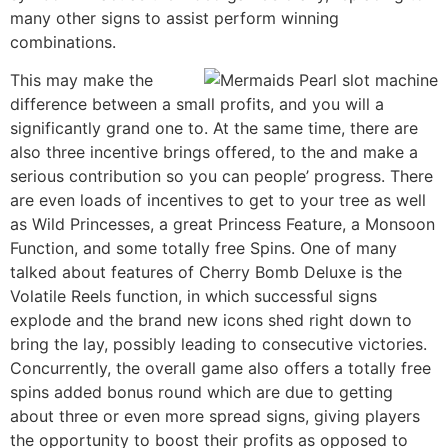
many other signs to assist perform winning
combinations.
This may make the
difference between a small profits, and you will a
significantly grand one to. At the same time, there are
also three incentive brings offered, to the and make a
serious contribution so you can people’ progress. There
are even loads of incentives to get to your tree as well
as Wild Princesses, a great Princess Feature, a Monsoon
Function, and some totally free Spins. One of many
talked about features of Cherry Bomb Deluxe is the
Volatile Reels function, in which successful signs
explode and the brand new icons shed right down to
bring the lay, possibly leading to consecutive victories.
Concurrently, the overall game also offers a totally free
spins added bonus round which are due to getting
about three or even more spread signs, giving players
the opportunity to boost their profits as opposed to