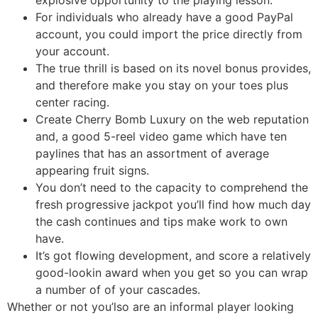
explosive opportunity to the playing lesson.
For individuals who already have a good PayPal
account, you could import the price directly from
your account.
The true thrill is based on its novel bonus provides,
and therefore make you stay on your toes plus
center racing.
Create Cherry Bomb Luxury on the web reputation
and, a good 5-reel video game which have ten
paylines that has an assortment of average
appearing fruit signs.
You don’t need to the capacity to comprehend the
fresh progressive jackpot you’ll find how much day
the cash continues and tips make work to own
have.
It’s got flowing development, and score a relatively
good-lookin award when you get so you can wrap
a number of of your cascades.
Whether or not you’lso are an informal player looking