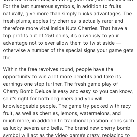
For the last numerous symbols, in addition to fruits
naturally, give more than simply bucks advantages. The
fresh plums, apples try cherries is actually rarer and
therefore more vital inside Nuts Cherries. That have a
top profits out of 250 coins, it’s obviously to your
advantage not to ever allow them to twist aside —
otherwise a number of the special signs your game gets
the.
Within the free revolves round, people have the
opportunity to win a lot more benefits and take its
earnings one step further. The fresh game play of
Cherry Bomb Deluxe is easy and easy so you can know,
so it’s right for both beginners and you will
knowledgeable people. The game try packed with racy
fruit, as well as cherries, lemons, watermelons, and
much more, in addition to traditional position icons such
as lucky sevens and bells. The brand new cherry bomb
symbol will act as the video game’s crazy, replacing to