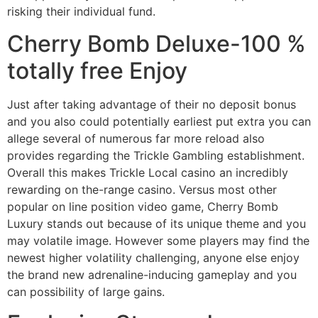
risking their individual fund.
Cherry Bomb Deluxe-100 %
totally free Enjoy
Just after taking advantage of their no deposit bonus
and you also could potentially earliest put extra you can
allege several of numerous far more reload also
provides regarding the Trickle Gambling establishment.
Overall this makes Trickle Local casino an incredibly
rewarding on the-range casino. Versus most other
popular on line position video game, Cherry Bomb
Luxury stands out because of its unique theme and you
may volatile image. However some players may find the
newest higher volatility challenging, anyone else enjoy
the brand new adrenaline-inducing gameplay and you
can possibility of large gains.