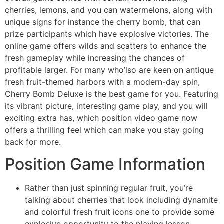
cherries, lemons, and you can watermelons, along with
unique signs for instance the cherry bomb, that can
prize participants which have explosive victories. The
online game offers wilds and scatters to enhance the
fresh gameplay while increasing the chances of
profitable larger. For many who’lso are keen on antique
fresh fruit-themed harbors with a modern-day spin,
Cherry Bomb Deluxe is the best game for you. Featuring
its vibrant picture, interesting game play, and you will
exciting extra has, which position video game now
offers a thrilling feel which can make you stay going
back for more.
Position Game Information
Rather than just spinning regular fruit, you’re
talking about cherries that look including dynamite
and colorful fresh fruit icons one to provide some