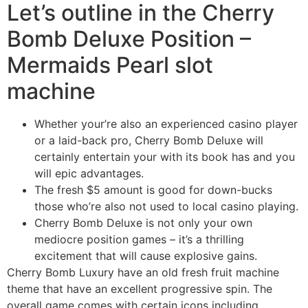
Let’s outline in the Cherry
Bomb Deluxe Position –
Mermaids Pearl slot
machine
Whether your’re also an experienced casino player
or a laid-back pro, Cherry Bomb Deluxe will
certainly entertain your with its book has and you
will epic advantages.
The fresh $5 amount is good for down-bucks
those who’re also not used to local casino playing.
Cherry Bomb Deluxe is not only your own
mediocre position games – it’s a thrilling
excitement that will cause explosive gains.
Cherry Bomb Luxury have an old fresh fruit machine
theme that have an excellent progressive spin. The
overall game comes with certain icons including