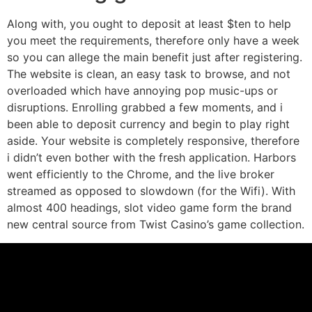
Along with, you ought to deposit at least $ten to help
you meet the requirements, therefore only have a week
so you can allege the main benefit just after registering.
The website is clean, an easy task to browse, and not
overloaded which have annoying pop music-ups or
disruptions. Enrolling grabbed a few moments, and i
been able to deposit currency and begin to play right
aside. Your website is completely responsive, therefore
i didn’t even bother with the fresh application. Harbors
went efficiently to the Chrome, and the live broker
streamed as opposed to slowdown (for the Wifi). With
almost 400 headings, slot video game form the brand
new central source from Twist Casino’s game collection.