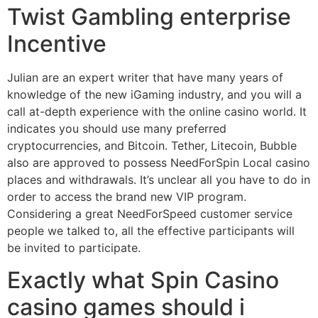
Twist Gambling enterprise
Incentive
Julian are an expert writer that have many years of
knowledge of the new iGaming industry, and you will a
call at-depth experience with the online casino world. It
indicates you should use many preferred
cryptocurrencies, and Bitcoin. Tether, Litecoin, Bubble
also are approved to possess NeedForSpin Local casino
places and withdrawals. It’s unclear all you have to do in
order to access the brand new VIP program.
Considering a great NeedForSpeed customer service
people we talked to, all the effective participants will
be invited to participate.
Exactly what Spin Casino
casino games should i