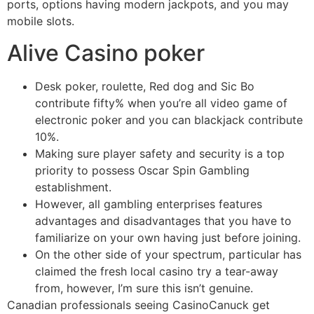
ports, options having modern jackpots, and you may
mobile slots.
Alive Casino poker
Desk poker, roulette, Red dog and Sic Bo
contribute fifty% when you’re all video game of
electronic poker and you can blackjack contribute
10%.
Making sure player safety and security is a top
priority to possess Oscar Spin Gambling
establishment.
However, all gambling enterprises features
advantages and disadvantages that you have to
familiarize on your own having just before joining.
On the other side of your spectrum, particular has
claimed the fresh local casino try a tear-away
from, however, I’m sure this isn’t genuine.
Canadian professionals seeing CasinoCanuck get