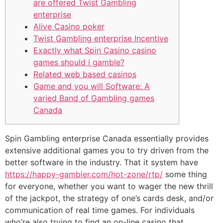
are offered Twist Gambling
enterprise
Alive Casino poker
Twist Gambling enterprise Incentive
Exactly what Spin Casino casino
games should i gamble?
Related web based casinos
Game and you will Software: A
varied Band of Gambling games
Canada
Spin Gambling enterprise Canada essentially provides
extensive additional games you to try driven from the
better software in the industry. That it system have
https://happy-gambler.com/hot-zone/rtp/
some thing
for everyone, whether you want to wager the new thrill
of the jackpot, the strategy of one’s cards desk, and/or
communication of real time games.
For individuals
who’re also trying to find an on-line casino that