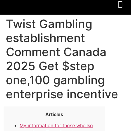
Twist Gambling
establishment
Comment Canada
2025 Get $step
one,100 gambling
enterprise incentive
Articles
My information for those who’lso