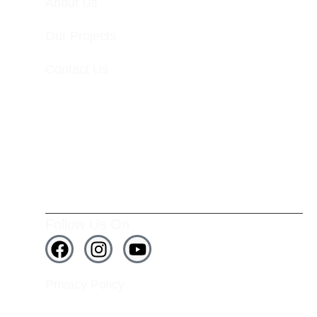
About Us
Our Projects
Contact Us
Follow Us On
Privacy Policy