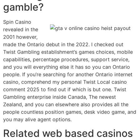
gamble?
Spin Casino
revealed in the
2001 however,
made the Ontario debut in the 2022. I checked out
Twist Gambling establishment’s games choices, mobile
capabilities, percentage procedures, support service,
and you will everything else it has so you can Ontario
people. If you’re searching for another Ontario internet
casino, comprehend my personal Twist Local casino
comment 2025 to find out if which is but one. Twist
Gambling enterprise inside Canada, The newest
Zealand, and you can elsewhere also provides all the
people countless position games, desk video game, and
you may alive agent options.
Related web based casinos