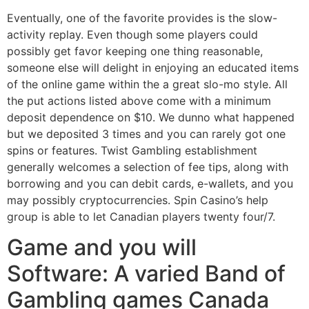
Eventually, one of the favorite provides is the slow-
activity replay. Even though some players could
possibly get favor keeping one thing reasonable,
someone else will delight in enjoying an educated items
of the online game within the a great slo-mo style. All
the put actions listed above come with a minimum
deposit dependence on $10. We dunno what happened
but we deposited 3 times and you can rarely got one
spins or features. Twist Gambling establishment
generally welcomes a selection of fee tips, along with
borrowing and you can debit cards, e-wallets, and you
may possibly cryptocurrencies. Spin Casino’s help
group is able to let Canadian players twenty four/7.
Game and you will
Software: A varied Band of
Gambling games Canada