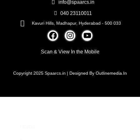
info@spaarcs.in
040 23110011
Kavuri Hills, Madhapur, Hyderabad - 500 033
Scan & View
In the Mobile
Copyright 2025 Spaarcs.in | Designed By
Outlinemedia.In
Home