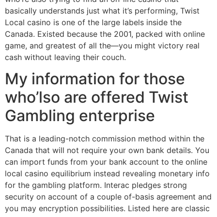
basically understands just what it’s performing, Twist
Local casino is one of the large labels inside the
Canada. Existed because the 2001, packed with online
game, and greatest of all the—you might victory real
cash without leaving their couch.
My information for those
who’lso are offered Twist
Gambling enterprise
That is a leading-notch commission method within the
Canada that will not require your own bank details. You
can import funds from your bank account to the online
local casino equilibrium instead revealing monetary info
for the gambling platform. Interac pledges strong
security on account of a couple of-basis agreement and
you may encryption possibilities. Listed here are classic