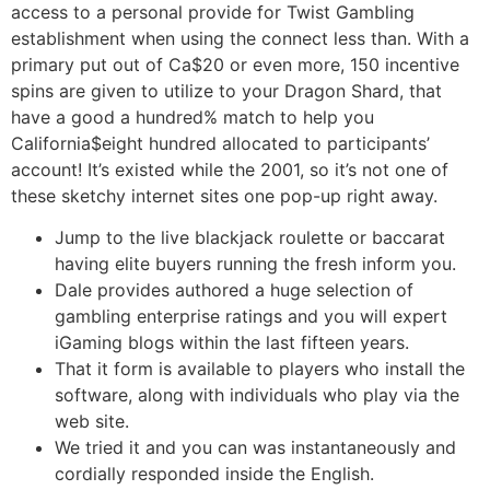
access to a personal provide for Twist Gambling
establishment when using the connect less than. With a
primary put out of Ca$20 or even more, 150 incentive
spins are given to utilize to your Dragon Shard, that
have a good a hundred% match to help you
California$eight hundred allocated to participants’
account! It’s existed while the 2001, so it’s not one of
these sketchy internet sites one pop-up right away.
Jump to the live blackjack roulette or baccarat
having elite buyers running the fresh inform you.
Dale provides authored a huge selection of
gambling enterprise ratings and you will expert
iGaming blogs within the last fifteen years.
That it form is available to players who install the
software, along with individuals who play via the
web site.
We tried it and you can was instantaneously and
cordially responded inside the English.