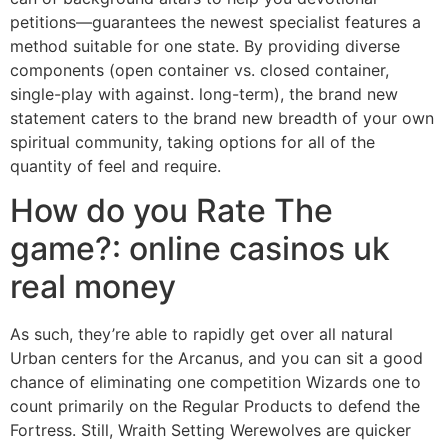
petitions—guarantees the newest specialist features a
method suitable for one state. By providing diverse
components (open container vs. closed container,
single-play with against.
long-term), the brand new
statement caters to the brand new breadth of your own
spiritual community, taking options for all of the
quantity of feel and require.
How do you Rate The
game?: online casinos uk
real money
As such, they’re able to rapidly get over all natural
Urban centers for the Arcanus, and you can sit a good
chance of eliminating one competition Wizards one to
count primarily on the Regular Products to defend the
Fortress. Still, Wraith Setting Werewolves are quicker