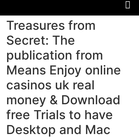
Treasures from
Secret: The
publication from
Means Enjoy online
casinos uk real
money & Download
free Trials to have
Desktop and Mac