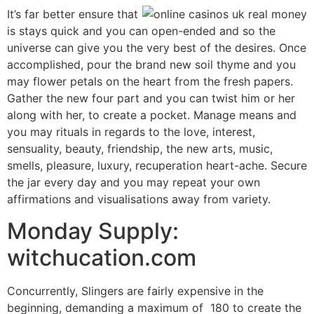
It’s far better ensure that
is stays quick and you can open-ended and so the
universe can give you the very best of the desires. Once
accomplished, pour the brand new soil thyme and you
may flower petals on the heart from the fresh papers.
Gather the new four part and you can twist him or her
along with her, to create a pocket. Manage means and
you may rituals in regards to the love, interest,
sensuality, beauty, friendship, the new arts, music,
smells, pleasure, luxury, recuperation heart-ache. Secure
the jar every day and you may repeat your own
affirmations and visualisations away from variety.
Monday Supply:
witchucation.com
Concurrently, Slingers are fairly expensive in the
beginning, demanding a maximum of 180 to create the