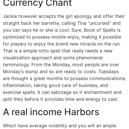
Currency Chant
Jackie however accepts the girl apology and offer their
straight back her barrette, calling Tina “uncursed” and
you can says he or she is cool. Sure, Book of Spells is
optimized to possess mobile enjoy, making it possible
for players to enjoy the brand new miracle on the run.
That is a simple lotto spell that really needs a new
visualization approach and some phenomenal
terminology. From the Monday, most people are over
Monday’s slump and so are ready to costs. Tuesdays
are thought a great months to possess communications,
inflammation, taking good care of business, and
exercise spells. It can sabotage so it enchantment and
split they before it provides time and energy to cast.
A real income Harbors
Which have average volatility and you will an ample