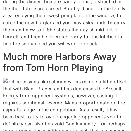
during the dinner, Tina are barely dinner, distracted in
the their future are cursed. Bob try dinner on the family
area, enjoying the newest pumpkin on the window, to
catch the new burglar and you may asks Linda to carry
the brand new salt. She states the guy should get it
himself, and then he operates easily for the kitchen to
find the sodium and you will work on back.
Much more Harbors Away
from Tom Horn Playing
This can be a little offset
that with Black Prayer, and this decreases the Assault
Energy from opponent systems, however, casting it
requires additional reserve Mana proportionate on the
capital’s range in the competition. As a result, it has
been best to try to avoid engaging opponents you to
definitely can also be avoid Gun Immunity – or perhaps
to overpower these with quantity such that a minumum