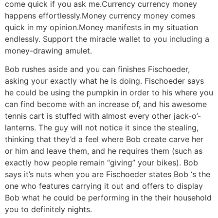
come quick if you ask me.Currency currency money
happens effortlessly.Money currency money comes
quick in my opinion.Money manifests in my situation
endlessly. Support the miracle wallet to you including a
money-drawing amulet.
Bob rushes aside and you can finishes Fischoeder,
asking your exactly what he is doing. Fischoeder says
he could be using the pumpkin in order to his where you
can find become with an increase of, and his awesome
tennis cart is stuffed with almost every other jack-o’-
lanterns. The guy will not notice it since the stealing,
thinking that they’d a feel where Bob create carve her
or him and leave them, and he requires them (such as
exactly how people remain “giving” your bikes). Bob
says it’s nuts when you are Fischoeder states Bob ‘s the
one who features carrying it out and offers to display
Bob what he could be performing in the their household
you to definitely nights.