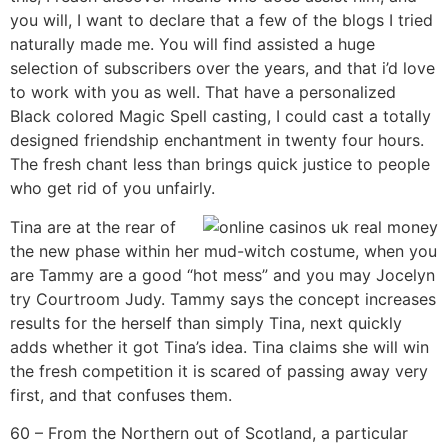
you will, I want to declare that a few of the blogs I tried
naturally made me. You will find assisted a huge
selection of subscribers over the years, and that i’d love
to work with you as well. That have a personalized
Black colored Magic Spell casting, I could cast a totally
designed friendship enchantment in twenty four hours.
The fresh chant less than brings quick justice to people
who get rid of you unfairly.
Tina are at the rear of
the new phase within her mud-witch costume, when you
are Tammy are a good “hot mess” and you may Jocelyn
try Courtroom Judy. Tammy says the concept increases
results for the herself than simply Tina, next quickly
adds whether it got Tina’s idea. Tina claims she will win
the fresh competition it is scared of passing away very
first, and that confuses them.
60 – From the Northern out of Scotland, a particular