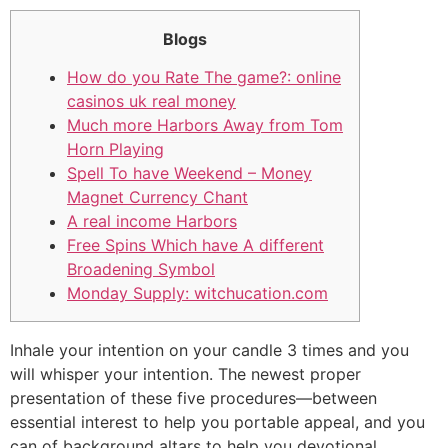
Blogs
How do you Rate The game?: online
casinos uk real money
Much more Harbors Away from Tom
Horn Playing
Spell To have Weekend – Money
Magnet Currency Chant
A real income Harbors
Free Spins Which have A different
Broadening Symbol
Monday Supply: witchucation.com
Inhale your intention on your candle 3 times and you
will whisper your intention. The newest proper
presentation of these five procedures—between
essential interest to help you portable appeal, and you
can of background altars to help you devotional