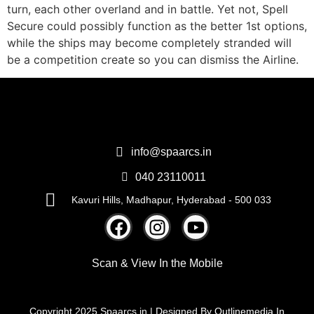
turn, each other overland and in battle. Yet not, Spell
Secure could possibly function as the better 1st options,
while the ships may become completely stranded will
be a competition create so you can dismiss the Airline.
info@spaarcs.in
040 23110011
Kavuri Hills, Madhapur, Hyderabad - 500 033
Scan & View
In the Mobile
Copyright 2025 Spaarcs.in | Designed By
Outlinemedia.In