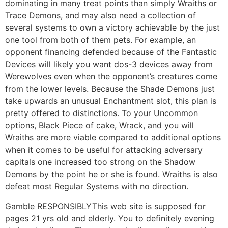
dominating in many treat points than simply Wraiths or
Trace Demons, and may also need a collection of
several systems to own a victory achievable by the just
one tool from both of them pets. For example, an
opponent financing defended because of the Fantastic
Devices will likely you want dos-3 devices away from
Werewolves even when the opponent’s creatures come
from the lower levels. Because the Shade Demons just
take upwards an unusual Enchantment slot, this plan is
pretty offered to distinctions. To your Uncommon
options, Black Piece of cake, Wrack, and you will
Wraiths are more viable compared to additional options
when it comes to be useful for attacking adversary
capitals one increased too strong on the Shadow
Demons by the point he or she is found. Wraiths is also
defeat most Regular Systems with no direction.
Gamble RESPONSIBLYThis web site is supposed for
pages 21 yrs old and elderly. You to definitely evening