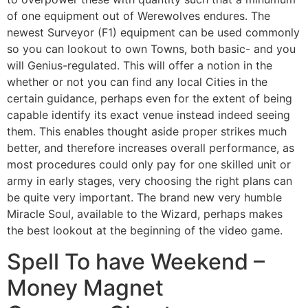
of one equipment out of Werewolves endures. The
newest Surveyor (F1) equipment can be used commonly
so you can lookout to own Towns, both basic- and you
will Genius-regulated. This will offer a notion in the
whether or not you can find any local Cities in the
certain guidance, perhaps even for the extent of being
capable identify its exact venue instead indeed seeing
them. This enables thought aside proper strikes much
better, and therefore increases overall performance, as
most procedures could only pay for one skilled unit or
army in early stages, very choosing the right plans can
be quite very important. The brand new very humble
Miracle Soul, available to the Wizard, perhaps makes
the best lookout at the beginning of the video game.
Spell To have Weekend –
Money Magnet