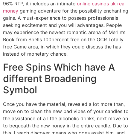
96% RTP, it includes an intimate
online casinos uk real
money
gaming adventure for the possibility enchanting
gains. A must-experience to possess professionals
seeking excitement and you will advantages. People
may experience the newest romantic arena of Merlin’s
Book from Spells 100percent free on the OCR Totally
free Game area, in which they could discuss the has
instead of monetary chance.
Free Spins Which have A
different Broadening
Symbol
Once you have the material, revealed a lot more than,
move on to clean the new bad vibes of your candles to
the assistance of a little alcoholic drinks, next move on
to bequeath the new honey in the entire candle. Due to
this, I reach discover means who does assist him, and