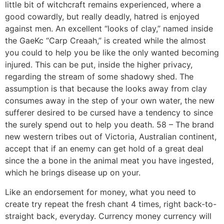
little bit of witchcraft remains experienced, where a
good cowardly, but really deadly, hatred is enjoyed
against men. An excellent “looks of clay,” named inside
the GaeKc “Carp Creaah,” is created while the almost
you could to help you be like the only wanted becoming
injured. This can be put, inside the higher privacy,
regarding the stream of some shadowy shed. The
assumption is that because the looks away from clay
consumes away in the step of your own water, the new
sufferer desired to be cursed have a tendency to since
the surely spend out to help you death. 58 – The brand
new western tribes out of Victoria, Australian continent,
accept that if an enemy can get hold of a great deal
since the a bone in the animal meat you have ingested,
which he brings disease up on your.
Like an endorsement for money, what you need to
create try repeat the fresh chant 4 times, right back-to-
straight back, everyday. Currency money currency will