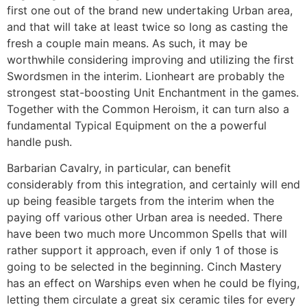
first one out of the brand new undertaking Urban area,
and that will take at least twice so long as casting the
fresh a couple main means. As such, it may be
worthwhile considering improving and utilizing the first
Swordsmen in the interim. Lionheart are probably the
strongest stat-boosting Unit Enchantment in the games.
Together with the Common Heroism, it can turn also a
fundamental Typical Equipment on the a powerful
handle push.
Barbarian Cavalry, in particular, can benefit
considerably from this integration, and certainly will end
up being feasible targets from the interim when the
paying off various other Urban area is needed. There
have been two much more Uncommon Spells that will
rather support it approach, even if only 1 of those is
going to be selected in the beginning. Cinch Mastery
has an effect on Warships even when he could be flying,
letting them circulate a great six ceramic tiles for every