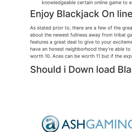
knowledgeable certain online game to e
Enjoy Blackjack On lin
As stated prior to, there are a few of the gr
about the newest fullness away from tribal 
features a great deal to give to your exciteme
have an honest neighborhood they’re able to v
worth 10. Aces can be worth 11 but if the exp
Should i Down load Bl