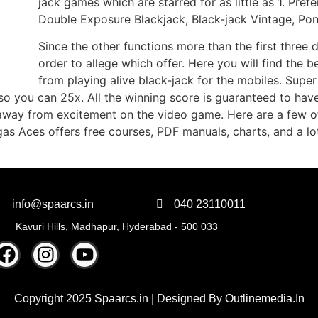
jack games which are starred for as little as 1. Pref
Double Exposure Blackjack, Black-jack Vintage, Pon
Since the other functions more than the first three d
order to allege which offer. Here you will find the
from playing alive black-jack for the mobiles. Supe
o you can 25x. All the winning score is guaranteed to have 
 away from excitement on the video game. Here are a few of
Vegas Aces offers free courses, PDF manuals, charts, and a 
info@spaarcs.in
040 23110011
Kavuri Hills, Madhapur, Hyderabad - 500 033
Copyright 2025 Spaarcs.in | Designed By
Outlinemedia.In