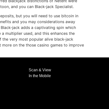
erred Blackjack distinctions of Netent were
toon, and you can Black-jack Specialist.
eposits, but you will need to use bitcoin in
 benefits and you may considerations away
r Black-jack adds a captivating spin which
a multiplier used, and this enhances the
 the very most popular alive black-jack
lot more on the those casino games to improve
Scan & View
In the Mobile