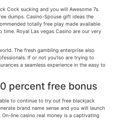
deck Cock sucking and you will Awesome 7s.
hree dumps. Casino-Spouse gift ideas the
ecommended totally free play made available
o time. Royal Las vegas Casino are our very
 world. The fresh gambling enterprise also
sionals. If or not you’lso are trying to
surances a seamless experience in the easy to
00 percent free bonus
ble to continue to try out free blackjack
generate brand name sense and you will launch
. On-line casino real money is a captivating