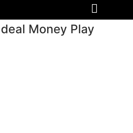
l deal Money Play