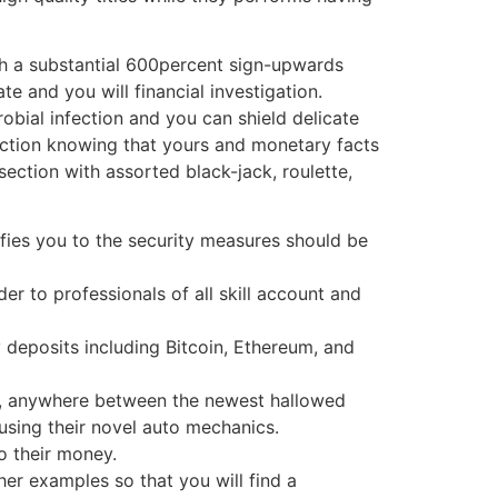
ith a substantial 600percent sign-upwards
te and you will financial investigation.
bial infection and you can shield delicate
action knowing that yours and monetary facts
section with assorted black-jack, roulette,
ifies you to the security measures should be
er to professionals of all skill account and
y deposits including Bitcoin, Ethereum, and
ts, anywhere between the newest hallowed
using their novel auto mechanics.
o their money.
er examples so that you will find a