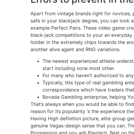
Apart from vintage brands right for novices, 
safe in your blackjack degree, you can look a
example Perfect Pairs. These video game creat
black-jack competitions to your an everyday
holder in the extremely chips towards the end
another alive agent and RNG variations.
The newest experienced athlete understa
start including none most other.
For many who haven’t authorized to any 
Typically, this type of real gambling en
correspondence which have traders that 
Bovada Gambling enterprise, helping You.
That’s always when you would be able to find
reason for its popularity ‘s the experience th
Having High definition picture, elite group ge
genuine Vegas-design sense that you can. The
Progression and you will Playtech. Best on the