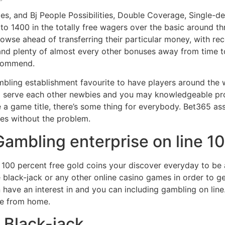
mes, and Bj People Possibilities, Double Coverage, Single-
o 1400 in the totally free wagers over the basic around t
owse ahead of transferring their particular money, with r
and plenty of almost every other bonuses away from time t
ecommend.
gambling establishment favourite to have players around the
 serve each other newbies and you may knowledgeable profes
e a game title, there’s some thing for everybody. Bet365 as
mes without the problem.
 Gambling enterprise on line 1
 100 percent free gold coins your discover everyday to be a
e black-jack or any other online casino games in order to 
 have an interest in and you can including gambling on line
me from home.
e Black-jack