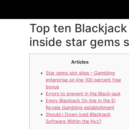
Top ten Blackjack
inside star gems s
Articles
Star gems slot sites – Gambling
enterprise on line 100 percent free
bonus
Errors to prevent in the Black-jack
Enjoy Blackjack On line in the El
Royale Gambling establishment
Should i Down load Blackjack
Software Within the Nyc?