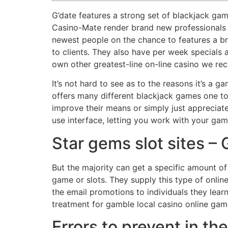
G’date features a strong set of blackjack ga
Casino-Mate render brand new professionals t
newest people on the chance to features a br
to clients.
They also have per week specials 
own other greatest-line on-line casino we r
It’s not hard to see as to the reasons it’s a 
offers many different blackjack games one to
improve their means or simply just appreciat
use interface, letting you work with your ga
Star gems slot sites –
But the majority can get a specific amount of
game or slots. They supply this type of onlin
the email promotions to individuals they learn
treatment for gamble local casino online ga
Errors to prevent in th