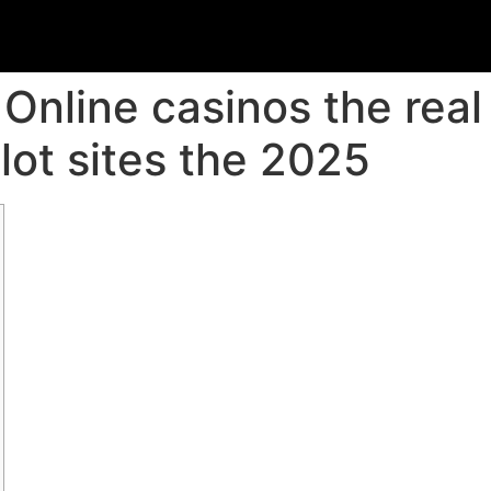
 Online casinos the rea
lot sites the 2025