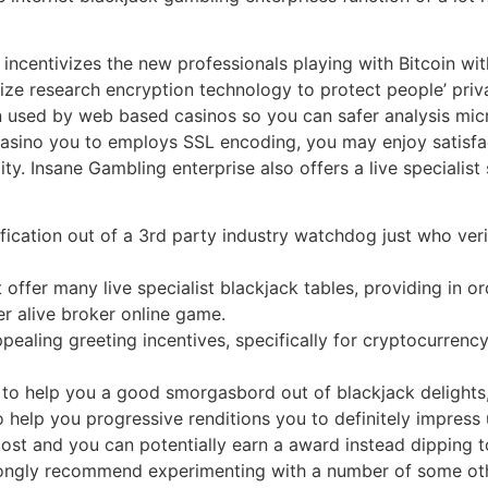
 incentivizes the new professionals playing with Bitcoin w
lize research encryption technology to protect people’ priva
n used by web based casinos so you can safer analysis micro
 casino you to employs SSL encoding, you may enjoy satisf
ty. Insane Gambling enterprise also offers a live specialist 
ification out of a 3rd party industry watchdog just who ver
offer many live specialist blackjack tables, providing in ord
r alive broker online game.
ppealing greeting incentives, specifically for cryptocurrenc
ed to help you a good smorgasbord out of blackjack deligh
 help you progressive renditions you to definitely impress 
cost and you can potentially earn a award instead dipping t
trongly recommend experimenting with a number of some oth