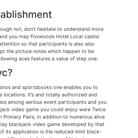
stablishment
though not, don’t hesitate to understand more
t and you may Foxwoods Hotel Local casino
ttention so that participants is also also
cept the picture notes which happen to be
llowing aces features a value of step one.
yc?
sinos and sportsbooks one enables you to
locations. It’s and totally authorized and
inos among serious event participants and you
ckjack video game you could enjoy were Twice
 Primary Pairs, in addition to numerous alive
 play blackjack video game developed by that
of its application is the reduced-limit black-