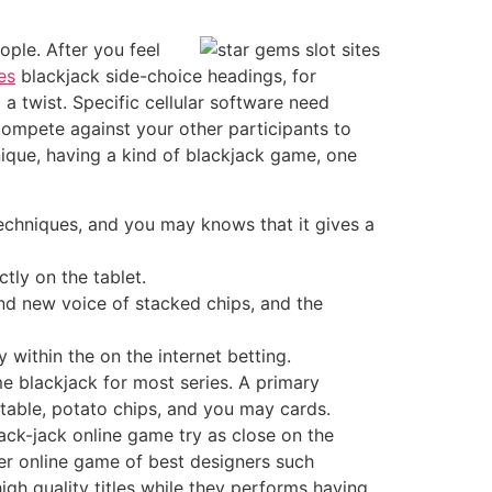
ople. After you feel
es
blackjack side-choice headings, for
a twist. Specific cellular software need
ompete against your other participants to
nique, having a kind of blackjack game, one
techniques, and you may knows that it gives a
tly on the tablet.
and new voice of stacked chips, and the
 within the on the internet betting.
e blackjack for most series. A primary
l table, potato chips, and you may cards.
lack-jack online game try as close on the
ker online game of best designers such
igh quality titles while they performs having