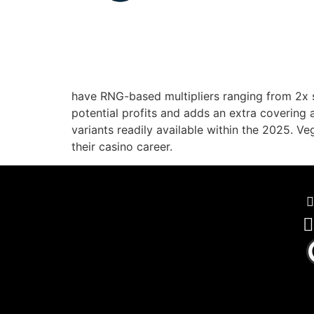
have RNG-based multipliers ranging from 2x s
potential profits and adds an extra covering
variants readily available within the 2025. 
their casino career.