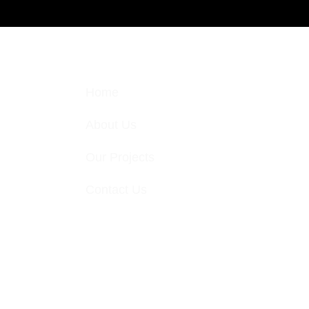
Home
About Us
Our Projects
Contact Us