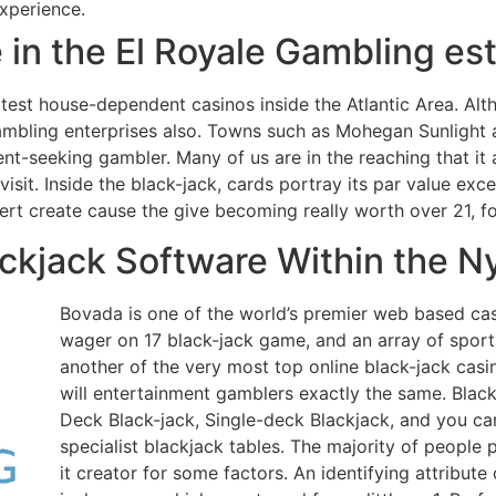
xperience.
e in the El Royale Gambling e
eatest house-dependent casinos inside the Atlantic Area. Al
gambling enterprises also. Towns such as Mohegan Sunligh
nt-seeking gambler. Many of us are in the reaching that it a
isit. Inside the black-jack, cards portray its par value ex
ert create cause the give becoming really worth over 21, fo
ackjack Software Within the N
Bovada is one of the world’s premier web based ca
wager on 17 black-jack game, and an array of sports 
another of the very most top online black-jack cas
will entertainment gamblers exactly the same. Bla
Deck Black-jack, Single-deck Blackjack, and you can
specialist blackjack tables. The majority of people
it creator for some factors. An identifying attribute 