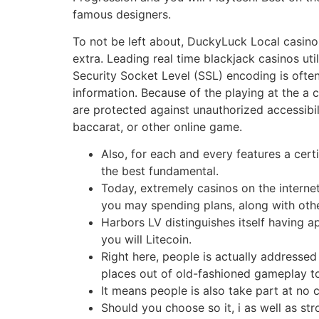
famous designers.
To not be left about, DuckyLuck Local casino
extra. Leading real time blackjack casinos uti
Security Socket Level (SSL) encoding is ofte
information. Because of the playing at the a
are protected against unauthorized accessibili
baccarat, or other online game.
Also, for each and every features a cert
the best fundamental.
Today, extremely casinos on the internet 
you may spending plans, along with othe
Harbors LV distinguishes itself having a
you will Litecoin.
Right here, people is actually address
places out of old-fashioned gameplay to
It means people is also take part at no 
Should you choose so it, i as well as s