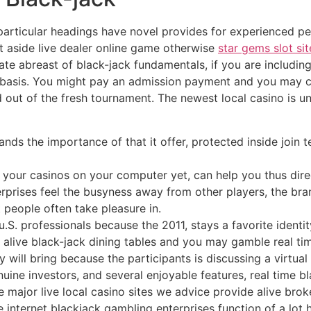
particular headings have novel provides for experienced pe
t aside live dealer online game otherwise
star gems slot sit
e abreast of black-jack fundamentals, if you are including 
 basis. You might pay an admission payment and you may c
 out of the fresh tournament. The newest local casino is u
nds the importance of that it offer, protected inside join 
your casinos on your computer yet, can help you thus direc
terprises feel the busyness away from other players, the br
people often take pleasure in.
S. professionals because the 2011, stays a favorite identity
 alive black-jack dining tables and you may gamble real tim
ey will bring because the participants is discussing a virtua
nuine investors, and several enjoyable features, real time b
 major live local casino sites we advice provide alive bro
 internet blackjack gambling enterprises function of a lot h